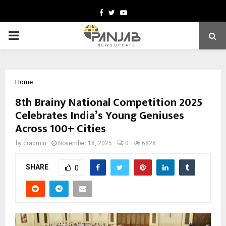
Facebook
Twitter
Youtube
PRIMARY
MENU
Home
8th Brainy National Competition 2025
Celebrates India’s Young Geniuses
Across 100+ Cities
by
cradmin
November 18, 2025
0
6828
SHARE
0