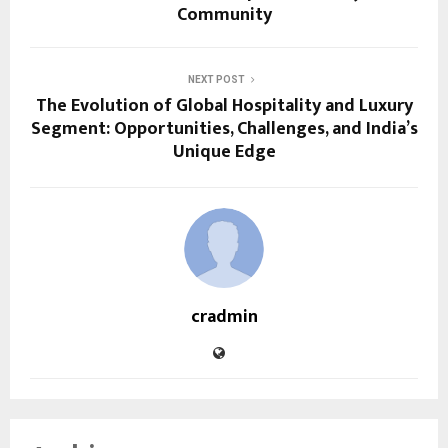
Community
NEXT POST
The Evolution of Global Hospitality and Luxury
Segment: Opportunities, Challenges, and India’s
Unique Edge
cradmin