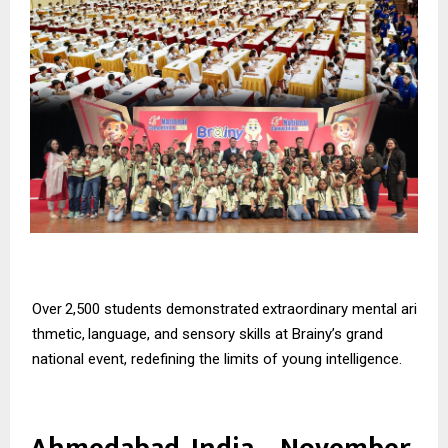
Over
2,500
students
demonstrated
extraordinary
mental
ari
thmetic,
language,
and
sensory skills at Brainy’s grand
national event, redefining the limits of young intelligence.