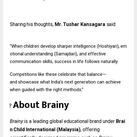
Sharing
his
thoughts,
Mr.
Tushar
Kansagara
said:
“When
children
develop
sharper
intelligence
(Hoshiyari),
em
otional
understanding (Samajdari), and effective
communication skills, success in life follows naturally.
Competitions
like
these
celebrate
that
balance—
and
showcase
what
India’s
next
generation can achieve
when guided with the right methods.”
About
Brainy
?
Brainy
is
a
leading
global
educational
brand
under
Brai
n
Child
International
(Malaysia)
, offering