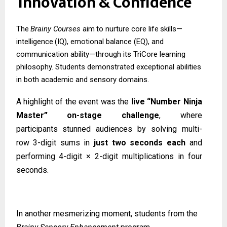
Innovation
&
Confidence
The
Brainy
Courses
aim
to
nurture
core
life
skills—
intelligence
(IQ),
emotional
balance (EQ), and
communication ability—through its TriCore learning
philosophy. Students demonstrated exceptional abilities
in both academic and sensory domains.
A highlight of the event was the
live “Number Ninja
Master” on-stage challenge
, where
participants
stunned
audiences
by
solving
multi-
row
3-digit
sums
in
just
two
seconds
each
and
performing 4-digit × 2-digit multiplications in four
seconds.
In another mesmerizing moment, students from the