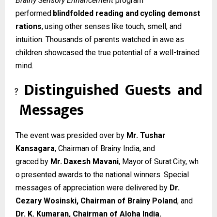
Brainy Sensory Enhancement
program
performed
blindfolded
reading
and
cycling
demonst
rations
,
using
other
senses
like
touch, smell, and
intuition. Thousands of parents watched in awe as
children showcased the true potential of a well-trained
mind.
Distinguished
Guests
and
?
Messages
The event was presided over by
Mr. Tushar
Kansagara
, Chairman of Brainy India, and
graced
by
Mr.
Daxesh
Mavani
,
Mayor
of
Surat
City,
wh
o
presented
awards
to
the
national winners. Special
messages of appreciation were delivered by
Dr.
Cezary Wosinski, Chairman of Brainy Poland
, and
Dr. K. Kumaran, Chairman of Aloha India.