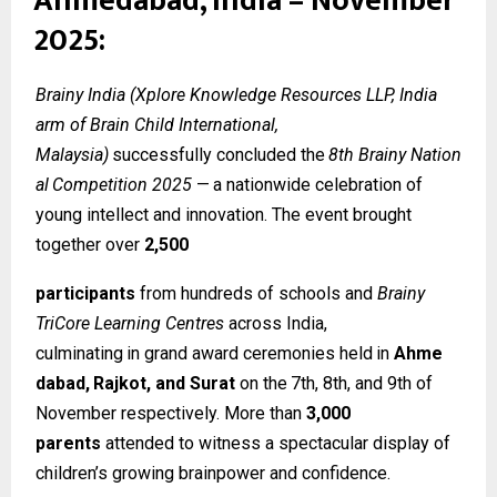
Ahmedabad, India – November
2025:
Brainy India (Xplore Knowledge Resources LLP, India
arm of Brain Child International,
Malaysia)
successfully
concluded
the
8th
Brainy
Nation
al
Competition
2025
—
a
nationwide celebration of
young intellect and innovation. The event brought
together over
2,500
participants
from hundreds of schools and
Brainy
TriCore Learning Centres
across India,
culminating
in
grand
award
ceremonies
held
in
Ahme
dabad,
Rajkot,
and
Surat
on
the
7th, 8th, and 9th of
November respectively. More than
3,000
parents
attended to witness a spectacular display of
children’s growing brainpower and confidence.