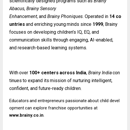
scientifically designed programs such as
Brainy
Abacus, Brainy Sensory
Enhancement,
and
Brainy
Phoniques.
Operated
in
14
co
untries
and
enriching
young
minds since
1999
, Brainy
focuses on developing children’s IQ, EQ, and
communication skills through engaging, AI-enabled,
and research-based learning systems.
With
over
100+
centers
across
India
,
Brainy
India
con
tinues
to
expand
its
mission
of nurturing intelligent,
confident, and future-ready children.
Educators
and
entrepreneurs
passionate
about
child
devel
opment
can
explore
franchise opportunities at
www.brainy.co.in
.