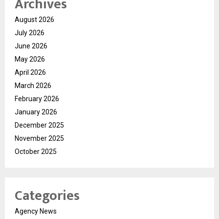
Archives
August 2026
July 2026
June 2026
May 2026
April 2026
March 2026
February 2026
January 2026
December 2025
November 2025
October 2025
Categories
Agency News