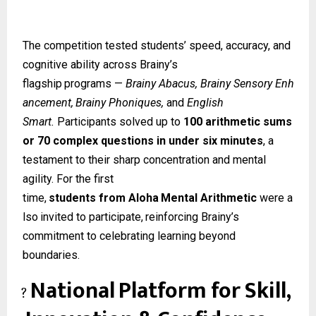
The competition tested students’ speed, accuracy, and
cognitive ability across Brainy’s
flagship
programs
—
Brainy
Abacus,
Brainy
Sensory
Enh
ancement,
Brainy
Phoniques,
and
English
Smart.
Participants solved up to
100 arithmetic sums
or 70 complex questions in under six minutes
, a
testament to their sharp concentration and mental
agility. For the first
time,
students
from
Aloha
Mental
Arithmetic
were
a
lso
invited
to
participate,
reinforcing Brainy’s
commitment to celebrating learning beyond
boundaries.
National
Platform
for
Skill,
?