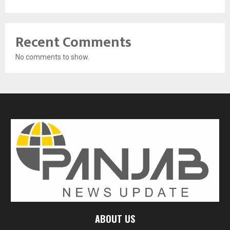
Recent Comments
No comments to show.
ABOUT US