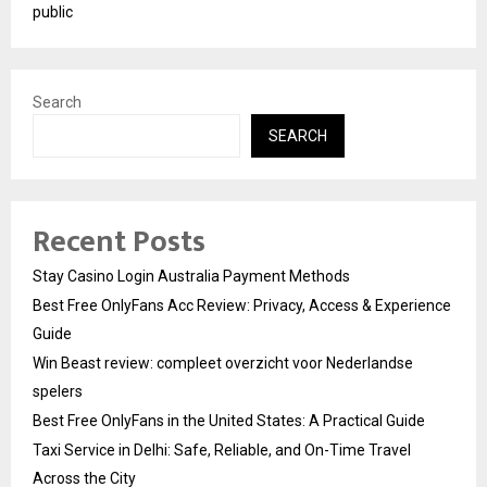
public
Search
SEARCH
Recent Posts
Stay Casino Login Australia Payment Methods
Best Free OnlyFans Acc Review: Privacy, Access & Experience
Guide
Win Beast review: compleet overzicht voor Nederlandse
spelers
Best Free OnlyFans in the United States: A Practical Guide
Taxi Service in Delhi: Safe, Reliable, and On-Time Travel
Across the City