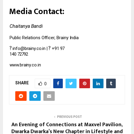
Media
Contact:
Chaitanya
Bandi
Public
Relations
Officer,
Brainy
India
?
?
info@brainy.co.in
|
+91
97
140
72792
www.brainy.co.in
SHARE
0
PREVIOUS POST
An Evening of Connections at Maxvel Pavilion,
Dwarka Dwarka’s New Chapter in Lifestyle and