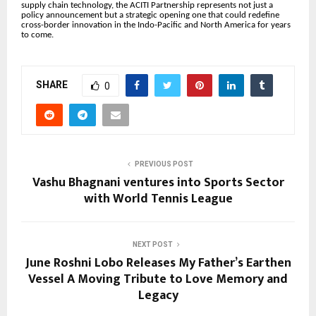
supply chain technology, the ACITI Partnership represents not just a
policy announcement but a strategic opening one that could redefine
cross-border innovation in the Indo-Pacific and North America for years
to come.
SHARE
0
PREVIOUS POST
Vashu Bhagnani ventures into Sports Sector
with World Tennis League
NEXT POST
June Roshni Lobo Releases My Father’s Earthen
Vessel A Moving Tribute to Love Memory and
Legacy