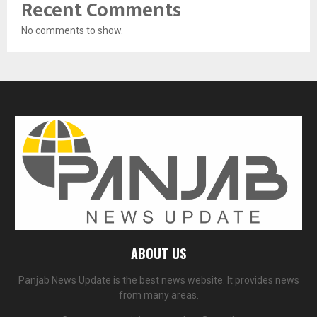
Recent Comments
No comments to show.
ABOUT US
Panjab News Update is the best news website. It provides news
from many areas.