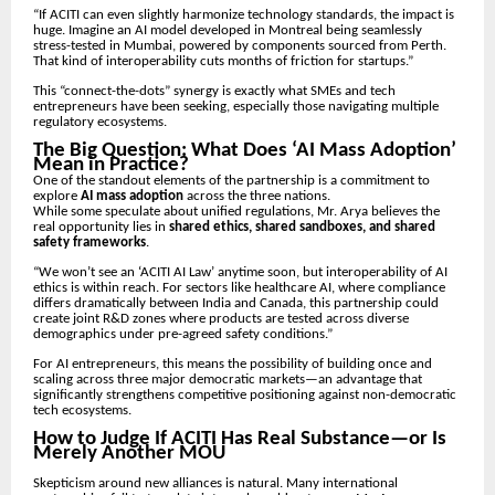
“If ACITI can even slightly harmonize technology standards, the impact is
huge. Imagine an AI model developed in Montreal being seamlessly
stress-tested in Mumbai, powered by components sourced from Perth.
That kind of interoperability cuts months of friction for startups.”
This “connect-the-dots” synergy is exactly what SMEs and tech
entrepreneurs have been seeking, especially those navigating multiple
regulatory ecosystems.
The Big Question: What Does ‘AI Mass Adoption’
Mean in Practice?
One of the standout elements of the partnership is a commitment to
explore
AI mass adoption
across the three nations.
While some speculate about unified regulations, Mr. Arya believes the
real opportunity lies in
shared ethics, shared sandboxes, and shared
safety frameworks
.
“We won’t see an ‘ACITI AI Law’ anytime soon, but interoperability of AI
ethics is within reach. For sectors like healthcare AI, where compliance
differs dramatically between India and Canada, this partnership could
create joint R&D zones where products are tested across diverse
demographics under pre-agreed safety conditions.”
For AI entrepreneurs, this means the possibility of building once and
scaling across three major democratic markets—an advantage that
significantly strengthens competitive positioning against non-democratic
tech ecosystems.
How to Judge If ACITI Has Real Substance—or Is
Merely Another MOU
Skepticism around new alliances is natural. Many international