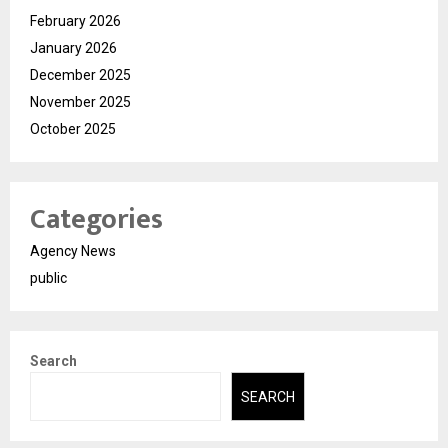
February 2026
January 2026
December 2025
November 2025
October 2025
Categories
Agency News
public
Search
SEARCH