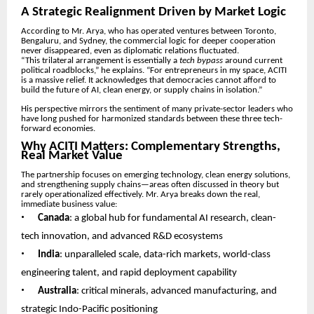
A Strategic Realignment Driven by Market Logic
According to Mr. Arya, who has operated ventures between Toronto,
Bengaluru, and Sydney, the commercial logic for deeper cooperation
never disappeared, even as diplomatic relations fluctuated.
“This trilateral arrangement is essentially a
tech bypass
around current
political roadblocks,” he explains. “For entrepreneurs in my space, ACITI
is a massive relief. It acknowledges that democracies cannot afford to
build the future of AI, clean energy, or supply chains in isolation.”
His perspective mirrors the sentiment of many private-sector leaders who
have long pushed for harmonized standards between these three tech-
forward economies.
Why ACITI Matters: Complementary Strengths,
Real Market Value
The partnership focuses on emerging technology, clean energy solutions,
and strengthening supply chains—areas often discussed in theory but
rarely operationalized effectively. Mr. Arya breaks down the real,
immediate business value:
•
Canada
: a global hub for fundamental AI research, clean-
tech innovation, and advanced R&D ecosystems
•
India
: unparalleled scale, data-rich markets, world-class
engineering talent, and rapid deployment capability
•
Australia
: critical minerals, advanced manufacturing, and
strategic Indo-Pacific positioning