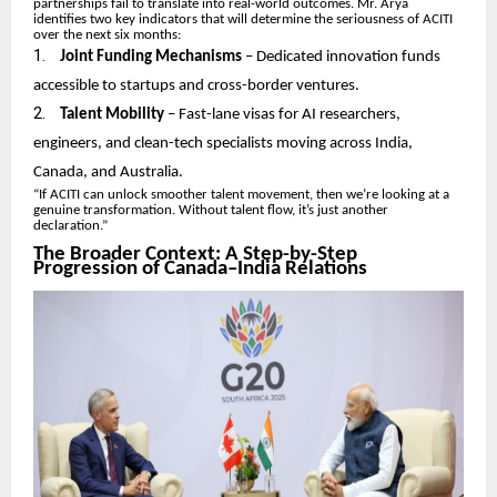
partnerships fail to translate into real-world outcomes. Mr. Arya
identifies two key indicators that will determine the seriousness of ACITI
over the next six months:
1.
Joint Funding Mechanisms
– Dedicated innovation funds
accessible to startups and cross-border ventures.
2.
Talent Mobility
– Fast-lane visas for AI researchers,
engineers, and clean-tech specialists moving across India,
Canada, and Australia.
“If ACITI can unlock smoother talent movement, then we’re looking at a
genuine transformation. Without talent flow, it’s just another
declaration.”
The Broader Context: A Step-by-Step
Progression of Canada–India Relations