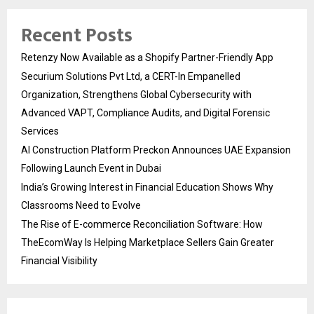
Recent Posts
Retenzy Now Available as a Shopify Partner-Friendly App
Securium Solutions Pvt Ltd, a CERT-In Empanelled
Organization, Strengthens Global Cybersecurity with
Advanced VAPT, Compliance Audits, and Digital Forensic
Services
AI Construction Platform Preckon Announces UAE Expansion
Following Launch Event in Dubai
India’s Growing Interest in Financial Education Shows Why
Classrooms Need to Evolve
The Rise of E-commerce Reconciliation Software: How
TheEcomWay Is Helping Marketplace Sellers Gain Greater
Financial Visibility