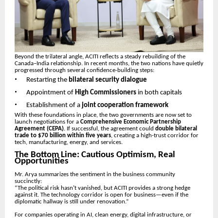
Beyond the trilateral angle, ACITI reflects a steady rebuilding of the
Canada–India relationship. In recent months, the two nations have quietly
progressed through several confidence-building steps:
•
Restarting the
bilateral security dialogue
•
Appointment of
High Commissioners
in both capitals
•
Establishment of a
joint cooperation framework
With these foundations in place, the two governments are now set to
launch negotiations for a
Comprehensive Economic Partnership
Agreement (CEPA)
. If successful, the agreement could
double bilateral
trade to $70 billion within five years
, creating a high-trust corridor for
tech, manufacturing, energy, and services.
The Bottom Line: Cautious Optimism, Real
Opportunities
Mr. Arya summarizes the sentiment in the business community
succinctly:
“The political risk hasn’t vanished, but ACITI provides a strong hedge
against it. The technology corridor is open for business—even if the
diplomatic hallway is still under renovation.”
For companies operating in AI, clean energy, digital infrastructure, or