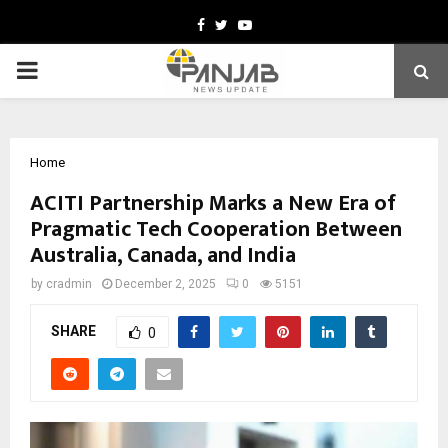
Facebook
Twitter
Youtube
PRIMARY
MENU
Home
ACITI Partnership Marks a New Era of
Pragmatic Tech Cooperation Between
Australia, Canada, and India
by
cradmin
December 2, 2025
0
5151
SHARE
0