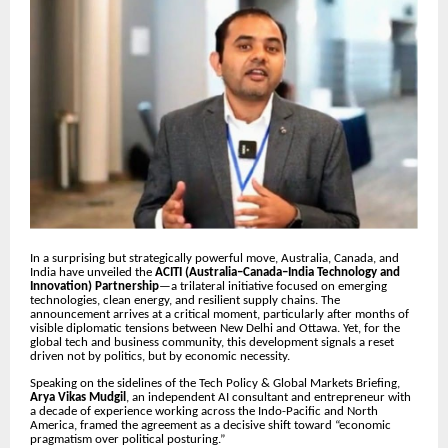
In a surprising but strategically powerful move, Australia, Canada, and
India have unveiled the
ACITI (Australia–Canada–India Technology and
Innovation) Partnership
—a trilateral initiative focused on emerging
technologies, clean energy, and resilient supply chains. The
announcement arrives at a critical moment, particularly after months of
visible diplomatic tensions between New Delhi and Ottawa. Yet, for the
global tech and business community, this development signals a reset
driven not by politics, but by economic necessity.
Speaking on the sidelines of the Tech Policy & Global Markets Briefing,
Arya Vikas Mudgil
, an independent AI consultant and entrepreneur with
a decade of experience working across the Indo-Pacific and North
America, framed the agreement as a decisive shift toward “economic
pragmatism over political posturing.”