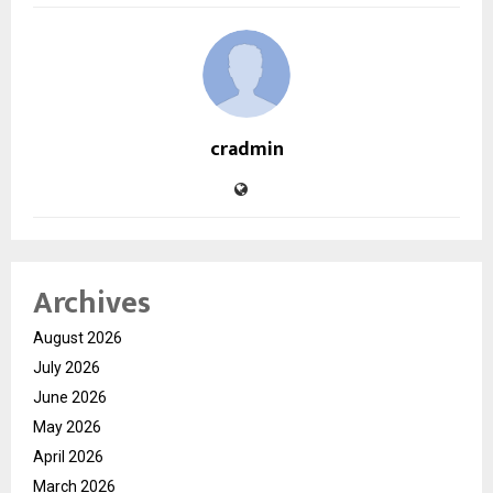
cradmin
Archives
August 2026
July 2026
June 2026
May 2026
April 2026
March 2026