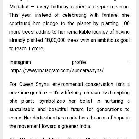
Medalist — every birthday carries a deeper meaning.
This year, instead of celebrating with fanfare, she
continued her pledge to the planet by planting 100
more trees, adding to her remarkable journey of having
already planted 18,00,000 trees with an ambitious goal
to reach 1 crore.
Instagram profile –
https://www.instagram.com/sunsarashyna/
For Queen Shyna, environmental conservation isn’t a
one-time gesture — it’s a lifelong mission. Each sapling
she plants symbolizes her belief in nurturing a
sustainable and beautiful future for generations to
come. Her dedication has made her a beacon of hope in
the movement toward a greener India.