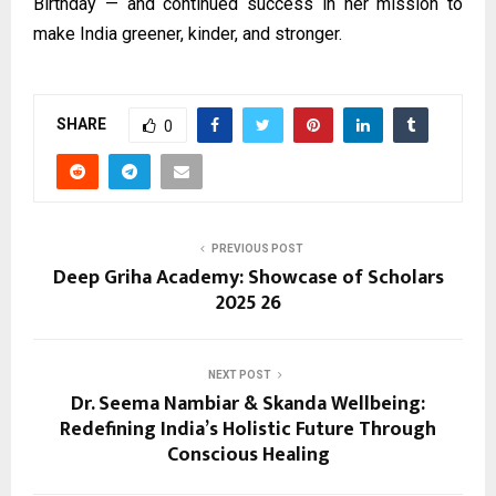
Birthday — and continued success in her mission to
make India greener, kinder, and stronger.
SHARE
0
PREVIOUS POST
Deep Griha Academy: Showcase of Scholars
2025 26
NEXT POST
Dr. Seema Nambiar & Skanda Wellbeing:
Redefining India’s Holistic Future Through
Conscious Healing