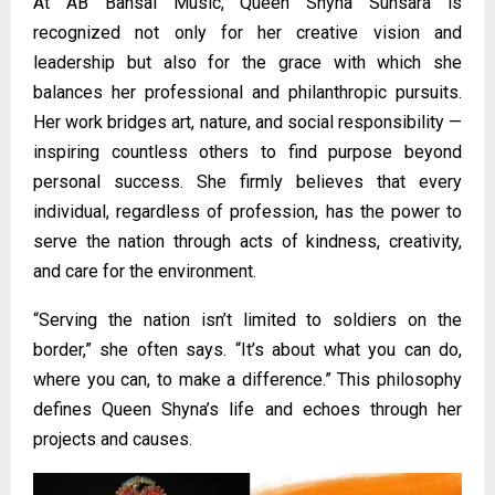
At AB Bansal Music, Queen Shyna Sunsara is
recognized not only for her creative vision and
leadership but also for the grace with which she
balances her professional and philanthropic pursuits.
Her work bridges art, nature, and social responsibility —
inspiring countless others to find purpose beyond
personal success. She firmly believes that every
individual, regardless of profession, has the power to
serve the nation through acts of kindness, creativity,
and care for the environment.
“Serving the nation isn’t limited to soldiers on the
border,” she often says. “It’s about what you can do,
where you can, to make a difference.” This philosophy
defines Queen Shyna’s life and echoes through her
projects and causes.