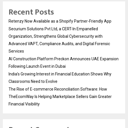
Recent Posts
Retenzy Now Available as a Shopify Partner-Friendly App
Securium Solutions Pvt Ltd, a CERT-In Empanelled
Organization, Strengthens Global Cybersecurity with
Advanced VAPT, Compliance Audits, and Digital Forensic
Services
AI Construction Platform Preckon Announces UAE Expansion
Following Launch Event in Dubai
India’s Growing Interest in Financial Education Shows Why
Classrooms Need to Evolve
The Rise of E-commerce Reconciliation Software: How
TheEcomWay Is Helping Marketplace Sellers Gain Greater
Financial Visibility