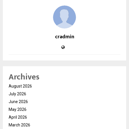
cradmin
Archives
August 2026
July 2026
June 2026
May 2026
April 2026
March 2026