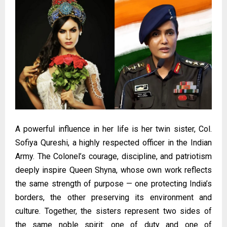
A powerful influence in her life is her twin sister, Col.
Sofiya Qureshi, a highly respected officer in the Indian
Army. The Colonel’s courage, discipline, and patriotism
deeply inspire Queen Shyna, whose own work reflects
the same strength of purpose — one protecting India’s
borders, the other preserving its environment and
culture. Together, the sisters represent two sides of
the same noble spirit: one of duty and one of