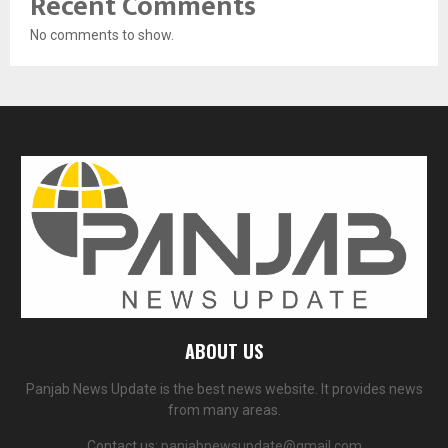
Recent Comments
No comments to show.
ABOUT US
Panjab News Update is the best news website. It provides news
from many areas.
Contact us:
panjabnewsupdate@gmail.com