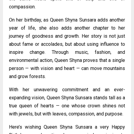
compassion.
On her birthday, as Queen Shyna Sunsara adds another
year of life, she also adds another chapter to her
journey of goodness and growth. Her story is not just
about fame or accolades, but about using influence to
inspire change. Through music, fashion, and
environmental action, Queen Shyna proves that a single
person — with vision and heart — can move mountains
and grow forests.
With her unwavering commitment and an ever-
expanding vision, Queen Shyna Sunsara stands tall as a
true queen of hearts — one whose crown shines not
with jewels, but with leaves, compassion, and purpose.
Here’s wishing Queen Shyna Sunsara a very Happy