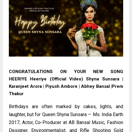
CONGRATULATIONS ON YOUR NEW SONG
HEERIYE
Heeriye (Official Video) Shyna Sunsara |
Karanjeet Arora | Piyush Ambore | Abhey Bansal |Prem
Thakur
Birthdays are often marked by cakes, lights, and
laughter, but for Queen Shyna Sunsara — Ms. India Earth
2017, Actor, Co-Producer at AB Bansal Music, Fashion
Designer, Environmentalist, and Rifle Shooting Gold