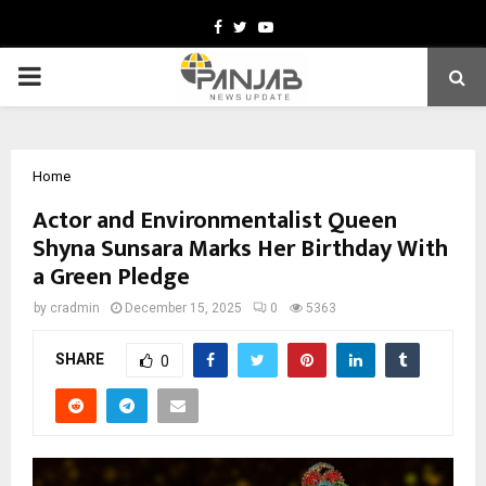
Facebook
Twitter
Youtube
PRIMARY
MENU
Home
Actor and Environmentalist Queen
Shyna Sunsara Marks Her Birthday With
a Green Pledge
by
cradmin
December 15, 2025
0
5363
SHARE
0