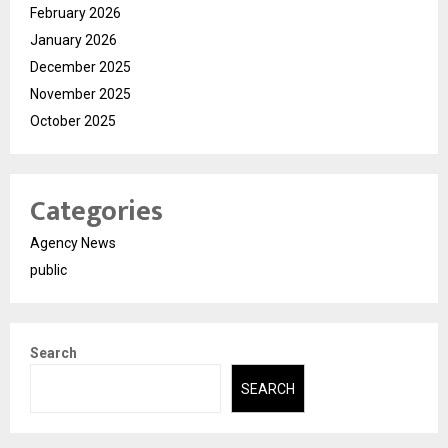
February 2026
January 2026
December 2025
November 2025
October 2025
Categories
Agency News
public
Search
SEARCH