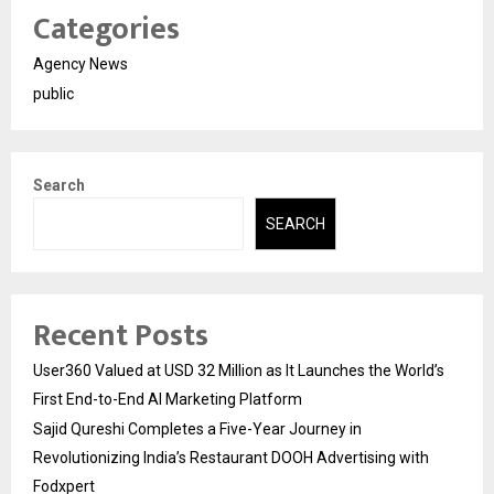
Categories
Agency News
public
Search
SEARCH
Recent Posts
User360 Valued at USD 32 Million as It Launches the World’s
First End-to-End AI Marketing Platform
Sajid Qureshi Completes a Five-Year Journey in
Revolutionizing India’s Restaurant DOOH Advertising with
Fodxpert