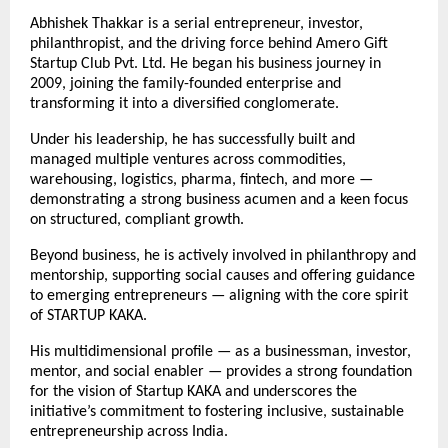
Abhishek Thakkar is a serial entrepreneur, investor,
philanthropist, and the driving force behind Amero Gift
Startup Club Pvt. Ltd. He began his business journey in
2009, joining the family-founded enterprise and
transforming it into a diversified conglomerate.
Under his leadership, he has successfully built and
managed multiple ventures across commodities,
warehousing, logistics, pharma, fintech, and more —
demonstrating a strong business acumen and a keen focus
on structured, compliant growth.
Beyond business, he is actively involved in philanthropy and
mentorship, supporting social causes and offering guidance
to emerging entrepreneurs — aligning with the core spirit
of STARTUP KAKA.
His multidimensional profile — as a businessman, investor,
mentor, and social enabler — provides a strong foundation
for the vision of Startup KAKA and underscores the
initiative’s commitment to fostering inclusive, sustainable
entrepreneurship across India.