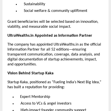
Sustainability
Social welfare & community upliftment
Grant beneficiaries will be selected based on innovation,
viability, and measurable social impact.
UltraWealths.in Appointed as Information Partner
The company has appointed UltraWealths.in as the official
Information Partner for all 52 editions—ensuring
transparent communication, coverage, data analysis, and
digital documentation of startup achievements, impact,
and opportunities.
Vision Behind Startup Kaka
Startup Kaka, positioned as “Fueling India’s Next Big Idea,”
has built a reputation for providing:
Expert Mentorship
Access to VCs & angel investors
High-impact founder community support