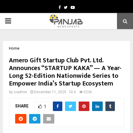
Facebook
Twitter
Youtube
PRIMARY
MENU
Home
Amero Gift Startup Club Pvt. Ltd.
Announces “STARTUP KAKA” — A Year-
Long 52-Edition Nationwide Series to
Empower India’s Startup Ecosystem
by
cradmin
December 11, 2025
0
5236
SHARE
1