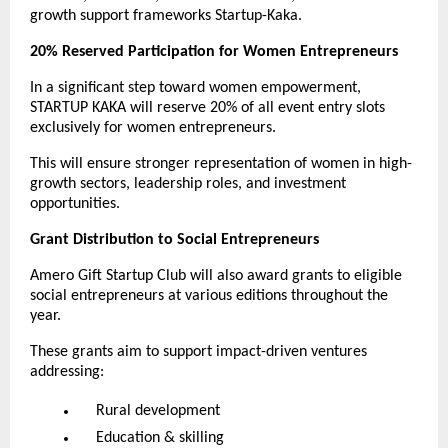
growth support frameworks Startup-Kaka.
20% Reserved Participation for Women Entrepreneurs
In a significant step toward women empowerment,
STARTUP KAKA will reserve 20% of all event entry slots
exclusively for women entrepreneurs.
This will ensure stronger representation of women in high-
growth sectors, leadership roles, and investment
opportunities.
Grant Distribution to Social Entrepreneurs
Amero Gift Startup Club will also award grants to eligible
social entrepreneurs at various editions throughout the
year.
These grants aim to support impact-driven ventures
addressing:
Rural development
Education & skilling