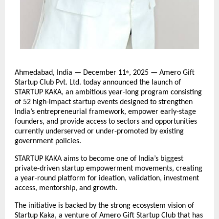
Ahmedabad, India — December 11
, 2025 — Amero Gift
th
Startup Club Pvt. Ltd. today announced the launch of
STARTUP KAKA, an ambitious year-long program consisting
of 52 high-impact startup events designed to strengthen
India’s entrepreneurial framework, empower early-stage
founders, and provide access to sectors and opportunities
currently underserved or under-promoted by existing
government policies.
STARTUP KAKA aims to become one of India’s biggest
private-driven startup empowerment movements, creating
a year-round platform for ideation, validation, investment
access, mentorship, and growth.
The initiative is backed by the strong ecosystem vision of
Startup Kaka, a venture of Amero Gift Startup Club that has