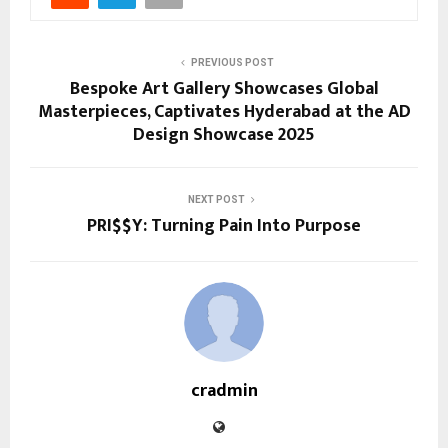
PREVIOUS POST
Bespoke Art Gallery Showcases Global
Masterpieces, Captivates Hyderabad at the AD
Design Showcase 2025
NEXT POST
PRI$$Y: Turning Pain Into Purpose
cradmin