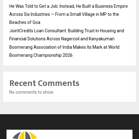
He Was Told to Get a Job. Instead, He Built a Business Empire
Across Six Industries — From a Small Village in MP to the
Beaches of Goa
JointCredits Loan Consultant: Building Trust in Housing and
Financial Solutions Across Nagercoil and Kanyakumari
Boomerang Association of India Makes Its Mark at World
Boomerang Championship 2026
Recent Comments
No comments to show.