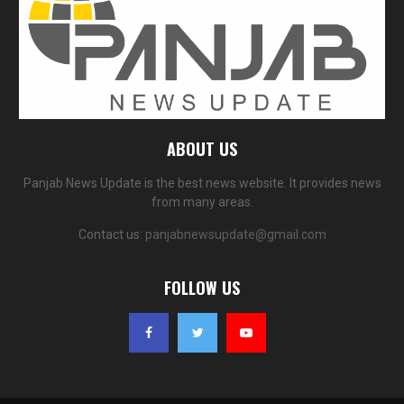
ABOUT US
Panjab News Update is the best news website. It provides news
from many areas.
Contact us:
panjabnewsupdate@gmail.com
FOLLOW US