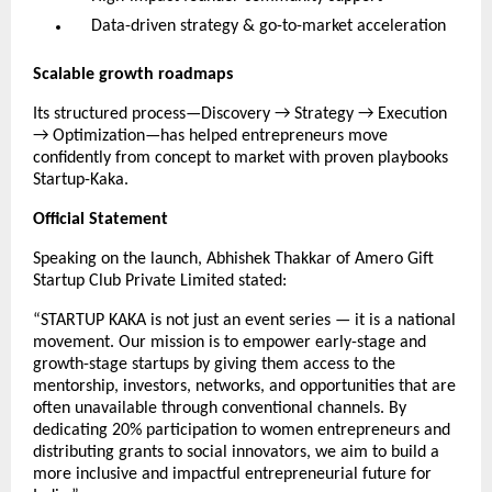
Data-driven strategy & go-to-market acceleration
Scalable growth roadmaps
Its structured process—Discovery → Strategy → Execution
→ Optimization—has helped entrepreneurs move
confidently from concept to market with proven playbooks
Startup-Kaka.
Official Statement
Speaking on the launch, Abhishek Thakkar of Amero Gift
Startup Club Private Limited stated:
“STARTUP KAKA is not just an event series — it is a national
movement. Our mission is to empower early-stage and
growth-stage startups by giving them access to the
mentorship, investors, networks, and opportunities that are
often unavailable through conventional channels. By
dedicating 20% participation to women entrepreneurs and
distributing grants to social innovators, we aim to build a
more inclusive and impactful entrepreneurial future for