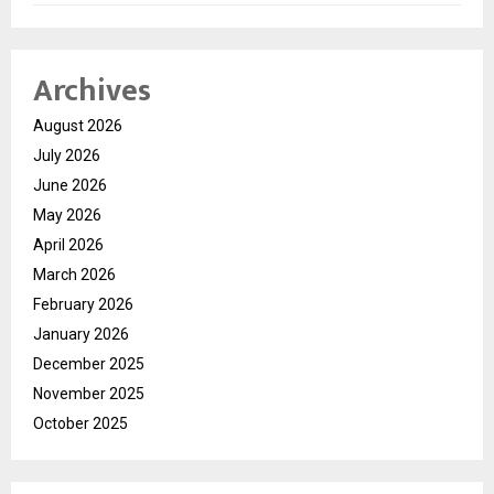
Archives
August 2026
July 2026
June 2026
May 2026
April 2026
March 2026
February 2026
January 2026
December 2025
November 2025
October 2025