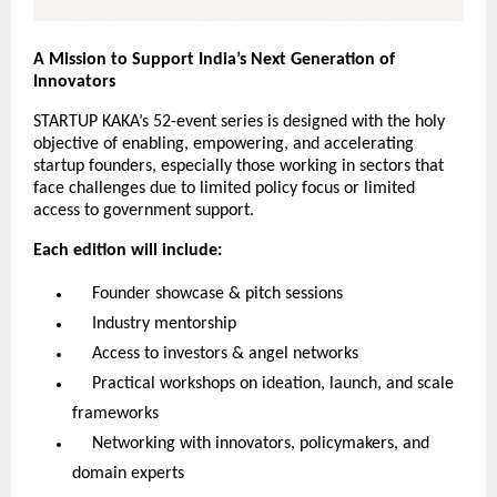
A Mission to Support India’s Next Generation of
Innovators
STARTUP KAKA’s 52-event series is designed with the holy
objective of enabling, empowering, and accelerating
startup founders, especially those working in sectors that
face challenges due to limited policy focus or limited
access to government support.
Each edition will include:
Founder showcase & pitch sessions
Industry mentorship
Access to investors & angel networks
Practical workshops on ideation, launch, and scale
frameworks
Networking with innovators, policymakers, and
domain experts