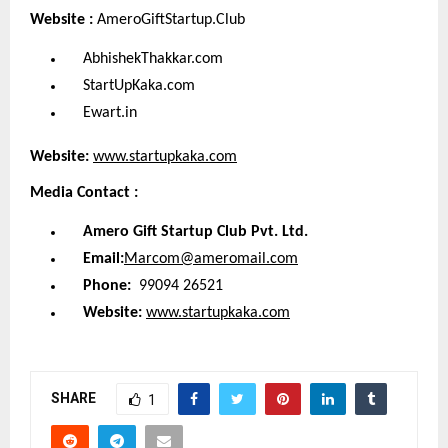
Website :
AmeroGiftStartup.Club
AbhishekThakkar.com
StartUpKaka.com
Ewart.in
Website:
www.startupkaka.com
Media Contact :
Amero Gift Startup Club Pvt. Ltd.
Email:
Marcom@ameromail.com
Phone:
99094 26521
Website:
www.startupkaka.com
SHARE
1