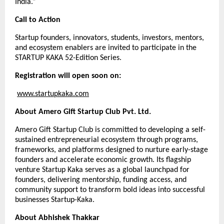
India.”
Call to Action
Startup founders, innovators, students, investors, mentors,
and ecosystem enablers are invited to participate in the
STARTUP KAKA 52-Edition Series.
Registration will open soon on:
www.startupkaka.com
About Amero Gift Startup Club Pvt. Ltd.
Amero Gift Startup Club is committed to developing a self-
sustained entrepreneurial ecosystem through programs,
frameworks, and platforms designed to nurture early-stage
founders and accelerate economic growth. Its flagship
venture Startup Kaka serves as a global launchpad for
founders, delivering mentorship, funding access, and
community support to transform bold ideas into successful
businesses Startup-Kaka.
About Abhishek Thakkar