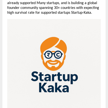
already supported Many startups, and is building a global
founder community spanning 30+ countries with expecting
high survival rate for supported startups Startup-Kaka.