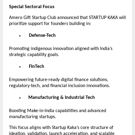
Special Sectoral Focus
Amero Gift Startup Club announced that STARTUP KAKA will
prioritize support for founders building in:
Defense-Tech
Promoting indigenous innovation aligned with India’s
strategic capability goals.
FinTech
Empowering future-ready digital finance solutions,
regulatory-tech, and financial inclusion innovations.
Manufacturing & Industrial Tech
Boosting Make-in-India capabilities and advanced
manufacturing startups.
This focus aligns with Startup Kaka’s core structure of
ideation, validation, launch acceleration, and scalable