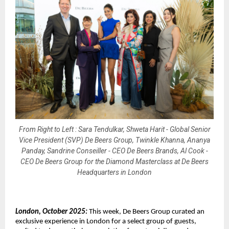
From Right to Left : Sara Tendulkar, Shweta Harit - Global Senior
Vice President (SVP) De Beers Group, Twinkle Khanna, Ananya
Panday, Sandrine Conseiller - CEO De Beers Brands, Al Cook -
CEO De Beers Group for the Diamond Masterclass at De Beers
Headquarters in London
London, October 2025:
This week, De Beers Group curated an
exclusive experience in London for a select group of guests,