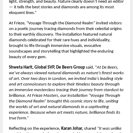
light, strength, and beauty. Nature clearly doesn’t need an editor
— it tells the best stories and diamonds are among its most
eloquent lines.”
At Frieze, “Voyage Through the Diamond Realm” invited visitors
on a poetic journey tracing diamonds from their celestial origins
to their earthly discovery. The installation featured natural
diamonds celebrated for their rare hues and individuality,
brought to life through immersive visuals, evocative
soundscapes and storytelling that highlighted the enduring
beauty of every gem.
Shweta Harit, Global SVP, De Beers Group
said, “
At De Beers,
we’ve always viewed natural diamonds as nature’s finest works
of art. Over two days in London, we invited India’s leading style
and art connoisseurs to explore their timeless beauty through
an immersive masterclass tracing their journey from stardust to
brilliance. At Frieze Masters, our installation “Voyage Through
the Diamond Realm” brought this cosmic story to life, uniting
the worlds of art and natural diamonds in a captivating
experience. Because when art meets nature, brilliance finds its
true form.”
Reflecting on the experience,
Karan Johar,
shared
“It was unlike