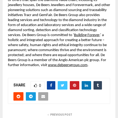
of offers that span the diamond value chain, including its
jewellery houses, De Beers Jewellers and Forevermark, and other
pioneering solutions such as diamond sourcing and traceability
initiatives Tracr and GemFair. De Beers Group also provides
leading services and technology to the diamond industry in the
form of education and laboratory services and a wide range of
diamond sorting, detection and classification technology
services. De Beers Group is committed to ‘
Building Forever
,’ a
holistic and integrated approach for creating a better future –
where safety, human rights and ethical integrity continue to be
paramount; where communities thrive and the environment is
protected; and where there are equal opportunities for all. De
Beers Group is a member of the Anglo American plc group. For
further information, visit
www.debeersgroup.com
.
SHARE
0
PREVIOUS POST