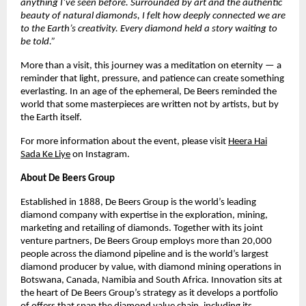
anything I’ve seen before. Surrounded by art and the authentic
beauty of natural diamonds, I felt how deeply connected we are
to the Earth’s creativity. Every diamond held a story waiting to
be told.”
More than a visit, this journey was a meditation on eternity — a
reminder that light, pressure, and patience can create something
everlasting. In an age of the ephemeral, De Beers reminded the
world that some masterpieces are written not by artists, but by
the Earth itself.
For more information about the event, please visit
Heera Hai
Sada Ke Liye
on Instagram.
About De Beers Group
Established in 1888, De Beers Group is the world’s leading
diamond company with expertise in the exploration, mining,
marketing and retailing of diamonds. Together with its joint
venture partners, De Beers Group employs more than 20,000
people across the diamond pipeline and is the world’s largest
diamond producer by value, with diamond mining operations in
Botswana, Canada, Namibia and South Africa. Innovation sits at
the heart of De Beers Group’s strategy as it develops a portfolio