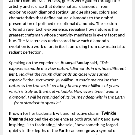
At the Diamond Masterclass, guests were guided through the
artistry and science that define natural diamonds, from
exploring rough diamond sorting, unique shapes, colors and
characteristics that define natural diamonds to the ombré
presentation of polished exceptional diamonds. The session
offered a rare, tactile experience, revealing how nature is the
greatest craftsman whose creativity manifests in every facet and
hue. The Masterclass underscored how each diamond’s
evolution is a work of art in itself, unfolding from raw material to
radiant perfection.
Speaking on the experience,
Ananya Panday
said,
“This
experience made me view natural diamonds in a whole different
light. Holding the rough diamonds up close was surreal
especially the 32ct worth $2 Million. It made me realise that
nature is the true artist creating beauty over billions of years
which is truly authentic & valuable. Now every time I wear a
diamond, I will be reminded of its journey deep within the Earth
— from stardust to sparkle.”
Known for her trademark wit and reflective charm,
Twinkle
Khanna
described the experience as both grounding and awe-
inspiring. “It’s fascinating,” she said, “how something forged
quietly in the depths of the Earth can emerge as a symbol of