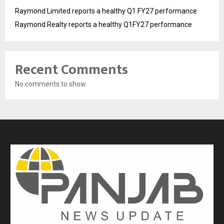
Raymond Limited reports a healthy Q1 FY27 performance
Raymond Realty reports a healthy Q1FY27 performance
Recent Comments
No comments to show.