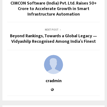
CIMCON Software (India) Pvt. Ltd. Raises ₹50+
Crore to Accelerate Growth in Smart
Infrastructure Automation
NEXT POST
Beyond Rankings, Towards a Global Legacy —
Vidyashilp Recognised Among India’s Finest
cradmin