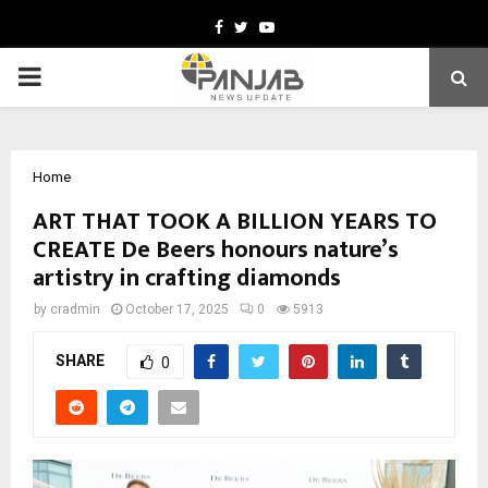
Facebook
Twitter
Youtube
PRIMARY
MENU
Home
ART THAT TOOK A BILLION YEARS TO
CREATE De Beers honours nature’s
artistry in crafting diamonds
by
cradmin
October 17, 2025
0
5913
SHARE
0