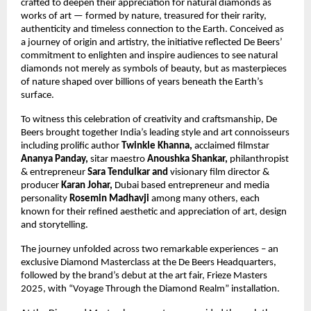
crafted to deepen their appreciation for natural diamonds as
works of art — formed by nature, treasured for their rarity,
authenticity and timeless connection to the Earth. Conceived as
a journey of origin and artistry, the initiative reflected De Beers’
commitment to enlighten and inspire audiences to see natural
diamonds not merely as symbols of beauty, but as masterpieces
of nature shaped over billions of years beneath the Earth’s
surface.
To witness this celebration of creativity and craftsmanship, De
Beers brought together India’s leading style and art connoisseurs
including prolific author
Twinkle Khanna,
acclaimed filmstar
Ananya Panday,
sitar maestro
Anoushka Shankar,
philanthropist
&
entrepreneur
Sara Tendulkar and
visionary film director &
producer
Karan Johar,
Dubai based entrepreneur and media
personality
Rosemin Madhavji
among many others, each
known for their refined aesthetic and appreciation of art, design
and storytelling.
The journey unfolded across two remarkable experiences – an
exclusive Diamond Masterclass at the De Beers Headquarters,
followed by the brand’s debut at the art fair, Frieze Masters
2025, with “Voyage Through the Diamond Realm” installation.