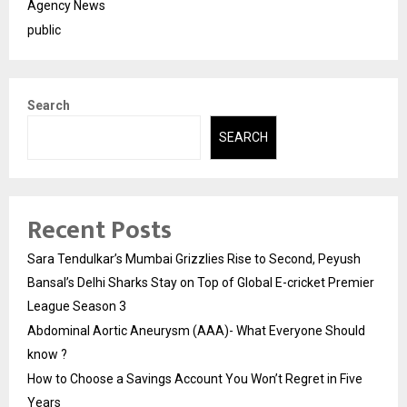
Agency News
public
Search
SEARCH
Recent Posts
Sara Tendulkar’s Mumbai Grizzlies Rise to Second, Peyush
Bansal’s Delhi Sharks Stay on Top of Global E-cricket Premier
League Season 3
Abdominal Aortic Aneurysm (AAA)- What Everyone Should
know ?
How to Choose a Savings Account You Won’t Regret in Five
Years