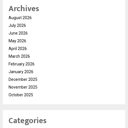
Archives
August 2026
July 2026
June 2026
May 2026
April 2026
March 2026
February 2026
January 2026
December 2025
November 2025
October 2025
Categories