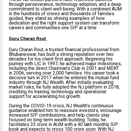
through perseverance, technology adoption, and a deep
commitment to client well-being. With a combined AUM
in the hundreds of crores and thousands of families
guided, they stand as shining examples of how
dedication and the right support system can transform
careers and communities one SIP at a time.
Guru Charan Rout
Guru Charan Rout, a trusted financial professional from
Bhubaneswar, has built a strong reputation over two
decades for his client-first approach. Beginning his
journey with LIC in 1997, he achieved major milestones,
including the direct Chairman’s Club in 2001 and MDRT
in 2006, serving over 2,000 families. His career took a
decisive turn in 2017 when he entered the mutual fund
industry through NJ Wealth. After initially evaluating
market risks, he fully adopted the NJ platform in 2018,
crediting its training, technology and operational
support for accelerating his growth.
During the COVID-19 crisis, NJ Wealth’s continuous
guidance enabled him to reassure investors, encourage
increased SIP contributions, and help clients stay
focused on long-term wealth building. Today, he
facilitates ₹33 crore in AUM with a ₹40 lakh monthly SIP
book and expects to cross ₹100 crore soon. With NJ