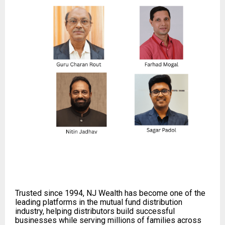
Trusted since 1994, NJ Wealth has become one of the
leading platforms in the mutual fund distribution
industry, helping distributors build successful
businesses while serving millions of families across