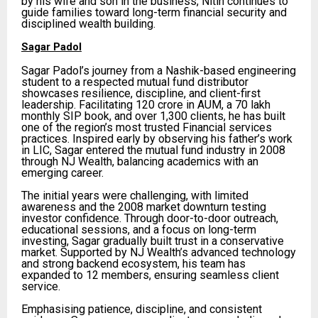
by his wife and son in the business, Nitin continues to
guide families toward long-term financial security and
disciplined wealth building.
Sagar Padol
Sagar Padol’s journey from a Nashik-based engineering
student to a respected mutual fund distributor
showcases resilience, discipline, and client-first
leadership. Facilitating ₹120 crore in AUM, a ₹70 lakh
monthly SIP book, and over 1,300 clients, he has built
one of the region’s most trusted Financial services
practices. Inspired early by observing his father’s work
in LIC, Sagar entered the mutual fund industry in 2008
through NJ Wealth, balancing academics with an
emerging career.
The initial years were challenging, with limited
awareness and the 2008 market downturn testing
investor confidence. Through door-to-door outreach,
educational sessions, and a focus on long-term
investing, Sagar gradually built trust in a conservative
market. Supported by NJ Wealth’s advanced technology
and strong backend ecosystem, his team has
expanded to 12 members, ensuring seamless client
service.
Emphasising patience, discipline, and consistent