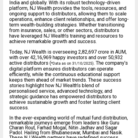
India and globally. With its robust technology-driven
platform, NJ Wealth provides the tools, resources, and
ongoing support to distributors, allowing them to scale
operations, enhance client relationships, and offer long-
term wealth-building strategies. Whether transitioning
from insurance, sales, or other sectors, distributors
have leveraged NJ Wealth’s training and resources to
achieve remarkable growth and success.
Today, NJ Wealth is overseeing ₹2,82,697 crore in AUM,
with over 42,16,969 happy investors and over 50,932
active distributors (
. The company’s
*Data as on 31/10/2025)
digital platform ensures distributors can operate
efficiently, while the continuous educational support
keeps them ahead of market trends. These success
stories highlight how NJ Wealth’s blend of
personalised service, advanced technology, and
strategic guidance has empowered distributors to
achieve sustainable growth and foster lasting client
success.
In the ever-expanding world of mutual fund distribution,
remarkable journeys emerge from leaders like Guru
Charan Rout, Farhad Mogal, Nitin Jadhav and Sagar
Padol. Hailing from Bhubaneswar, Mumbai and Nasik.
These NJ Wealth partners have redefined success