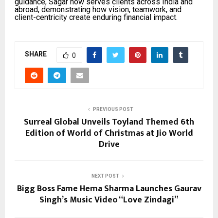
guidance, Sagar now serves clients across India and
abroad, demonstrating how vision, teamwork, and
client-centricity create enduring financial impact.
SHARE
0
PREVIOUS POST
Surreal Global Unveils Toyland Themed 6th
Edition of World of Christmas at Jio World
Drive
NEXT POST
Bigg Boss Fame Hema Sharma Launches Gaurav
Singh’s Music Video “Love Zindagi”