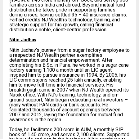
families across India and abroad. Beyond mutual fund
distribution, he takes pride in supporting families
during crises, having settled 35 – 40 insurance claims.
Farhad credits NJ Wealth’s technology, training, and
strategic support for his growth, calling financial
distribution a noble, client-centric profession.
Nitin Jadhav
Nitin Jadhav’s journey from a sugar factory employee to
a respected NJ Wealth partner exemplifies
determination and financial empowerment. After
completing his B.Sc. in Pune, he worked in a sugar cane
factory earning ₹1,100 a month until an LIC agent
inspired him to pursue insurance in 1994. By 2005, his
LIC commissions reached ₹25 lakh annually, enabling
him to move full-time into financial services. His
breakthrough came in 2007 when NJ Wealth opened its
Nasik office. With NJ’s training, technology, and on-
ground support, Nitin began educating rural investors –
many without PAN cards or bank accounts. He
facilitated thousands of account openings between
2007 and 2012, laying the foundation for mutual fund
awareness in the region.
Today, he facilitates ₹200 crore in AUM, a monthly SIP
book of ₹1.40 crore, and serves 2,100 clients. Supported