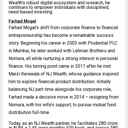
Wealth’s robust digital ecosystem and research, he
continues to empower individuals with disciplined,
need-based investing.
Farhad Mogal
Farhad Mogal’s shift from corporate finance to financial
entrepreneurship has become a remarkable success
story. Beginning his career in 2003 with Prudential PLC
in Mumbai, he later worked with Lehman Brothers and
Nomura, all while nurturing a strong interest in personal
finance. His turning point came in 2011 after he met
Marzi Kerawala of NJ Wealth, whose guidance inspired
him to explore financial product distribution. Initially
balancing NJ part-time alongside his corporate role,
Farhad made a decisive move in 2014 – resigning from
Nomura, with his wife’s support, to pursue mutual fund
distribution full-time.
Today, as an NJ Wealth partner, he facilitates ₹280 crore
in AUM, a ₹1.45 crore monthly SIP book, and serves 380