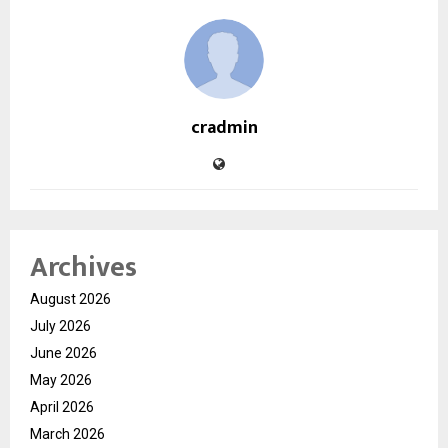
cradmin
Archives
August 2026
July 2026
June 2026
May 2026
April 2026
March 2026