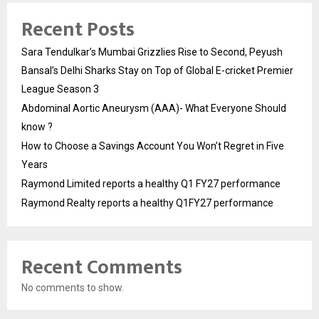
Recent Posts
Sara Tendulkar’s Mumbai Grizzlies Rise to Second, Peyush
Bansal’s Delhi Sharks Stay on Top of Global E-cricket Premier
League Season 3
Abdominal Aortic Aneurysm (AAA)- What Everyone Should
know ?
How to Choose a Savings Account You Won’t Regret in Five
Years
Raymond Limited reports a healthy Q1 FY27 performance
Raymond Realty reports a healthy Q1FY27 performance
Recent Comments
No comments to show.