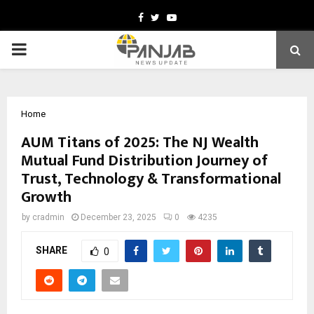
Facebook
Twitter
Youtube
PRIMARY
MENU
Home
AUM Titans of 2025: The NJ Wealth
Mutual Fund Distribution Journey of
Trust, Technology & Transformational
Growth
by
cradmin
December 23, 2025
0
4235
SHARE
0