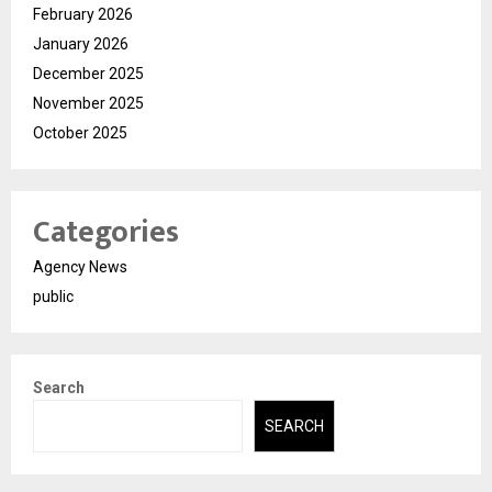
February 2026
January 2026
December 2025
November 2025
October 2025
Categories
Agency News
public
Search
SEARCH