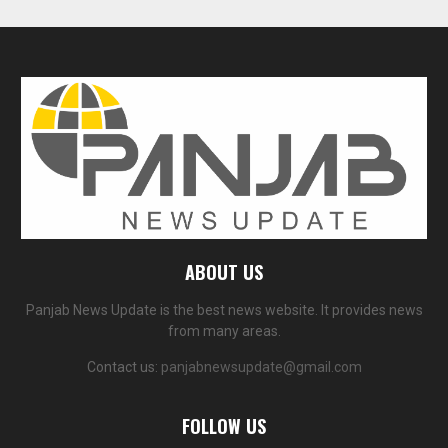
ABOUT US
Panjab News Update is the best news website. It provides news
from many areas.
Contact us:
panjabnewsupdate@gmail.com
FOLLOW US