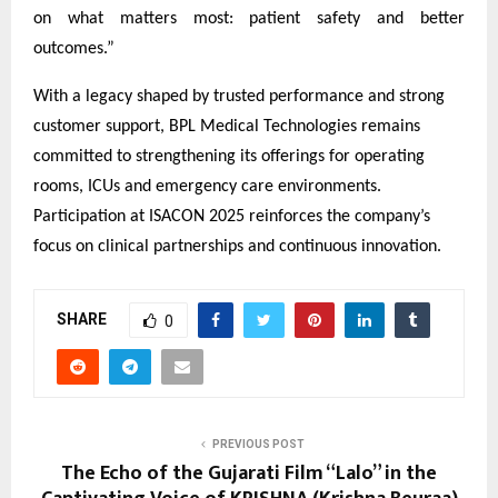
on what matters most: patient safety and better
outcomes.”
With a legacy shaped by trusted performance and strong
customer support, BPL Medical Technologies remains
committed to strengthening its offerings for operating
rooms, ICUs and emergency care environments.
Participation at ISACON 2025 reinforces the company’s
focus on clinical partnerships and continuous innovation.
SHARE
0
PREVIOUS POST
The Echo of the Gujarati Film “Lalo” in the