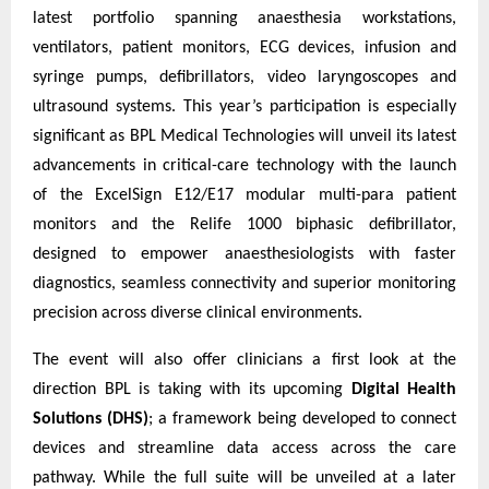
latest portfolio spanning anaesthesia workstations,
ventilators, patient monitors, ECG devices, infusion and
syringe pumps, defibrillators, video laryngoscopes and
ultrasound systems. This year’s participation is especially
significant as BPL Medical Technologies will unveil its latest
advancements in critical-care technology with the launch
of the ExcelSign E12/E17 modular multi-para patient
monitors and the Relife 1000 biphasic defibrillator,
designed to empower anaesthesiologists with faster
diagnostics, seamless connectivity and superior monitoring
precision across diverse clinical environments.
The event will also offer clinicians a first look at the
direction BPL is taking with its upcoming
Digital Health
Solutions (DHS)
; a framework being developed to connect
devices and streamline data access across the care
pathway. While the full suite will be unveiled at a later