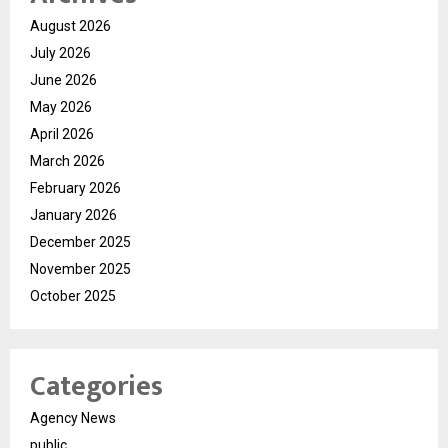
August 2026
July 2026
June 2026
May 2026
April 2026
March 2026
February 2026
January 2026
December 2025
November 2025
October 2025
Categories
Agency News
public