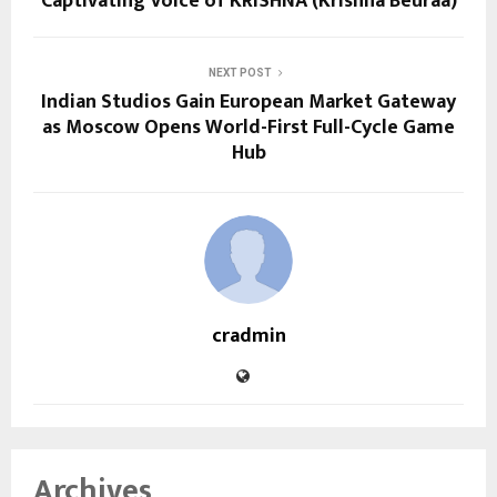
Captivating Voice of KRISHNA (Krishna Beuraa)
NEXT POST
Indian Studios Gain European Market Gateway
as Moscow Opens World-First Full-Cycle Game
Hub
cradmin
Archives