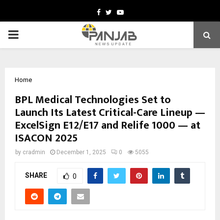
Facebook
Twitter
Youtube
PRIMARY
MENU
Home
BPL Medical Technologies Set to
Launch Its Latest Critical-Care Lineup —
ExcelSign E12/E17 and Relife 1000 — at
ISACON 2025
by
cradmin
December 1, 2025
0
5055
SHARE
0