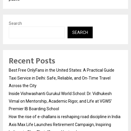
Search
SEARCH
Recent Posts
Best Free OnlyFans in the United States: A Practical Guide
Taxi Service in Delhi: Safe, Reliable, and On-Time Travel
Across the City
Inside Vishwashanti Gurukul World School: Dr. Vidhukesh
Vimal on Mentorship, Academic Rigor, and Life at VGWS’
Premier IB Boarding School
How the rise of e-challans is reshaping road discipline in India
Axis Max Life Launches Retirement Campaign, Inspiring