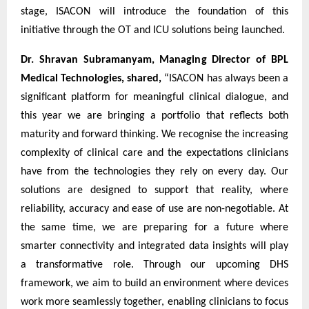
stage, ISACON will introduce the foundation of this
initiative through the OT and ICU solutions being launched.
Dr. Shravan Subramanyam, Managing Director of BPL
Medical Technologies, shared,
“ISACON has always been a
significant platform for meaningful clinical dialogue, and
this year we are bringing a portfolio that reflects both
maturity and forward thinking. We recognise the increasing
complexity of clinical care and the expectations clinicians
have from the technologies they rely on every day. Our
solutions are designed to support that reality, where
reliability, accuracy and ease of use are non-negotiable. At
the same time, we are preparing for a future where
smarter connectivity and integrated data insights will play
a transformative role. Through our upcoming DHS
framework, we aim to build an environment where devices
work more seamlessly together, enabling clinicians to focus