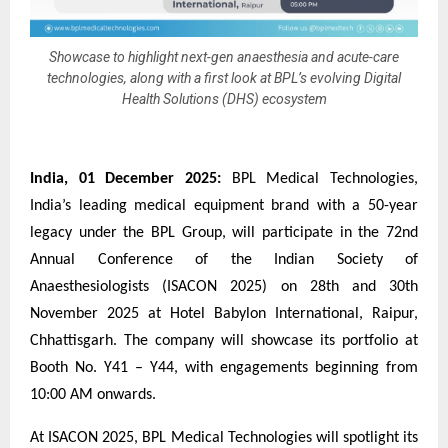
Showcase to highlight next-gen anaesthesia and acute-care
technologies, along with a first look at BPL’s evolving Digital
Health Solutions (DHS) ecosystem
India, 01 December 2025:
BPL Medical Technologies,
India’s leading medical equipment brand with a 50-year
legacy under the BPL Group, will participate in the 72nd
Annual Conference of the Indian Society of
Anaesthesiologists (ISACON 2025) on 28th and 30th
November 2025 at Hotel Babylon International, Raipur,
Chhattisgarh. The company will showcase its portfolio at
Booth No. Y41 – Y44, with engagements beginning from
10:00 AM onwards.
At ISACON 2025, BPL Medical Technologies will spotlight its