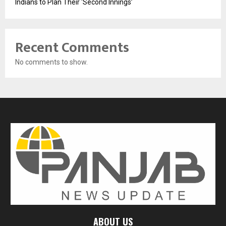
Indians to Plan Their ‘Second Innings’
Recent Comments
No comments to show.
ABOUT US