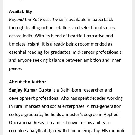
Availability
Beyond the Rat Race, Twice
is available in paperback
through leading online retailers and select bookstores
across India. With its blend of heartfelt narrative and
timeless insight, it is already being recommended as
essential reading for graduates, mid-career professionals,
and anyone seeking balance between ambition and inner
peace.
About the Author
Sanjay Kumar Gupta
is a Delhi-born researcher and
development professional who has spent decades working
in rural markets and social enterprises. A first-generation
college graduate, he holds a master’s degree in Applied
Operational Research and is known for his ability to
combine analytical rigor with human empathy. His memoir