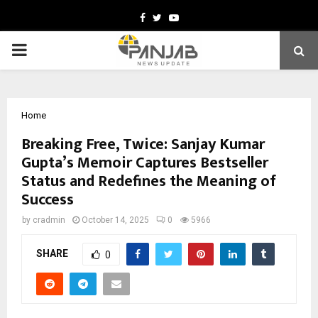
Facebook
Twitter
Youtube
PRIMARY
MENU
Home
Breaking Free, Twice: Sanjay Kumar
Gupta’s Memoir Captures Bestseller
Status and Redefines the Meaning of
Success
by
cradmin
October 14, 2025
0
5966
SHARE
0