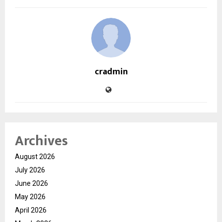
cradmin
Archives
August 2026
July 2026
June 2026
May 2026
April 2026