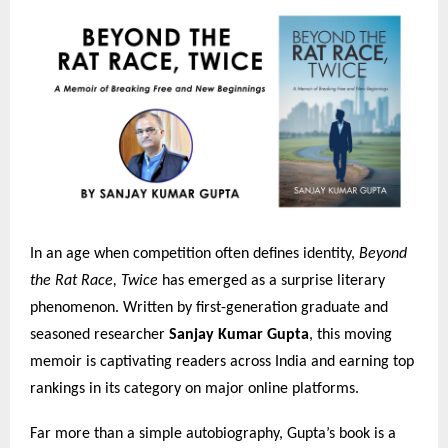
In an age when competition often defines identity,
Beyond
the Rat Race, Twice
has emerged as a surprise literary
phenomenon. Written by first-generation graduate and
seasoned researcher
Sanjay Kumar Gupta
, this moving
memoir is captivating readers across India and earning top
rankings in its category on major online platforms.
Far more than a simple autobiography, Gupta’s book is a