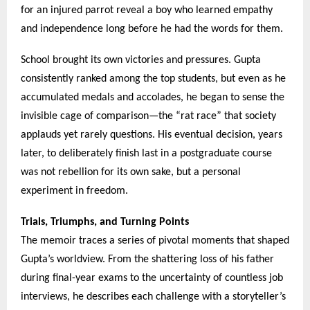
for an injured parrot reveal a boy who learned empathy
and independence long before he had the words for them.
School brought its own victories and pressures. Gupta
consistently ranked among the top students, but even as he
accumulated medals and accolades, he began to sense the
invisible cage of comparison—the “rat race” that society
applauds yet rarely questions. His eventual decision, years
later, to deliberately finish last in a postgraduate course
was not rebellion for its own sake, but a personal
experiment in freedom.
Trials, Triumphs, and Turning Points
The memoir traces a series of pivotal moments that shaped
Gupta’s worldview. From the shattering loss of his father
during final-year exams to the uncertainty of countless job
interviews, he describes each challenge with a storyteller’s