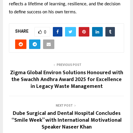
reflects a lifetime of learning, resilience, and the decision
to define success on his own terms.
SHARE
0
PREVIOUS POST
Zigma Global Environ Solutions Honoured with
the Swachh Andhra Award 2025 for Excellence
in Legacy Waste Management
NEXT POST
Dube Surgical and Dental Hospital Concludes
“Smile Week” with International Motivational
Speaker Naseer Khan