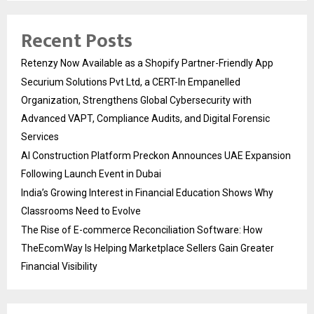
Recent Posts
Retenzy Now Available as a Shopify Partner-Friendly App
Securium Solutions Pvt Ltd, a CERT-In Empanelled
Organization, Strengthens Global Cybersecurity with
Advanced VAPT, Compliance Audits, and Digital Forensic
Services
AI Construction Platform Preckon Announces UAE Expansion
Following Launch Event in Dubai
India’s Growing Interest in Financial Education Shows Why
Classrooms Need to Evolve
The Rise of E-commerce Reconciliation Software: How
TheEcomWay Is Helping Marketplace Sellers Gain Greater
Financial Visibility