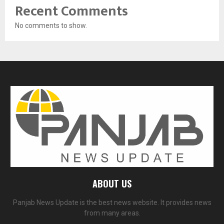
Recent Comments
No comments to show.
ABOUT US
Panjab News Update is the best news website. It provides news
from many areas.