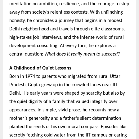
meditation on ambition, resilience, and the courage to step
away from society’s relentless contests. With unflinching
honesty, he chronicles a journey that begins in a modest
Delhi neighborhood and travels through elite classrooms,
high-stakes job interviews, and the intense world of rural
development consulting. At every turn, he explores a
central question:
What does it really mean to succeed?
A Childhood of Quiet Lessons
Born in 1974 to parents who migrated from rural Uttar
Pradesh, Gupta grew up in the crowded lanes near IIT
Delhi. His early years were shaped by scarcity but also by
the quiet dignity of a family that valued integrity over
appearances. In simple, vivid prose, he recounts how a
mother’s generosity and a father’s silent determination
planted the seeds of his own moral compass. Episodes like
secretly fetching cold water from the IIT campus or caring