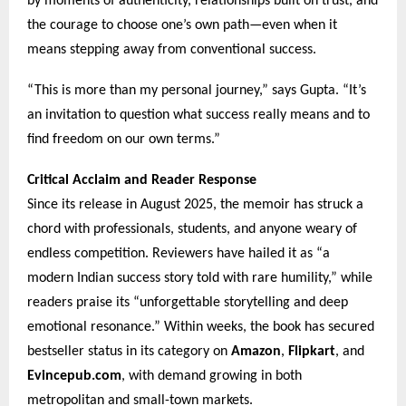
by moments of authenticity, relationships built on trust, and
the courage to choose one’s own path—even when it
means stepping away from conventional success.
“This is more than my personal journey,” says Gupta. “It’s
an invitation to question what success really means and to
find freedom on our own terms.”
Critical Acclaim and Reader Response
Since its release in August 2025, the memoir has struck a
chord with professionals, students, and anyone weary of
endless competition. Reviewers have hailed it as “a
modern Indian success story told with rare humility,” while
readers praise its “unforgettable storytelling and deep
emotional resonance.” Within weeks, the book has secured
bestseller status in its category on
Amazon
,
Flipkart
, and
Evincepub.com
, with demand growing in both
metropolitan and small-town markets.