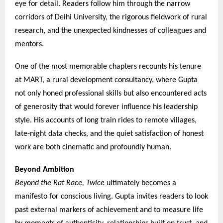
eye for detail. Readers follow him through the narrow
corridors of Delhi University, the rigorous fieldwork of rural
research, and the unexpected kindnesses of colleagues and
mentors.
One of the most memorable chapters recounts his tenure
at MART, a rural development consultancy, where Gupta
not only honed professional skills but also encountered acts
of generosity that would forever influence his leadership
style. His accounts of long train rides to remote villages,
late-night data checks, and the quiet satisfaction of honest
work are both cinematic and profoundly human.
Beyond Ambition
Beyond the Rat Race, Twice
ultimately becomes a
manifesto for conscious living. Gupta invites readers to look
past external markers of achievement and to measure life