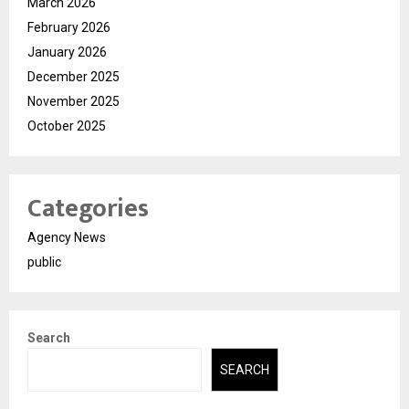
March 2026
February 2026
January 2026
December 2025
November 2025
October 2025
Categories
Agency News
public
Search
SEARCH