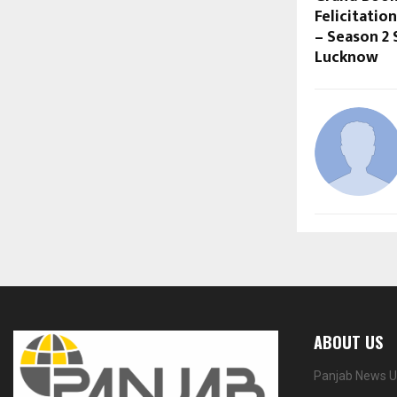
Felicitatio
– Season 2 
Lucknow
ABOUT US
Panjab News Up