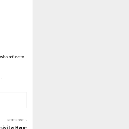
 who refuse to
.
NEXT POST
sivity: Hype