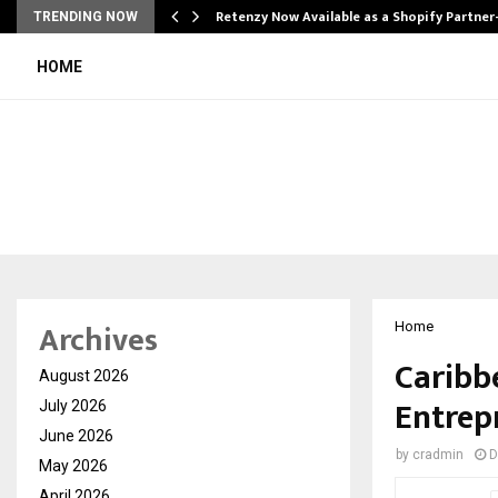
Retenzy Now Available as a Shopify Partner
TRENDING NOW
HOME
Archives
Home
Caribb
August 2026
Entrep
July 2026
June 2026
by
cradmin
D
May 2026
April 2026