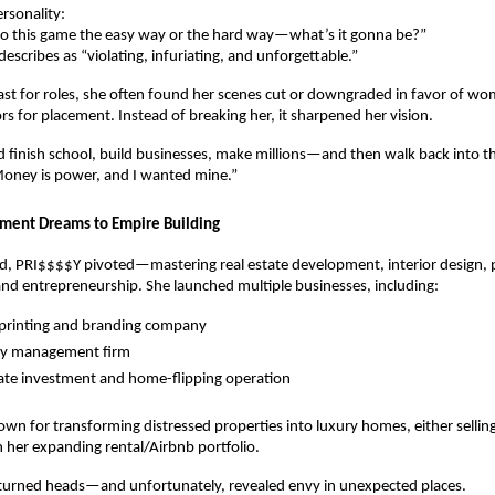
ersonality:
nto this game the easy way or the hard way—what’s it gonna be?”
scribes as “violating, infuriating, and unforgettable.”
ast for roles, she often found her scenes cut or downgraded in favor of 
s for placement. Instead of breaking her, it sharpened her vision.
I’d finish school, build businesses, make millions—and then walk back into t
Money is power, and I wanted mine.”
ment Dreams to Empire Building
rd, PRI$$$$Y pivoted—mastering real estate development, interior design, 
d entrepreneurship. She launched multiple businesses, including:
-printing and branding company
ty management firm
tate investment and home-flipping operation
n for transforming distressed properties into luxury homes, either sellin
 her expanding rental/Airbnb portfolio.
 turned heads—and unfortunately, revealed envy in unexpected places.