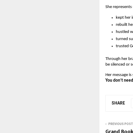
She represent
kept her i
rebuilt he
hustled 
turned su
trusted G
Through her br
be silenced or s
Her message is 
You don’t need 
SHARE
PREVIOUS POST
Grand Book