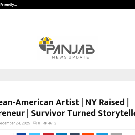
-Friendly…
Securium Solutions Pvt Ltd, a CERT
ean-American Artist | NY Raised |
reneur | Survivor Turned Storytell
ecember 24, 2025
0
4612