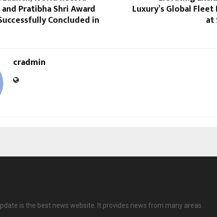
n and Pratibha Shri Award
Luxury’s Global Flee
Successfully Concluded in
at
cradmin
date is the best news website. It provides news from many areas.