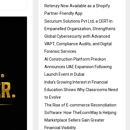
Retenzy Now Available as a Shopify
Partner-Friendly App
Securium Solutions Pvt Ltd, a CERT-In
Empanelled Organization, Strengthens
Global Cybersecurity with Advanced
VAPT, Compliance Audits, and Digital
Forensic Services
AI Construction Platform Preckon
Announces UAE Expansion Following
Launch Event in Dubai
India’s Growing Interest in Financial
Education Shows Why Classrooms Need
to Evolve
The Rise of E-commerce Reconciliation
Software: How TheEcomWay Is Helping
Marketplace Sellers Gain Greater
Financial Visibility