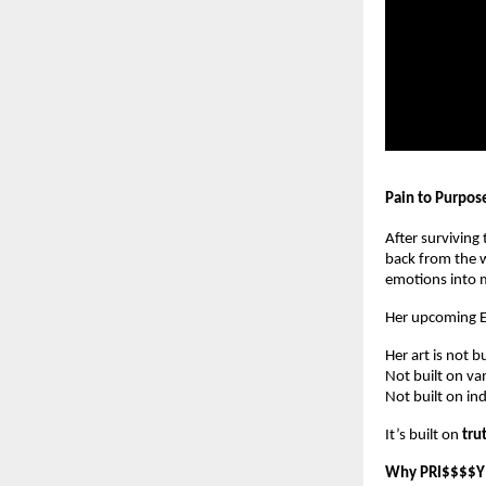
Pain to Purpos
After surviving
back from the w
emotions into m
Her upcoming 
Her art is not b
Not built on van
Not built on in
It’s built on
tru
Why PRI$$$$Y 