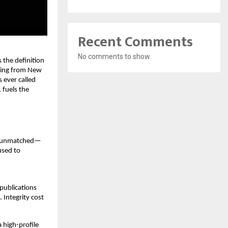
Recent Comments
No comments to show.
 the definition
ching from New
s ever called
 fuels the
ve unmatched—
used to
 publications
 Integrity cost
 high-profile