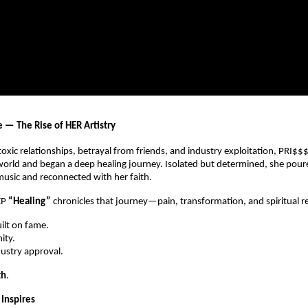
e — The Rise of HER Artistry
 toxic relationships, betrayal from friends, and industry exploitation, PRI$$
orld and began a deep healing journey. Isolated but determined, she pour
usic and reconnected with her faith.
EP
“Healing”
chronicles that journey—pain, transformation, and spiritual r
uilt on fame.
ity.
dustry approval.
th
.
Inspires