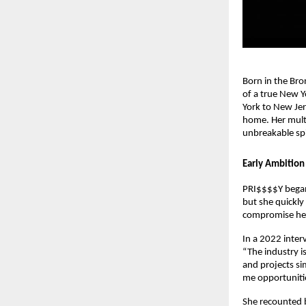
Born in the Bro
of a true New Y
York to New Jers
home. Her multi
unbreakable spir
Early Ambition
PRI$$$$Y began
but she quickly
compromise her
In a 2022 inter
“The industry i
and projects si
me opportunitie
She recounted b