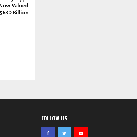
t Now Valued
 $630 Billion
FOLLOW US