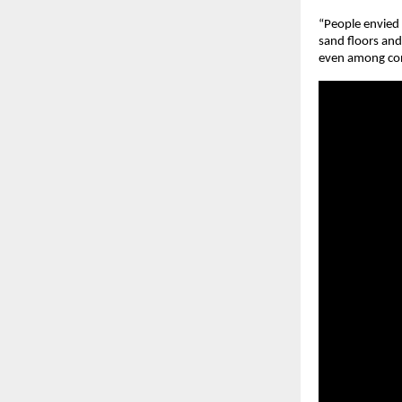
“People envied 
sand floors and 
even among cont