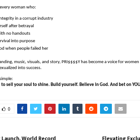
s every woman who:
ntegrity in a corrupt industry
rself after betrayal
with no handouts
rvival into purpose
od when people failed her
anding, music, visuals, and story, PRI$$$$Y has become a voice for women
exualized into success.
simple:
to sell your soul to shine. Build yourself. Believe in God. And bet on YOU
0
 Launch, World Record
Elevating Exclu