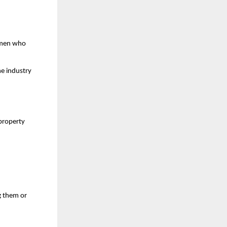
women who
he industry
property
g them or