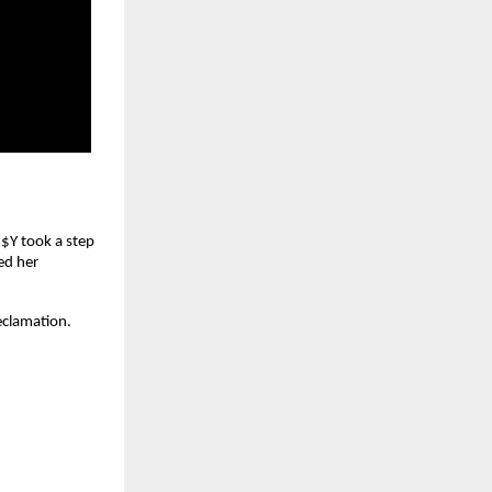
$$Y took a step
ed her
eclamation.