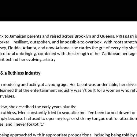
nx to Jamaican parents and raised across Brooklyn and Queens, PRI$$$$Y is
orker—resilient, outspoken, and impossible to overlook. With roots stret
ey, Florida, Atlanta, and now Arizona, she carries the grit of every city she’
cultural upbringing, combined with the strength of her Caribbean heritage,
it behind her evolving artistry.
 & a Ruthless Industry
 modeling and acting at a young age. Her talent was undeniable, her dri
 learned that the entertainment industry wasn’t built for a woman who ref
 values.
view, she described the early years bluntly:
s ruthless. Men constantly tried to sexualize me. I’ve been turned down for
mply because I refused to open my legs or stick my tongue out for attention.
s, and I never forgot it.”
eing approached with inappropriate propositions, including being told by a