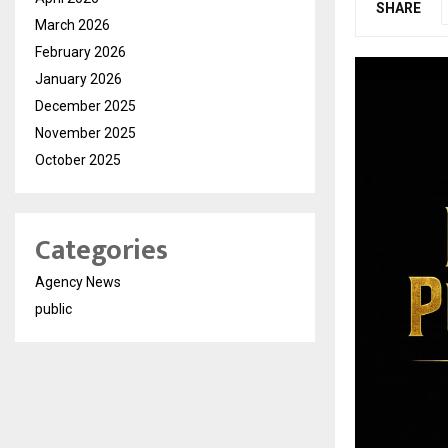
SHARE
March 2026
February 2026
January 2026
December 2025
November 2025
October 2025
Categories
Agency News
public