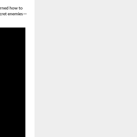
earned how to
 secret enemies—