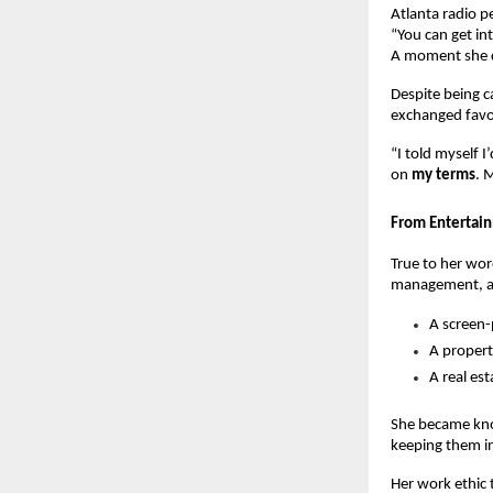
Atlanta radio p
“You can get i
A moment she de
Despite being c
exchanged favor
“I told myself 
on
my terms
. 
From Entertain
True to her wo
management, an
A screen
A proper
A real es
She became know
keeping them in
Her work ethic