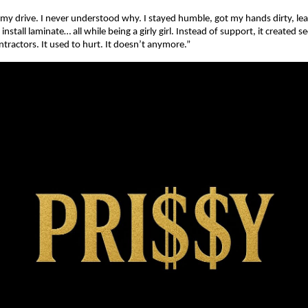
my drive. I never understood why. I stayed humble, got my hands dirty, l
install laminate… all while being a girly girl. Instead of support, it created
ractors. It used to hurt. It doesn’t anymore.”