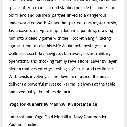
trust, betrayal, and karma. The story follows Jay, whose life
spirals after a man is found stabbed outside his home—an
old friend and business partner linked to a dangerous
underworld network. As another partner dies mysteriously,
Jay uncovers a cryptic map hidden in a painting, drawing
him into a deadly game with the “Rocket Gang.” Racing
against time to save his wife Akula, held hostage at a
wellness resort, Jay navigates betrayals, covert military
operations, and shocking family revelations. Layer by layer,
hidden motives emerge, testing Jay’s trust and resilience.
With twists involving crime, love, and justice, the novel
delivers a powerful message: karma is always at the table,
and eventually, the tables do turn.
Yoga for Runners by Madhavi P Subramanian
International Yoga Gold Medallist. Navy Commander.
Podium Finisher.