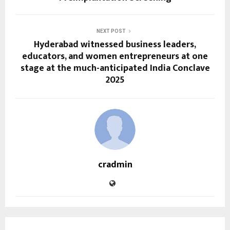
NEXT POST
Hyderabad witnessed business leaders,
educators, and women entrepreneurs at one
stage at the much-anticipated India Conclave
2025
cradmin