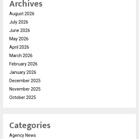
Archives
August 2026
July 2026
June 2026
May 2026
April 2026
March 2026
February 2026
January 2026
December 2025
November 2025
October 2025
Categories
Agency News