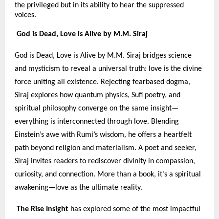
the privileged but in its ability to hear the suppressed
voices.
God is Dead, Love is Alive by M.M. Siraj
God is Dead, Love is Alive by M.M. Siraj bridges science
and mysticism to reveal a universal truth: love is the divine
force uniting all existence. Rejecting fearbased dogma,
Siraj explores how quantum physics, Sufi poetry, and
spiritual philosophy converge on the same insight—
everything is interconnected through love. Blending
Einstein’s awe with Rumi’s wisdom, he offers a heartfelt
path beyond religion and materialism. A poet and seeker,
Siraj invites readers to rediscover divinity in compassion,
curiosity, and connection. More than a book, it’s a spiritual
awakening—love as the ultimate reality.
The Rise Insight
has explored some of the most impactful