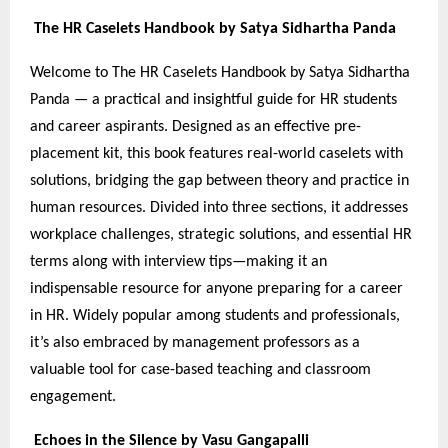
The HR Caselets Handbook by Satya Sidhartha Panda
Welcome to The HR Caselets Handbook by Satya Sidhartha
Panda — a practical and insightful guide for HR students
and career aspirants. Designed as an effective pre-
placement kit, this book features real-world caselets with
solutions, bridging the gap between theory and practice in
human resources. Divided into three sections, it addresses
workplace challenges, strategic solutions, and essential HR
terms along with interview tips—making it an
indispensable resource for anyone preparing for a career
in HR. Widely popular among students and professionals,
it’s also embraced by management professors as a
valuable tool for case-based teaching and classroom
engagement.
Echoes in the Silence by Vasu Gangapalli