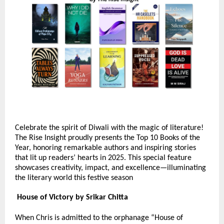
Celebrate the spirit of Diwali with the magic of literature!
The Rise Insight proudly presents the Top 10 Books of the
Year, honoring remarkable authors and inspiring stories
that lit up readers’ hearts in 2025. This special feature
showcases creativity, impact, and excellence—illuminating
the literary world this festive season
House of Victory by Srikar Chitta
When Chris is admitted to the orphanage “House of