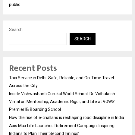
public
Search
SEARCH
Recent Posts
Taxi Service in Delhi: Safe, Reliable, and On-Time Travel
Across the City
Inside Vishwashanti Gurukul World School: Dr. Vidhukesh
Vimal on Mentorship, Academic Rigor, and Life at VGWS’
Premier IB Boarding School
How the rise of e-challans is reshaping road discipline in India
Axis Max Life Launches Retirement Campaign, Inspiring
Indians to Plan Their ‘Second Innings’