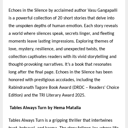
Echoes in the Silence by acclaimed author Vasu Gangapalli
is a powerful collection of 20 short stories that delve into
the unspoken depths of human emotion. Each story reveals
a world where silences speak, secrets linger, and fleeting
moments leave lasting impressions. Exploring themes of
love, mystery, resilience, and unexpected twists, the
collection captivates readers with its vivid storytelling and
thought-provoking narratives. It’s a book that resonates
long after the final page. Echoes in the Silence has been
honored with prestigious accolades, including the
Rabindranath Tagore Book Award (DRDC – Readers’ Choice
Edition) and the TRI Literary Award 2025.
Tables Always Turn by Hema Matalia
Tables Always Turn is a gripping thriller that intertwines