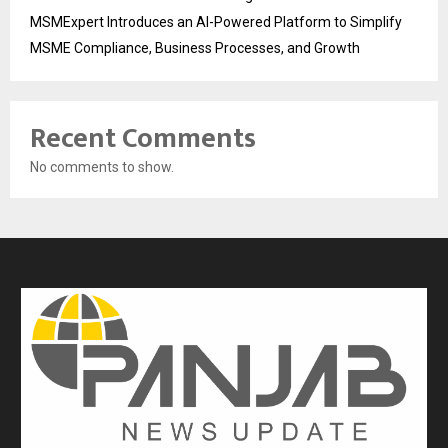
MSMExpert Introduces an AI-Powered Platform to Simplify
MSME Compliance, Business Processes, and Growth
Recent Comments
No comments to show.