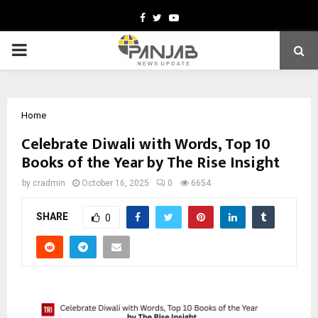
Facebook
Twitter
Youtube
PRIMARY
MENU
Home
Celebrate Diwali with Words, Top 10
Books of the Year by The Rise Insight
by
cradmin
October 16, 2025
0
6654
SHARE
0