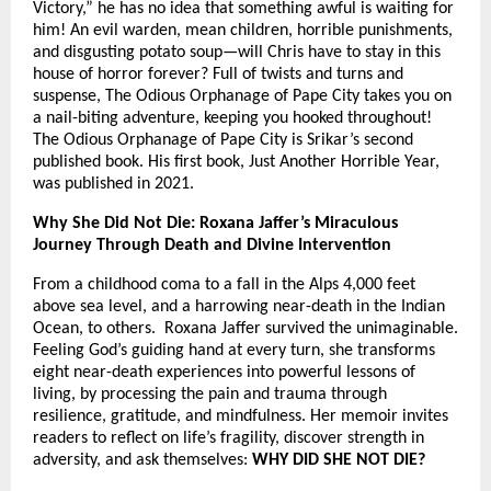
Victory,” he has no idea that something awful is waiting for
him! An evil warden, mean children, horrible punishments,
and disgusting potato soup—will Chris have to stay in this
house of horror forever? Full of twists and turns and
suspense, The Odious Orphanage of Pape City takes you on
a nail-biting adventure, keeping you hooked throughout!
The Odious Orphanage of Pape City is Srikar’s second
published book. His first book, Just Another Horrible Year,
was published in 2021.
Why She Did Not Die: Roxana Jaffer’s Miraculous
Journey Through Death and Divine Intervention
From a childhood coma to a fall in the Alps 4,000 feet
above sea level, and a harrowing near-death in the Indian
Ocean, to others. Roxana Jaffer survived the unimaginable.
Feeling God’s guiding hand at every turn, she transforms
eight near-death experiences into powerful lessons of
living, by processing the pain and trauma through
resilience, gratitude, and mindfulness. Her memoir invites
readers to reflect on life’s fragility, discover strength in
adversity, and ask themselves:
WHY DID SHE NOT DIE?