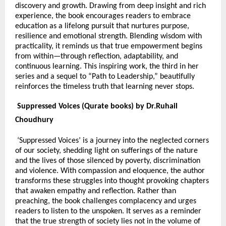
discovery and growth. Drawing from deep insight and rich
experience, the book encourages readers to embrace
education as a lifelong pursuit that nurtures purpose,
resilience and emotional strength. Blending wisdom with
practicality, it reminds us that true empowerment begins
from within—through reflection, adaptability, and
continuous learning. This inspiring work, the third in her
series and a sequel to “Path to Leadership,” beautifully
reinforces the timeless truth that learning never stops.
Suppressed Voices (Qurate books) by Dr.Ruhail
Choudhury
‘Suppressed Voices’ is a journey into the neglected corners
of our society, shedding light on sufferings of the nature
and the lives of those silenced by poverty, discrimination
and violence. With compassion and eloquence, the author
transforms these struggles into thought provoking chapters
that awaken empathy and reflection. Rather than
preaching, the book challenges complacency and urges
readers to listen to the unspoken. It serves as a reminder
that the true strength of society lies not in the volume of