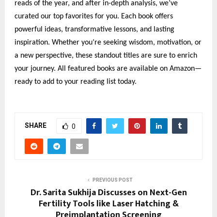
reads of the year, and after in-depth analysis, we’ve
curated our top favorites for you. Each book offers
powerful ideas, transformative lessons, and lasting
inspiration. Whether you’re seeking wisdom, motivation, or
a new perspective, these standout titles are sure to enrich
your journey. All featured books are available on Amazon—
ready to add to your reading list today.
SHARE
0
PREVIOUS POST
Dr. Sarita Sukhija Discusses on Next-Gen
Fertility Tools like Laser Hatching &
Preimplantation Screening