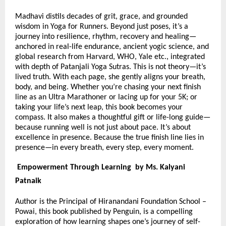
Madhavi distils decades of grit, grace, and grounded
wisdom in Yoga for Runners. Beyond just poses, it’s a
journey into resilience, rhythm, recovery and healing—
anchored in real-life endurance, ancient yogic science, and
global research from Harvard, WHO, Yale etc., integrated
with depth of Patanjali Yoga Sutras. This is not theory—it’s
lived truth. With each page, she gently aligns your breath,
body, and being. Whether you’re chasing your next finish
line as an Ultra Marathoner or lacing up for your 5K; or
taking your life’s next leap, this book becomes your
compass. It also makes a thoughtful gift or life-long guide—
because running well is not just about pace. It’s about
excellence in presence. Because the true finish line lies in
presence—in every breath, every step, every moment.
Empowerment Through Learning by Ms. Kalyani
Patnaik
Author is the Principal of Hiranandani Foundation School –
Powai, this book published by Penguin, is a compelling
exploration of how learning shapes one’s journey of self-