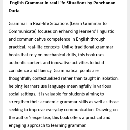
English Grammar in real Life Situations by Panchanan
Duria
Grammar in Real-life Situations (Learn Grammar to
Communicate) focuses on enhancing learners’ linguistic
and communicative competence in English through
practical, real-life contexts. Unlike traditional grammar
books that rely on mechanical drills, this book uses
authentic content and innovative activities to build
confidence and fluency. Grammatical points are
thoughtfully contextualized rather than taught in isolation,
helping learners use language meaningfully in various
social settings. It is valuable for students aiming to
strengthen their academic grammar skills as well as those
seeking to improve everyday communication. Drawing on
the author’s expertise, this book offers a practical and
engaging approach to learning grammar.