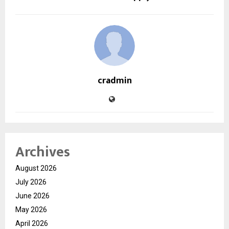
cradmin
Archives
August 2026
July 2026
June 2026
May 2026
April 2026