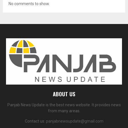
No comments to show.
ABOUT US
Panjab News Update is the best news website. It provides news
from many areas.
Contact us:
panjabnewsupdate@gmail.com