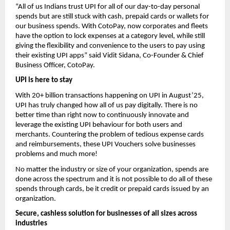
“All of us Indians trust UPI for all of our day-to-day personal
spends but are still stuck with cash, prepaid cards or wallets for
our business spends. With CotoPay, now corporates and fleets
have the option to lock expenses at a category level, while still
giving the flexibility and convenience to the users to pay using
their existing UPI apps” said Vidit Sidana, Co-Founder & Chief
Business Officer, CotoPay.
UPI is here to stay
With 20+ billion transactions happening on UPI in August’25,
UPI has truly changed how all of us pay digitally. There is no
better time than right now to continuously innovate and
leverage the existing UPI behaviour for both users and
merchants. Countering the problem of tedious expense cards
and reimbursements, these UPI Vouchers solve businesses
problems and much more!
No matter the industry or size of your organization, spends are
done across the spectrum and it is not possible to do all of these
spends through cards, be it credit or prepaid cards issued by an
organization.
Secure, cashless solution for businesses of all sizes across
industries