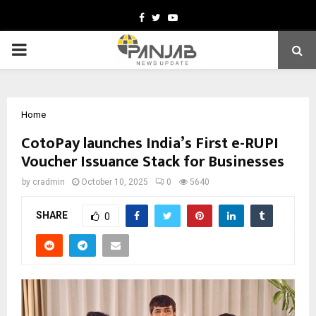
Facebook
Twitter
Youtube
PRIMARY
MENU
Home
CotoPay launches India’s First e-RUPI
Voucher Issuance Stack for Businesses
by
cradmin
October 10, 2025
0
5640
SHARE
0