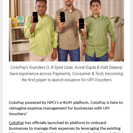
CotoPay’s founders (L-R Syed Uzair, Aviral Gupta & Vidit Sidana)
have experience across Payments, Consumer & Tech, becoming
the first player to launch issuance for UPI Vouchers
CotoPay powered by NPCI’s e-RUPI platform, CotoPay is here to
reimagine expense management for businesses with UPI
Vouchers!
CotoPay
has officially launched its platform to onboard
businesses to manage their expenses by leveraging the existing