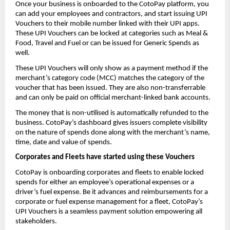
Once your business is onboarded to the CotoPay platform, you
can add your employees and contractors, and start issuing UPI
Vouchers to their mobile number linked with their UPI apps.
These UPI Vouchers can be locked at categories such as Meal &
Food, Travel and Fuel or can be issued for Generic Spends as
well.
These UPI Vouchers will only show as a payment method if the
merchant’s category code (MCC) matches the category of the
voucher that has been issued. They are also non-transferrable
and can only be paid on official merchant-linked bank accounts.
The money that is non-utilised is automatically refunded to the
business. CotoPay’s dashboard gives issuers complete visibility
on the nature of spends done along with the merchant’s name,
time, date and value of spends.
Corporates and Fleets have started using these Vouchers
CotoPay is onboarding corporates and fleets to enable locked
spends for either an employee’s operational expenses or a
driver’s fuel expense. Be it advances and reimbursements for a
corporate or fuel expense management for a fleet, CotoPay’s
UPI Vouchers is a seamless payment solution empowering all
stakeholders.