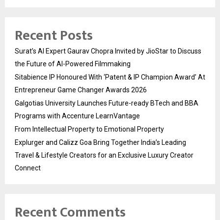
Recent Posts
Surat’s AI Expert Gaurav Chopra Invited by JioStar to Discuss
the Future of AI-Powered Filmmaking
Sitabience IP Honoured With ‘Patent & IP Champion Award’ At
Entrepreneur Game Changer Awards 2026
Galgotias University Launches Future-ready BTech and BBA
Programs with Accenture LearnVantage
From Intellectual Property to Emotional Property
Explurger and Calizz Goa Bring Together India’s Leading
Travel & Lifestyle Creators for an Exclusive Luxury Creator
Connect
Recent Comments