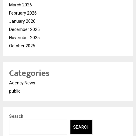
March 2026
February 2026
January 2026
December 2025
November 2025
October 2025
Categories
Agency News
public
Search
SEARCH