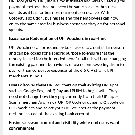
UPI ecosystem. UPI, India’s most trusted and widely used digital
payment method, had not seen the same scale for business
spends as it has for business payment acceptance. With
CotoPay’s solution, businesses and their employees can now
enjoy the same ease for business spends as they do for personal
spends.
Issuance & Redemption of UPI Vouchers in real-time
UPI Vouchers can be issued by businesses to a particular person
and can be locked for a specific purpose to ensure that the
money is used for the intended benefit. All this without changing
the existing payment behaviours of users, empowering them to
pay for their corporate expenses at the 6.5 Cr+ strong UPI
merchants in India.
Users discover these UPI Vouchers on their existing UPI apps
इ
such as Google Pay, bob
Pay and BHIM to begin with. They
need not change how they pay currently from their UPI apps.
Scan a merchant’s physical UPI QR Code or dynamic QR code on
POS machines and select your UPI Voucher as the payment
method instead of the existing bank account.
Businesses want control and visibility while end users want
convenience!