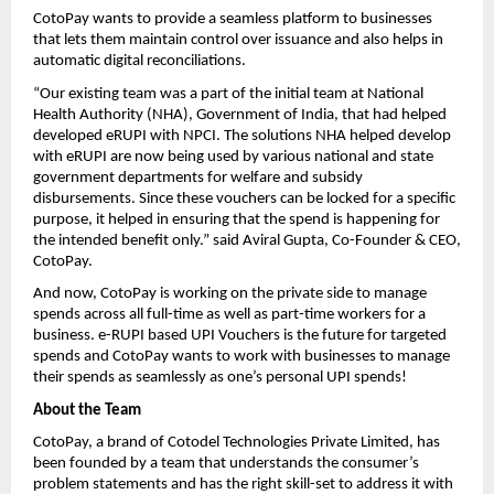
CotoPay wants to provide a seamless platform to businesses
that lets them maintain control over issuance and also helps in
automatic digital reconciliations.
“Our existing team was a part of the initial team at National
Health Authority (NHA), Government of India, that had helped
developed eRUPI with NPCI. The solutions NHA helped develop
with eRUPI are now being used by various national and state
government departments for welfare and subsidy
disbursements. Since these vouchers can be locked for a specific
purpose, it helped in ensuring that the spend is happening for
the intended benefit only.” said Aviral Gupta, Co-Founder & CEO,
CotoPay.
And now, CotoPay is working on the private side to manage
spends across all full-time as well as part-time workers for a
business. e-RUPI based UPI Vouchers is the future for targeted
spends and CotoPay wants to work with businesses to manage
their spends as seamlessly as one’s personal UPI spends!
About the Team
CotoPay, a brand of Cotodel Technologies Private Limited, has
been founded by a team that understands the consumer’s
problem statements and has the right skill-set to address it with