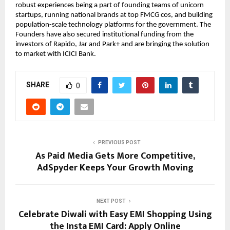
robust experiences being a part of founding teams of unicorn
startups, running national brands at top FMCG cos, and building
population-scale technology platforms for the government. The
Founders have also secured institutional funding from the
investors of Rapido, Jar and Park+ and are bringing the solution
to market with ICICI Bank.
SHARE
0
PREVIOUS POST
As Paid Media Gets More Competitive,
AdSpyder Keeps Your Growth Moving
NEXT POST
Celebrate Diwali with Easy EMI Shopping Using
the Insta EMI Card: Apply Online