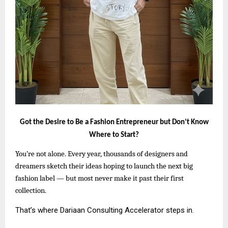
Got the Desire to Be a Fashion Entrepreneur but Don’t Know
Where to Start?
You’re not alone. Every year, thousands of designers and
dreamers sketch their ideas hoping to launch the next big
fashion label — but most never make it past their first
collection.
That’s where Dariaan Consulting Accelerator steps in.