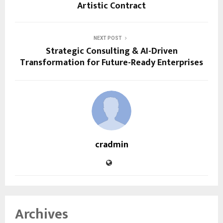
Artistic Contract
NEXT POST
Strategic Consulting & AI-Driven
Transformation for Future-Ready Enterprises
cradmin
Archives