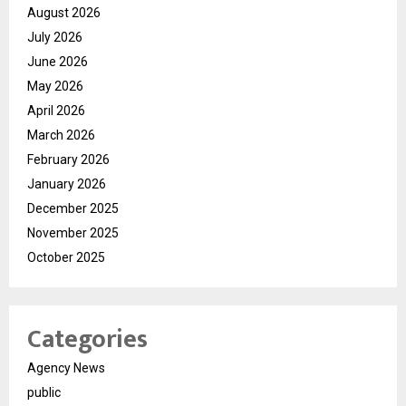
August 2026
July 2026
June 2026
May 2026
April 2026
March 2026
February 2026
January 2026
December 2025
November 2025
October 2025
Categories
Agency News
public