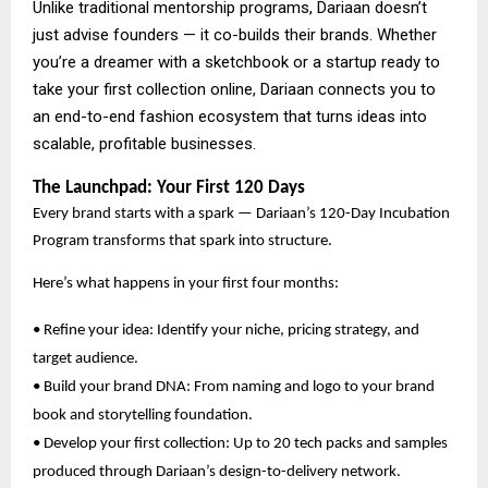
Unlike traditional mentorship programs, Dariaan doesn’t
just advise founders — it co-builds their brands. Whether
you’re a dreamer with a sketchbook or a startup ready to
take your first collection online, Dariaan connects you to
an end-to-end fashion ecosystem that turns ideas into
scalable, profitable businesses.
The Launchpad: Your First 120 Days
Every brand starts with a spark — Dariaan’s 120-Day Incubation
Program transforms that spark into structure.
Here’s what happens in your first four months:
• Refine your idea: Identify your niche, pricing strategy, and
target audience.
• Build your brand DNA: From naming and logo to your brand
book and storytelling foundation.
• Develop your first collection: Up to 20 tech packs and samples
produced through Dariaan’s design-to-delivery network.