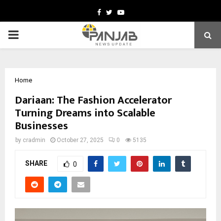
Facebook
Twitter
Youtube
PRIMARY
MENU
Home
Dariaan: The Fashion Accelerator
Turning Dreams into Scalable
Businesses
by
cradmin
October 27, 2025
0
5135
SHARE
0