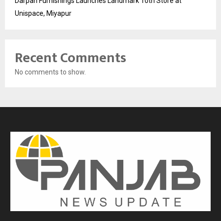
Darpan Furnishings Launches Landmark 10th Store at
Unispace, Miyapur
Recent Comments
No comments to show.