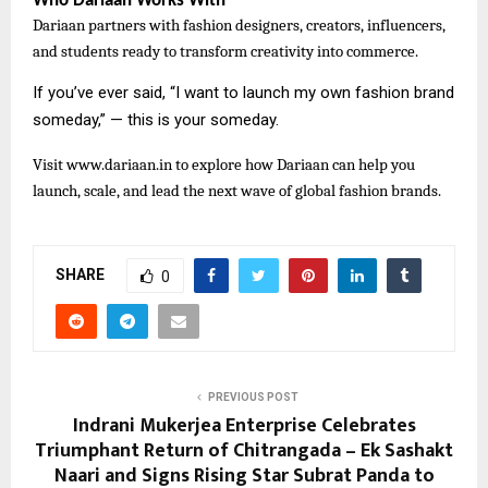
Who Dariaan Works With
Dariaan partners with fashion designers, creators, influencers,
and students ready to transform creativity into commerce.
If you’ve ever said, “I want to launch my own fashion brand
someday,” — this is your someday.
Visit
www.dariaan.in to explore how Dariaan can help you
launch, scale, and lead the next wave of global fashion brands.
SHARE
0
PREVIOUS POST
Indrani Mukerjea Enterprise Celebrates
Triumphant Return of Chitrangada – Ek Sashakt
Naari and Signs Rising Star Subrat Panda to