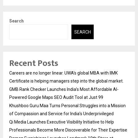
Search
SEARCH
Recent Posts
Careers are no longer linear. UWA’s global MBA with IIMK
Certificate is helping managers step into the global market.
GMB Rank Checker Launches India’s Most Affordable AI-
Powered Google Maps SEO Audit Tool at Just ₹99
Khushboo Guru Maa Turns Personal Struggles into a Mission
of Compassion and Service for India’s Underprivileged
Qi Media Launches Executive Visibility Initiative to Help
Professionals Become More Discoverable for Their Expertise