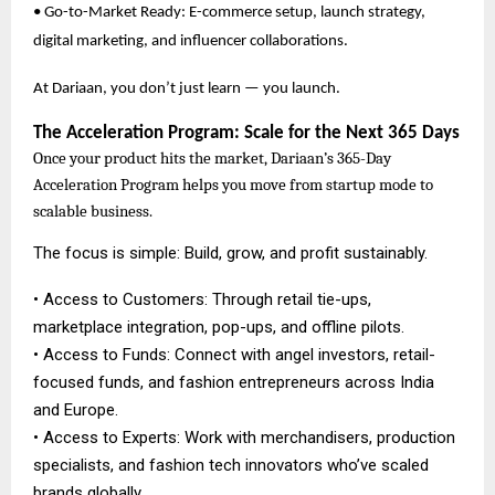
• Go-to-Market Ready: E-commerce setup, launch strategy,
digital marketing, and influencer collaborations.
At Dariaan, you don’t just learn — you launch.
The Acceleration Program: Scale for the Next 365 Days
Once your product hits the market, Dariaan’s 365-Day
Acceleration Program helps you move from startup mode to
scalable business.
The focus is simple: Build, grow, and profit sustainably.
• Access to Customers: Through retail tie-ups,
marketplace integration, pop-ups, and offline pilots.
• Access to Funds: Connect with angel investors, retail-
focused funds, and fashion entrepreneurs across India
and Europe.
• Access to Experts: Work with merchandisers, production
specialists, and fashion tech innovators who’ve scaled
brands globally.