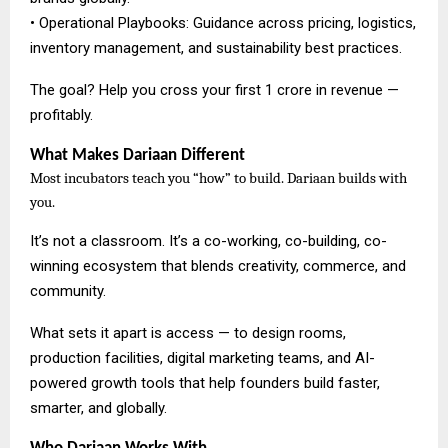
• Operational Playbooks: Guidance across pricing, logistics,
inventory management, and sustainability best practices.
The goal? Help you cross your first ₹1 crore in revenue —
profitably.
What Makes Dariaan Different
Most incubators teach you “how” to build. Dariaan builds with
you.
It’s not a classroom. It’s a co-working, co-building, co-
winning ecosystem that blends creativity, commerce, and
community.
What sets it apart is access — to design rooms,
production facilities, digital marketing teams, and AI-
powered growth tools that help founders build faster,
smarter, and globally.