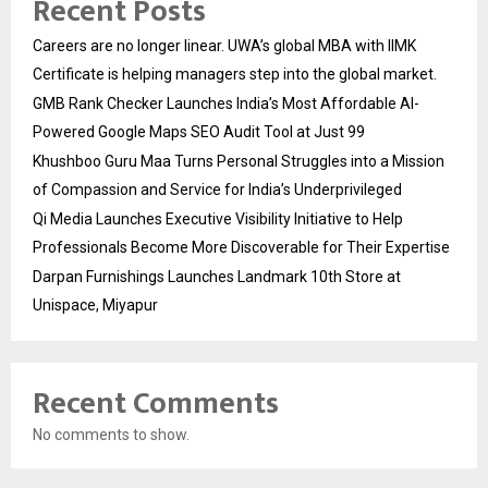
Recent Posts
Careers are no longer linear. UWA’s global MBA with IIMK
Certificate is helping managers step into the global market.
GMB Rank Checker Launches India’s Most Affordable AI-
Powered Google Maps SEO Audit Tool at Just ₹99
Khushboo Guru Maa Turns Personal Struggles into a Mission
of Compassion and Service for India’s Underprivileged
Qi Media Launches Executive Visibility Initiative to Help
Professionals Become More Discoverable for Their Expertise
Darpan Furnishings Launches Landmark 10th Store at
Unispace, Miyapur
Recent Comments
No comments to show.