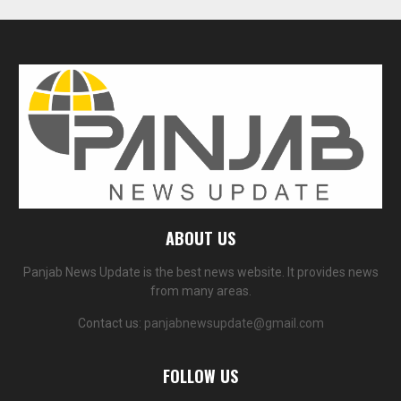
ABOUT US
Panjab News Update is the best news website. It provides news
from many areas.
Contact us:
panjabnewsupdate@gmail.com
FOLLOW US