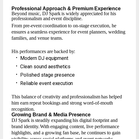
Professional
Approach
& Premium
Experience
Beyond
music,
DJ Spark
is widely
appreciated
for
his
professionalism
and
event
discipline.
From
pre-event
coordination
to
on-stage
execution,
he
ensures
a
seamless
experience
for event planners, wedding
families, and venue teams.
His
performances
are
backed
by:
•
Modern
DJ
equipment
•
Clean
sound
aesthetics
•
Polished
stage
presence
•
Reliable
event
execution
This
balance
of
creativity
and
professionalism
has
helped
him
earn
repeat
bookings
and strong word-of-mouth
recognition.
Growing
Brand
& Media
Presence
DJ
Spark
is
steadily
expanding
his
digital
footprint
and
brand
identity.
With
engaging
content, live performance
highlights, and a growing fan base, he continues to gain
visibility across social platforms and event networks.