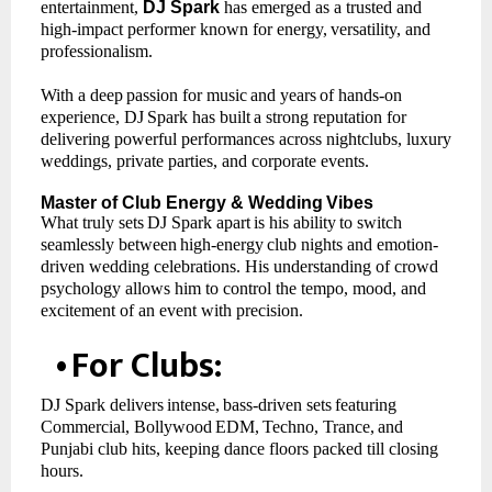
entertainment,
DJ Spark
has emerged as a trusted and
high-impact performer known for energy,
versatility, and
professionalism.
With
a
deep
passion
for
music
and
years
of
hands-on
experience,
DJ
Spark
has
built
a
strong reputation for
delivering powerful performances across nightclubs, luxury
weddings, private parties, and corporate events.
Master
of
Club Energy
& Wedding
Vibes
What
truly
sets
DJ
Spark
apart
is
his
ability
to
switch
seamlessly
between
high-energy
club nights and emotion-
driven wedding celebrations. His understanding of crowd
psychology allows him to control the tempo, mood, and
excitement of an event with precision.
•
For
Clubs:
DJ
Spark
delivers
intense,
bass-driven
sets
featuring
Commercial,
Bollywood
EDM,
Techno, Trance,
and
Punjabi club hits, keeping dance floors packed till closing
hours.