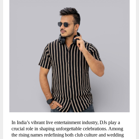
In India’s vibrant live entertainment industry,
DJs play a
crucial role in shaping unforgettable celebrations.
Among
the
rising
names
redefining
both
club
culture
and
wedding