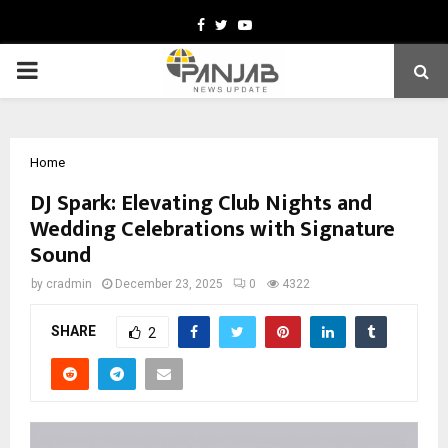
Facebook
Twitter
Youtube
PRIMARY
MENU
Home
DJ Spark: Elevating Club Nights and
Wedding Celebrations with Signature
Sound
by
cradmin
December 23, 2025
0
4322
SHARE
2