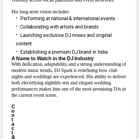
His
long-term
vision
includes:
•
Performing
at
national
&
international
events
•
Collaborating
with
artists
and
brands
•
Launching
exclusive
DJ mixes
and
original
content
•
Establishing
a
premium
DJ brand
in
India
A Name
to
Watch
in the
DJ
Industry
With
dedication,
adaptability,
and
a
strong
understanding
of
modern
music
trends,
DJ
Spark
is redefining how club
nights and weddings are experienced. His ability to deliver
both electrifying nightlife sets and elegant wedding
performances makes him one of the most promising DJs in
the current event scene.
C
o
n
t
a
c
t
&