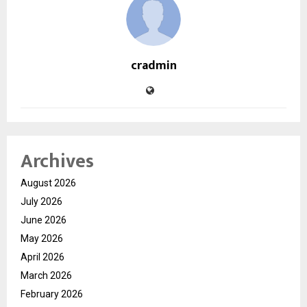
cradmin
Archives
August 2026
July 2026
June 2026
May 2026
April 2026
March 2026
February 2026