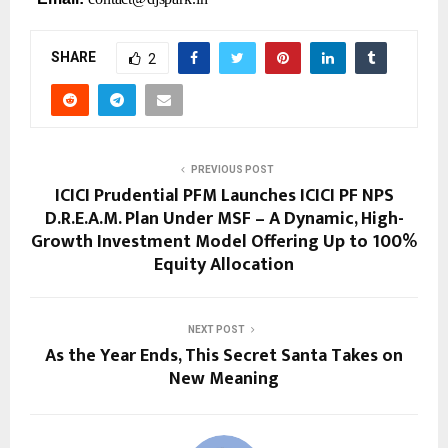
SHARE
2
PREVIOUS POST
ICICI Prudential PFM Launches ICICI PF NPS
D.R.E.A.M. Plan Under MSF – A Dynamic, High-
Growth Investment Model Offering Up to 100%
Equity Allocation
NEXT POST
As the Year Ends, This Secret Santa Takes on
New Meaning