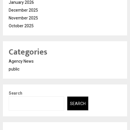
January 2026
December 2025
November 2025
October 2025
Categories
Agency News
public
Search
SEARCH