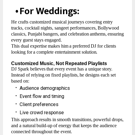
•
For
Weddings:
He crafts customized musical journeys covering entry
tracks, cocktail nights, sangeet performances,
Bollywood
classics,
Punjabi
bangers,
and
celebration
anthems,
ensuring
every guest stays engaged.
This
dual
expertise
makes
him
a
preferred
DJ
for
clients
looking
for
a
complete
entertainment
solution.
Customized
Music,
Not
Repeated
Playlists
DJ
Spark
believes
that
every
event
has
a
unique
story.
Instead
of
relying
on
fixed
playlists,
he designs each set
based on:
•
Audience
demographics
•
Event
flow
and
timing
•
Client
preferences
•
Live
crowd
response
This
approach
results
in
smooth
transitions,
powerful
drops,
and
a
natural
build-up
of
energy that keeps the audience
connected throughout the event.