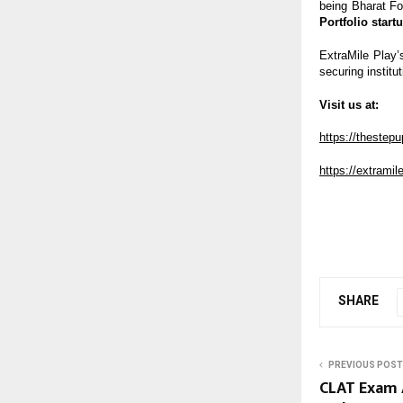
being Bharat F
Portfolio start
ExtraMile Play’
securing institut
Visit us at:
https://thestep
https://extrami
SHARE
PREVIOUS POST
CLAT Exam A