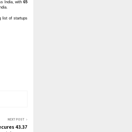
ss India, with
65
ndia.
list of startups
NEXT POST
cures ₹43.37