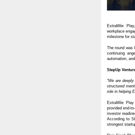
ExtraMile Play
workplace enga
milestone for s
The round was 
continuing ang
automation, and 
StepUp Venture
“We are deeply 
structured ment
role in helping
ExtraMile Play
provided end-to
investor readine
According to St
strongest startu