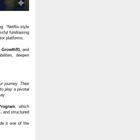
 “Netflix-style
sful fundraising
tor platforms.
,
Growth91
, and
ilities, deepen
r journey. Their
o play a pivotal
lay
Program
, which
, and structured
de it one of the