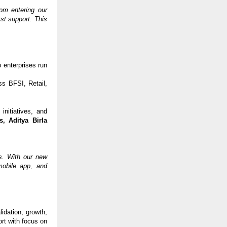
om entering our
rst support. This
 enterprises run
s BFSI, Retail,
initiatives, and
s, Aditya Birla
us. With our new
mobile app, and
idation, growth,
rt with focus on