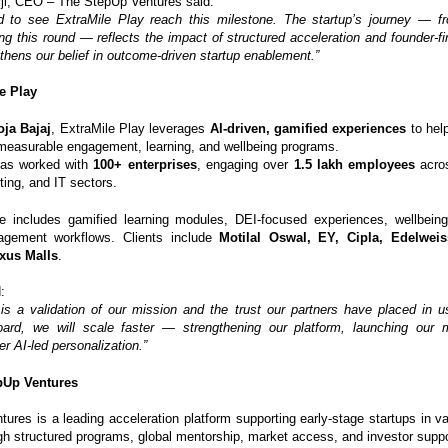
ji, CEO – The StepUp Ventures said:
d to see ExtraMile Play reach this milestone. The startup’s journey — fr
ng this round — reflects the impact of structured acceleration and founder-fi
thens our belief in outcome-driven startup enablement.”
e Play
ja Bajaj
, ExtraMile Play leverages
AI-driven, gamified experiences
to help
measurable engagement, learning, and wellbeing programs.
as worked with
100+ enterprises
, engaging over
1.5 lakh employees
acros
ing, and IT sectors.
te includes gamified learning modules, DEI-focused experiences, wellbeing 
gement workflows. Clients include
Motilal Oswal, EY, Cipla, Edelweis
xus Malls
.
:
 is a validation of our mission and the trust our partners have placed in 
oard, we will scale faster — strengthening our platform, launching our 
er AI-led personalization.”
pUp Ventures
ures is a leading acceleration platform supporting early-stage startups in val
gh structured programs, global mentorship, market access, and investor suppo