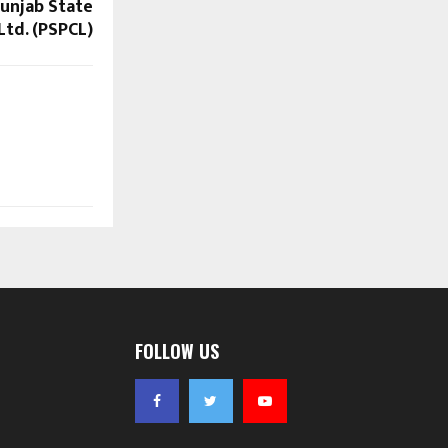
unjab State
td. (PSPCL)
FOLLOW US