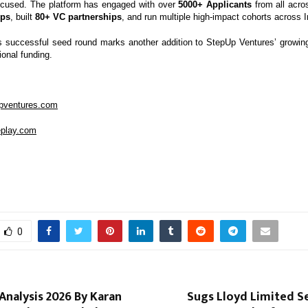
ocused. The platform has engaged with over
5000+ Applicants
from all acro
ups
, built
80+ VC partnerships
, and run multiple high-impact cohorts across I
s successful seed round marks another addition to StepUp Ventures’ growing 
ional funding.
upventures.com
leplay.com
0
nalysis 2026 By Karan
Sugs Lloyd Limited Se