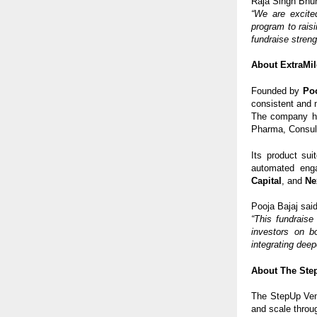
Raja Singh Bhur
“We are excite
program to raisi
fundraise streng
About ExtraMil
Founded by
Poo
consistent and 
The company h
Pharma, Consult
Its product sui
automated enga
Capital
, and
Ne
Pooja Bajaj said
“This fundraise
investors on b
integrating deep
About The Ste
The StepUp Vent
and scale throu