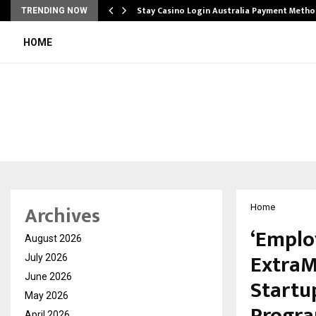
mplify…
Stay Casino Login Australia Payment Metho
TRENDING NOW
HOME
Archives
Home
‘Emplo
August 2026
ExtraM
July 2026
June 2026
Startu
May 2026
April 2026