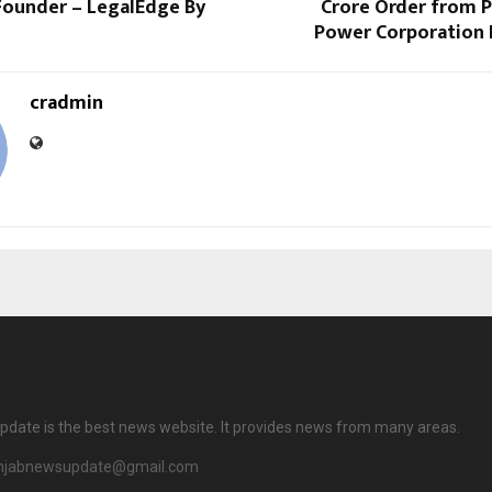
Founder – LegalEdge By
Crore Order from P
Power Corporation L
cradmin
date is the best news website. It provides news from many areas.
njabnewsupdate@gmail.com