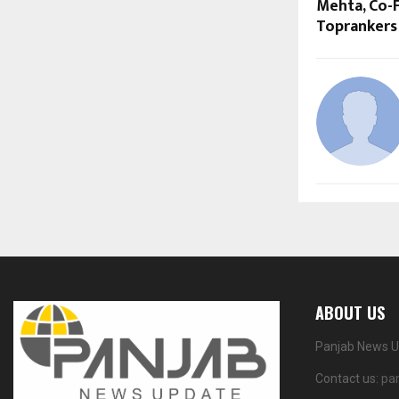
Mehta, Co-
Toprankers
ABOUT US
Panjab News Up
Contact us:
pa