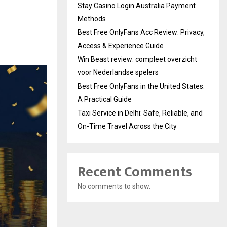
Stay Casino Login Australia Payment
Methods
Best Free OnlyFans Acc Review: Privacy,
Access & Experience Guide
Win Beast review: compleet overzicht
voor Nederlandse spelers
Best Free OnlyFans in the United States:
A Practical Guide
Taxi Service in Delhi: Safe, Reliable, and
On-Time Travel Across the City
Recent Comments
No comments to show.