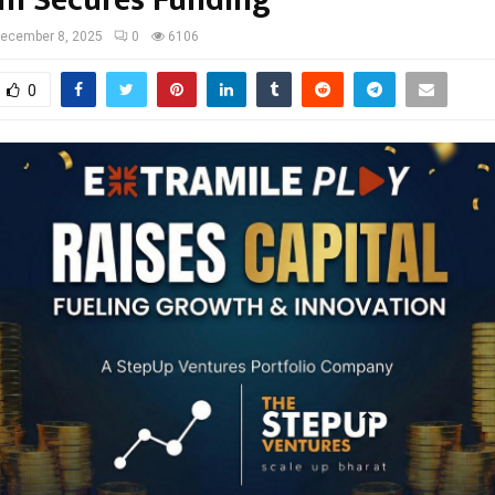
m Secures Funding
ecember 8, 2025
0
6106
0