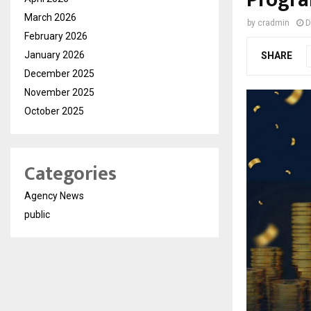
Progra
March 2026
by
cradmin
D
February 2026
January 2026
SHARE
December 2025
November 2025
October 2025
Categories
Agency News
public