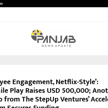
ds
Best Free OnlyFans Acc Review: Pri
yee Engagement, Netflix-Style’:
ile Play Raises USD 500,000; Ano
p from The StepUp Ventures’ Accel