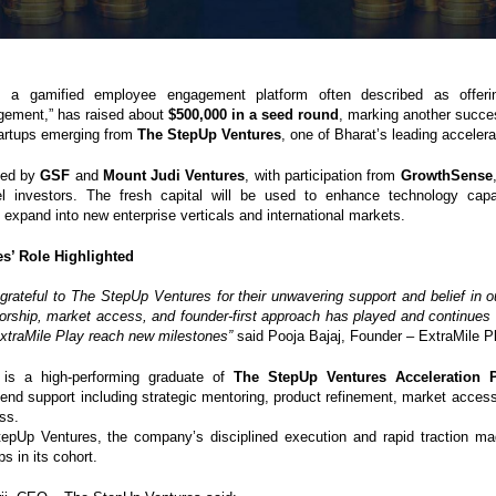
, a gamified employee engagement platform often described as offering
gement,” has raised about
$500,000 in a seed round
, marking another succes
tartups emerging from
The StepUp Ventures
, one of Bharat’s leading accelera
led by
GSF
and
Mount Judi Ventures
, with participation from
GrowthSense
el investors. The fresh capital will be used to enhance technology capab
expand into new enterprise verticals and international markets.
s’ Role Highlighted
grateful to The StepUp Ventures for their unwavering support and belief in ou
orship, market access, and founder-first approach has played and continues t
 ExtraMile Play reach new milestones”
said Pooja Bajaj, Founder – ExtraMile P
 is a high-performing graduate of
The StepUp Ventures Acceleration 
-end support including strategic mentoring, product refinement, market access
ss.
epUp Ventures, the company’s disciplined execution and rapid traction ma
ps in its cohort.