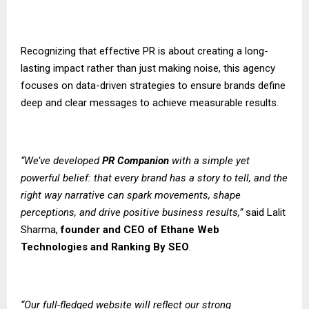
Recognizing that effective PR is about creating a long-
lasting impact rather than just making noise, this agency
focuses on data-driven strategies to ensure brands define
deep and clear messages to achieve measurable results.
“We’ve developed
PR Companion
with a simple yet
powerful belief: that every brand has a story to tell, and the
right way narrative can spark movements, shape
perceptions, and drive positive business results,”
said Lalit
Sharma,
founder and CEO of
Ethane Web
Technologies
and
Ranking By SEO
.
“Our full-fledged website will reflect our strong