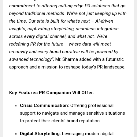
commitment to offering cutting-edge PR solutions that go
beyond traditional methods. We’re not just keeping up with
the time. Our site is built for what’s next – AI-driven
insights, captivating storytelling, seamless integration
across every digital channel, and what not. We’re
redefining PR for the future – where data will meet
creativity and every brand narrative will be powered by
advanced technology”,
Mr. Sharma added with a futuristic
approach and a mission to reshape today’s PR landscape.
Key Features PR Companion Will Offer:
Crisis Communication:
Offering professional
support to navigate and manage sensitive situations
to protect their clients’ brand reputation.
Digital Storytelling:
Leveraging modern digital