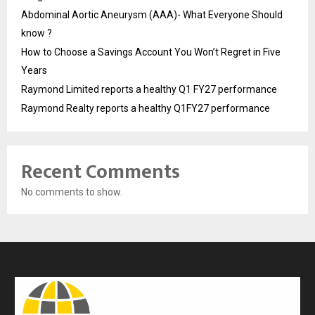
Abdominal Aortic Aneurysm (AAA)- What Everyone Should
know ?
How to Choose a Savings Account You Won’t Regret in Five
Years
Raymond Limited reports a healthy Q1 FY27 performance
Raymond Realty reports a healthy Q1FY27 performance
Recent Comments
No comments to show.