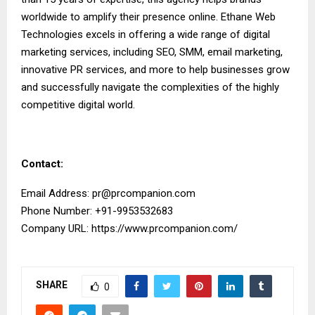
worldwide to amplify their presence online. Ethane Web
Technologies excels in offering a wide range of digital
marketing services, including SEO, SMM, email marketing,
innovative PR services, and more to help businesses grow
and successfully navigate the complexities of the highly
competitive digital world.
Contact:
Email Address:
pr@prcompanion.com
Phone Number: +91-9953532683
Company URL:
https://www.prcompanion.com/
SHARE
0