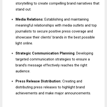
storytelling to create compelling brand narratives that
stand out.
Media Relations:
Establishing and maintaining
meaningful relationships with media outlets and top
journalists to secure positive press coverage and
showcase their clients’ brands in the best possible
light online.
Strategic Communication Planning
: Developing
targeted communication strategies to ensure a
brand’s message effectively reaches the right
audience.
Press Release Distribution:
Creating and
distributing press releases to highlight brand
achievements and make major announcements.