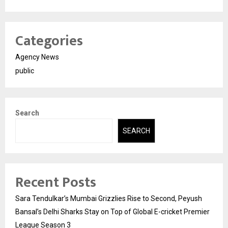
Categories
Agency News
public
Search
SEARCH
Recent Posts
Sara Tendulkar’s Mumbai Grizzlies Rise to Second, Peyush
Bansal’s Delhi Sharks Stay on Top of Global E-cricket Premier
League Season 3