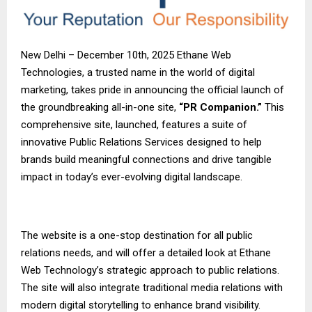
New Delhi – December 10th, 2025 Ethane Web
Technologies, a trusted name in the world of digital
marketing, takes pride in announcing the official launch of
the groundbreaking all-in-one site,
“PR Companion.”
This
comprehensive site, launched, features a suite of
innovative Public Relations Services designed to help
brands build meaningful connections and drive tangible
impact in today’s ever-evolving digital landscape.
The website is a one-stop destination for all public
relations needs, and will offer a detailed look at Ethane
Web Technology’s strategic approach to public relations.
The site will also integrate traditional media relations with
modern digital storytelling to enhance brand visibility.