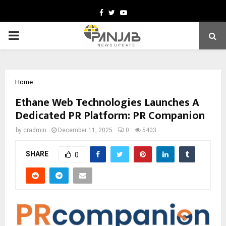
Facebook
Twitter
Youtube
PRIMARY
MENU
Home
Ethane Web Technologies Launches A
Dedicated PR Platform: PR Companion
by
cradmin
December 11, 2025
0
5403
SHARE
0