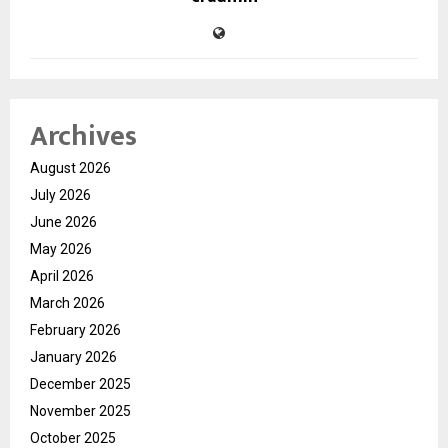
Archives
August 2026
July 2026
June 2026
May 2026
April 2026
March 2026
February 2026
January 2026
December 2025
November 2025
October 2025