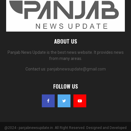
ABOUT US
Panjab News Update is the best news website. It provides news
from many areas.
Contact us:
panjabnewsupdate@gmail.com
FOLLOW US
@2024 - panjabnewsupdate.in. All Right Reserved. Designed and Developed