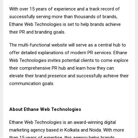
With over 15 years of experience and a track record of
successfully serving more than thousands of brands,
Ethane Web Technologies is set to help brands achieve
their PR and branding goals.
The multi-functional website will serve as a central hub to
offer detailed explanations of modern PR services. Ethane
Web Technologies invites potential clients to come explore
their comprehensive PR hub and learn how they can
elevate their brand presence and successfully achieve their
communication goals.
About Ethane Web Technologies
Ethane Web Technologies is an award-winning digital
marketing agency based in Kolkata and Noida. With more
than 15 years of expertise, this agency helps brands