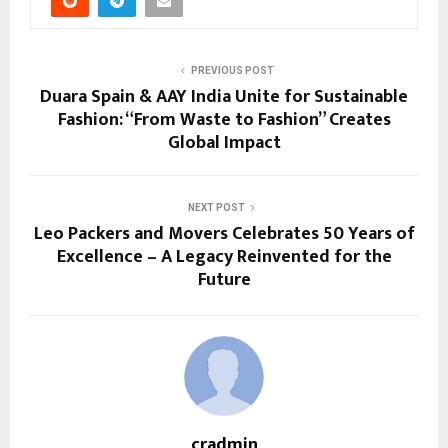
PREVIOUS POST
Duara Spain & AAY India Unite for Sustainable
Fashion: “From Waste to Fashion” Creates
Global Impact
NEXT POST
Leo Packers and Movers Celebrates 50 Years of
Excellence – A Legacy Reinvented for the
Future
cradmin