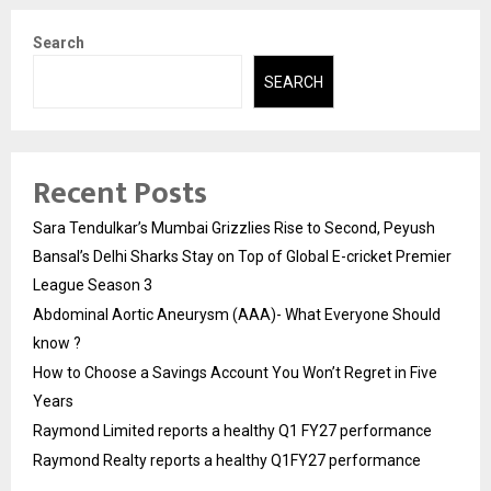
Search
SEARCH
Recent Posts
Sara Tendulkar’s Mumbai Grizzlies Rise to Second, Peyush
Bansal’s Delhi Sharks Stay on Top of Global E-cricket Premier
League Season 3
Abdominal Aortic Aneurysm (AAA)- What Everyone Should
know ?
How to Choose a Savings Account You Won’t Regret in Five
Years
Raymond Limited reports a healthy Q1 FY27 performance
Raymond Realty reports a healthy Q1FY27 performance