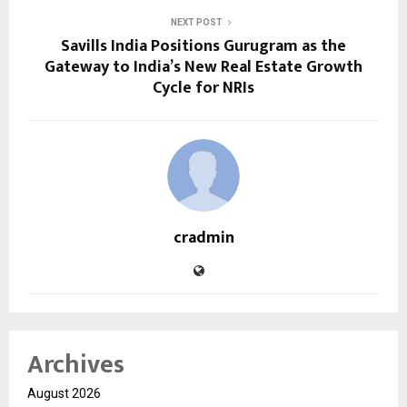
NEXT POST
Savills India Positions Gurugram as the
Gateway to India’s New Real Estate Growth
Cycle for NRIs
cradmin
Archives
August 2026