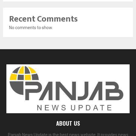
Recent Comments
No comments to show.
ABOUT US
Panjab News Update is the best news website. It provides news