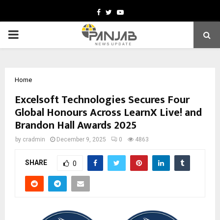
Facebook
Twitter
Youtube
PRIMARY
MENU
Home
Excelsoft Technologies Secures Four
Global Honours Across LearnX Live! and
Brandon Hall Awards 2025
by
cradmin
December 9, 2025
0
4863
SHARE
0