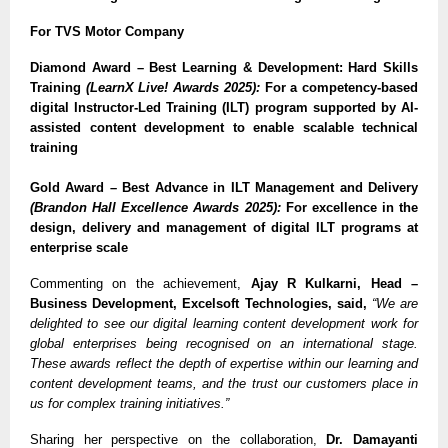
For TVS Motor Company
Diamond Award – Best Learning & Development: Hard Skills
Training
(LearnX Live! Awards 2025):
For a competency-based
digital Instructor-Led Training (ILT) program supported by AI-
assisted content development to enable scalable technical
training
Gold Award – Best Advance in ILT Management and Delivery
(Brandon Hall Excellence Awards 2025):
For excellence in the
design, delivery and management of digital ILT programs at
enterprise scale
Commenting on the achievement,
Ajay R Kulkarni, Head –
Business Development, Excelsoft Technologies, said,
“We are
delighted to see our digital learning content development work for
global enterprises being recognised on an international stage.
These awards reflect the depth of expertise within our learning and
content development teams, and the trust our customers place in
us for complex training initiatives.”
Sharing her perspective on the collaboration,
Dr. Damayanti