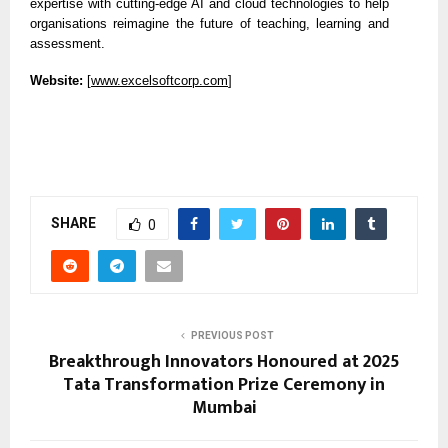
expertise with cutting-edge AI and cloud technologies to help
organisations reimagine the future of teaching, learning and
assessment.
Website:
[
www.excelsoftcorp.com
]
SHARE
0
PREVIOUS POST
Breakthrough Innovators Honoured at 2025
Tata Transformation Prize Ceremony in
Mumbai