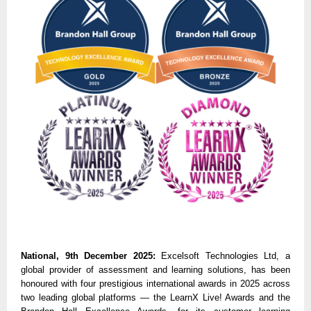
National, 9th December 2025:
Excelsoft Technologies Ltd, a
global provider of assessment and learning solutions, has been
honoured with four prestigious international awards in 2025 across
two leading global platforms — the LearnX Live! Awards and the