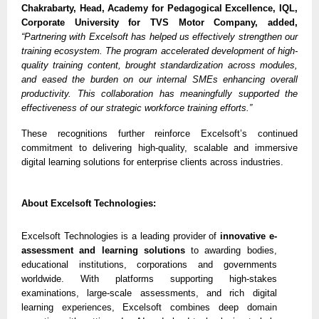
Chakrabarty, Head, Academy for Pedagogical Excellence, IQL,
Corporate University for TVS Motor Company, added,
“Partnering with Excelsoft has helped us effectively strengthen our
training ecosystem. The program accelerated development of high-
quality training content, brought standardization across modules,
and eased the burden on our internal SMEs enhancing overall
productivity. This collaboration has meaningfully supported the
effectiveness of our strategic workforce training efforts.”
These recognitions further reinforce Excelsoft’s continued
commitment to delivering high-quality, scalable and immersive
digital learning solutions for enterprise clients across industries.
About Excelsoft Technologies:
Excelsoft Technologies is a leading provider of
innovative e-
assessment and learning solutions
to awarding bodies,
educational institutions, corporations and governments
worldwide. With platforms supporting high-stakes
examinations, large-scale assessments, and rich digital
learning experiences, Excelsoft combines deep domain