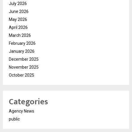
July 2026
June 2026
May 2026
April 2026
March 2026
February 2026
January 2026
December 2025
November 2025
October 2025
Categories
Agency News
public