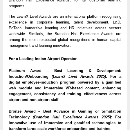
Brandon Hall Excellence Awards, for its customer learning
programs.
The LearnX Live! Awards are an international platform recognising
excellence in corporate learning, talent development, L&D,
EdTech, immersive learning and HR initiatives across sectors
worldwide. Similarly, the Brandon Hall Excellence Awards are
among the most respected global recognitions in human capital
management and learning innovation.
For a Leading Indian Airport Operator
Platinum Award – Best Learning & Development:
Induction/Onboarding
(LearnX Live! Awards 2025):
For a
digital employee-induction program powered by a gamified
web module and immersive VR-based content, enhancing
engagement, consistency and training effectiveness across
airport and non-airport staff
Bronze Award – Best Advance in Gaming or Simulation
Technology
(Brandon Hall Excellence Awards 2025):
For
innovative use of immersive and gamified technologies to
transform large-scale workforce onboarding and training