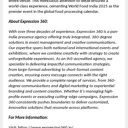
entire venue. This meticulous attention to detail ensured a
world-class experience, cementing World Food India 2025 as the
premier event in the global food processing calendar.
About Expression 360:
With over three decades of experience, Expression 360 is a pan-
India presence agency offering truly integrated, 360-degree
solutions in event management and creative communications.
Our expertise spans both national and international events and
exhibitions, where we combine creativity with strategy to create
unforgettable experiences. As an INS-accredited agency, we
specialize in delivering impactful communication strategies,
from large-format advertising to short-format content
creation, ensuring every message connects with the right
audience. We provide a complete range of services, from 360-
degree communications and digital marketing to experiential
branding and content creation. Whether it’s managing high-
profile events or executing cutting-edge campaigns, Expression
360 consistently pushes boundaries to deliver customized,
innovative solutions that resonate across platforms.
For More Information:
Visit:
https://www.expression360.in/