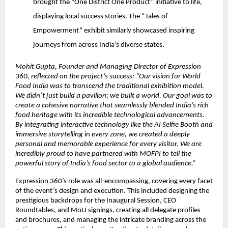
brought the “One District One Product” initiative to life,
displaying local success stories. The “Tales of
Empowerment” exhibit similarly showcased inspiring
journeys from across India’s diverse states.
Mohit Gupta, Founder and Managing Director of Expression
360, reflected on the project’s success: “Our vision for World
Food India was to transcend the traditional exhibition model.
We didn’t just build a pavilion; we built a world. Our goal was to
create a cohesive narrative that seamlessly blended India’s rich
food heritage with its incredible technological advancements.
By integrating interactive technology like the AI Selfie Booth and
immersive storytelling in every zone, we created a deeply
personal and memorable experience for every visitor. We are
incredibly proud to have partnered with MOFPI to tell the
powerful story of India’s food sector to a global audience.”
Expression 360’s role was all-encompassing, covering every facet
of the event’s design and execution. This included designing the
prestigious backdrops for the Inaugural Session, CEO
Roundtables, and MoU signings, creating all delegate profiles
and brochures, and managing the intricate branding across the