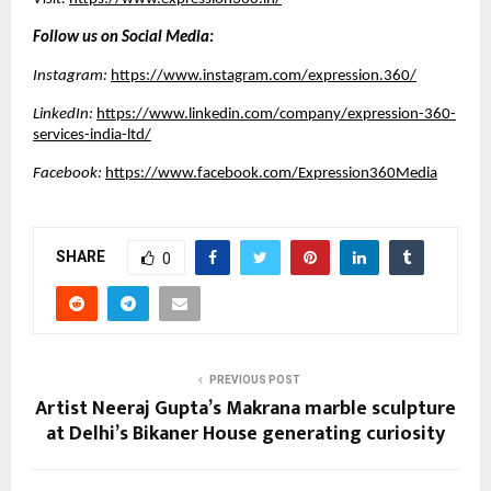
Follow us on Social Media:
Instagram:
https://www.instagram.com/expression.360/
LinkedIn:
https://www.linkedin.com/company/expression-360-
services-india-ltd/
Facebook:
https://www.facebook.com/Expression360Media
SHARE
0
PREVIOUS POST
Artist Neeraj Gupta’s Makrana marble sculpture
at Delhi’s Bikaner House generating curiosity