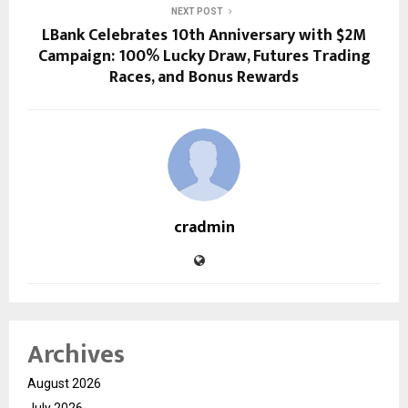
NEXT POST
LBank Celebrates 10th Anniversary with $2M
Campaign: 100% Lucky Draw, Futures Trading
Races, and Bonus Rewards
cradmin
Archives
August 2026