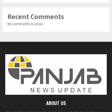
Recent Comments
No comments to show.
ABOUT US