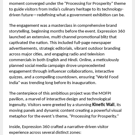
moment converged under the “Processing for Prosperity” theme
to guide visitors from India’s culinary heritage to its technology-
driven future—redefining what a government exhibition can be.
The engagement was a masterclass in comprehensive brand
storytelling, beginning months before the event. Expression 360
launched an extensive, multi-channel promotional blitz that
captivated the nation. This included full-page newspaper
advertisements, strategic editorials, vibrant outdoor branding
across major cities, and engaging radio and television
commercials in both English and Hindi. Online, a meticulously
planned social media campaign drove unprecedented
engagement through influencer collaborations, interactive
quizzes, and a compelling countdown, ensuring “World Food
India” was trending long before its inauguration.
The centerpiece of this ambitious project was the MOFPI
pavilion, a marvel of interactive design and technological
ingenuity. Visitors were greeted by a stunning
Kinetic Wall
, its
moving panels and dynamic content creating a powerful visual
metaphor for the event’s theme, “Processing for Prosperity.”
Inside, Expression 360 crafted a narrative-driven visitor
experience across several distinct zones: