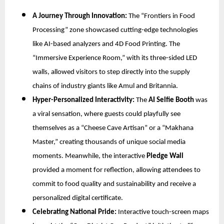
A Journey Through Innovation:
The “Frontiers in Food
Processing” zone showcased cutting-edge technologies
like AI-based analyzers and 4D Food Printing. The
“Immersive Experience Room,” with its three-sided LED
walls, allowed visitors to step directly into the supply
chains of industry giants like Amul and Britannia.
Hyper-Personalized Interactivity:
The
AI Selfie Booth
was
a viral sensation, where guests could playfully see
themselves as a “Cheese Cave Artisan” or a “Makhana
Master,” creating thousands of unique social media
moments. Meanwhile, the interactive
Pledge Wall
provided a moment for reflection, allowing attendees to
commit to food quality and sustainability and receive a
personalized digital certificate.
Celebrating National Pride:
Interactive touch-screen maps