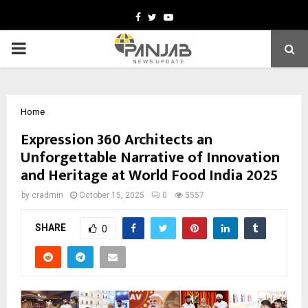
Facebook
Twitter
Youtube
PRIMARY
MENU
Home
Expression 360 Architects an
Unforgettable Narrative of Innovation
and Heritage at World Food India 2025
by
cradmin
October 15, 2025
0
5557
SHARE
0