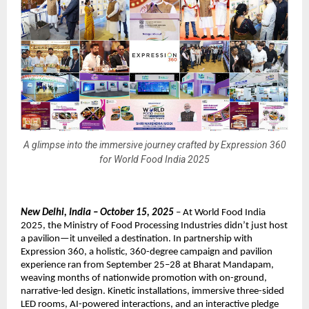
A glimpse into the immersive journey crafted by Expression 360
for World Food India 2025
New Delhi, India – October 15, 2025
– At World Food India
2025, the Ministry of Food Processing Industries didn’t just host
a pavilion—it unveiled a destination. In partnership with
Expression 360, a holistic, 360-degree campaign and pavilion
experience ran from September 25–28 at Bharat Mandapam,
weaving months of nationwide promotion with on-ground,
narrative-led design. Kinetic installations, immersive three-sided
LED rooms, AI-powered interactions, and an interactive pledge