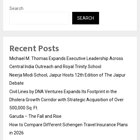
Search
SEARCH
Recent Posts
Michael M. Thomas Expands Executive Leadership Across
Central India Outreach and Royal Trinity School
Neerja Modi School, Jaipur Hosts 12th Edition of The Jaipur
Debate
Civil Lines by DNA Ventures Expands Its Footprint in the
Dholera Growth Corridor with Strategic Acquisition of Over
500,000 Sq. Ft.
Garuda – The Fall and Rise
How to Compare Different Schengen Travel Insurance Plans
in 2026