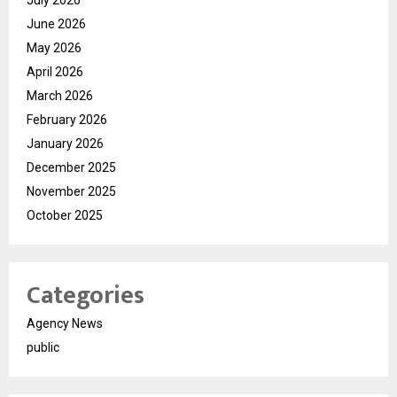
July 2026
June 2026
May 2026
April 2026
March 2026
February 2026
January 2026
December 2025
November 2025
October 2025
Categories
Agency News
public