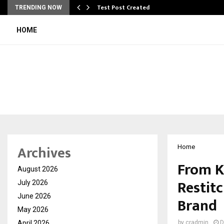
Test Post Created
TRENDING NOW
HOME
Archives
Home
From Kl
August 2026
Restitc
July 2026
June 2026
Brand
May 2026
April 2026
by
cradmin
D