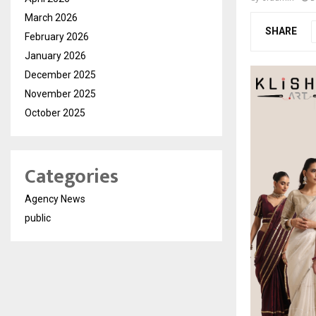
March 2026
SHARE
February 2026
January 2026
December 2025
November 2025
October 2025
Categories
Agency News
public