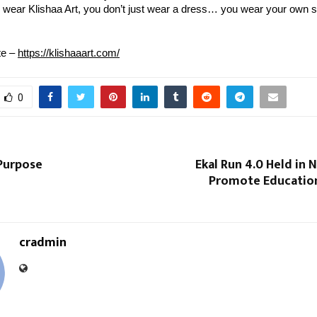
wear Klishaa Art, you don’t just wear a dress… you wear your own s
te – 
https://klishaaart.com/
0
 Purpose
Ekal Run 4.0 Held in 
Promote Education
cradmin