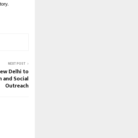
tory.
NEXT POST
New Delhi to
 and Social
Outreach