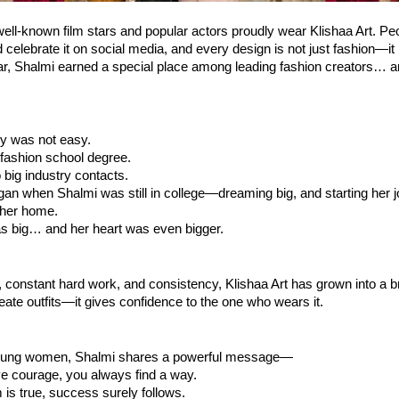
ll-known film stars and popular actors proudly wear Klishaa Art. Peo
celebrate it on social media, and every design is not just fashion—it is
ear, Shalmi earned a special place among leading fashion creators… and
ey was not easy.
fashion school degree.
big industry contacts.
gan when Shalmi was still in college—dreaming big, and starting her j
 her home.
 big… and her heart was even bigger.
y, constant hard work, and consistency, Klishaa Art has grown into a br
reate outfits—it gives confidence to the one who wears it.
young women, Shalmi shares a powerful message—
 courage, you always find a way.
is true, success surely follows.