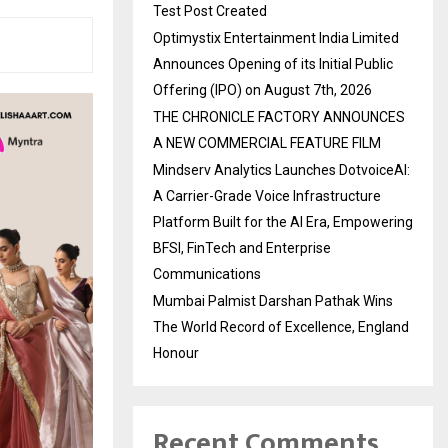
Test Post Created
Optimystix Entertainment India Limited
Announces Opening of its Initial Public
Offering (IPO) on August 7th, 2026
THE CHRONICLE FACTORY ANNOUNCES
A NEW COMMERCIAL FEATURE FILM
Mindserv Analytics Launches DotvoiceAI:
A Carrier-Grade Voice Infrastructure
Platform Built for the AI Era, Empowering
BFSI, FinTech and Enterprise
Communications
Mumbai Palmist Darshan Pathak Wins
The World Record of Excellence, England
Honour
Recent Comments