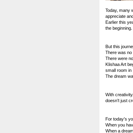
Today, many we
appreciate and 
Earlier this y
the beginning.
But this journ
There was no 
There were no 
Klishaa Art be
small room in
The dream was
With creativit
doesn’t just c
For today’s 
When you have
When a dream 