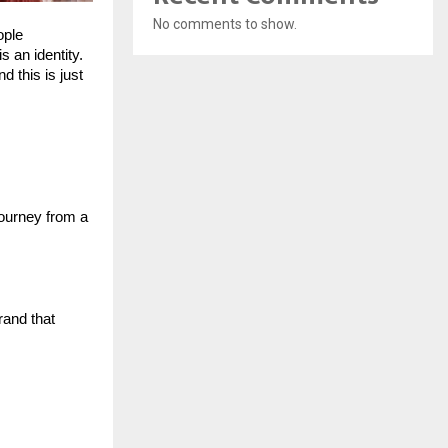
No comments to show.
ple 
 an identity. 
 this is just 
ourney from a 
and that 