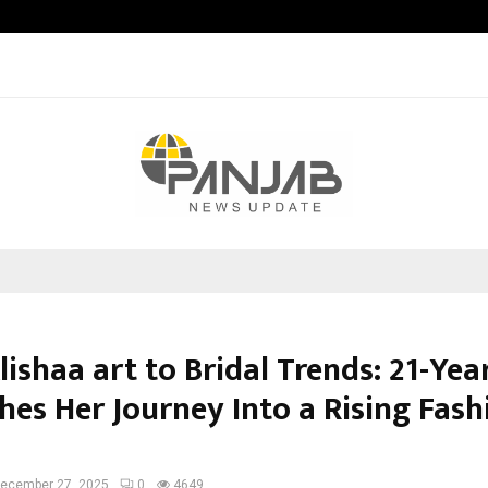
Optimystix Entertainment India L
ishaa art to Bridal Trends: 21-Yea
hes Her Journey Into a Rising Fash
ecember 27, 2025
0
4649