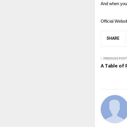
And when you 
Official Websi
SHARE
PREVIOUS POST
A Table of