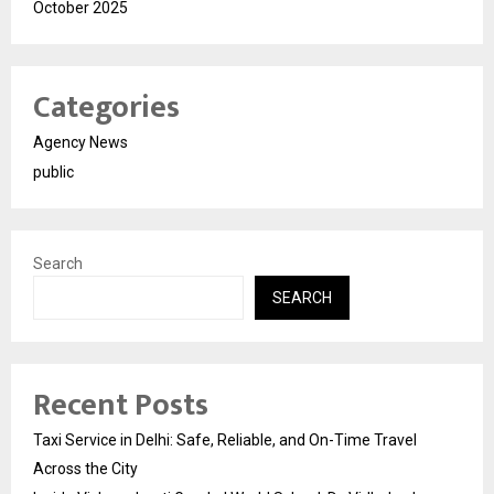
October 2025
Categories
Agency News
public
Search
SEARCH
Recent Posts
Taxi Service in Delhi: Safe, Reliable, and On-Time Travel
Across the City