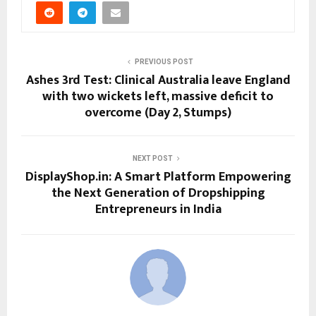
PREVIOUS POST
Ashes 3rd Test: Clinical Australia leave England
with two wickets left, massive deficit to
overcome (Day 2, Stumps)
NEXT POST
DisplayShop.in: A Smart Platform Empowering
the Next Generation of Dropshipping
Entrepreneurs in India