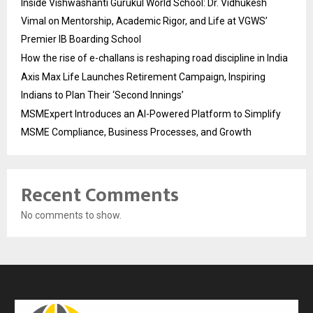
Inside Vishwashanti Gurukul World School: Dr. Vidhukesh
Vimal on Mentorship, Academic Rigor, and Life at VGWS’
Premier IB Boarding School
How the rise of e-challans is reshaping road discipline in India
Axis Max Life Launches Retirement Campaign, Inspiring
Indians to Plan Their ‘Second Innings’
MSMExpert Introduces an AI-Powered Platform to Simplify
MSME Compliance, Business Processes, and Growth
Recent Comments
No comments to show.