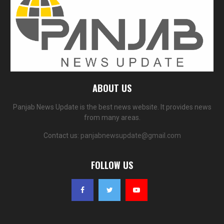
ABOUT US
Panjab News Update is the best news website. It provides news
from many areas.
Contact us:
panjabnewsupdate@gmail.com
FOLLOW US