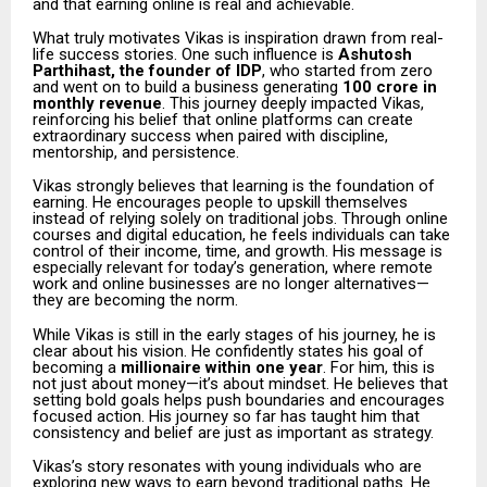
and that earning online is real and achievable.
What truly motivates Vikas is inspiration drawn from real-
life success stories. One such influence is
Ashutosh
Parthihast, the founder of IDP
, who started from zero
and went on to build a business generating
₹100 crore in
monthly revenue
. This journey deeply impacted Vikas,
reinforcing his belief that online platforms can create
extraordinary success when paired with discipline,
mentorship, and persistence.
Vikas strongly believes that learning is the foundation of
earning. He encourages people to upskill themselves
instead of relying solely on traditional jobs. Through online
courses and digital education, he feels individuals can take
control of their income, time, and growth. His message is
especially relevant for today’s generation, where remote
work and online businesses are no longer alternatives—
they are becoming the norm.
While Vikas is still in the early stages of his journey, he is
clear about his vision. He confidently states his goal of
becoming a
millionaire within one year
. For him, this is
not just about money—it’s about mindset. He believes that
setting bold goals helps push boundaries and encourages
focused action. His journey so far has taught him that
consistency and belief are just as important as strategy.
Vikas’s story resonates with young individuals who are
exploring new ways to earn beyond traditional paths. He