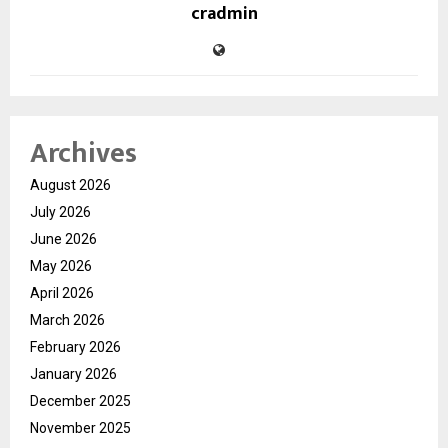
cradmin
Archives
August 2026
July 2026
June 2026
May 2026
April 2026
March 2026
February 2026
January 2026
December 2025
November 2025