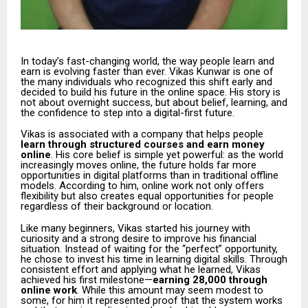
In today’s fast-changing world, the way people learn and
earn is evolving faster than ever. Vikas Kunwar is one of
the many individuals who recognized this shift early and
decided to build his future in the online space. His story is
not about overnight success, but about belief, learning, and
the confidence to step into a digital-first future.
Vikas is associated with a company that helps people
learn through structured courses and earn money
online
. His core belief is simple yet powerful: as the world
increasingly moves online, the future holds far more
opportunities in digital platforms than in traditional offline
models. According to him, online work not only offers
flexibility but also creates equal opportunities for people
regardless of their background or location.
Like many beginners, Vikas started his journey with
curiosity and a strong desire to improve his financial
situation. Instead of waiting for the “perfect” opportunity,
he chose to invest his time in learning digital skills. Through
consistent effort and applying what he learned, Vikas
achieved his first milestone—
earning ₹28,000 through
online work
. While this amount may seem modest to
some, for him it represented proof that the system works