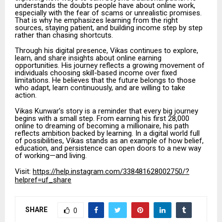
understands the doubts people have about online work,
especially with the fear of scams or unrealistic promises.
That is why he emphasizes learning from the right
sources, staying patient, and building income step by step
rather than chasing shortcuts.
Through his digital presence, Vikas continues to explore,
learn, and share insights about online earning
opportunities. His journey reflects a growing movement of
individuals choosing skill-based income over fixed
limitations. He believes that the future belongs to those
who adapt, learn continuously, and are willing to take
action.
Vikas Kunwar’s story is a reminder that every big journey
begins with a small step. From earning his first ₹28,000
online to dreaming of becoming a millionaire, his path
reflects ambition backed by learning. In a digital world full
of possibilities, Vikas stands as an example of how belief,
education, and persistence can open doors to a new way
of working—and living.
Visit:
https://help.instagram.com/338481628002750/?
helpref=uf_share
SHARE
0