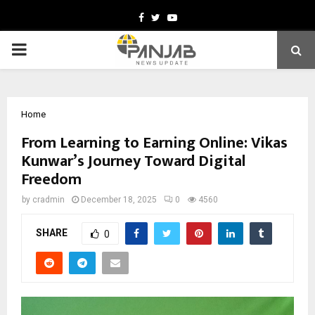
Facebook
Twitter
Youtube
PRIMARY
MENU
Home
From Learning to Earning Online: Vikas
Kunwar’s Journey Toward Digital
Freedom
by
cradmin
December 18, 2025
0
4560
SHARE
0