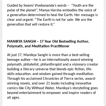
Guided by Swami Vivekananda’s words – “Youth are the
pulse of the planet”, Manya Harsha embodies the voice of
a generation determined to heal the Earth. Her message is
clear and urgent: “The Earth is not for sale. We are the
generation that will restore it.”
MANIKYA SANGHI – 17 Year Old Bestselling Author,
Polymath, and Meditation Practitioner
At just 17, Manikya Sanghi is more than a best-selling
teenage author—he is an internationally award winning
polymath, philatelist, philanthropist and a visionary creator
building a literary universe that blends epic fiction, life-
skills education, and wisdom gained through meditation.
Through his acclaimed Chronicles of Tierra series, award-
winning novels, and over 21 books including innovative
comics like City Without Water, Manikya’s storytelling goes
beyond entertainment to empower and inspire readers of
all ages.