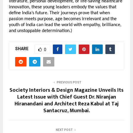
literature, personal development, or life-saving healthcare
innovation, these young leaders embody the values that
define India’s future. Their journeys prove that when
passion meets purpose, age becomes irrelevant and the
youth of India can lead the world with empathy, brilliance,
and unstoppable determination.)
SHARE
0
PREVIOUS POST
Society Interiors & Design Magazine Unveils Its
Latest Issue with Chief Guest Dr. Niranjan
Hiranandani and Architect Reza Kabul at Taj
Santacruz, Mumbai.
NEXT POST