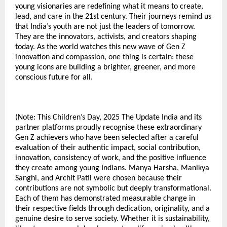
young visionaries are redefining what it means to create,
lead, and care in the 21st century. Their journeys remind us
that India’s youth are not just the leaders of tomorrow.
They are the innovators, activists, and creators shaping
today. As the world watches this new wave of Gen Z
innovation and compassion, one thing is certain: these
young icons are building a brighter, greener, and more
conscious future for all.
(Note: This Children’s Day, 2025 The Update India and its
partner platforms proudly recognise these extraordinary
Gen Z achievers who have been selected after a careful
evaluation of their authentic impact, social contribution,
innovation, consistency of work, and the positive influence
they create among young Indians. Manya Harsha, Manikya
Sanghi, and Archit Patil were chosen because their
contributions are not symbolic but deeply transformational.
Each of them has demonstrated measurable change in
their respective fields through dedication, originality, and a
genuine desire to serve society. Whether it is sustainability,