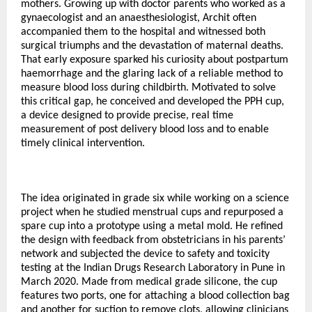
mothers. Growing up with doctor parents who worked as a
gynaecologist and an anaesthesiologist, Archit often
accompanied them to the hospital and witnessed both
surgical triumphs and the devastation of maternal deaths.
That early exposure sparked his curiosity about postpartum
haemorrhage and the glaring lack of a reliable method to
measure blood loss during childbirth. Motivated to solve
this critical gap, he conceived and developed the PPH cup,
a device designed to provide precise, real time
measurement of post delivery blood loss and to enable
timely clinical intervention.
The idea originated in grade six while working on a science
project when he studied menstrual cups and repurposed a
spare cup into a prototype using a metal mold. He refined
the design with feedback from obstetricians in his parents’
network and subjected the device to safety and toxicity
testing at the Indian Drugs Research Laboratory in Pune in
March 2020. Made from medical grade silicone, the cup
features two ports, one for attaching a blood collection bag
and another for suction to remove clots, allowing clinicians