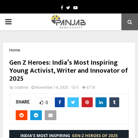
Facebook
Twitter
Youtube
PRIMARY
MENU
Home
Gen Z Heroes: India’s Most Inspiring
Young Activist, Writer and Innovator of
2025
by
cradmin
November 14, 2025
0
6718
SHARE
0