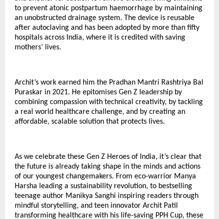
to prevent atonic postpartum haemorrhage by maintaining
an unobstructed drainage system. The device is reusable
after autoclaving and has been adopted by more than fifty
hospitals across India, where it is credited with saving
mothers’ lives.
Archit’s work earned him the Pradhan Mantri Rashtriya Bal
Puraskar in 2021. He epitomises Gen Z leadership by
combining compassion with technical creativity, by tackling
a real world healthcare challenge, and by creating an
affordable, scalable solution that protects lives.
As we celebrate these Gen Z Heroes of India, it’s clear that
the future is already taking shape in the minds and actions
of our youngest changemakers. From eco-warrior Manya
Harsha leading a sustainability revolution, to bestselling
teenage author Manikya Sanghi inspiring readers through
mindful storytelling, and teen innovator Archit Patil
transforming healthcare with his life-saving PPH Cup, these