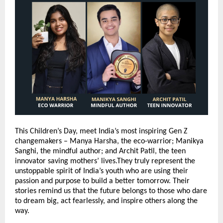
This Children’s Day, meet India’s most inspiring Gen Z
changemakers – Manya Harsha, the eco-warrior; Manikya
Sanghi, the mindful author; and Archit Patil, the teen
innovator saving mothers’ lives.They truly represent the
unstoppable spirit of India’s youth who are using their
passion and purpose to build a better tomorrow. Their
stories remind us that the future belongs to those who dare
to dream big, act fearlessly, and inspire others along the
way.