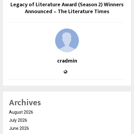
Legacy of Literature Award (Season 2) Winners
Announced – The Literature Times
cradmin
Archives
August 2026
July 2026
June 2026