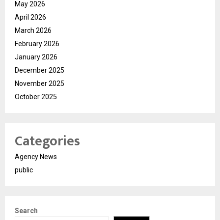
May 2026
April 2026
March 2026
February 2026
January 2026
December 2025
November 2025
October 2025
Categories
Agency News
public
Search