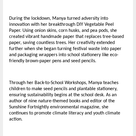
During the lockdown, Manya turned adversity into
innovation with her breakthrough DIY Vegetable Peel
Paper. Using onion skins, corn husks, and pea pods, she
created vibrant handmade paper that replaces tree-based
paper, saving countless trees. Her creativity extended
further when she began turning festival waste into paper
and packaging wrappers into school stationery like eco-
friendly brown-paper pens and seed pencils.
Through her Back-to-School Workshops, Manya teaches
children to make seed pencils and plantable stationery,
ensuring sustainability begins at the school desk. As an
author of nine nature-themed books and editor of the
Sunshine Fortnightly environmental magazine, she
continues to promote climate literacy and youth climate
action.