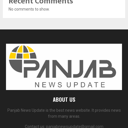
Recent Comments
No comments to show.
ABOUT US
Panjab News Update is the best news website. It provides news
from many areas.
Contact us:
panjabnewsupdate@gmail.com