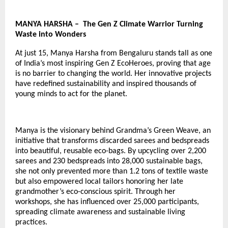
MANYA HARSHA – The Gen Z Climate Warrior Turning
Waste into Wonders
At just 15, Manya Harsha from Bengaluru stands tall as one
of India’s most inspiring
Gen Z EcoHeroes
, proving that age
is no barrier to changing the world. Her innovative projects
have redefined sustainability and inspired thousands of
young minds to act for the planet.
Manya is the visionary behind Grandma’s Green Weave, an
initiative that transforms discarded sarees and bedspreads
into beautiful, reusable eco-bags. By upcycling over 2,200
sarees and 230 bedspreads into 28,000 sustainable bags,
she not only prevented more than 1.2 tons of textile waste
but also empowered local tailors honoring her late
grandmother’s eco-conscious spirit. Through her
workshops, she has influenced over 25,000 participants,
spreading climate awareness and sustainable living
practices.