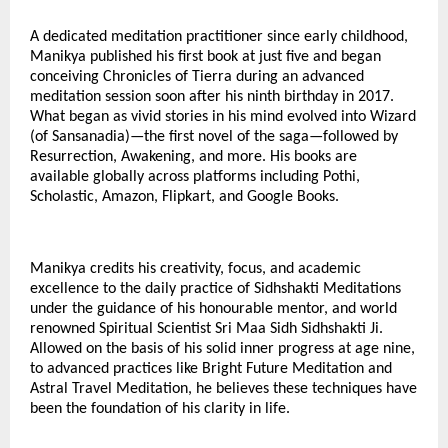
A dedicated meditation practitioner since early childhood,
Manikya published his first book at just five and began
conceiving Chronicles of Tierra during an advanced
meditation session soon after his ninth birthday in 2017.
What began as vivid stories in his mind evolved into Wizard
(of Sansanadia)—the first novel of the saga—followed by
Resurrection, Awakening, and more. His books are
available globally across platforms including Pothi,
Scholastic, Amazon, Flipkart, and Google Books.
Manikya credits his creativity, focus, and academic
excellence to the daily practice of Sidhshakti Meditations
under the guidance of his honourable mentor, and world
renowned Spiritual Scientist Sri Maa Sidh Sidhshakti Ji.
Allowed on the basis of his solid inner progress at age nine,
to advanced practices like Bright Future Meditation and
Astral Travel Meditation, he believes these techniques have
been the foundation of his clarity in life.