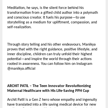
Meditation, he says, is the silent force behind his
transformation from a gifted child author into a polymath
and conscious creator. It fuels his purpose—to use
storytelling as a medium for upliftment, compassion, and
self-realization.
Through story telling and his other endeavours, Manikya
proves that with the right guidance, positive lifestyle, and
inner discipline, children can truly unfold their highest
potential—and inspire the world through their actions
rooted in awareness. You can follow him on Instagram
@
manikya.official
ARCHIT PATIL – The Teen Innovator Revolutionizing
Maternal Healthcare with His Life-Saving PPH Cup
Archit Patil is a Gen Z hero whose empathy and ingenuity
have translated into a life saving medical device for new