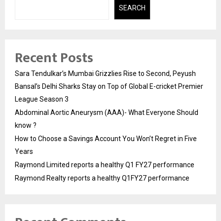
SEARCH
Recent Posts
Sara Tendulkar’s Mumbai Grizzlies Rise to Second, Peyush
Bansal’s Delhi Sharks Stay on Top of Global E-cricket Premier
League Season 3
Abdominal Aortic Aneurysm (AAA)- What Everyone Should
know ?
How to Choose a Savings Account You Won’t Regret in Five
Years
Raymond Limited reports a healthy Q1 FY27 performance
Raymond Realty reports a healthy Q1FY27 performance