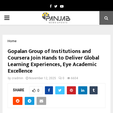
Facebook
Twitter
Youtube
PRIMARY
MENU
Home
Gopalan Group of Institutions and
Coursera Join Hands to Deliver Global
Learning Experiences, Eye Academic
Excellence
by
cradmin
November 12, 2025
0
6604
SHARE
0