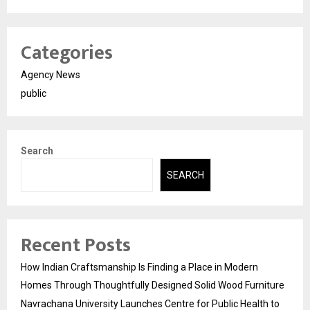
Categories
Agency News
public
Search
SEARCH
Recent Posts
How Indian Craftsmanship Is Finding a Place in Modern
Homes Through Thoughtfully Designed Solid Wood Furniture
Navrachana University Launches Centre for Public Health to