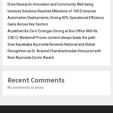
Drive Research, Innovation and Community Well-being
Inevesta Solutions Reaches Milestone of 100 Enterprise
Automation Deployments, Driving 40% Operational Efficiency
Gains Across Key Sectors
Aryabhatt Ka Zero’ Emerges Strong at Box Office With Rs.
2.80 Cr Weekend! Proves content always leads the path
Sree Kayakalpa Ayurveda Receives National and Global
Recognition as Dr. Aravind Chandrachoodan Honoured with
Best Ayurveda Doctor Award
Recent Comments
No comments to show.