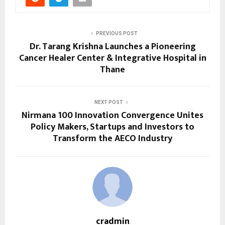
PREVIOUS POST
Dr. Tarang Krishna Launches a Pioneering
Cancer Healer Center & Integrative Hospital in
Thane
NEXT POST
Nirmana 100 Innovation Convergence Unites
Policy Makers, Startups and Investors to
Transform the AECO Industry
cradmin