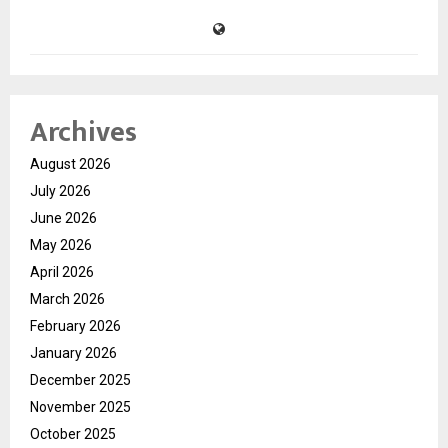
Archives
August 2026
July 2026
June 2026
May 2026
April 2026
March 2026
February 2026
January 2026
December 2025
November 2025
October 2025