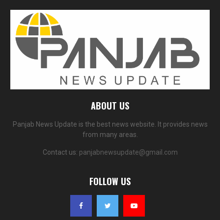
ABOUT US
Panjab News Update is the best news website. It provides news
from many areas.
Contact us:
panjabnewsupdate@gmail.com
FOLLOW US