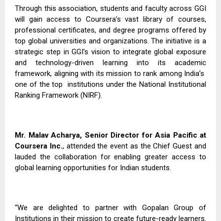
Through this association, students and faculty across GGI
will gain access to Coursera’s vast library of courses,
professional certificates, and degree programs offered by
top global universities and organizations. The initiative is a
strategic step in GGI’s vision to integrate global exposure
and technology-driven learning into its academic
framework, aligning with its mission to rank among India’s
one of the top
institutions under the National Institutional
Ranking Framework (NIRF).
Mr. Malav Acharya, Senior Director for Asia Pacific at
Coursera Inc.
, attended the event as the Chief Guest and
lauded the collaboration for enabling greater access to
global learning opportunities for Indian students.
“We are delighted to partner with Gopalan Group of
Institutions in their mission to create future-ready learners.