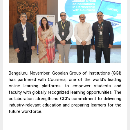
Bengaluru, November: Gopalan Group of Institutions (GGI)
has partnered with Coursera, one of the world’s leading
online learning platforms, to empower students and
faculty with globally recognized learning opportunities. The
collaboration strengthens GGI’s commitment to delivering
industry-relevant education and preparing learners for the
future workforce.