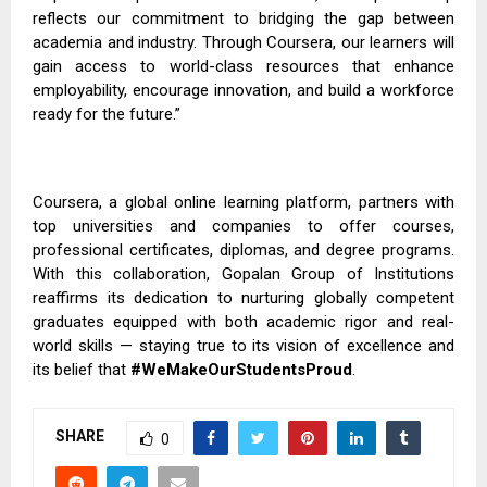
reflects our commitment to bridging the gap between
academia and industry. Through Coursera, our learners will
gain access to world-class resources that enhance
employability, encourage innovation, and build a workforce
ready for the future.”
Coursera, a global online learning platform, partners with
top universities and companies to offer courses,
professional certificates, diplomas, and degree programs.
With this collaboration, Gopalan Group of Institutions
reaffirms its dedication to nurturing globally competent
graduates equipped with both academic rigor and real-
world skills — staying true to its vision of excellence and
its belief that
#WeMakeOurStudentsProud
.
SHARE
0