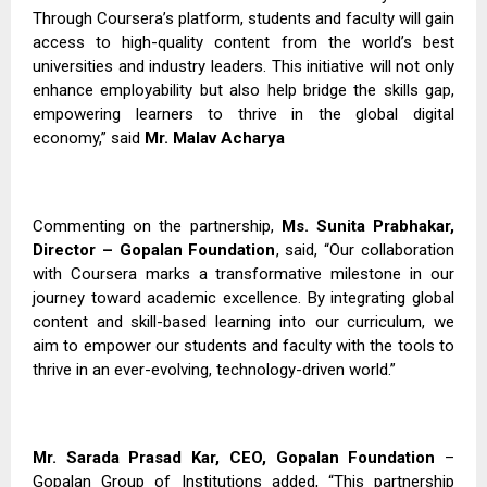
Through Coursera’s platform, students and faculty will gain
access to high-quality content from the world’s best
universities and industry leaders. This initiative will not only
enhance employability but also help bridge the skills gap,
empowering learners to thrive in the global digital
economy,” said
Mr. Malav Acharya
Commenting on the partnership,
Ms. Sunita Prabhakar,
Director – Gopalan Foundation
, said, “Our collaboration
with Coursera marks a transformative milestone in our
journey toward academic excellence. By integrating global
content and skill-based learning into our curriculum, we
aim to empower our students and faculty with the tools to
thrive in an ever-evolving, technology-driven world.”
Mr. Sarada Prasad Kar, CEO, Gopalan Foundation
–
Gopalan Group of Institutions added, “This partnership