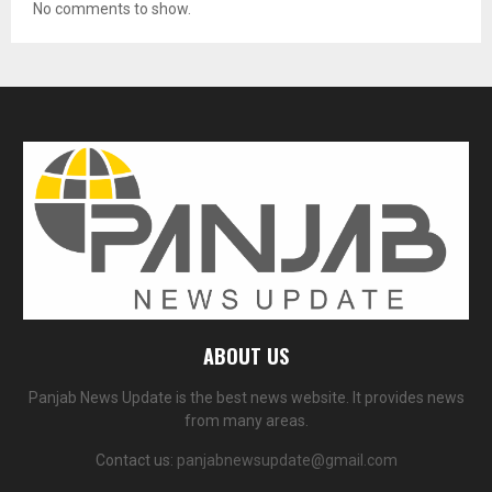
No comments to show.
ABOUT US
Panjab News Update is the best news website. It provides news
from many areas.
Contact us:
panjabnewsupdate@gmail.com