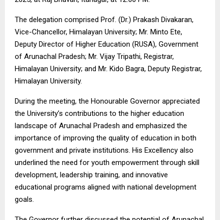
The delegation comprised Prof. (Dr.) Prakash Divakaran,
Vice-Chancellor, Himalayan University; Mr. Minto Ete,
Deputy Director of Higher Education (RUSA), Government
of Arunachal Pradesh; Mr. Vijay Tripathi, Registrar,
Himalayan University; and Mr. Kido Bagra, Deputy Registrar,
Himalayan University.
During the meeting, the Honourable Governor appreciated
the University’s contributions to the higher education
landscape of Arunachal Pradesh and emphasized the
importance of improving the quality of education in both
government and private institutions. His Excellency also
underlined the need for youth empowerment through skill
development, leadership training, and innovative
educational programs aligned with national development
goals.
The Governor further discussed the potential of Arunachal