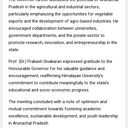
Pradesh in the agricultural and industrial sectors,
particularly emphasizing the opportunities for vegetable
exports and the development of agro-based industries. He
encouraged collaboration between universities,
government departments, and the private sector to
promote research, innovation, and entrepreneurship in the
state.
Prof. (Dr.) Prakash Divakaran expressed gratitude to the
Honourable Governor for his valuable guidance and
encouragement, reaffirming Himalayan University’s
commitment to contribute meaningfully to the state’s
educational and socio-economic progress.
The meeting concluded with a note of optimism and
mutual commitment towards fostering academic
excellence, sustainable development, and youth leadership
in Arunachal Pradesh