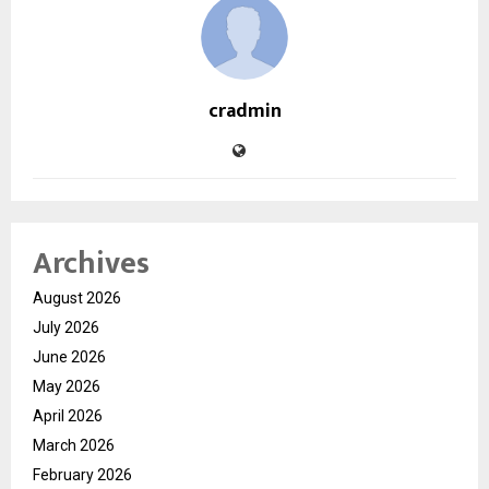
cradmin
Archives
August 2026
July 2026
June 2026
May 2026
April 2026
March 2026
February 2026