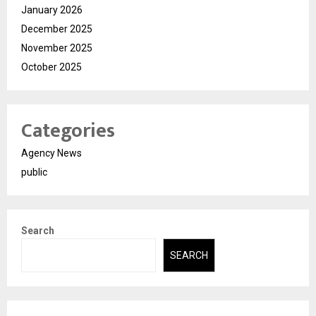
January 2026
December 2025
November 2025
October 2025
Categories
Agency News
public
Search
SEARCH