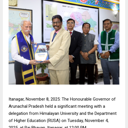
Itanagar, November 8, 2025: The Honourable Governor of
Arunachal Pradesh held a significant meeting with a
delegation from Himalayan University and the Department
of Higher Education (RUSA) on Tuesday, November 4,
2025, at Raj Bhavan, Itanagar, at 12:00 PM.