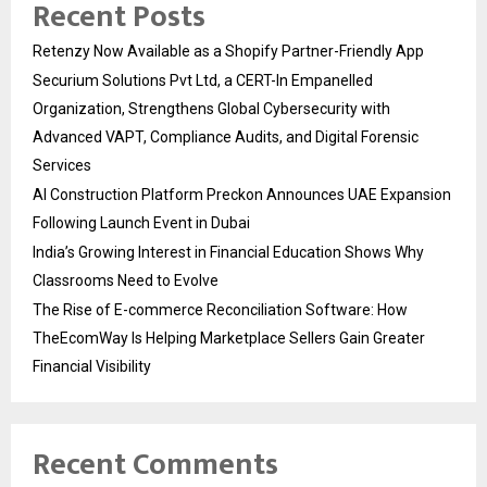
Recent Posts
Retenzy Now Available as a Shopify Partner-Friendly App
Securium Solutions Pvt Ltd, a CERT-In Empanelled
Organization, Strengthens Global Cybersecurity with
Advanced VAPT, Compliance Audits, and Digital Forensic
Services
AI Construction Platform Preckon Announces UAE Expansion
Following Launch Event in Dubai
India’s Growing Interest in Financial Education Shows Why
Classrooms Need to Evolve
The Rise of E-commerce Reconciliation Software: How
TheEcomWay Is Helping Marketplace Sellers Gain Greater
Financial Visibility
Recent Comments