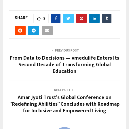
SHARE
0
PREVIOUS POST
From Data to Decisions — vmedulife Enters Its
Second Decade of Transforming Global
Education
NEXT POST
Amar Jyoti Trust’s Global Conference on
“Redefining Abilities” Concludes with Roadmap
for Inclusive and Empowered Living