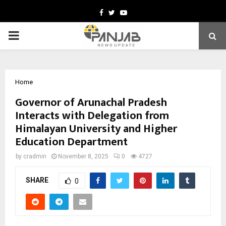
Facebook
Twitter
Youtube
PRIMARY
MENU
Home
Governor of Arunachal Pradesh
Interacts with Delegation from
Himalayan University and Higher
Education Department
by
cradmin
November 8, 2025
0
4727
SHARE
0