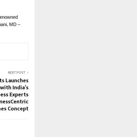
 Renowned
hani, MD –
NEXT POST
ts Launches
with India’s
ess Experts
nessCentric
es Concept