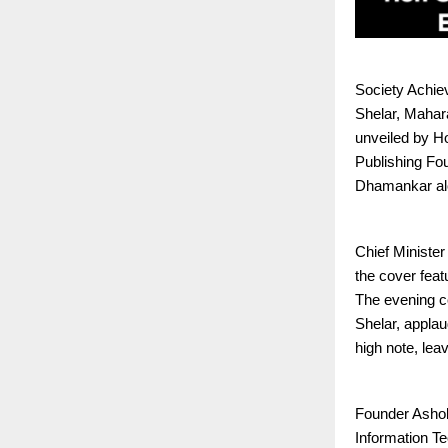
Society Achiev
Shelar, Mahara
unveiled by H
Publishing Fo
Dhamankar al
Chief Ministe
the cover feat
The evening c
Shelar, appla
high note, lea
Founder Ashok
Information Te