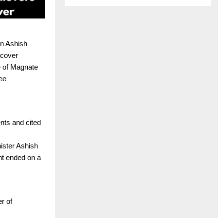
in Ashish
 cover
e of Magnate
ee
nts and cited
ister Ashish
nt ended on a
r of