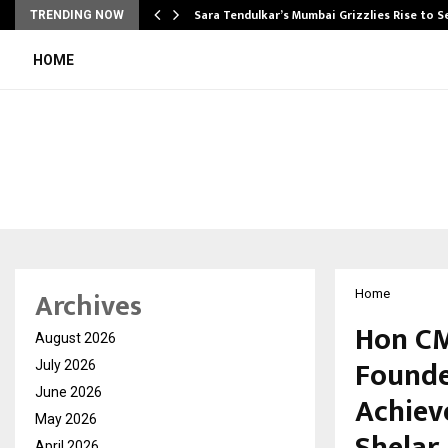
Sara Tendulkar’s Mumbai Grizzlies Rise to 
TRENDING NOW
HOME
Archives
Home
Hon CM
August 2026
Founde
July 2026
June 2026
Achiev
May 2026
April 2026