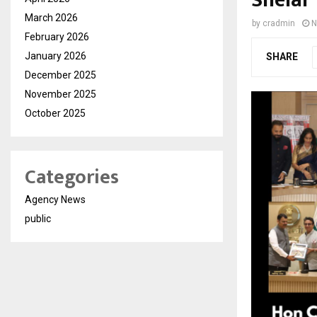
Shelar
March 2026
by
cradmin
N
February 2026
January 2026
SHARE
December 2025
November 2025
October 2025
Categories
Agency News
public