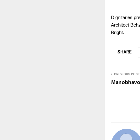
Dignitaries p
Architect Beh
Bright.
SHARE
PREVIOUS POST
Manobhavon