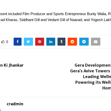
resent included Film Producer and Sports Entrepreneur Bunty Walia,
zad Kharas, Siddhant Gill and Vedant Gill of Naarad; and Yogesh Lak
0
 Ki Jhankar
Gera Developmen
Gera’s Avive Towers 
Leading Welln
Powering its Well
Hom
cradmin