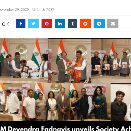
ovember 29, 2025
0
7037
0