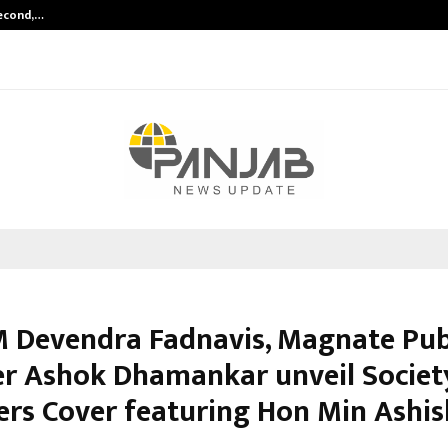
Second,…
Abdominal Aortic Aneurysm (AAA)-
 Devendra Fadnavis, Magnate Pub
r Ashok Dhamankar unveil Societ
ers Cover featuring Hon Min Ashis