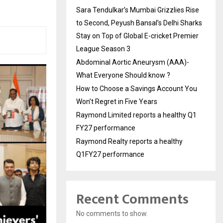
Sara Tendulkar’s Mumbai Grizzlies Rise
to Second, Peyush Bansal’s Delhi Sharks
Stay on Top of Global E-cricket Premier
League Season 3
Abdominal Aortic Aneurysm (AAA)-
What Everyone Should know ?
How to Choose a Savings Account You
Won’t Regret in Five Years
Raymond Limited reports a healthy Q1
FY27 performance
Raymond Realty reports a healthy
Q1FY27 performance
Recent Comments
No comments to show.