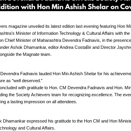
ers magazine unveiled its latest edition last evening featuring Hon M
shtra’s Minister of Information Technology & Cultural Affairs with the
on Chief Minister of Maharashtra Devendra Fadnavis, in the presenc
under Ashok Dhamankar, editor Andrea CostaBir and Director Jayshr
ongside the Magnate team.
r Devendra Fadnavis lauded Hon Min Ashish Shelar for his achieveme
ure as “well deserved.”
oncluded with gratitude to Hon. CM Devendra Fadnavis and Hon. Min
uding the Society Achievers team for recognizing excellence. The eve
ving a lasting impression on all attendees.
 Dhamankar expressed his gratitude to the Hon CM and Hon Ministe
chnology and Cultural Affairs.