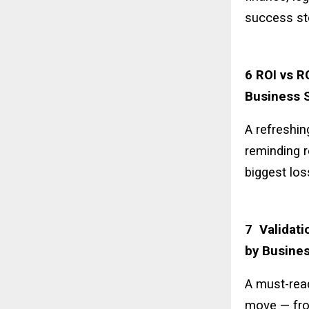
success st
6 ROI vs R
Business S
A refreshin
reminding r
biggest los
7 Validati
by Busines
A must-read
move — fro