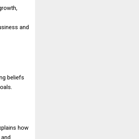
 growth,
business and
ng beliefs
oals.
explains how
t and