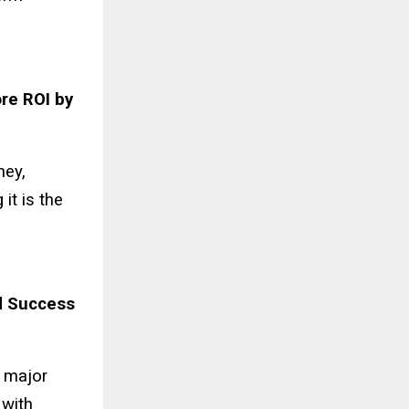
re ROI by
ney,
it is the
d Success
y major
 with