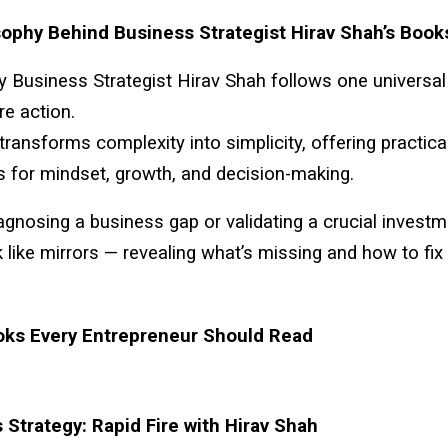
ophy Behind Business Strategist Hirav Shah’s Book
by Business Strategist Hirav Shah follows one universal
re action.
 transforms complexity into simplicity, offering practica
 for mindset, growth, and decision-making.
gnosing a business gap or validating a crucial investm
like mirrors — revealing what’s missing and how to fix i
oks Every Entrepreneur Should Read
 Strategy: Rapid Fire with Hirav Shah