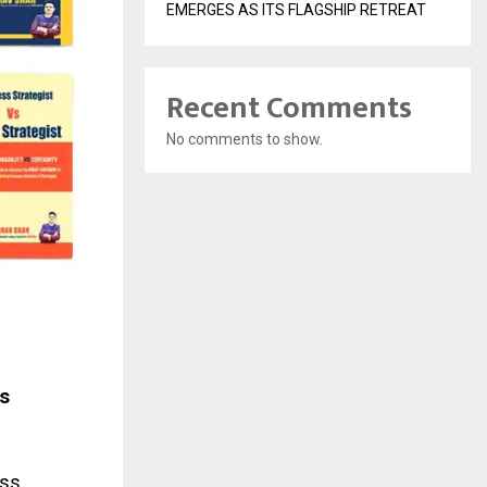
EMERGES AS ITS FLAGSHIP RETREAT
Recent Comments
No comments to show.
s
ess