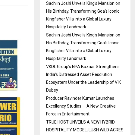
Sachiin Joshi Unveils King’s Mansion on
His Birthday, Transforming Goa’s Iconic
Kingfisher Villa into a Global Luxury
Hospitality Landmark
Sachiin Joshi Unveils King’s Mansion on
His Birthday, Transforming Goa’s Iconic
Kingfisher Villa into a Global Luxury
Hospitality Landmark
VKDL Group’s NPA Bazaar Strengthens
India’s Distressed Asset Resolution
Ecosystem Under the Leadership of V K
Dubey
Producer Ravinder Kumar Launches
Excellency Studios — A New Creative
Force in Entertainment
TRUE HOST UNVEILS A NEW HYBRID
HOSPITALITY MODEL; LUSH WILD ACRES