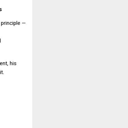
s
 principle —
l
ent, his
t.