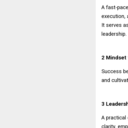
A fast-pace
execution, 
It serves a
leadership.
2 Mindset 
Success beg
and cultiva
3 Leadersh
A practical
clarity, em