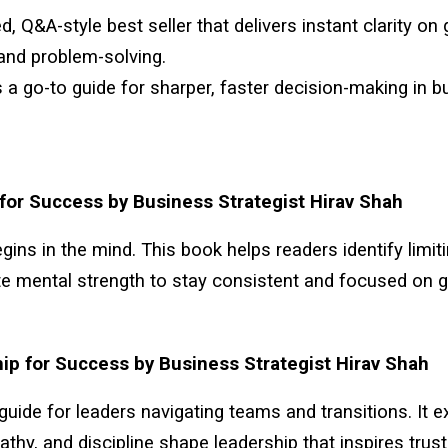
d, Q&A-style best seller that delivers instant clarity on
and problem-solving.
s a go-to guide for sharper, faster decision-making in 
for Success by Business Strategist Hirav Shah
ins in the mind. This book helps readers identify limiti
te mental strength to stay consistent and focused on g
ip for Success by Business Strategist Hirav Shah
 guide for leaders navigating teams and transitions. It 
pathy, and discipline shape leadership that inspires trus