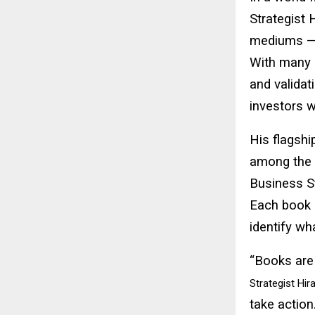
Strategist 
mediums —
With many b
and validat
investors w
His flagshi
among the 
Business St
Each book 
identify wh
“Books are 
Strategist Hir
take action.