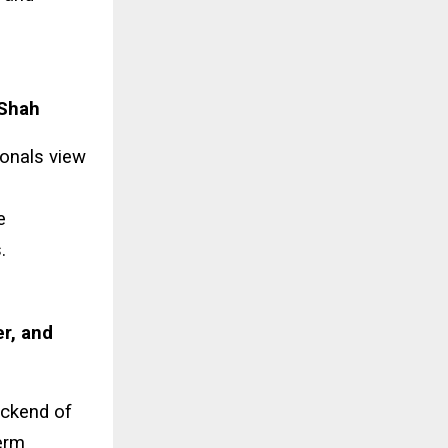
 Shah
ionals view
e
.
r, and
ackend of
term