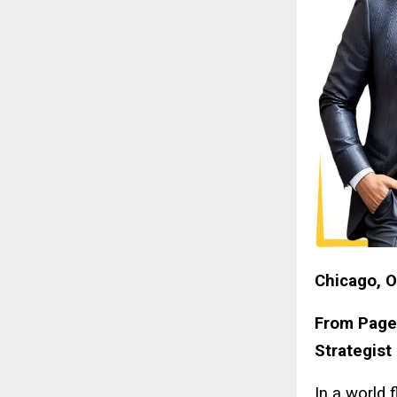
Chicago, O
From Pages
Strategist
In a world 