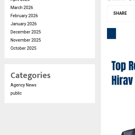
March 2026
SHARE
February 2026
January 2026
December 2025
November 2025
October 2025
Categories
Agency News
public