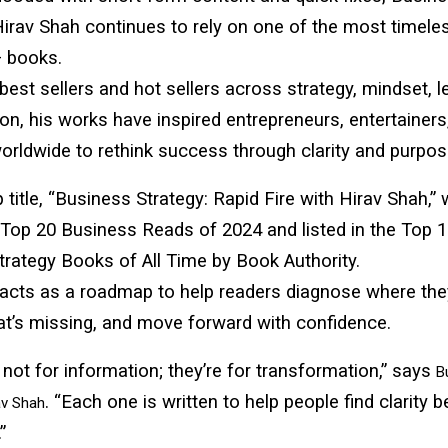
Hirav Shah continues to rely on one of the most timele
 books.
est sellers and hot sellers across strategy, mindset, l
ion, his works have inspired entrepreneurs, entertainers
orldwide to rethink success through clarity and purpos
p title, “Business Strategy: Rapid Fire with Hirav Shah,”
Top 20 Business Reads of 2024 and listed in the Top 
rategy Books of All Time by Book Authority.
acts as a roadmap to help readers diagnose where the
at’s missing, and move forward with confidence.
not for information; they’re for transformation,” says
B
. “Each one is written to help people find clarity 
av Shah
”