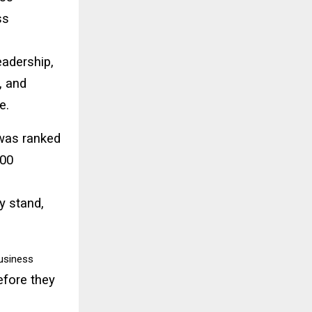
ss
eadership,
, and
e.
 was ranked
100
y stand,
usiness
before they