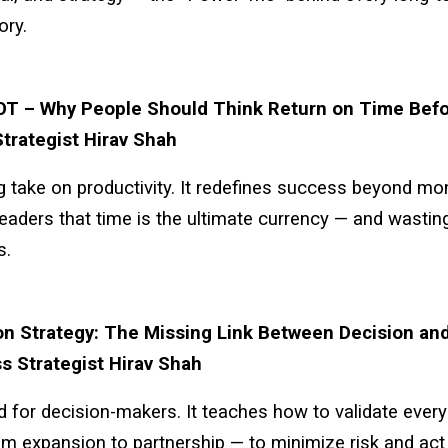
ory.
OT – Why People Should Think Return on Time Befo
trategist Hirav Shah
g take on productivity. It redefines success beyond mo
eaders that time is the ultimate currency — and wasting 
s.
on Strategy: The Missing Link Between Decision an
s Strategist Hirav Shah
 for decision-makers. It teaches how to validate ever
m expansion to partnership — to minimize risk and act