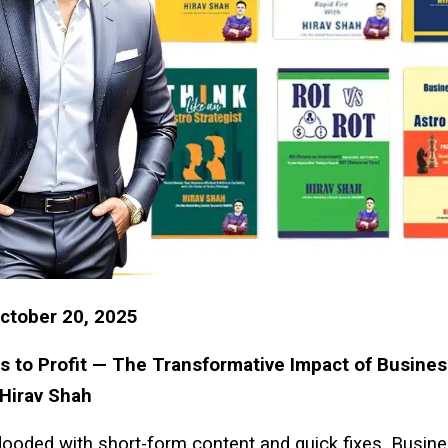
ctober 20, 2025
 to Profit — The Transformative Impact of Busines
 Hirav Shah
flooded with short-form content and quick fixes, Busin