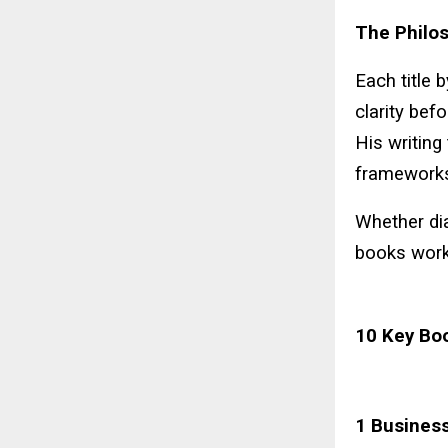
The Philos
Each title 
clarity befo
His writing
frameworks
Whether dia
books work 
10 Key Bo
1 Business