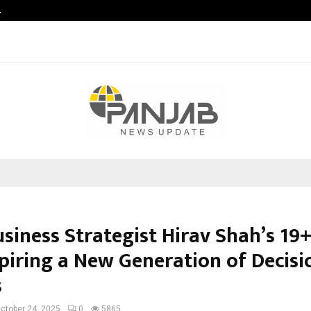
…
Sachiin Joshi Unveils King’s Mansi
siness Strategist Hirav Shah’s 19
spiring a New Generation of Decisi
s
ctober 24, 2025
0
5865