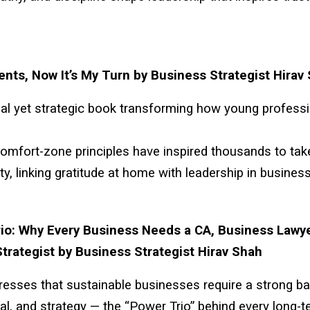
ents, Now It’s My Turn by Business Strategist Hirav
al yet strategic book transforming how young profess
comfort-zone principles have inspired thousands to tak
ity, linking gratitude at home with leadership in business
io: Why Every Business Needs a CA, Business Lawye
trategist by Business Strategist Hirav Shah
stresses that sustainable businesses require a strong b
gal, and strategy — the “Power Trio” behind every long-