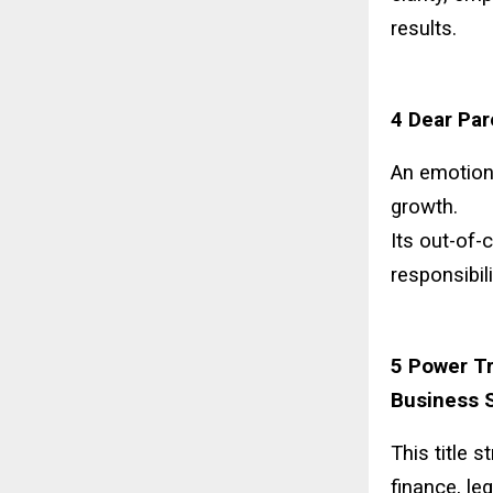
results.
4 Dear Par
An emotion
growth.
Its out-of-
responsibil
5 Power Tr
Business S
This title 
finance, le