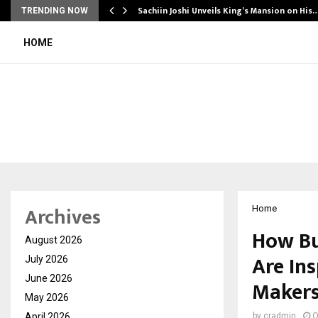
Sachiin Joshi Unveils King’s Mansion on His
TRENDING NOW
HOME
Archives
Home
How Bu
August 2026
Are In
July 2026
June 2026
Maker
May 2026
April 2026
by
cradmin
O