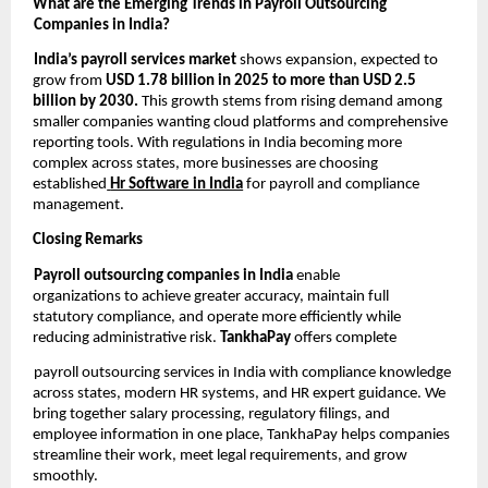
What are the Emerging Trends in Payroll Outsourcing
Companies in India?
India’s payroll services market
shows expansion, expected to
grow from
USD 1.78 billion in 2025 to more than USD 2.5
billion by 2030.
This growth stems from rising demand among
smaller companies wanting cloud platforms and comprehensive
reporting tools. With regulations in India becoming more
complex across states, more businesses are choosing
established
Hr Software in India
for payroll and compliance
management.
Closing Remarks
Payroll outsourcing companies in India
enable
organizations to achieve greater accuracy, maintain full
statutory compliance, and operate more efficiently while
reducing administrative risk.
TankhaPay
offers complete
payroll outsourcing services in India with compliance knowledge
across states, modern HR systems, and HR expert guidance. We
bring together salary processing, regulatory filings, and
employee information in one place, TankhaPay helps companies
streamline their work, meet legal requirements, and grow
smoothly.