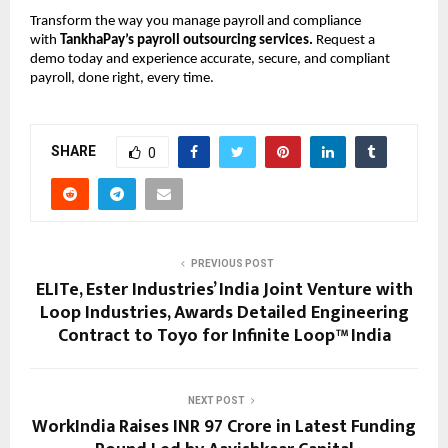
Transform the way you manage payroll and compliance
with
TankhaPay’s payroll outsourcing services.
Request a
demo today and experience accurate, secure, and compliant
payroll, done right, every time.
SHARE
0
PREVIOUS POST
ELITe, Ester Industries’ India Joint Venture with
Loop Industries, Awards Detailed Engineering
Contract to Toyo for Infinite Loop™ India
NEXT POST
WorkIndia Raises INR 97 Crore in Latest Funding