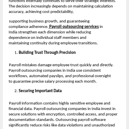
functions internally continues to serve their strategic interests.
The decision increasingly depends on maintaining calculation
accuracy, achieving cost predictability,
supporting business growth, and guaranteeing
compliance adherence.
Payroll outsourcing services
in
India strengthen each dimension while reducing
dependence on individual staff members and
maintaining continuity during employee transitions.
Building Trust Through Precision
Payroll mistakes damage employee trust quickly and directly.
Payroll outsourcing companies in India use consistent
workflows, automated payslips, and professional oversight
to guarantee precise salary processing each month.
Securing Important Data
Payroll information contains highly sensitive employee and
financial data. Payroll outsourcing companies in India invest in
secure solutions with encryption, controlled access, and proper
documentation standards. Outsourcing payroll software
significantly reduce risks like data violations and unauthorized