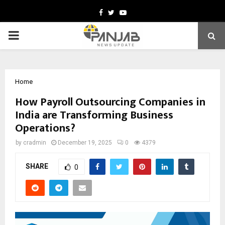
Facebook
Twitter
Youtube
PRIMARY
MENU
Home
How Payroll Outsourcing Companies in
India are Transforming Business
Operations?
by
cradmin
December 19, 2025
0
4379
SHARE
0