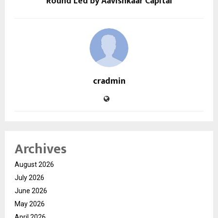
Round Led by Aavishkaar Capital
cradmin
Archives
August 2026
July 2026
June 2026
May 2026
April 2026