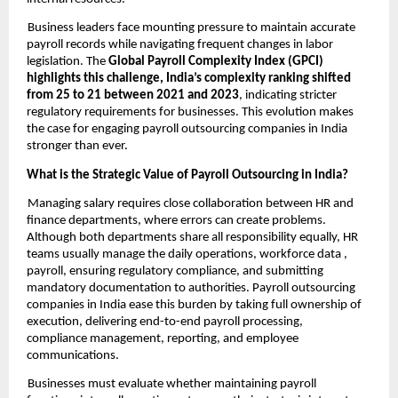
Business leaders face mounting pressure to maintain accurate
payroll records while navigating frequent changes in labor
legislation. The
Global Payroll Complexity Index (GPCI)
highlights this challenge, India’s complexity ranking shifted
from 25 to 21 between 2021 and 2023
, indicating stricter
regulatory requirements for businesses. This evolution makes
the case for engaging payroll outsourcing companies in India
stronger than ever.
What is the Strategic Value of Payroll Outsourcing in India?
Managing salary requires close collaboration between HR and
finance departments, where errors can create problems.
Although both departments share all responsibility equally, HR
teams usually manage the daily operations, workforce data ,
payroll, ensuring regulatory compliance, and submitting
mandatory documentation to authorities. Payroll outsourcing
companies in India ease this burden by taking full ownership of
execution, delivering end-to-end payroll processing,
compliance management, reporting, and employee
communications.
Businesses must evaluate whether maintaining payroll