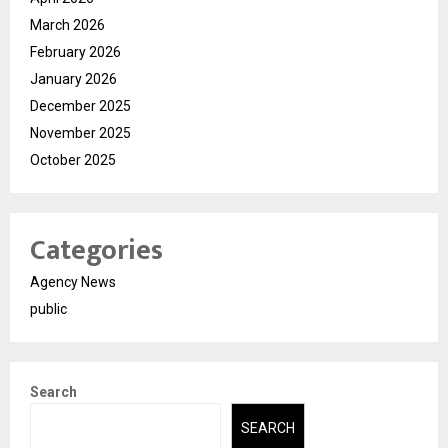
March 2026
February 2026
January 2026
December 2025
November 2025
October 2025
Categories
Agency News
public
Search
SEARCH