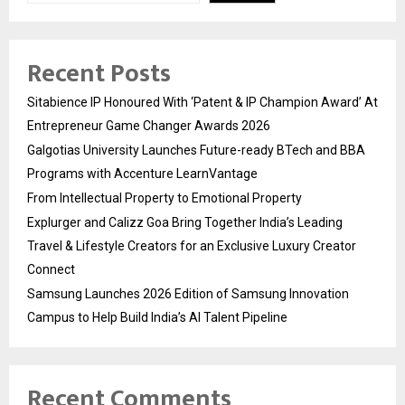
Recent Posts
Sitabience IP Honoured With ‘Patent & IP Champion Award’ At
Entrepreneur Game Changer Awards 2026
Galgotias University Launches Future-ready BTech and BBA
Programs with Accenture LearnVantage
From Intellectual Property to Emotional Property
Explurger and Calizz Goa Bring Together India’s Leading
Travel & Lifestyle Creators for an Exclusive Luxury Creator
Connect
Samsung Launches 2026 Edition of Samsung Innovation
Campus to Help Build India’s AI Talent Pipeline
Recent Comments