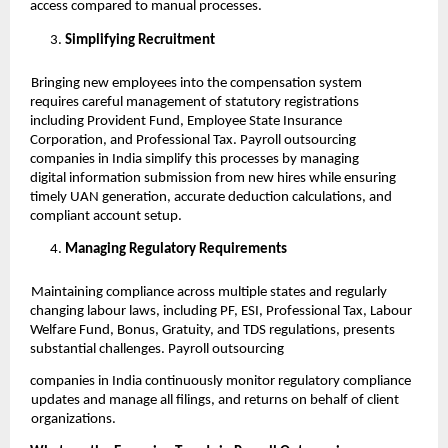
access compared to manual processes.
Simplifying Recruitment
Bringing new employees into the compensation system
requires careful management of statutory registrations
including Provident Fund, Employee State Insurance
Corporation, and Professional Tax. Payroll outsourcing
companies in India simplify this processes by managing
digital information submission from new hires while ensuring
timely UAN generation, accurate deduction calculations, and
compliant account setup.
Managing Regulatory Requirements
Maintaining compliance across multiple states and regularly
changing labour laws, including PF, ESI, Professional Tax, Labour
Welfare Fund, Bonus, Gratuity, and TDS regulations, presents
substantial challenges. Payroll outsourcing
companies in India continuously monitor regulatory compliance
updates and manage all filings, and returns on behalf of client
organizations.