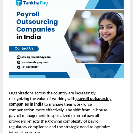
Organizations across the country are increasingly
recognizing the value of working with
payroll outsourcing
companies in India
to manage their workforce
compensation more effectively. The shift from in-house
payroll management to specialized external payroll
providers reflects the growing complexity of payroll,
regulatory compliance and the strategic need to optimize
internal resources.