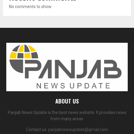
No comments to show.
ABOUT US
Panjab News Update is the best news website. It provides news
from many areas.
Contact us:
panjabnewsupdate@gmail.com