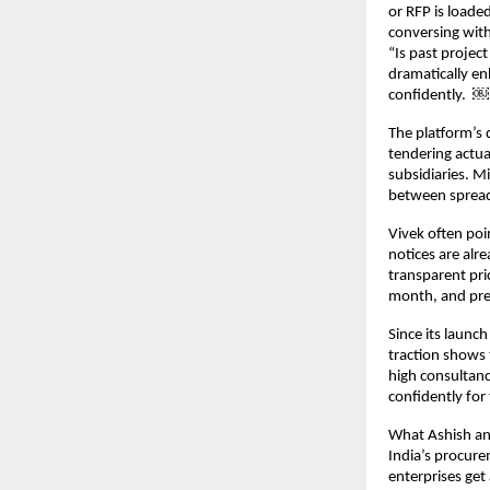
or RFP is loaded
conversing with
“Is past projec
dramatically en
confidently. ￼
The platform’s 
tendering actua
subsidiaries. M
between spread
Vivek often poi
notices are alre
transparent pric
month, and pre
Since its launc
traction shows
high consultanc
confidently for
What Ashish and
India’s procure
enterprises get 