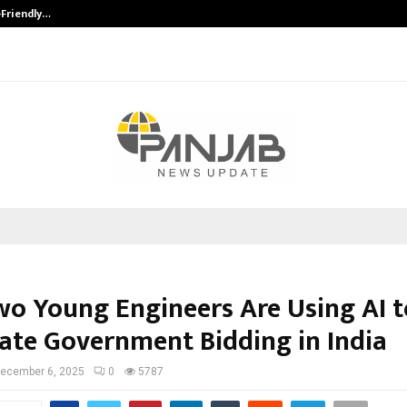
-Friendly…
Securium Solutions Pvt Ltd, a CERT
o Young Engineers Are Using AI t
te Government Bidding in India
ecember 6, 2025
0
5787