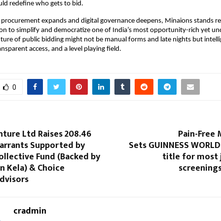
ould redefine who gets to bid.
procurement expands and digital governance deepens, Minaions stands r
on to simplify and democratize one of India’s most opportunity-rich yet und
ture of public bidding might not be manual forms and late nights but intell
nsparent access, and a level playing field.
0
ture Ltd Raises ₹208.46
Pain-Free 
Warrants Supported by
Sets GUINNESS WORLD
ollective Fund (Backed by
title for most 
 Kela) & Choice
screenings
dvisors
cradmin