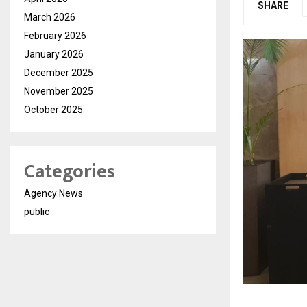
SHARE
March 2026
February 2026
January 2026
December 2025
November 2025
October 2025
Categories
Agency News
public