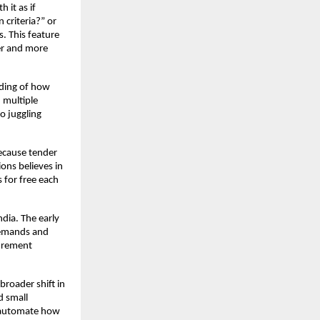
 it as if
 criteria?” or
. This feature
ter and more
nding of how
 multiple
o juggling
because tender
ions believes in
s for free each
dia. The early
demands and
curement
broader shift in
d small
st automate how