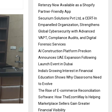
Retenzy Now Available as a Shopify
Partner-Friendly App
Securium Solutions Pvt Ltd, a CERT-In
Empanelled Organization, Strengthens
Global Cybersecurity with Advanced
VAPT, Compliance Audits, and Digital
Forensic Services
AI Construction Platform Preckon
Announces UAE Expansion Following
Launch Event in Dubai
India’s Growing Interest in Financial
Education Shows Why Classrooms Need
to Evolve
The Rise of E-commerce Reconciliation
Software: How TheEcomWay Is Helping
Marketplace Sellers Gain Greater
Financial Visibility