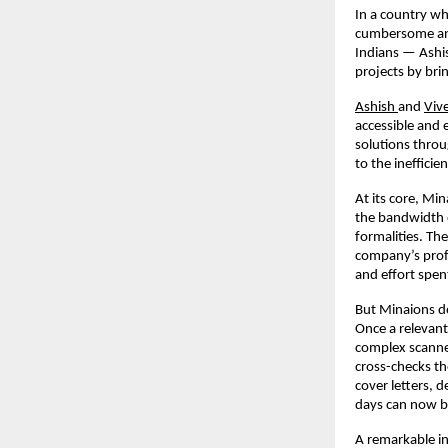
In a country w
cumbersome a
Indians — Ashis
projects by bri
Ashish
and
Viv
accessible and 
solutions throu
to the ineffici
At its core, Mi
the bandwidth 
formalities. Th
company’s profil
and effort spen
But Minaions do
Once a relevant 
complex scanned
cross-checks th
cover letters, d
days can now b
A remarkable in