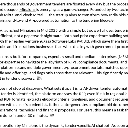
here thousands of government tenders are floated every day but the proce
nd opaque,
Minaions
is emerging as a game-changer. Founded by two tech
h Mittal and Vivek Mittal — the startup aims to transform how India bids 
nging end-to-end AI-powered automation to the tendering lifecycle.
ek
launched Minaions in Mid 2025 with a simple but powerful idea: tenderi
efficient, not a paperwork nightmare. Both had prior experience building so
gh their earlier venture Yugasa Software Labs Pvt Ltd, which gave them fir
encies and frustrations businesses face while dealing with government pro
naions is built for companies, especially small and medium enterprises (MSME
or expertise to navigate the labyrinth of RFPs, compliance documents, and
e platform scans multiple government e-procurement portals, matches open
e and offerings, and flags only those that are relevant. This significantly r
t in tender discovery. ￼
es not stop at discovery. What sets it apart is its AI-driven tender automat
tender is identified, the platform analyses the RFP, even if it is in regional l
 PDF formats, extracts eligibility criteria, timelines, and document requir
em with a user’s credentials. It then auto-generates compliant bid documen
eclarations, technical and financial proposals. For users, this means a task t
e done in under 30 minutes. ￼
novation by Minaions is the dynamic, tender-specific AI chatbot. As soon a