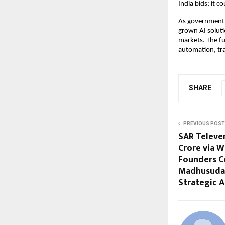
India bids; it c
As government 
grown AI soluti
markets. The fu
automation, tra
SHARE
PREVIOUS POST
SAR Televen
Crore via 
Founders C
Madhusudan
Strategic A