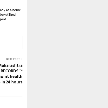
eady as a home-
er-utilized
igent
NEXT POST
Maharashtra
 RECORDS ™
joint health
 in 24 hours