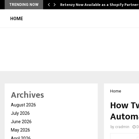
Retenzy Now Available as a Shopify Partner
TRENDING NOW
HOME
Archives
Home
How Tw
August 2026
Automa
July 2026
June 2026
by
cradmin
D
May 2026
April 2026