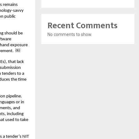
ss remains
nology-savvy
on public
Recent Comments
ng should be
No comments to show.
ftware
sthand exposure
curement. ￼
s), that lack
 submission
 tenders to a
educes the time
ion pipeline.
anguages or in
ements, and
ts, including
hat used to take
s a tender’s NIT