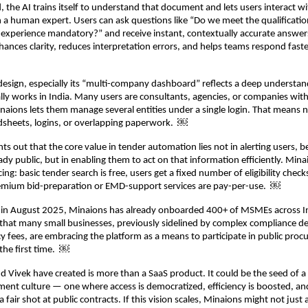
, the AI trains itself to understand that document and lets users interact with
 a human expert. Users can ask questions like “Do we meet the qualification
t experience mandatory?” and receive instant, contextually accurate answers
hances clarity, reduces interpretation errors, and helps teams respond fas
design, especially its “multi-company dashboard” reflects a deep understa
lly works in India. Many users are consultants, agencies, or companies with
inaions lets them manage several entities under a single login. That means n
sheets, logins, or overlapping paperwork. ￼
nts out that the core value in tender automation lies not in alerting users, 
ady public, but in enabling them to act on that information efficiently. Mina
ing: basic tender search is free, users get a fixed number of eligibility check
mium bid-preparation or EMD-support services are pay-per-use. ￼
h in August 2025, Minaions has already onboarded 400+ of MSMEs across In
 that many small businesses, previously sidelined by complex compliance 
y fees, are embracing the platform as a means to participate in public pro
 the first time. ￼
 Vivek have created is more than a SaaS product. It could be the seed of a 
ment culture — one where access is democratized, efficiency is boosted, an
a fair shot at public contracts. If this vision scales, Minaions might not ju