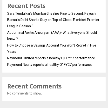
Recent Posts
Sara Tendulkar’s Mumbai Grizzlies Rise to Second, Peyush
Bansal’s Delhi Sharks Stay on Top of Global E-cricket Premier
League Season 3
Abdominal Aortic Aneurysm (AAA)- What Everyone Should
know ?
How to Choose a Savings Account You Won’t Regret in Five
Years
Raymond Limited reports a healthy Q1 FY27 performance
Raymond Realty reports a healthy Q1FY27 performance
Recent Comments
No comments to show.