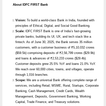
About IDFC FIRST Bank
Vision:
To build a world-class Bank in India, founded with
principles of Ethical, Digital, and Social Good Banking.
Scale:
IDFC FIRST Bank is one of India’s fast-growing
private banks, building its UI, UX, and tech stack like a
fintech. As of June 30, 2025, the Bank serves 35 million
customers, with a customer business of ₹5,10,032 crores
($59.5b) comprising deposits of ₹2,56,799 crores ($29.9b)
and loans & advances of ₹2,53,233 crores ($29.4b).
Customer deposits grew 25.5% YoY and loans 21.0% YoY.
We reach over 60,000 cities, towns, and villages, operate
through 1,016 branches.
Scope:
We are
a universal Bank offering complete range of
services, including Retail, MSME, Rural, Startups, Corporate
Banking, Cash Management, Credit Cards, Wealth
Management, Deposits, Government Banking, Working
Capital, Trade Finance, and Treasury solutions.