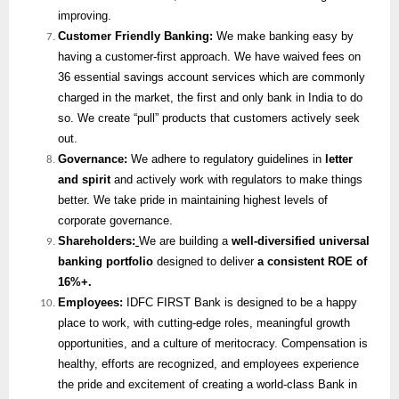
improving.
Customer Friendly Banking:
We make banking easy by
having a customer-first approach. We have waived fees on
36 essential savings account services which are commonly
charged in the market, the first and only bank in India to do
so. We create “pull” products that customers actively seek
out.
Governance:
We adhere to regulatory guidelines in
letter
and spirit
and actively work with regulators to make things
better. We take pride in maintaining highest levels of
corporate governance.
Shareholders:
We are building a
well-diversified universal
banking portfolio
designed to deliver
a consistent ROE of
16%+.
Employees:
IDFC FIRST Bank is designed to be a happy
place to work, with cutting-edge roles, meaningful growth
opportunities, and a culture of meritocracy. Compensation is
healthy, efforts are recognized, and employees experience
the pride and excitement of creating a world-class Bank in