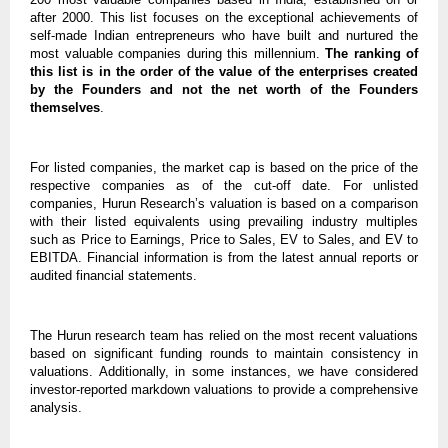
after 2000. This list focuses on the exceptional achievements of
self-made Indian entrepreneurs who have built and nurtured the
most valuable companies during this millennium.
The ranking of
this list is in the order of the value of the enterprises created
by the Founders and not the net worth of the Founders
themselves
.
For listed companies, the market cap is based on the price of the
respective companies as of the cut-off date. For unlisted
companies, Hurun Research’s valuation is based on a comparison
with their listed equivalents using prevailing industry multiples
such as Price to Earnings, Price to Sales, EV to Sales, and EV to
EBITDA. Financial information is from the latest annual reports or
audited financial statements.
The Hurun research team has relied on the most recent valuations
based on significant funding rounds to maintain consistency in
valuations. Additionally, in some instances, we have considered
investor-reported markdown valuations to provide a comprehensive
analysis.