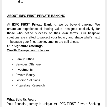
India.
ABOUT IDFC FIRST PRIVATE BANKING
At
IDFC FIRST Private Banking
, we go beyond banking. We
create an experience of lasting value, designed exclusively for
those who define success on their own terms. Our bespoke
solutions are crafted to protect your legacy and shape what’s next
—because your finest achievements are still ahead.
Our Signature Offerings
Wealth Management Solutions
Family Office
Services Offshore
Investments
Private Equity
Lending Solutions
Proprietary Research
What Sets Us Apart
Your financial journey is unique. At IDFC FIRST Private Banking