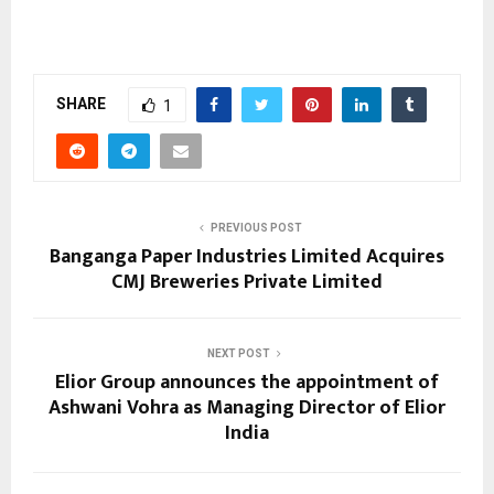
SHARE
1
PREVIOUS POST
Banganga Paper Industries Limited Acquires
CMJ Breweries Private Limited
NEXT POST
Elior Group announces the appointment of
Ashwani Vohra as Managing Director of Elior
India