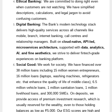
Ethical Banking:
We are committed to doing right even
when customers are not watching. We have simplified
descriptions, calculations, and legal jargon to avoid
confusing customers.
Digital Banking:
The Bank’s modern technology stack
delivers high-quality services across all channels like
mobile, branch, internet banking, call centres and
relationship managers. Built on
cloud-native, API-led,
microservices architecture,
supported with
data
,
analytics,
AI
,
and fine aesthetics
, we strive to deliver fintech-grade
experiences on banking platform.
Social Good:
We work for society. We have financed over
38 million loans including 15 million women entrepreneurs,
16 million loans (laptops, washing machines, refrigerators
etc. that enhance the quality of life of middle class), 6.5
million vehicle loans, 1 million sanitation loans, 1 million
livelihood loans, and 300,000 SMEs. On deposits, we
provide access of premium investment research, which is
usually reserved for the wealthy, even to those holding
balances as low as ₹5,000. Our ESG scores are high and