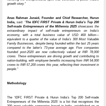
growth story.”
Anas Rahman Junaid, Founder and Chief Researcher, Hurun
India,
said: “
The IDFC FIRST Private & Hurun India’s Top 200
Self-made Entrepreneurs of the Millennia 2025
showcases the
extraordinary impact of self-made entrepreneurs on India’s
economy, with a total business value of USD 469 billion—
equivalent to a quarter of the value of India’s 300 Most Valuable
Family Businesses, despite being founded within the last 25 years
compared to the latter’s 73-year average age. Five companies
founded post-2020 are now collectively valued at INR 78,000
crores. These entrepreneurs are driving growth and contributing to
nation-building, with employee benefits increasing from INR 54,000
crores to INR 57,200 crores this year, reflecting their investment in
people.”
Methodology
The ‘IDFC FIRST Private & Hurun India’s Top 200 Self-made
Entrepreneurs of the Millennia 2025’ is a list that recognises the
200 most valuable companies based in India, established on or