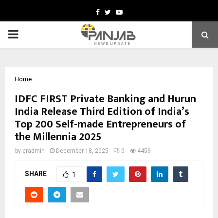
Facebook
Twitter
Youtube
PRIMARY
MENU
Home
IDFC FIRST Private Banking and Hurun
India Release Third Edition of India’s
Top 200 Self-made Entrepreneurs of
the Millennia 2025
by
cradmin
December 18, 2025
0
4459
SHARE
1