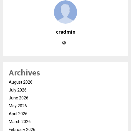
cradmin
Archives
August 2026
July 2026
June 2026
May 2026
April 2026
March 2026
February 2026