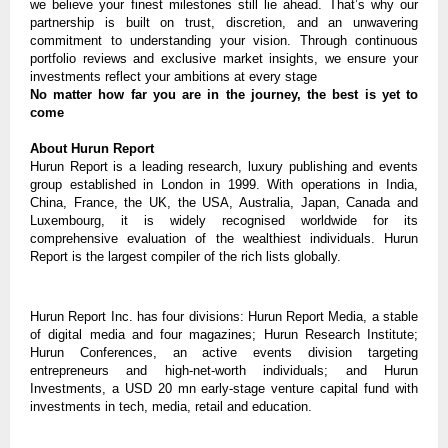
we believe your finest milestones still lie ahead. That’s why our
partnership is built on trust, discretion, and an unwavering
commitment to understanding your vision. Through continuous
portfolio reviews and exclusive market insights, we ensure your
investments reflect your ambitions at every stage
No matter how far you are in the journey, the best is yet to
come
About Hurun Report
Hurun Report is a leading research, luxury publishing and events
group established in London in 1999. With operations in India,
China, France, the UK, the USA, Australia, Japan, Canada and
Luxembourg, it is widely recognised worldwide for its
comprehensive evaluation of the wealthiest individuals. Hurun
Report is the largest compiler of the rich lists globally.
Hurun Report Inc. has four divisions: Hurun Report Media, a stable
of digital media and four magazines; Hurun Research Institute;
Hurun Conferences, an active events division targeting
entrepreneurs and high-net-worth individuals; and Hurun
Investments, a USD 20 mn early-stage venture capital fund with
investments in tech, media, retail and education.