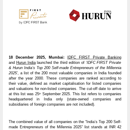
18 December 2025, Mumbai:
IDFC FIRST Private Banking
and
Hurun India
launched the third edition of ‘
IDFC FIRST Private
& Hurun India’s Top 200 Self-made Entrepreneurs of the Millennia
2025’,
a list of the 200 most valuable companies in India founded
after the year 2000. These companies are ranked according to
their value, defined as market capitalisation for listed companies
and valuations for non-listed companies. The cut-off date to arrive
at this list was 25
September 2025. This list refers to companies
th
headquartered in India only (state-owned companies and
subsidiaries of foreign companies are not included).
The combined value of all companies on the “India’s Top 200 Self-
made Entrepreneurs of the Millennia 2025” list stands at INR 42