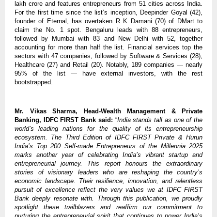
lakh crore and features entrepreneurs from 51 cities across India.
For the first time since the list’s inception, Deepinder Goyal (42),
founder of Eternal, has overtaken R K Damani (70) of DMart to
claim the No. 1 spot. Bengaluru leads with 88 entrepreneurs,
followed by Mumbai with 83 and New Delhi with 52, together
accounting for more than half the list. Financial services top the
sectors with 47 companies, followed by Software & Services (28),
Healthcare (27) and Retail (20). Notably, 189 companies — nearly
95% of the list — have external investors, with the rest
bootstrapped.
Mr. Vikas Sharma, Head-Wealth Management & Private
Banking, IDFC FIRST Bank said:
“
India stands tall as one of the
world’s leading nations for the quality of its entrepreneurship
ecosystem. The Third Edition of IDFC FIRST Private & Hurun
India’s Top 200 Self-made Entrepreneurs of the Millennia 2025
marks another year of celebrating India’s vibrant startup and
entrepreneurial journey. This report honours the extraordinary
stories of visionary leaders who are reshaping the country’s
economic landscape. Their resilience, innovation, and relentless
pursuit of excellence reflect the very values we at IDFC FIRST
Bank deeply resonate with. Through this publication, we proudly
spotlight these trailblazers and reaffirm our commitment to
nurturing the entrepreneurial spirit that continues to power India’s