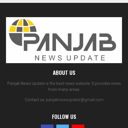
ABOUT US
Panjab News Update is the best news website. It provides news
from many areas.
Contact us:
panjabnewsupdate@gmail.com
FOLLOW US