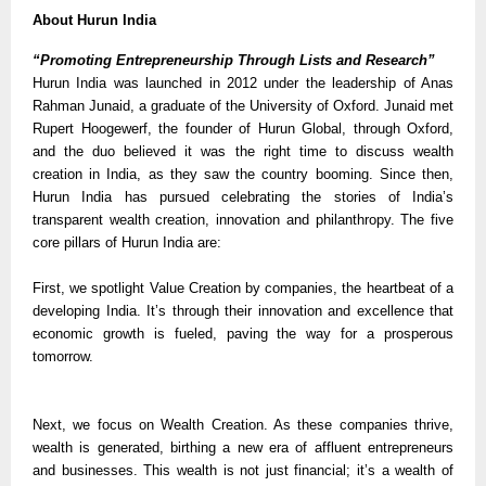
About Hurun India
“Promoting Entrepreneurship Through Lists and Research”
Hurun India was launched in 2012 under the leadership of Anas
Rahman Junaid, a graduate of the University of Oxford. Junaid met
Rupert Hoogewerf, the founder of Hurun Global, through Oxford,
and the duo believed it was the right time to discuss wealth
creation in India, as they saw the country booming. Since then,
Hurun India has pursued celebrating the stories of India’s
transparent wealth creation, innovation and philanthropy. The five
core pillars of Hurun India are:
First, we spotlight Value Creation by companies, the heartbeat of a
developing India. It’s through their innovation and excellence that
economic growth is fueled, paving the way for a prosperous
tomorrow.
Next, we focus on Wealth Creation. As these companies thrive,
wealth is generated, birthing a new era of affluent entrepreneurs
and businesses. This wealth is not just financial; it’s a wealth of