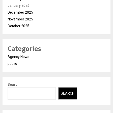
January 2026
December 2025
November 2025
October 2025
Categories
Agency News
public
Search
SEARCH