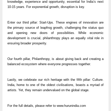
knowledge, experience and opportunity, essential for India’s next
10-15 years. For exponential growth, disruption is key.
Enter our third pillar: Start-Ups. These engines of innovation are
the primary source of leapfrog growth, challenging the status quo
and opening new doors of possibilities. While economic
development is crucial, philanthropy plays an equally vital role in
ensuring broader prosperity.
Our fourth pillar, Philanthropy, is about giving back and creating a
balanced ecosystem where everyone progresses together.
Lastly, we celebrate our rich heritage with the fifth pillar: Culture.
India, home to one of the oldest civilisations, boasts a myriad of
artists. Yet, they remain undervalued on the global stage.
For the full details, please refer to www.hurunindia.com