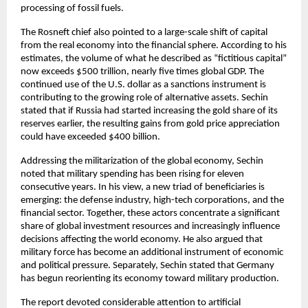
processing of fossil fuels.
The Rosneft chief also pointed to a large-scale shift of capital 
from the real economy into the financial sphere. According to his 
estimates, the volume of what he described as “fictitious capital” 
now exceeds $500 trillion, nearly five times global GDP. The 
continued use of the U.S. dollar as a sanctions instrument is 
contributing to the growing role of alternative assets. Sechin 
stated that if Russia had started increasing the gold share of its 
reserves earlier, the resulting gains from gold price appreciation 
could have exceeded $400 billion.
Addressing the militarization of the global economy, Sechin 
noted that military spending has been rising for eleven 
consecutive years. In his view, a new triad of beneficiaries is 
emerging: the defense industry, high-tech corporations, and the 
financial sector. Together, these actors concentrate a significant 
share of global investment resources and increasingly influence 
decisions affecting the world economy. He also argued that 
military force has become an additional instrument of economic 
and political pressure. Separately, Sechin stated that Germany 
has begun reorienting its economy toward military production.
The report devoted considerable attention to artificial 