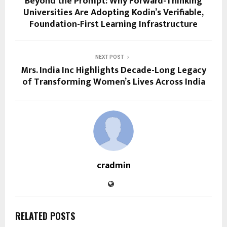
Beyond the Prompt: Why Forward-Thinking
Universities Are Adopting Kodin’s Verifiable,
Foundation-First Learning Infrastructure
NEXT POST
Mrs. India Inc Highlights Decade-Long Legacy
of Transforming Women’s Lives Across India
cradmin
RELATED POSTS