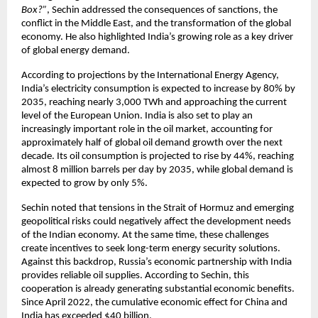
Box?”
, Sechin addressed the consequences of sanctions, the 
conflict in the Middle East, and the transformation of the global 
economy. He also highlighted India’s growing role as a key driver 
of global energy demand.
According to projections by the International Energy Agency, 
India’s electricity consumption is expected to increase by 80% by 
2035, reaching nearly 3,000 TWh and approaching the current 
level of the European Union. India is also set to play an 
increasingly important role in the oil market, accounting for 
approximately half of global oil demand growth over the next 
decade. Its oil consumption is projected to rise by 44%, reaching 
almost 8 million barrels per day by 2035, while global demand is 
expected to grow by only 5%.
Sechin noted that tensions in the Strait of Hormuz and emerging 
geopolitical risks could negatively affect the development needs 
of the Indian economy. At the same time, these challenges 
create incentives to seek long-term energy security solutions. 
Against this backdrop, Russia’s economic partnership with India 
provides reliable oil supplies. According to Sechin, this 
cooperation is already generating substantial economic benefits. 
Since April 2022, the cumulative economic effect for China and 
India has exceeded $40 billion.