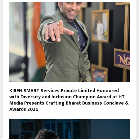
KIREN SMART Services Private Limited Honoured
with Diversity and Inclusion Champion Award at HT
Media Presents Crafting Bharat Business Conclave &
Awards 2026