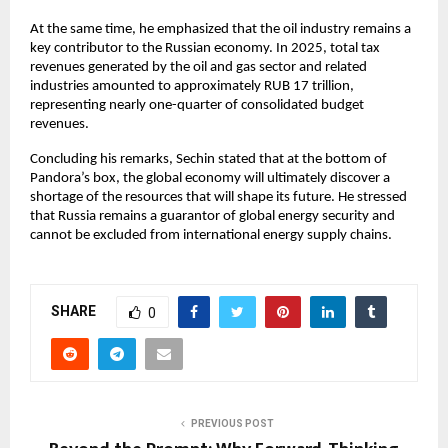
At the same time, he emphasized that the oil industry remains a 
key contributor to the Russian economy. In 2025, total tax 
revenues generated by the oil and gas sector and related 
industries amounted to approximately RUB 17 trillion, 
representing nearly one-quarter of consolidated budget 
revenues.
Concluding his remarks, Sechin stated that at the bottom of 
Pandora’s box, the global economy will ultimately discover a 
shortage of the resources that will shape its future. He stressed 
that Russia remains a guarantor of global energy security and 
cannot be excluded from international energy supply chains.
SHARE
0
PREVIOUS POST