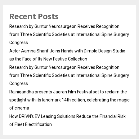
Recent Posts
Research by Guntur Neurosurgeon Receives Recognition
from Three Scientific Societies at International Spine Surgery
Congress
Actor Aamna Sharif Joins Hands with Dimple Design Studio
as the Face of Its New Festive Collection
Research by Guntur Neurosurgeon Receives Recognition
from Three Scientific Societies at International Spine Surgery
Congress
Rajnigandha presents Jagran Film Festival set to reclaim the
spotlight with its landmark 14th edition, celebrating the magic
of cinema
How DRIVN’s EV Leasing Solutions Reduce the Financial Risk
of Fleet Electrification