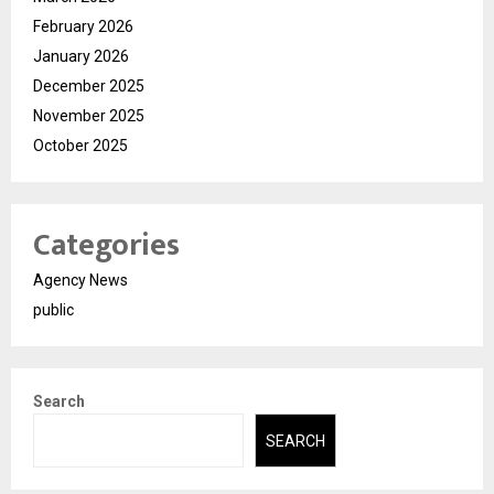
February 2026
January 2026
December 2025
November 2025
October 2025
Categories
Agency News
public
Search
SEARCH