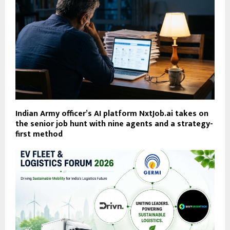
Indian Army officer’s AI platform NxtJob.ai takes on
the senior job hunt with nine agents and a strategy-
first method