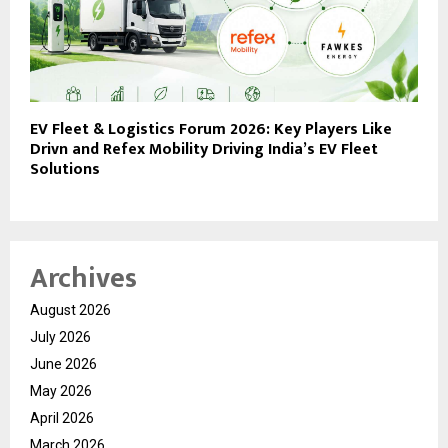
EV Fleet & Logistics Forum 2026: Key Players Like
Drivn and Refex Mobility Driving India’s EV Fleet
Solutions
Archives
August 2026
July 2026
June 2026
May 2026
April 2026
March 2026