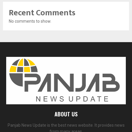
Recent Comments
No comments to show.
ABOUT US
Panjab News Update is the best news website. It provides news
from many areas.