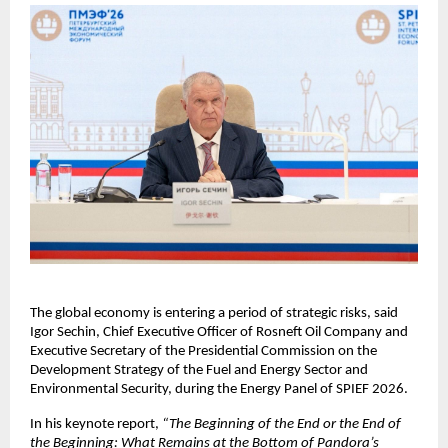
The global economy is entering a period of strategic risks, said 
Igor Sechin, Chief Executive Officer of Rosneft Oil Company and 
Executive Secretary of the Presidential Commission on the 
Development Strategy of the Fuel and Energy Sector and 
Environmental Security, during the Energy Panel of SPIEF 2026.
In his keynote report, 
“The Beginning of the End or the End of 
the Beginning: What Remains at the Bottom of Pandora’s 