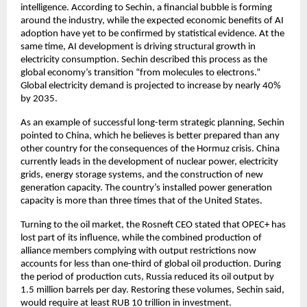
intelligence. According to Sechin, a financial bubble is forming 
around the industry, while the expected economic benefits of AI 
adoption have yet to be confirmed by statistical evidence. At the 
same time, AI development is driving structural growth in 
electricity consumption. Sechin described this process as the 
global economy’s transition “from molecules to electrons.” 
Global electricity demand is projected to increase by nearly 40% 
by 2035.
As an example of successful long-term strategic planning, Sechin 
pointed to China, which he believes is better prepared than any 
other country for the consequences of the Hormuz crisis. China 
currently leads in the development of nuclear power, electricity 
grids, energy storage systems, and the construction of new 
generation capacity. The country’s installed power generation 
capacity is more than three times that of the United States.
Turning to the oil market, the Rosneft CEO stated that OPEC+ has 
lost part of its influence, while the combined production of 
alliance members complying with output restrictions now 
accounts for less than one-third of global oil production. During 
the period of production cuts, Russia reduced its oil output by 
1.5 million barrels per day. Restoring these volumes, Sechin said, 
would require at least RUB 10 trillion in investment.