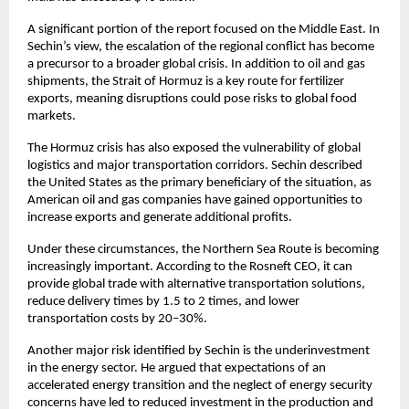
A significant portion of the report focused on the Middle East. In 
Sechin’s view, the escalation of the regional conflict has become 
a precursor to a broader global crisis. In addition to oil and gas 
shipments, the Strait of Hormuz is a key route for fertilizer 
exports, meaning disruptions could pose risks to global food 
markets.
The Hormuz crisis has also exposed the vulnerability of global 
logistics and major transportation corridors. Sechin described 
the United States as the primary beneficiary of the situation, as 
American oil and gas companies have gained opportunities to 
increase exports and generate additional profits.
Under these circumstances, the Northern Sea Route is becoming 
increasingly important. According to the Rosneft CEO, it can 
provide global trade with alternative transportation solutions, 
reduce delivery times by 1.5 to 2 times, and lower 
transportation costs by 20–30%.
Another major risk identified by Sechin is the underinvestment 
in the energy sector. He argued that expectations of an 
accelerated energy transition and the neglect of energy security 
concerns have led to reduced investment in the production and 