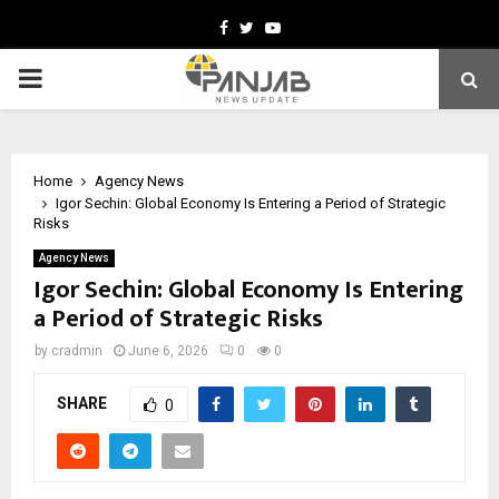
Facebook
Twitter
Youtube
PRIMARY
MENU
Home
Agency News
Igor Sechin: Global Economy Is Entering a Period of Strategic
Risks
Agency News
Igor Sechin: Global Economy Is Entering
a Period of Strategic Risks
by
cradmin
June 6, 2026
0
0
SHARE
0