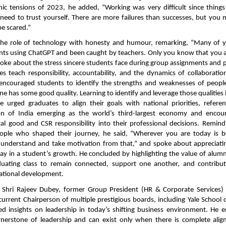
nic tensions of 2023, he added, “Working was very difficult since thing
 need to trust yourself. There are more failures than successes, but you 
be scared.”
the role of technology with honesty and humour, remarking, “Many of 
ts using ChatGPT and been caught by teachers. Only you know that you a
poke about the stress sincere students face during group assignments and 
s teach responsibility, accountability, and the dynamics of collaboratio
 encouraged students to identify the strengths and weaknesses of peop
ne has some good quality. Learning to identify and leverage those qualities
He urged graduates to align their goals with national priorities, refere
ion of India emerging as the world’s third-largest economy and enco
tal good and CSR responsibility into their professional decisions. Remin
ople who shaped their journey, he said, “Wherever you are today is b
o understand and take motivation from that,” and spoke about appreciati
lay in a student’s growth. He concluded by highlighting the value of alu
uating class to remain connected, support one another, and contribut
ational development.
, Shri Rajeev Dubey, former Group President (HR & Corporate Services
urrent Chairperson of multiple prestigious boards, including Yale Schoo
ed insights on leadership in today’s shifting business environment. He 
ornerstone of leadership and can exist only when there is complete al