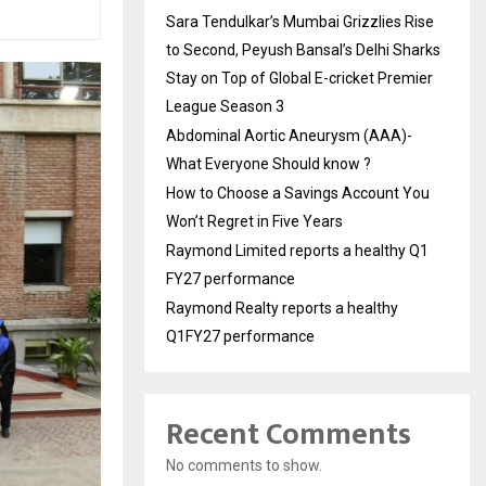
Sara Tendulkar’s Mumbai Grizzlies Rise
to Second, Peyush Bansal’s Delhi Sharks
Stay on Top of Global E-cricket Premier
League Season 3
Abdominal Aortic Aneurysm (AAA)-
What Everyone Should know ?
How to Choose a Savings Account You
Won’t Regret in Five Years
Raymond Limited reports a healthy Q1
FY27 performance
Raymond Realty reports a healthy
Q1FY27 performance
Recent Comments
No comments to show.