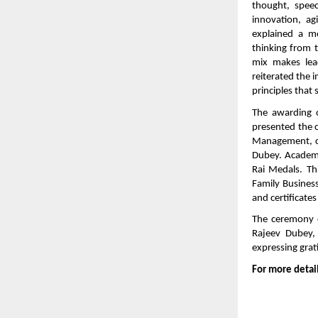
thought, spee
innovation, agi
explained a m
thinking from t
mix makes lea
reiterated the 
principles that
The awarding 
presented the c
Management, co
Dubey. Academi
Rai Medals. Th
Family Busines
and certificate
The ceremony c
Rajeev Dubey, 
expressing grati
For more detail