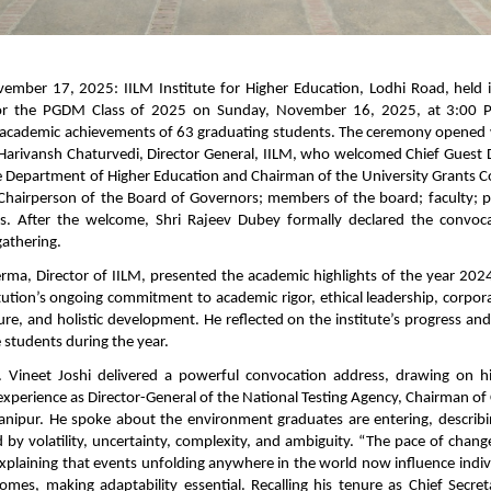
ember 17, 2025: IILM Institute for Higher Education, Lodhi Road, held 
or the PGDM Class of 2025 on Sunday, November 16, 2025, at 3:00
e academic achievements of 63 graduating students. The ceremony opened
Harivansh Chaturvedi, Director General, IILM, who welcomed Chief Guest D
he Department of Higher Education and Chairman of the University Grants C
Chairperson of the Board of Governors; members of the board; faculty; p
ss. After the welcome, Shri Rajeev Dubey formally declared the convo
gathering.
Verma, Director of IILM, presented the academic highlights of the year 20
tution’s ongoing commitment to academic rigor, ethical leadership, corpor
re, and holistic development. He reflected on the institute’s progress an
 students during the year.
. Vineet Joshi delivered a powerful convocation address, drawing on hi
experience as Director-General of the National Testing Agency, Chairman of
anipur. He spoke about the environment graduates are entering, describ
 by volatility, uncertainty, complexity, and ambiguity. “The pace of chan
 explaining that events unfolding anywhere in the world now influence indivi
homes, making adaptability essential. Recalling his tenure as Chief Secre