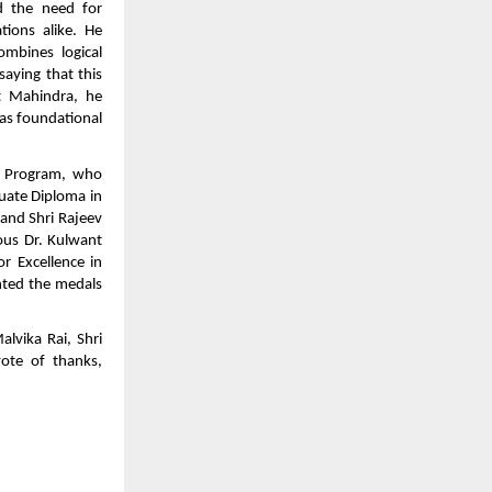
d the need for
ations alike. He
mbines logical
saying that this
t Mahindra, he
 as foundational
M Program, who
duate Diploma in
and Shri Rajeev
ous Dr. Kulwant
r Excellence in
nted the medals
lvika Rai, Shri
vote of thanks,