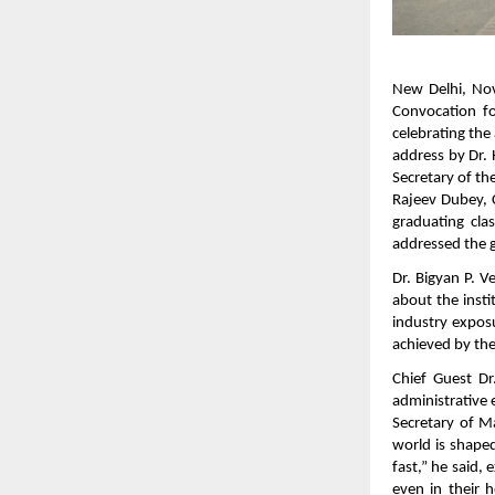
New Delhi, Nov
Convocation f
celebrating th
address by Dr. 
Secretary of t
Rajeev Dubey, 
graduating cla
addressed the 
Dr. Bigyan P. 
about the insti
industry exposu
achieved by the
Chief Guest Dr
administrative 
Secretary of M
world is shaped
fast,” he said,
even in their 