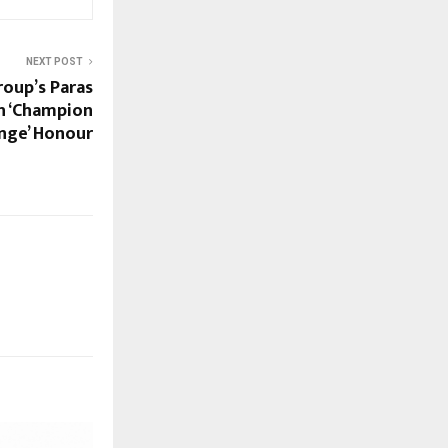
NEXT POST
roup’s Paras
h ‘Champion
nge’ Honour