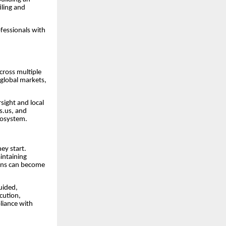
iling and
fessionals with
cross multiple
 global markets,
sight and local
s.us, and
cosystem.
ey start.
intaining
ions can become
uided,
cution,
liance with