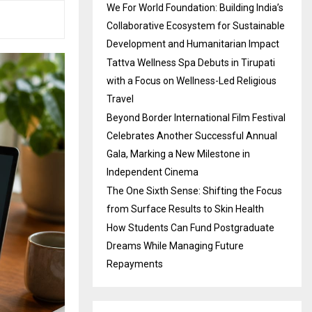
We For World Foundation: Building India’s
Collaborative Ecosystem for Sustainable
Development and Humanitarian Impact
Tattva Wellness Spa Debuts in Tirupati
with a Focus on Wellness-Led Religious
Travel
Beyond Border International Film Festival
Celebrates Another Successful Annual
Gala, Marking a New Milestone in
Independent Cinema
The One Sixth Sense: Shifting the Focus
from Surface Results to Skin Health
How Students Can Fund Postgraduate
Dreams While Managing Future
Repayments