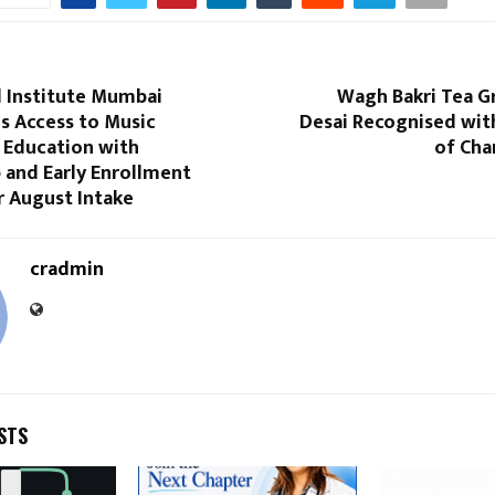
 Institute Mumbai
Wagh Bakri Tea G
s Access to Music
Desai Recognised wit
 Education with
of Cha
 and Early Enrollment
r August Intake
cradmin
STS