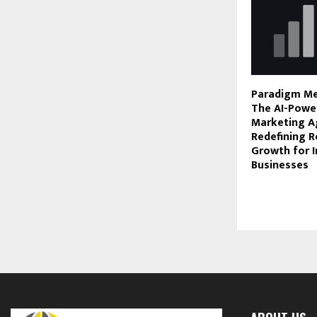
Paradigm Me
The AI-Power
Marketing A
Redefining R
Growth for I
Businesses