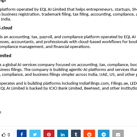
ings
 a platform operated by EQL AI Limited that helps entrepreneurs, startups, S
 business registration, trademark filing, tax filing, accounting, compliance,
n India.
.cloud
s an accounting, tax, payroll, and compliance platform operated by EQL AI L
esses, accountants, and professionals with cloud-based workflows for boo
, compliance management, and financial operations.
imited
is a global AI services company focused on accounting, tax, compliance, bo
siness filings. The company is building agentic-AI platforms and services th
, compliance, and business filings simpler across India, UAE, US, and other 
operates and is building platforms including IndiaFilings.com, Filings.ae, L
 EQL AI Limited is backed by ICICI Bank Limited, BeeNext, and other institutio
:
m
0