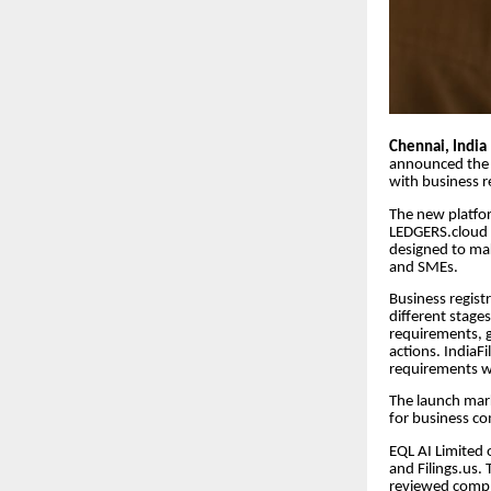
Chennai, India
announced the l
with business re
The new platfo
LEDGERS.cloud a
designed to mak
and SMEs.
Business regist
different stage
requirements, g
actions. IndiaF
requirements wh
The launch mark
for business com
EQL AI Limited 
and Filings.us.
reviewed compli