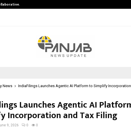
ollaborative…
Tattva Wellness Spa Debuts in Tir
y News
IndiaFilings Launches Agentic AI Platform to Simplify Incorporation
ilings Launches Agentic AI Platfor
fy Incorporation and Tax Filing
une 9, 2026
0
0