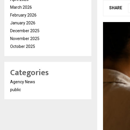
March 2026
SHARE
February 2026
January 2026
December 2025
November 2025
October 2025
Categories
Agency News
public