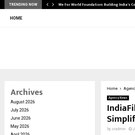
We For World Foundation: Building India’s C
TRENDING NOW
HOME
Archives
Home
Agenc
Agency News
August 2026
IndiaF
July 2026
Simpli
June 2026
May 2026
by
cradmin
J
April 2026