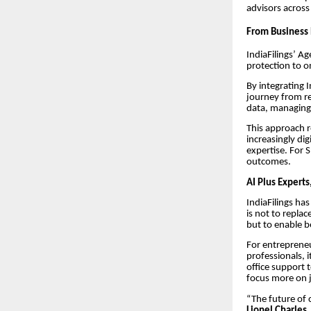
advisors across
From Business 
IndiaFilings’ A
protection to o
By integrating 
journey from re
data, managing 
This approach r
increasingly d
expertise. For 
outcomes.
AI Plus Experts
IndiaFilings ha
is not to repla
but to enable b
For entrepreneu
professionals, 
office support 
focus more on j
“The future of c
Lionel Charles,