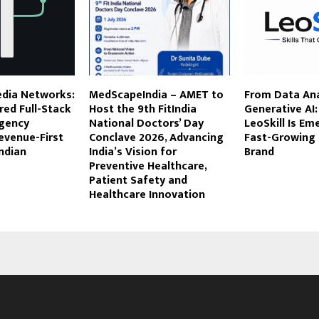
dia Networks:
MedScapeIndia – AMET to
From Data Ana
ed Full-Stack
Host the 9th FitIndia
Generative AI
gency
National Doctors’ Day
LeoSkill Is Em
evenue-First
Conclave 2026, Advancing
Fast-Growing
ndian
India’s Vision for
Brand
Preventive Healthcare,
Patient Safety and
Healthcare Innovation