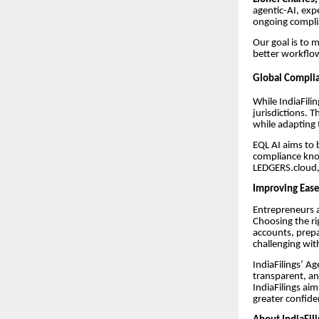
agentic-AI, exp
ongoing complia
Our goal is to 
better workflo
Global Complia
While IndiaFili
jurisdictions. 
while adapting t
EQL AI aims to 
compliance know
LEDGERS.cloud,
Improving Ease
Entrepreneurs 
Choosing the ri
accounts, prepa
challenging wit
IndiaFilings’ A
transparent, a
IndiaFilings ai
greater confide