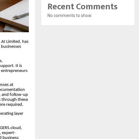
Recent Comments
No comments to show.
 AI Limited, has
l businesses
s,
pport. It is
r entrepreneurs
esses at
 documentation
, and follow-up
es through these
ere required.
erating layer
EDGERS.cloud,
, expert-
d business