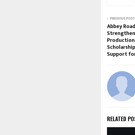
PREVIOUS POST
Abbey Road
Strengthen
Production
Scholarship
Support fo
RELATED PO