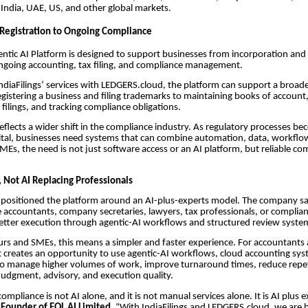
 India, UAE, US, and other global markets.
Registration to Ongoing Compliance
gentic AI Platform is designed to support businesses from incorporation and
ngoing accounting, tax filing, and compliance management.
IndiaFilings’ services with LEDGERS.cloud, the platform can support a broad
gistering a business and filing trademarks to maintaining books of account,
filings, and tracking compliance obligations.
eflects a wider shift in the compliance industry. As regulatory processes b
igital, businesses need systems that can combine automation, data, workfl
SMEs, the need is not just software access or an AI platform, but reliable co
, Not AI Replacing Professionals
s positioned the platform around an AI-plus-experts model. The company sa
ce accountants, company secretaries, lawyers, tax professionals, or complian
etter execution through agentic-AI workflows and structured review syste
rs and SMEs, this means a simpler and faster experience. For accountants
it creates an opportunity to use agentic-AI workflows, cloud accounting sy
to manage higher volumes of work, improve turnaround times, reduce repet
udgment, advisory, and execution quality.
ompliance is not AI alone, and it is not manual services alone. It is AI plus e
 Founder of EQL AI Limited
. “With IndiaFilings and LEDGERS.cloud, we are 