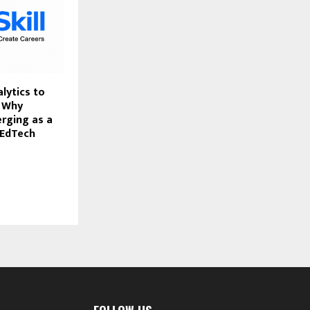
lytics to
: Why
erging as a
 EdTech