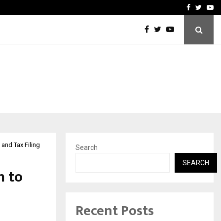
upati with…
Beyond Border Internation
Facebook
Twitte
Yo
 and Tax Filing
Search
SEARCH
m to
Recent Posts