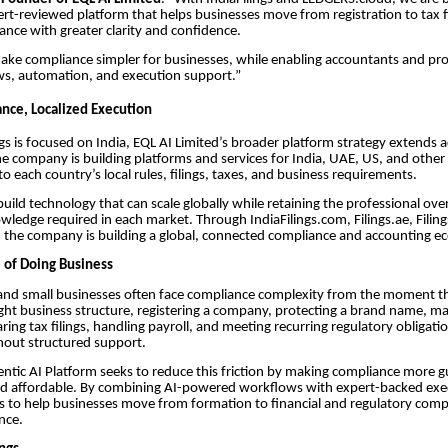
ert-reviewed platform that helps businesses move from registration to tax f
nce with greater clarity and confidence.
make compliance simpler for businesses, while enabling accountants and pro
ws, automation, and execution support.”
nce, Localized Execution
ngs is focused on India, EQL AI Limited’s broader platform strategy extends a
The company is building platforms and services for India, UAE, US, and other
o each country’s local rules, filings, taxes, and business requirements.
build technology that can scale globally while retaining the professional over
ledge required in each market. Through IndiaFilings.com, Filings.ae, Filing
 the company is building a global, connected compliance and accounting e
 of Doing Business
and small businesses often face compliance complexity from the moment th
ght business structure, registering a company, protecting a brand name, ma
ring tax filings, handling payroll, and meeting recurring regulatory obligat
hout structured support.
gentic AI Platform seeks to reduce this friction by making compliance more g
nd affordable. By combining AI-powered workflows with expert-backed exe
ms to help businesses move from formation to financial and regulatory comp
nce.