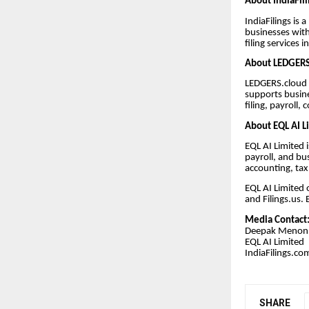
About IndiaFil
IndiaFilings is
businesses with
filing services i
About LEDGERS
LEDGERS.cloud i
supports busin
filing, payroll
About EQL AI L
EQL AI Limited 
payroll, and bu
accounting, tax
EQL AI Limited 
and Filings.us.
Media Contact
Deepak Menon
EQL AI Limited
IndiaFilings.co
SHARE