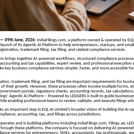
 — 09th June, 2026:
IndiaFilings.com, a platform owned & operated by EQL
aunch of its Agentic AI Platform to help entrepreneurs, startups, and smal
gistration, trademark filing, tax filing, and related compliance services.
rm brings together AI-powered workflows, structured compliance processe
ccounting and tax capabilities, expert review, and professional execution su
e key business compliance services simpler, faster, and more accessible fo
ration, trademark filing, and tax filing are important requirements for busin
s of their growth. However, these processes often involve multiple forms,
overnment portals, regulatory checks, accounting records, tax calculations
ilings’ Agentic AI Platform – Powered by LEDGERS is built to guide business
ile enabling professional teams to review, validate, and execute filings wh
s an important step in EQL AI Limited’s broader vision of building the AI op
pliance, accounting, tax, and filings across jurisdictions.
operates and is building platforms including IndiaFilings.com, Filings.ae, L
 Through these platforms, the company is focused on delivering AI-powered
ance services for entrepreneurs, SMEs, accountants, tax professionals, an