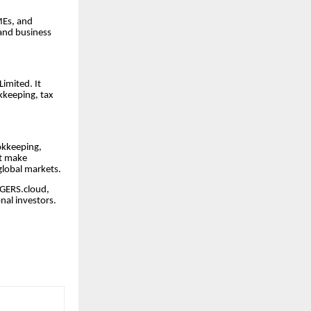
MEs, and
 and business
imited. It
kkeeping, tax
okkeeping,
at make
global markets.
EDGERS.cloud,
nal investors.