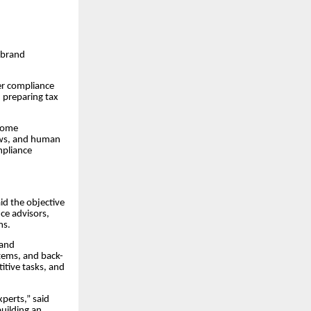
 brand
er compliance
 preparing tax
ecome
ows, and human
mpliance
id the objective
ce advisors,
ms.
 and
stems, and back-
itive tasks, and
xperts,” said
building an