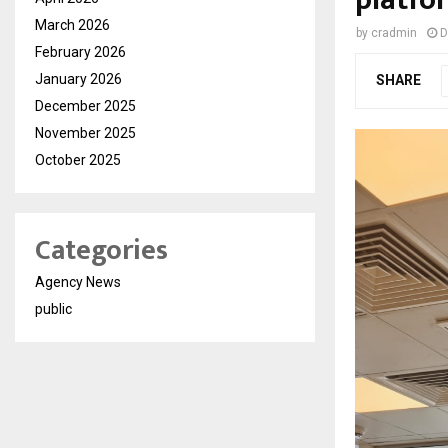
platfo
March 2026
by
cradmin
D
February 2026
January 2026
SHARE
December 2025
November 2025
October 2025
Categories
Agency News
public