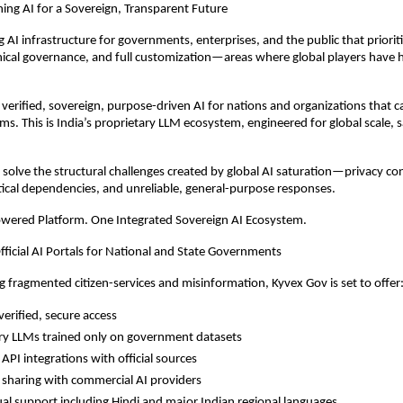
ing AI for a Sovereign, Transparent Future
g AI infrastructure for governments, enterprises, and the public that priorit
hical governance, and full customization—areas where global players have hi
 verified, sovereign, purpose-driven AI for nations and organizations that c
ms. This is India’s proprietary LLM ecosystem, engineered for global scale, 
to solve the structural challenges created by global AI saturation—privacy c
itical dependencies, and unreliable, general-purpose responses.
owered Platform. One Integrated Sovereign AI Ecosystem.
fficial AI Portals for National and State Governments
g fragmented citizen-services and misinformation, Kyvex Gov is set to offer
erified, secure access
ry LLMs trained only on government datasets
API integrations with official sources
 sharing with commercial AI providers
ual support including Hindi and major Indian regional languages