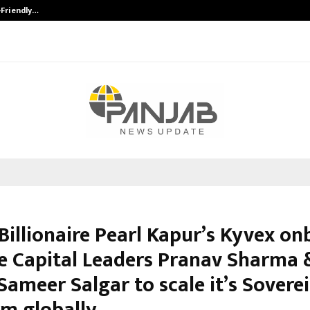
-Friendly…
Securium Solutions Pvt Ltd, a CERT
Billionaire Pearl Kapur’s Kyvex o
e Capital Leaders Pranav Sharma 
Sameer Salgar to scale it’s Sovere