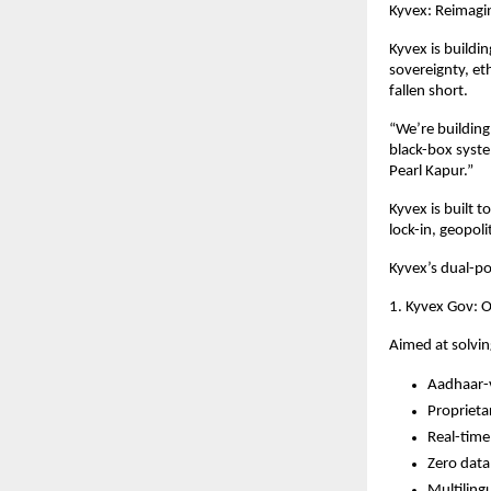
Kyvex: Reimagin
Kyvex is buildin
sovereignty, et
fallen short.
“We’re building
black-box syste
Pearl Kapur.”
Kyvex is built 
lock-in, geopol
Kyvex’s dual-p
1. Kyvex Gov: O
Aimed at solvin
Aadhaar-v
Proprieta
Real-time 
Zero data
Multiling