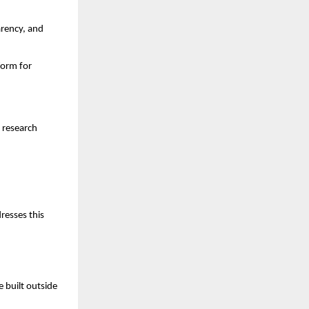
arency, and
form for
 research
resses this
 built outside