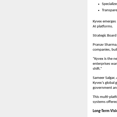
Specializ
Transpare
Kyvex emerges a
AI platforms.
Strategic Board
Pranav Sharma, 
companies, buil
“Kyvex is the n
enterprises wan
shift.”
Sameer Salgar, 
Kyvex’s global g
government and
This multi-plat
systems offere
Long-Term Vis