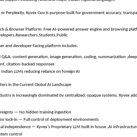
or Perplexity, Kyvex Gov is purpose-built for government accuracy, transp
rch & Browser Platform: Free AI-powered answer engine and browsing plat
velopers,Researchers,Students,Public
er and developer-facing platform includes:
Q&A, content generation, image generation, coding, summarization ,deep
nt, citation-backed responses
 Indian LLMs reducing reliance on foreign AI
ers in the Current Global AI Landscape
ndustry is increasingly dominated by centralized, opaque systems. Kyvex add
reignty — No hidden training ingestion
or lock-in — Full control of deployment environments
cal independence — Kyvex’s Proprietary LLM built in house ,AI infrastructure
stem control