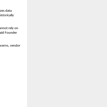
izes data
storically
annot rely on
said Founder
oncerns, vendor
: