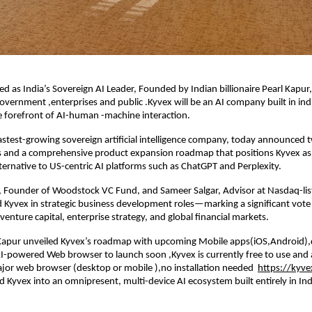
ed as India’s Sovereign AI Leader, Founded by Indian billionaire Pearl Kapur,
 government ,enterprises and public .Kyvex will be an AI company built in ind
e forefront of AI-human -machine interaction.
fastest-growing sovereign artificial intelligence company, today announced
s and a comprehensive product expansion roadmap that positions Kyvex as 
ternative to US-centric AI platforms such as ChatGPT and Perplexity.
 Founder of Woodstock VC Fund, and Sameer Salgar, Advisor at Nasdaq-lis
d Kyvex in strategic business development roles—marking a significant vote
venture capital, enterprise strategy, and global financial markets.
Kapur unveiled Kyvex’s roadmap with upcoming Mobile apps(iOS,Android)
-powered Web browser to launch soon ,Kyvex is currently free to use and 
jor web browser (desktop or mobile ),no installation needed
https://kyve
 Kyvex into an omnipresent, multi-device AI ecosystem built entirely in Ind