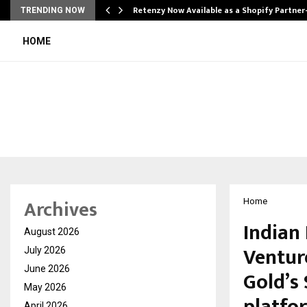
Retenzy Now Available as a Shopify Partner
TRENDING NOW
HOME
Archives
Home
Indian 
August 2026
Ventur
July 2026
June 2026
Gold’s 
May 2026
April 2026