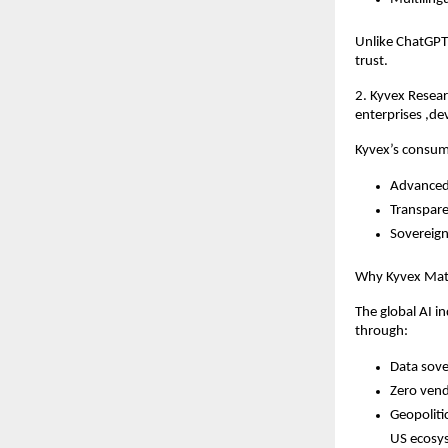
Unlike ChatGPT 
trust.
2. Kyvex Resea
enterprises ,de
Kyvex’s consum
Advanced 
Transpare
Sovereign
Why Kyvex Matt
The global AI i
through:
Data sove
Zero vend
Geopoliti
US ecosy