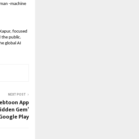
human -machine
 Kapur, focused
 the public.
he global AI
NEXT POST
Webtoon App
Hidden Gem’
Google Play