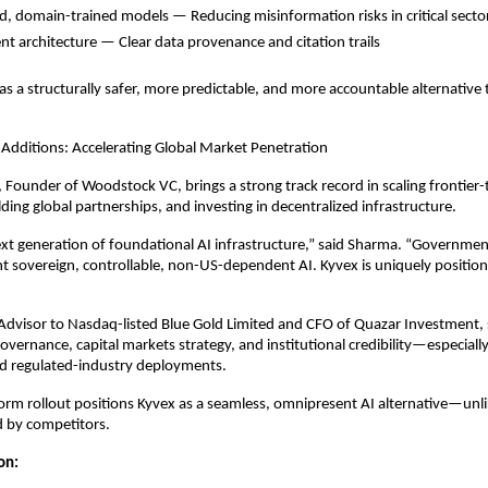
ed, domain-trained models — Reducing misinformation risks in critical secto
nt architecture — Clear data provenance and citation trails
s a structurally safer, more predictable, and more accountable alternative
 Additions: Accelerating Global Market Penetration
Founder of Woodstock VC, brings a strong track record in scaling frontier
ding global partnerships, and investing in decentralized infrastructure.
ext generation of foundational AI infrastructure,” said Sharma. “Governme
t sovereign, controllable, non-US-dependent AI. Kyvex is uniquely position
Advisor to Nasdaq-listed Blue Gold Limited and CFO of Quazar Investment,
overnance, capital markets strategy, and institutional credibility—especially
 regulated-industry deployments.
form rollout positions Kyvex as a seamless, omnipresent AI alternative—unli
d by competitors.
ion: