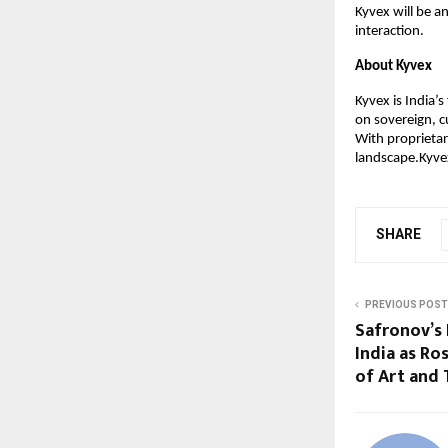
Kyvex will be a
interaction.
About Kyvex
Kyvex is India’
on sovereign, c
With proprietar
landscape.Kyvex
SHARE
PREVIOUS POST
Safronov’s 
India as Ro
of Art and