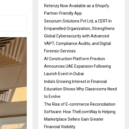
Retenzy Now Available as a Shopify
Partner-Friendly App
Securium Solutions Pvt Ltd, a CERT-In
Empanelled Organization, Strengthens
Global Cybersecurity with Advanced
VAPT, Compliance Audits, and Digital
Forensic Services
AI Construction Platform Preckon
Announces UAE Expansion Following
Launch Event in Dubai
India’s Growing Interest in Financial
Education Shows Why Classrooms Need
to Evolve
The Rise of E-commerce Reconciliation
Software: How TheEcomWay Is Helping
Marketplace Sellers Gain Greater
Financial Visibility