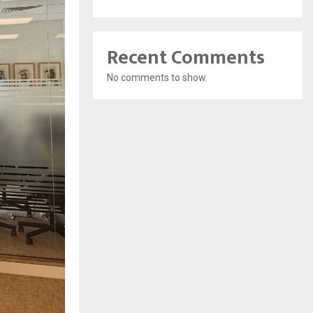
Recent Comments
No comments to show.