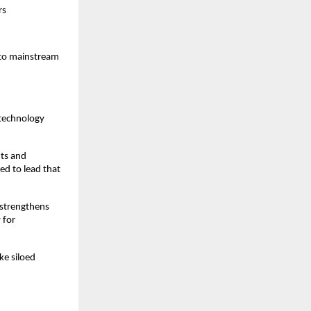
rs
 to mainstream
-technology
nts and
ed to lead that
 strengthens
 for
ke siloed