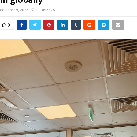
rm globally
ecember 9, 2025
0
5875
0