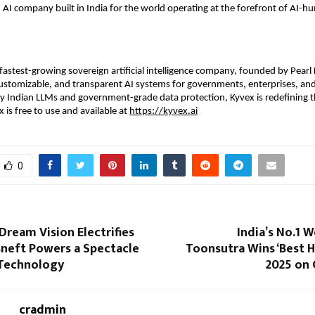
n AI company built in India for the world operating at the forefront of AI-
s fastest-growing sovereign artificial intelligence company, founded by Pearl
ustomizable, and transparent AI systems for governments, enterprises, and
y Indian LLMs and government-grade data protection, Kyvex is redefining t
 is free to use and available at
https://kyvex.ai
0
Dream Vision Electrifies
India’s No.1 
sneft Powers a Spectacle
Toonsutra Wins ‘Best 
 Technology
2025 on 
cradmin