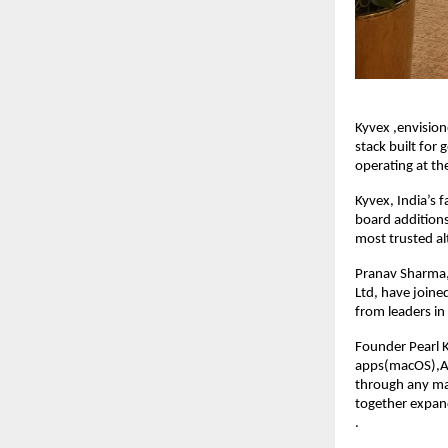
Kyvex ,envision
stack built for
operating at th
Kyvex, India’s 
board addition
most trusted al
Pranav Sharma,
Ltd, have joine
from leaders in 
Founder Pearl 
apps(macOS),AI
through any ma
together expand
.