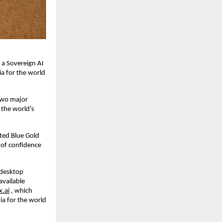
 a Sovereign AI
ia for the world
 two major
the world’s
ted Blue Gold
 of confidence
,desktop
available
x.ai
, which
ia for the world