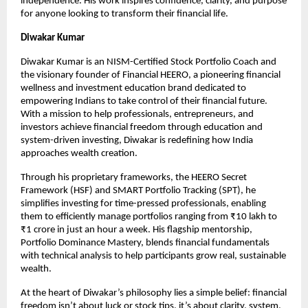
independence. His work inspires confidence, clarity, and purpose 
for anyone looking to transform their financial life.
Diwakar Kumar
Diwakar Kumar is an NISM-Certified Stock Portfolio Coach and 
the visionary founder of Financial HEERO, a pioneering financial 
wellness and investment education brand dedicated to 
empowering Indians to take control of their financial future. 
With a mission to help professionals, entrepreneurs, and 
investors achieve financial freedom through education and 
system-driven investing, Diwakar is redefining how India 
approaches wealth creation.
Through his proprietary frameworks, the HEERO Secret 
Framework (HSF) and SMART Portfolio Tracking (SPT), he 
simplifies investing for time-pressed professionals, enabling 
them to efficiently manage portfolios ranging from ₹10 lakh to 
₹1 crore in just an hour a week. His flagship mentorship, 
Portfolio Dominance Mastery, blends financial fundamentals 
with technical analysis to help participants grow real, sustainable 
wealth.
At the heart of Diwakar’s philosophy lies a simple belief: financial 
freedom isn’t about luck or stock tips, it’s about clarity, system, 