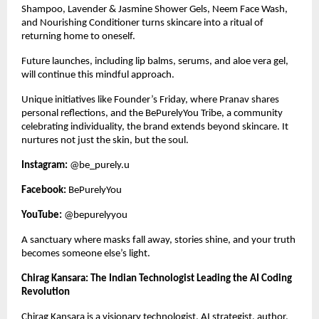
Shampoo, Lavender & Jasmine Shower Gels, Neem Face Wash, 
and Nourishing Conditioner turns skincare into a ritual of 
returning home to oneself. 
Future launches, including lip balms, serums, and aloe vera gel, 
will continue this mindful approach.
Unique initiatives like Founder’s Friday, where Pranav shares 
personal reflections, and the BePurelyYou Tribe, a community 
celebrating individuality, the brand extends beyond skincare. It 
nurtures not just the skin, but the soul.
Instagram:
 @be_purely.u
Facebook:
 BePurelyYou
YouTube: 
@bepurelyyou
A sanctuary where masks fall away, stories shine, and your truth 
becomes someone else’s light. 
Chirag Kansara: The Indian Technologist Leading the AI Coding 
Revolution
Chirag Kansara is a visionary technologist, AI strategist, author, 