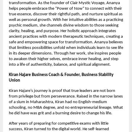
transformation. As the founder of Clair Mystic Voyage, Ananya 
helps people embrace the “Power of Now” to connect with their 
true essence, discover their rightful path, and nurture spiritual as 
well as personal growth. With her intuitive abilities as a practicing 
psychic medium, she channels divine wisdom to those seeking 
clarity, healing, and purpose. Her holistic approach integrates 
ancient practices with modern therapeutic techniques, creating a 
safe and empowering space for transformation. Ananya believes 
that limitless possibilities unfold when individuals learn to see life 
in its deeper dimensions. Through her work, she inspires people 
to awaken their higher selves, embrace inner healing, and step 
into a life of authenticity, balance, and spiritual alignment.
Kiran Hajare Business Coach & Founder, Business Stability 
Union
Kiran Hajare’s journey is proof that true leaders are not born 
from privilege but from perseverance. Raised in the narrow lanes 
of a slum in Maharashtra, Kiran had no English-medium 
schooling, no MBA degree, and no entrepreneurial lineage. What 
he did have was grit and a burning desire to change his life.
After years of preparing for competitive exams with little 
success, Kiran turned to the digital world. He self-learned 