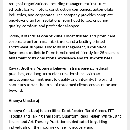
range of organizations, including management institutes, 
schools, banks, hotels, construction companies, automobile 
industries, and corporates. The company provides complete 
end-to-end uniform solutions from head to toe, ensuring 
quality, comfort, and professional appeal.
Today, it stands as one of Pune’s most trusted and prominent 
corporate uniform manufacturers and a leading printed 
sportswear supplier. Under its management, a couple of 
Raymond’s outlets in Pune functioned efficiently for 25 years, a 
testament to its operational excellence and trustworthiness.
Rawat Brothers Apparels believes in transparency, ethical 
practices, and long-term client relationships. With an 
unwavering commitment to quality and integrity, the brand 
continues to win the trust of esteemed clients across Pune and 
beyond.
Ananya Chattaraj
Ananya Chattaraj is a certified Tarot Reader, Tarot Coach, EFT 
Tapping and Talking Therapist, Quantum Reiki Healer, White Light 
Healer and Art Therapy Practitioner, dedicated to guiding 
individuals on their journey of self-discovery and 