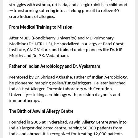
struggles with asthma, urticaria, and allergic rhinitis in childhood
—transforming suffering into a lifelong pursuit to relieve 40 
crore Indians of allergies.
From Medical Training to Mission
After MBBS (Pondicherry University) and MD Pulmonary 
Medicine (Dr. NTRUHS), he specialized in Allergy at Patel Chest 
Institute, CMC Vellore, and trained under pioneers like Dr. KJR 
Murthy and Dr. P.K. Vedantham.
Father of Indian Aerobiology and Dr. Vyakarnam
Mentored by Dr. Shripad Aghashe, Father of Indian Aerobiology, 
he pioneered mapping pollen/fungal triggers. He later launched 
India’s first Allergen Forensic Laboratory with Centurion 
University—linking aerobiology with precision diagnosis and 
immunotherapy.
The Birth of Aswini Allergy Centre
Founded in 2005 at Hyderabad, Aswini Allergy Centre grew into 
India’s largest dedicated centre, serving 50,000 patients from 
India and abroad. It is recognized for treating 12,000 patients 