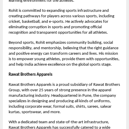
learning environment for the athletes.
Rohit is committed to expanding sports infrastructure and 
creating pathways for players across various sports, including 
cricket, basketball, and e-sports. He actively advocates for 
eliminating corruption in sports and promoting official 
recognition and transparent opportunities for all athletes.
Beyond sports, Rohit emphasizes community building, social 
responsibility, and mentorship, believing that the right guidance 
and positive energy can transform careers and lives. His mission 
is to empower young athletes, provide them with opportunities, 
and help India achieve excellence on the global sports stage.
Rawat Brothers Apparels
Rawat Brothers Apparels is a proud subsidiary of Rawat Brothers 
Group, with over 25 years of strong presence in the apparel 
manufacturing industry. Headquartered in Pune, the company 
specializes in designing and producing all kinds of uniforms, 
including corporate wear, formal suits, shirts, sarees, salwar 
kurtas, sportswear, and more.
With a dedicated team and state-of-the-art infrastructure, 
Rawat Brothers Apparels has successfully catered to a wide 