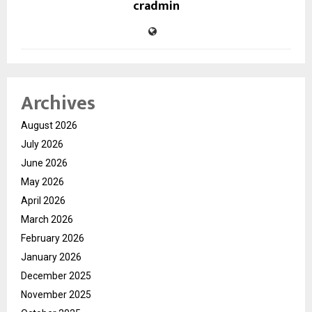
cradmin
Archives
August 2026
July 2026
June 2026
May 2026
April 2026
March 2026
February 2026
January 2026
December 2025
November 2025