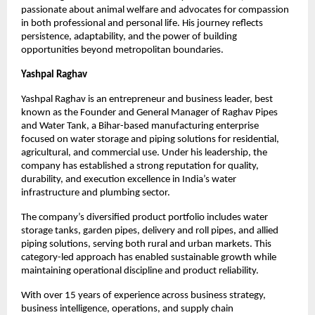
passionate about animal welfare and advocates for compassion 
in both professional and personal life. His journey reflects 
persistence, adaptability, and the power of building 
opportunities beyond metropolitan boundaries.
Yashpal Raghav
Yashpal Raghav is an entrepreneur and business leader, best 
known as the Founder and General Manager of Raghav Pipes 
and Water Tank, a Bihar-based manufacturing enterprise 
focused on water storage and piping solutions for residential, 
agricultural, and commercial use. Under his leadership, the 
company has established a strong reputation for quality, 
durability, and execution excellence in India’s water 
infrastructure and plumbing sector.
The company’s diversified product portfolio includes water 
storage tanks, garden pipes, delivery and roll pipes, and allied 
piping solutions, serving both rural and urban markets. This 
category-led approach has enabled sustainable growth while 
maintaining operational discipline and product reliability.
With over 15 years of experience across business strategy, 
business intelligence, operations, and supply chain 