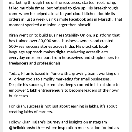
marketing through free online resources, started freelancing, 
failed multiple times, but refused to give up. His breakthrough 
came when he helped a local biryani cloud kitchen double its 
orders in just a week using simple Facebook ads in Marathi. That 
moment sparked a mission larger than himself.
Kiran went on to build Business Stability Union, a platform that 
has trained over 30,000 small business owners and created 
500+ real success stories across India. His practical, local-
language approach makes digital marketing accessible to 
everyday entrepreneurs from housewives and shopkeepers to 
freelancers and professionals.
Today, Kiran is based in Pune with a growing team, working on 
AI-driven tools to simplify marketing for small businesses. 
Despite his success, he remains deeply rooted in his mission: to 
empower 1 lakh entrepreneurs to become leaders of their own 
businesses.
For Kiran, success is not just about earning in lakhs, it’s about 
creating lakhs of earners.
Follow Kiran Hajare’s journey and insights on Instagram 
@hellokiransheth — where inspiration meets action for India’s 