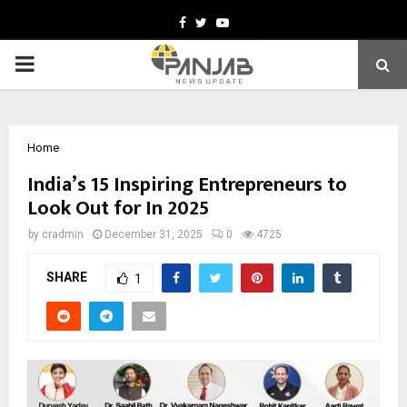
Facebook
Twitter
Youtube
PRIMARY
MENU
Home
India’s 15 Inspiring Entrepreneurs to
Look Out for In 2025
by
cradmin
December 31, 2025
0
4725
SHARE
1