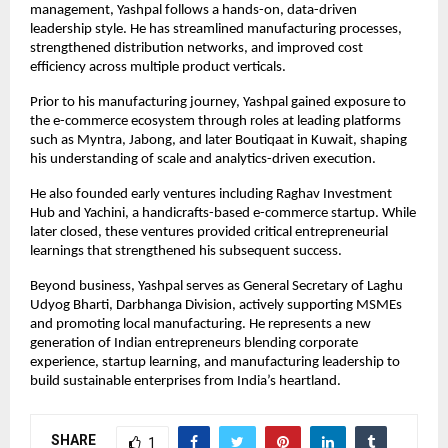
management, Yashpal follows a hands-on, data-driven 
leadership style. He has streamlined manufacturing processes, 
strengthened distribution networks, and improved cost 
efficiency across multiple product verticals.
Prior to his manufacturing journey, Yashpal gained exposure to 
the e-commerce ecosystem through roles at leading platforms 
such as Myntra, Jabong, and later Boutiqaat in Kuwait, shaping 
his understanding of scale and analytics-driven execution.
He also founded early ventures including Raghav Investment 
Hub and Yachini, a handicrafts-based e-commerce startup. While 
later closed, these ventures provided critical entrepreneurial 
learnings that strengthened his subsequent success.
Beyond business, Yashpal serves as General Secretary of Laghu 
Udyog Bharti, Darbhanga Division, actively supporting MSMEs 
and promoting local manufacturing. He represents a new 
generation of Indian entrepreneurs blending corporate 
experience, startup learning, and manufacturing leadership to 
build sustainable enterprises from India’s heartland.
SHARE
1