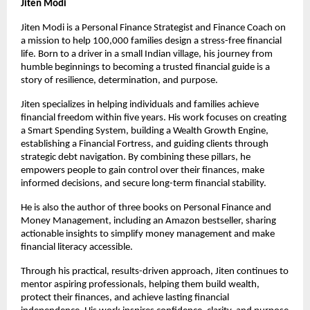
Jiten Modi
Jiten Modi is a Personal Finance Strategist and Finance Coach on 
a mission to help 100,000 families design a stress-free financial 
life. Born to a driver in a small Indian village, his journey from 
humble beginnings to becoming a trusted financial guide is a 
story of resilience, determination, and purpose.
Jiten specializes in helping individuals and families achieve 
financial freedom within five years. His work focuses on creating 
a Smart Spending System, building a Wealth Growth Engine, 
establishing a Financial Fortress, and guiding clients through 
strategic debt navigation. By combining these pillars, he 
empowers people to gain control over their finances, make 
informed decisions, and secure long-term financial stability.
He is also the author of three books on Personal Finance and 
Money Management, including an Amazon bestseller, sharing 
actionable insights to simplify money management and make 
financial literacy accessible.
Through his practical, results-driven approach, Jiten continues to 
mentor aspiring professionals, helping them build wealth, 
protect their finances, and achieve lasting financial 