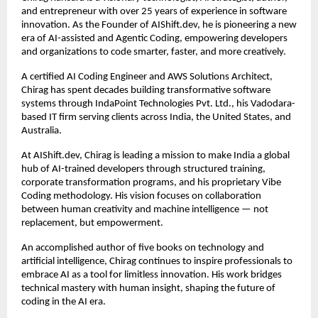
and entrepreneur with over 25 years of experience in software 
innovation. As the Founder of AIShift.dev, he is pioneering a new 
era of AI-assisted and Agentic Coding, empowering developers 
and organizations to code smarter, faster, and more creatively.
A certified AI Coding Engineer and AWS Solutions Architect, 
Chirag has spent decades building transformative software 
systems through IndaPoint Technologies Pvt. Ltd., his Vadodara-
based IT firm serving clients across India, the United States, and 
Australia.
At AIShift.dev, Chirag is leading a mission to make India a global 
hub of AI-trained developers through structured training, 
corporate transformation programs, and his proprietary Vibe 
Coding methodology. His vision focuses on collaboration 
between human creativity and machine intelligence — not 
replacement, but empowerment.
An accomplished author of five books on technology and 
artificial intelligence, Chirag continues to inspire professionals to 
embrace AI as a tool for limitless innovation. His work bridges 
technical mastery with human insight, shaping the future of 
coding in the AI era.