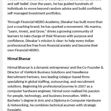
and self-belief. Over the years, he has guided hundreds of 
individuals to move beyond random advice and build confident, 
self-managed investment portfolios.
Through Financial HEERO Academy, Diwakar has built more than 
just a coaching brand; he has sparked a movement. His mantra, 
“Learn, Invest, and Grow,” drives a growing community of 
learners to take charge of their finances with purpose and 
confidence. Diwakar’s mission is clear: to help every Indian 
professional live free from financial anxiety and become their 
own Financial HEERO.
Nirmal Bhavsar
Nirmal Bhavsar is a dynamic entrepreneur and the Co-Founder & 
Director of ViaWork Business Solutions and Nexellence 
Recruitment Partners, two leading Udaipur-based firms 
specializing in global staffing, outsourcing, and recruitment 
solutions. Beginning his professional journey in 2007 as a 
computer hardware engineer, Nirmal soon realized his passion 
for people, technology, and business innovation. With a 
Bachelor’s degree in Arts and a Diploma in Computer Hardware 
& Networking, he combines technical acumen with strategic 
foresight.