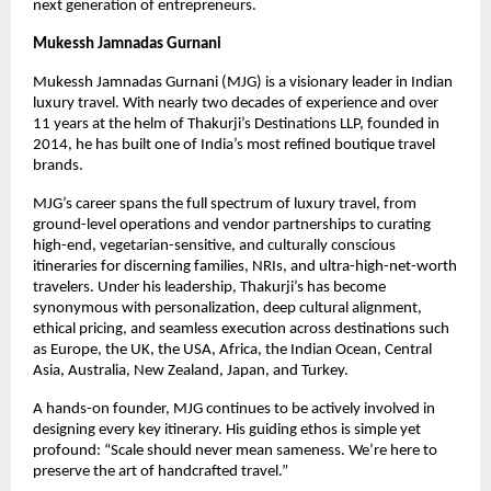
next generation of entrepreneurs.
Mukessh Jamnadas Gurnani
Mukessh Jamnadas Gurnani (MJG) is a visionary leader in Indian 
luxury travel. With nearly two decades of experience and over 
11 years at the helm of Thakurji’s Destinations LLP, founded in 
2014, he has built one of India’s most refined boutique travel 
brands.
MJG’s career spans the full spectrum of luxury travel, from 
ground-level operations and vendor partnerships to curating 
high-end, vegetarian-sensitive, and culturally conscious 
itineraries for discerning families, NRIs, and ultra-high-net-worth 
travelers. Under his leadership, Thakurji’s has become 
synonymous with personalization, deep cultural alignment, 
ethical pricing, and seamless execution across destinations such 
as Europe, the UK, the USA, Africa, the Indian Ocean, Central 
Asia, Australia, New Zealand, Japan, and Turkey.
A hands-on founder, MJG continues to be actively involved in 
designing every key itinerary. His guiding ethos is simple yet 
profound: “Scale should never mean sameness. We’re here to 
preserve the art of handcrafted travel.”