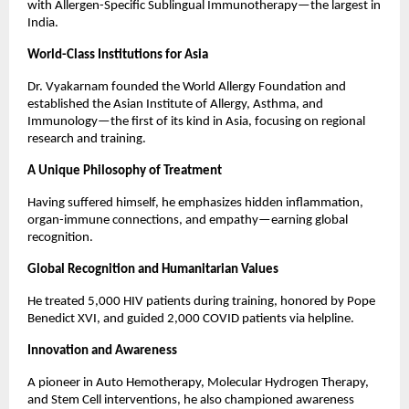
with Allergen-Specific Sublingual Immunotherapy—the largest in 
India.
World-Class Institutions for Asia
Dr. Vyakarnam founded the World Allergy Foundation and 
established the Asian Institute of Allergy, Asthma, and 
Immunology—the first of its kind in Asia, focusing on regional 
research and training.
A Unique Philosophy of Treatment
Having suffered himself, he emphasizes hidden inflammation, 
organ-immune connections, and empathy—earning global 
recognition.
Global Recognition and Humanitarian Values
He treated 5,000 HIV patients during training, honored by Pope 
Benedict XVI, and guided 2,000 COVID patients via helpline.
Innovation and Awareness
A pioneer in Auto Hemotherapy, Molecular Hydrogen Therapy, 
and Stem Cell interventions, he also championed awareness 