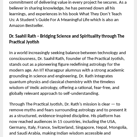
commitment of delivering value in every project he secures. As a 
believer in sharing knowledge, he has penned down all his 
learnings, and experiences in his book What They Don’t Teach 
Us: A Student’s Guide For A Meaningful Life which is also an 
Amazon Bestseller.
Dr. Saahil Rath – Bridging Science and Spirituality through The 
Practical Jyotish
In a world increasingly seeking balance between technology and 
consciousness, Dr. Saahil Rath, founder of The Practical Jyotish, 
stands out as a pioneering figure redefining astrology for the 
modern age. An IIT Kharagpur alumnus with a strong academic 
grounding in science and engineering, Dr. Rath integrates 
quantum physics and classical chemistry with the timeless 
wisdom of Vedic astrology, offering a rational, fear-free, and 
globally relevant approach to self-understanding.
Through The Practical Jyotish, Dr. Rath’s mission is clear — to 
remove myths and fears surrounding astrology and to present it 
as a structured, evidence-inspired discipline. His platform has 
now reached audiences in 15 countries, including the USA, 
Germany, Italy, France, Switzerland, Singapore, Nepal, Mongolia, 
and Saudi Arabia, making Indian wisdom accessible and 