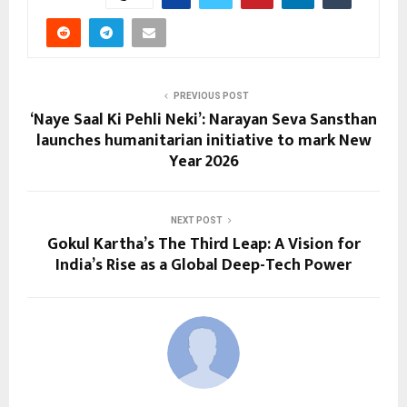
PREVIOUS POST
‘Naye Saal Ki Pehli Neki’: Narayan Seva Sansthan
launches humanitarian initiative to mark New
Year 2026
NEXT POST
Gokul Kartha’s The Third Leap: A Vision for
India’s Rise as a Global Deep-Tech Power