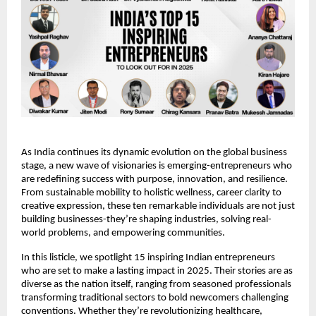
As India continues its dynamic evolution on the global business 
stage, a new wave of visionaries is emerging-entrepreneurs who 
are redefining success with purpose, innovation, and resilience. 
From sustainable mobility to holistic wellness, career clarity to 
creative expression, these ten remarkable individuals are not just 
building businesses-they’re shaping industries, solving real-
world problems, and empowering communities.
In this listicle, we spotlight 15 inspiring Indian entrepreneurs 
who are set to make a lasting impact in 2025. Their stories are as 
diverse as the nation itself, ranging from seasoned professionals 
transforming traditional sectors to bold newcomers challenging 
conventions. Whether they’re revolutionizing healthcare, 