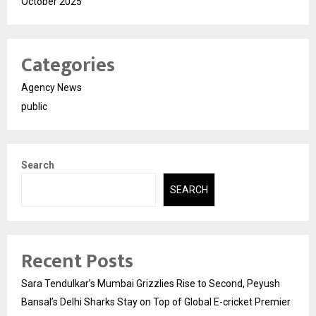
October 2025
Categories
Agency News
public
Search
SEARCH
Recent Posts
Sara Tendulkar’s Mumbai Grizzlies Rise to Second, Peyush
Bansal’s Delhi Sharks Stay on Top of Global E-cricket Premier