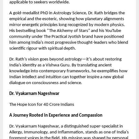
applicable to seekers worldwide.
A gold-medallist PhD in Astrology Science, Dr. Rath bridges the 
empirical and the esoteric, showing how planetary alignments 
mirror energetic principles long recognized by modern physics. 
His bestselling book “The Alchemy of Stars” and his YouTube 
community under The Practical Jyotish brand have positioned 
him among India’s most progressive thought-leaders who blend 
scientific rigour with spiritual depth.
Dr. Rath’s vision goes beyond astrology—it’s about restoring 
India’s identity as a Vishwa Guru. By translating ancient 
knowledge into contemporary frameworks, he exemplifies how 
Indian intellect and intuition can together inspire a new global 
dialogue on consciousness and science.
Dr. Vyakarnam Nageshwar
The Hope Icon for 40 Crore Indians
A Journey Rooted in Experience and Compassion
Dr. Vyakarnam Nageshwar, a distinguished super-specialist in 
Allergy, Immunology, and Inflammation, stands as one of India’s 
foremost voices in the field. His mission was shaped by personal 