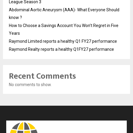
League Season 3
Abdominal Aortic Aneurysm (AAA)- What Everyone Should
know ?
How to Choose a Savings Account You Won’t Regret in Five
Years
Raymond Limited reports a healthy Q1 FY27 performance
Raymond Realty reports a healthy Q1FY27 performance
Recent Comments
No comments to show.