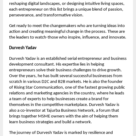
reshaping digital landscapes, or designing intuitive living spaces, 
each entrepreneur on this list brings a unique blend of passion, 
perseverance, and transformative vision.
Get ready to meet the changemakers who are turning ideas into 
action and creating meaningful change in the process. These are 
the leaders to watch-those who inspire, influence, and innovate.
Durvesh Yadav
Durvesh Yadav is an established serial entrepreneur and business 
development consultant. His expertise lies in helping 
entrepreneurs solve their business challenges to drive growth. 
Over the years, he has built several successful businesses from 
scratch in various D2C and B2B markets. He is also the founder 
of Rising Star Communication, one of the fastest growing public 
relations and marketing agencies in the country, where he leads 
a team of experts to help businesses create a brand for 
themselves in the competitive marketplace. Durvesh Yadav is 
also a co-investor at Tajurba Business Network, a forum that 
brings together MSME owners with the aim of helping them 
learn business strategies and build a network.
The journey of Durvesh Yadav is marked by resilience and 