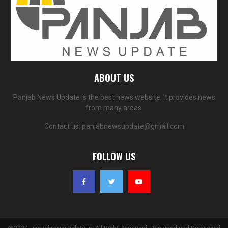
ABOUT US
Panjab News Update is the best news website. It provides news
from many areas.
Contact us:
panjabnewsupdate@gmail.com
FOLLOW US