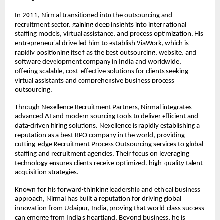
In 2011, Nirmal transitioned into the outsourcing and 
recruitment sector, gaining deep insights into international 
staffing models, virtual assistance, and process optimization. His 
entrepreneurial drive led him to establish ViaWork, which is 
rapidly positioning itself as the best outsourcing, website, and 
software development company in India and worldwide, 
offering scalable, cost-effective solutions for clients seeking 
virtual assistants and comprehensive business process 
outsourcing.
Through Nexellence Recruitment Partners, Nirmal integrates 
advanced AI and modern sourcing tools to deliver efficient and 
data-driven hiring solutions. Nexellence is rapidly establishing a 
reputation as a best RPO company in the world, providing 
cutting-edge Recruitment Process Outsourcing services to global 
staffing and recruitment agencies. Their focus on leveraging 
technology ensures clients receive optimized, high-quality talent 
acquisition strategies.
Known for his forward-thinking leadership and ethical business 
approach, Nirmal has built a reputation for driving global 
innovation from Udaipur, India, proving that world-class success 
can emerge from India’s heartland. Beyond business, he is 