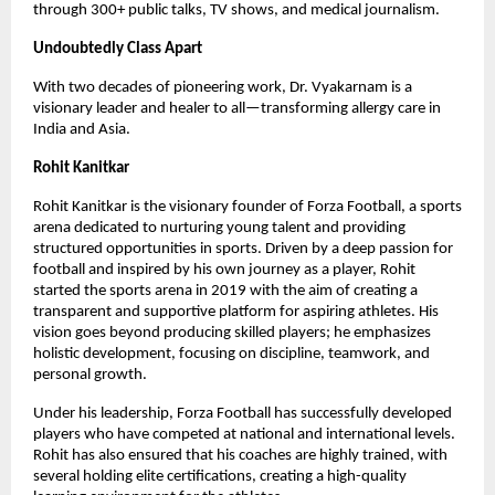
through 300+ public talks, TV shows, and medical journalism.
Undoubtedly Class Apart
With two decades of pioneering work, Dr. Vyakarnam is a 
visionary leader and healer to all—transforming allergy care in 
India and Asia.
Rohit Kanitkar
Rohit Kanitkar is the visionary founder of Forza Football, a sports 
arena dedicated to nurturing young talent and providing 
structured opportunities in sports. Driven by a deep passion for 
football and inspired by his own journey as a player, Rohit 
started the sports arena in 2019 with the aim of creating a 
transparent and supportive platform for aspiring athletes. His 
vision goes beyond producing skilled players; he emphasizes 
holistic development, focusing on discipline, teamwork, and 
personal growth.
Under his leadership, Forza Football has successfully developed 
players who have competed at national and international levels. 
Rohit has also ensured that his coaches are highly trained, with 
several holding elite certifications, creating a high-quality 