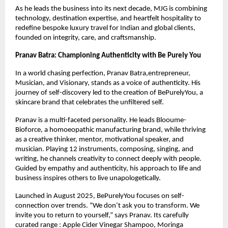
As he leads the business into its next decade, MJG is combining 
technology, destination expertise, and heartfelt hospitality to 
redefine bespoke luxury travel for Indian and global clients, 
founded on integrity, care, and craftsmanship.
Pranav Batra: Championing Authenticity with Be Purely You
In a world chasing perfection, Pranav Batra,entrepreneur, 
Musician, and Visionary, stands as a voice of authenticity. His 
journey of self-discovery led to the creation of BePurelyYou, a 
skincare brand that celebrates the unfiltered self.
Pranav is a multi-faceted personality. He leads Blooume-
Bioforce, a homoeopathic manufacturing brand, while thriving 
as a creative thinker, mentor, motivational speaker, and 
musician. Playing 12 instruments, composing, singing, and 
writing, he channels creativity to connect deeply with people. 
Guided by empathy and authenticity, his approach to life and 
business inspires others to live unapologetically.
Launched in August 2025, BePurelyYou focuses on self-
connection over trends. “We don’t ask you to transform. We 
invite you to return to yourself,” says Pranav. Its carefully 
curated range : Apple Cider Vinegar Shampoo, Moringa 