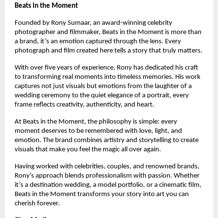
Beats in the Moment
Founded by Rony Sumaar, an award-winning celebrity 
photographer and filmmaker, Beats in the Moment is more than 
a brand, it’s an emotion captured through the lens. Every 
photograph and film created here tells a story that truly matters.
With over five years of experience, Rony has dedicated his craft 
to transforming real moments into timeless memories. His work 
captures not just visuals but emotions from the laughter of a 
wedding ceremony to the quiet elegance of a portrait, every 
frame reflects creativity, authenticity, and heart.
At Beats in the Moment, the philosophy is simple: every 
moment deserves to be remembered with love, light, and 
emotion. The brand combines artistry and storytelling to create 
visuals that make you feel the magic all over again.
Having worked with celebrities, couples, and renowned brands, 
Rony’s approach blends professionalism with passion. Whether 
it’s a destination wedding, a model portfolio, or a cinematic film, 
Beats in the Moment transforms your story into art you can 
cherish forever.