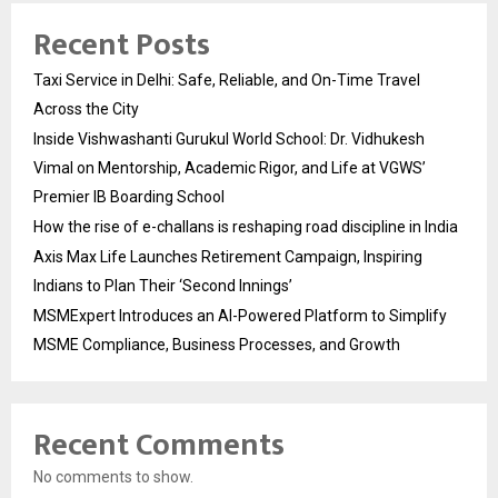
Recent Posts
Taxi Service in Delhi: Safe, Reliable, and On-Time Travel
Across the City
Inside Vishwashanti Gurukul World School: Dr. Vidhukesh
Vimal on Mentorship, Academic Rigor, and Life at VGWS’
Premier IB Boarding School
How the rise of e-challans is reshaping road discipline in India
Axis Max Life Launches Retirement Campaign, Inspiring
Indians to Plan Their ‘Second Innings’
MSMExpert Introduces an AI-Powered Platform to Simplify
MSME Compliance, Business Processes, and Growth
Recent Comments
No comments to show.