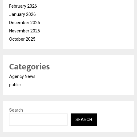
February 2026
January 2026
December 2025
November 2025
October 2025
Categories
Agency News
public
Search
SEARCH