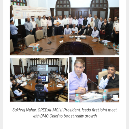
Sukhraj Nahar, CREDAI-MCHI President, leads first joint meet
with BMC Chief to boost realty growth