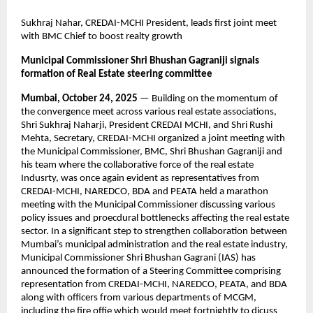
Sukhraj Nahar, CREDAI-MCHI President, leads first joint meet
with BMC Chief to boost realty growth
Municipal Commissioner Shri Bhushan Gagraniji signals
formation of Real Estate steering committee
Mumbai, October 24, 2025
— Building on the momentum of
the convergence meet across various real estate associations,
Shri Sukhraj Naharji, President CREDAI MCHI, and Shri Rushi
Mehta, Secretary, CREDAI-MCHI organized a joint meeting with
the Municipal Commissioner, BMC, Shri Bhushan Gagraniji and
his team where the collaborative force of the real estate
Indusrty, was once again evident as representatives from
CREDAI-MCHI, NAREDCO, BDA and PEATA held a marathon
meeting with the Municipal Commissioner discussing various
policy issues and proecdural bottlenecks affecting the real estate
sector. In a significant step to strengthen collaboration between
Mumbai’s municipal administration and the real estate industry,
Municipal Commissioner Shri Bhushan Gagrani (IAS) has
announced the formation of a Steering Committee comprising
representation from CREDAI-MCHI, NAREDCO, PEATA, and BDA
along with officers from various departments of MCGM,
including the fire offie which would meet fortnightly to dicuss