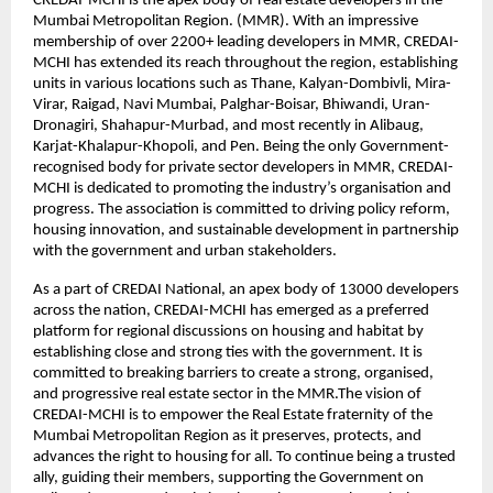
CREDAI-MCHI is the apex body of real estate developers in the
Mumbai Metropolitan Region. (MMR). With an impressive
membership of over 2200+ leading developers in MMR, CREDAI-
MCHI has extended its reach throughout the region, establishing
units in various locations such as Thane, Kalyan-Dombivli, Mira-
Virar, Raigad, Navi Mumbai, Palghar-Boisar, Bhiwandi, Uran-
Dronagiri, Shahapur-Murbad, and most recently in Alibaug,
Karjat-Khalapur-Khopoli, and Pen. Being the only Government-
recognised body for private sector developers in MMR, CREDAI-
MCHI is dedicated to promoting the industry’s organisation and
progress. The association is committed to driving policy reform,
housing innovation, and sustainable development in partnership
with the government and urban stakeholders.
As a part of CREDAI National, an apex body of 13000 developers
across the nation, CREDAI-MCHI has emerged as a preferred
platform for regional discussions on housing and habitat by
establishing close and strong ties with the government. It is
committed to breaking barriers to create a strong, organised,
and progressive real estate sector in the MMR.The vision of
CREDAI-MCHI is to empower the Real Estate fraternity of the
Mumbai Metropolitan Region as it preserves, protects, and
advances the right to housing for all. To continue being a trusted
ally, guiding their members, supporting the Government on