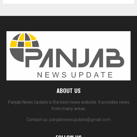
ABOUT US
Panjab News Update is the best news website. It provides news
from many areas.
Contact us:
panjabnewsupdate@gmail.com