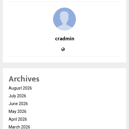
cradmin
Archives
August 2026
July 2026
June 2026
May 2026
April 2026
March 2026