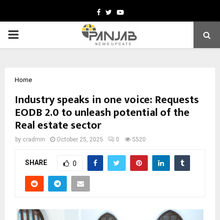
Facebook
Twitter
Youtube
PRIMARY
MENU
Home
Industry speaks in one voice: Requests
EODB 2.0 to unleash potential of the
Real estate sector
by
cradmin
October 25, 2025
0
5520
SHARE
0