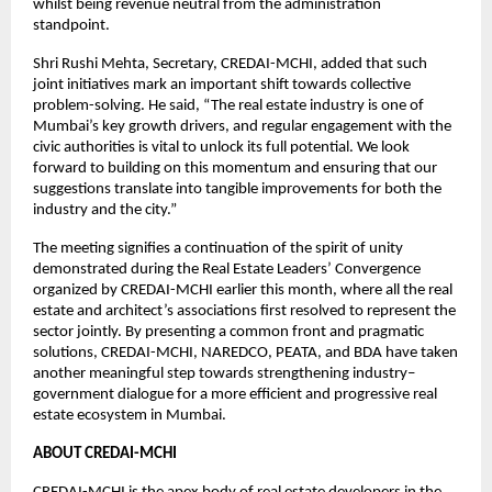
whilst being revenue neutral from the administration
standpoint.
Shri Rushi Mehta, Secretary, CREDAI-MCHI, added that such
joint initiatives mark an important shift towards collective
problem-solving. He said, “The real estate industry is one of
Mumbai’s key growth drivers, and regular engagement with the
civic authorities is vital to unlock its full potential. We look
forward to building on this momentum and ensuring that our
suggestions translate into tangible improvements for both the
industry and the city.”
The meeting signifies a continuation of the spirit of unity
demonstrated during the Real Estate Leaders’ Convergence
organized by CREDAI-MCHI earlier this month, where all the real
estate and architect’s associations first resolved to represent the
sector jointly. By presenting a common front and pragmatic
solutions, CREDAI-MCHI, NAREDCO, PEATA, and BDA have taken
another meaningful step towards strengthening industry–
government dialogue for a more efficient and progressive real
estate ecosystem in Mumbai.
ABOUT CREDAI-MCHI