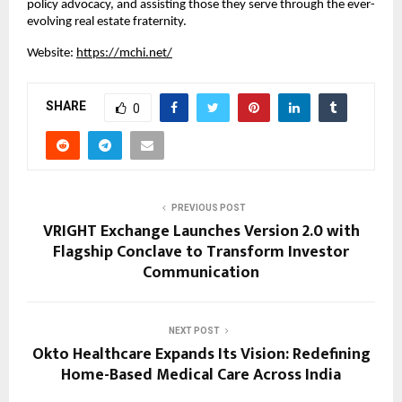
policy advocacy, and assisting those they serve through the ever-
evolving real estate fraternity.
Website:
https://mchi.net/
SHARE
0
PREVIOUS POST
VRIGHT Exchange Launches Version 2.0 with
Flagship Conclave to Transform Investor
Communication
NEXT POST
Okto Healthcare Expands Its Vision: Redefining
Home-Based Medical Care Across India