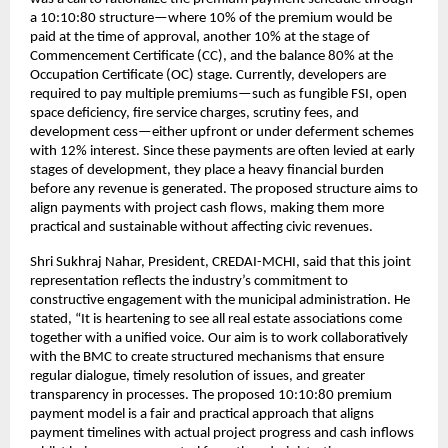
a 10:10:80 structure—where 10% of the premium would be
paid at the time of approval, another 10% at the stage of
Commencement Certificate (CC), and the balance 80% at the
Occupation Certificate (OC) stage. Currently, developers are
required to pay multiple premiums—such as fungible FSI, open
space deficiency, fire service charges, scrutiny fees, and
development cess—either upfront or under deferment schemes
with 12% interest. Since these payments are often levied at early
stages of development, they place a heavy financial burden
before any revenue is generated. The proposed structure aims to
align payments with project cash flows, making them more
practical and sustainable without affecting civic revenues.
Shri Sukhraj Nahar, President, CREDAI-MCHI, said that this joint
representation reflects the industry’s commitment to
constructive engagement with the municipal administration. He
stated, “It is heartening to see all real estate associations come
together with a unified voice. Our aim is to work collaboratively
with the BMC to create structured mechanisms that ensure
regular dialogue, timely resolution of issues, and greater
transparency in processes. The proposed 10:10:80 premium
payment model is a fair and practical approach that aligns
payment timelines with actual project progress and cash inflows