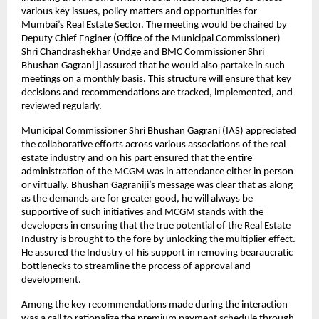
various key issues, policy matters and opportunities for
Mumbai’s Real Estate Sector. The meeting would be chaired by
Deputy Chief Enginer (Office of the Municipal Commissioner)
Shri Chandrashekhar Undge and BMC Commissioner Shri
Bhushan Gagrani ji assured that he would also partake in such
meetings on a monthly basis. This structure will ensure that key
decisions and recommendations are tracked, implemented, and
reviewed regularly.
Municipal Commissioner Shri Bhushan Gagrani (IAS) appreciated
the collaborative efforts across various associations of the real
estate industry and on his part ensured that the entire
administration of the MCGM was in attendance either in person
or virtually. Bhushan Gagraniji’s message was clear that as along
as the demands are for greater good, he will always be
supportive of such initiatives and MCGM stands with the
developers in ensuring that the true potential of the Real Estate
Industry is brought to the fore by unlocking the multiplier effect.
He assured the Industry of his support in removing bearaucratic
bottlenecks to streamline the process of approval and
development.
Among the key recommendations made during the interaction
was a call to rationalize the premium payment schedule through