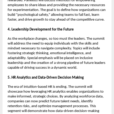
rewarded. Panelists will discuss methods for empowering
employees to share ideas and providing the necessary resources
for experimentation. The goal is to define how organizations can
build “psychological safety,” allowing teams to fail fast, learn
faster, and drive growth to stay ahead of the competitive curve.
4. Leadership Development for the Future
As the workplace changes, so too must the leaders. The summit
will address the need to equip individuals with the skills and
mindset necessary to navigate complexity. Topics will include
fostering strategic thinking, emotional intelligence, and
adaptability. Special emphasis will be placed on inclusive
leadership and the creation of a strong pipeline of future leaders
capable of driving success in a dynamic world.
5. HR Analytics and Data-Driven Decision Making
The era of intuition-based HR is ending. The summit will
showcase how leveraging HR analytics enables organizations to
make informed, strategic choices. By analyzing workforce data,
companies can now predict future talent needs, identify
retention risks, and optimize management processes. This
segment will demonstrate how data-driven decision-making