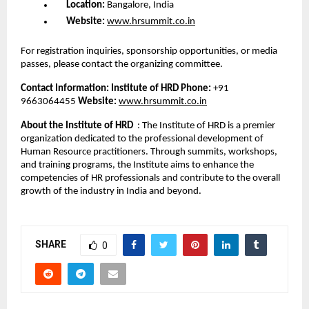
Location:
Bangalore, India
Website:
www.hrsummit.co.in
For registration inquiries, sponsorship opportunities, or media
passes, please contact the organizing committee.
Contact Information:
Institute of HRD
Phone:
+91
9663064455
Website:
www.hrsummit.co.in
About the Institute of HRD
: The Institute of HRD is a premier
organization dedicated to the professional development of
Human Resource practitioners. Through summits, workshops,
and training programs, the Institute aims to enhance the
competencies of HR professionals and contribute to the overall
growth of the industry in India and beyond.
SHARE
0