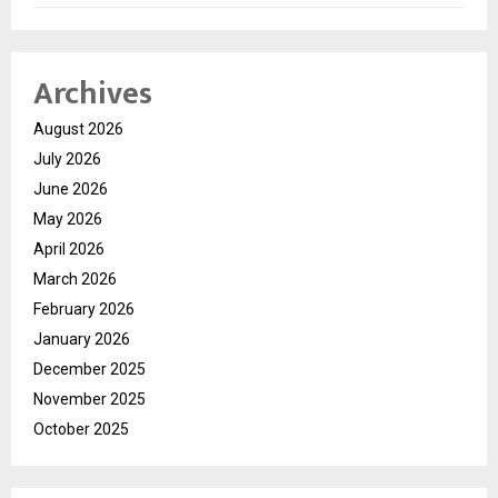
Archives
August 2026
July 2026
June 2026
May 2026
April 2026
March 2026
February 2026
January 2026
December 2025
November 2025
October 2025