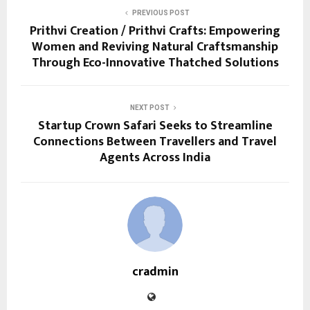
PREVIOUS POST
Prithvi Creation / Prithvi Crafts: Empowering
Women and Reviving Natural Craftsmanship
Through Eco-Innovative Thatched Solutions
NEXT POST
Startup Crown Safari Seeks to Streamline
Connections Between Travellers and Travel
Agents Across India
cradmin