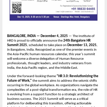
BANGALORE, INDIA — December 4, 2025
— The Institute of
HRD is proud to officially announce the
24th Bangalore HR
Summit 2025
, scheduled to take place on
December 13, 2025
,
in Bangalore, India. Recognized as one of the premier events in
the Asia-Pacific human resources calendar, this year’s summit
will welcome a diverse delegation of Human Resource
professionals, thought leaders, and industry veterans from
India, the Asia Pacific region, and the Middle East.
Under the forward-looking theme
“HR 3.0: Revolutionizing the
Future of Work,”
the summit aims to address the seismic shifts
occurring in the global workplace. As organizations navigate the
complexities of a post-digital transformation era, the role of HR
is evolving from a support function to a strategic architect of
business success. The 2025 Summit will serve as a critical
platform for deliberating this transition, offering actionable