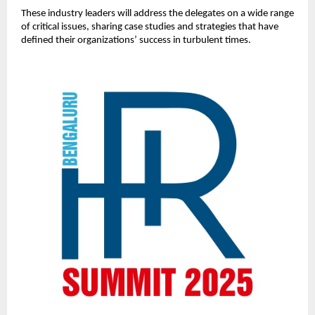
These industry leaders will address the delegates on a wide range
of critical issues, sharing case studies and strategies that have
defined their organizations’ success in turbulent times.