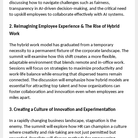
discussing how to navigate challenges such as fairness,
transparency in AI-driven decision-making, and the critical need
to upskill employees to collaborate effectively with AI systems.
2. Reimagining Employee Experience & The Rise of Hybrid
Work
The hybrid work model has graduated from a temporary
necessity to a permanent fixture of the corporate landscape. The
summit will examine how this shift creates a more flexible,
adaptable environment that blends remote and in-office work.
Sessions will focus on strategies to maximize productivity and
work-life balance while ensuring that dispersed teams remain
connected. The discussion will emphasize how hybrid models are
essential for attracting top talent and how organizations can
foster collaboration and innovation even when employees are
miles apart.
3. Creating a Culture of Innovation and Experimentation
In a rapidly changing business landscape, stagnation is the
enemy. The summit will explore how HR can champion a culture
where creativity and risk-taking are not just permitted but