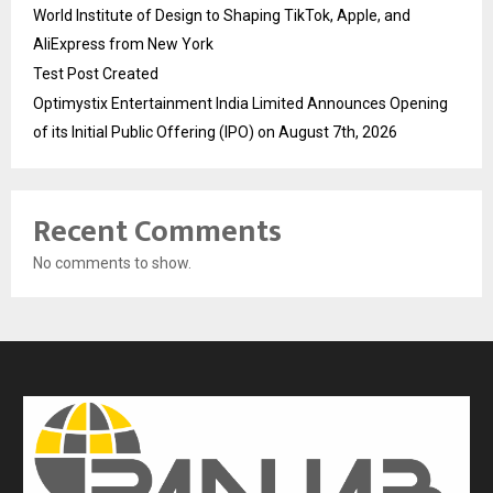
World Institute of Design to Shaping TikTok, Apple, and
AliExpress from New York
Test Post Created
Optimystix Entertainment India Limited Announces Opening
of its Initial Public Offering (IPO) on August 7th, 2026
Recent Comments
No comments to show.