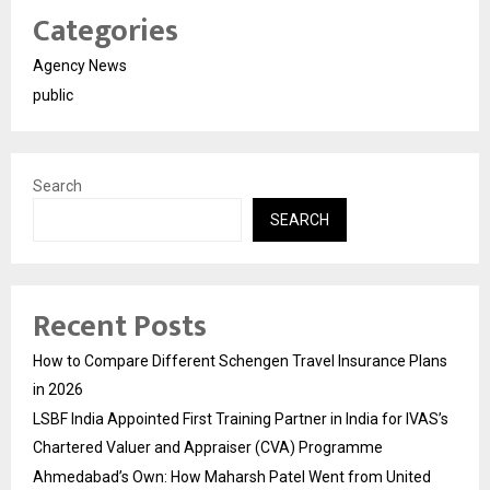
Categories
Agency News
public
Search
SEARCH
Recent Posts
How to Compare Different Schengen Travel Insurance Plans
in 2026
LSBF India Appointed First Training Partner in India for IVAS’s
Chartered Valuer and Appraiser (CVA) Programme
Ahmedabad’s Own: How Maharsh Patel Went from United