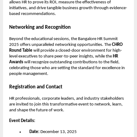
allows HR to prove its ROI, measure the effectiveness of
initiatives, and drive tangible business growth through evidence-
based recommendations.
Networking and Recognition
Beyond the educational sessions, the Bangalore HR Summit
2025 offers unparalleled networking opportunities. The
CHRO
Round Table
will provide a closed-door environment for high-
level executives to share peer-to-peer insights, while the
HR
Awards
will recognize outstanding contributions to the field,
celebrating those who are setting the standard for excellence in
people management.
Registration and Contact
HR professionals, corporate leaders, and industry stakeholders
are invited to join this transformative event to network, learn,
and shape the future of work.
Event Details:
Date:
December 13, 2025