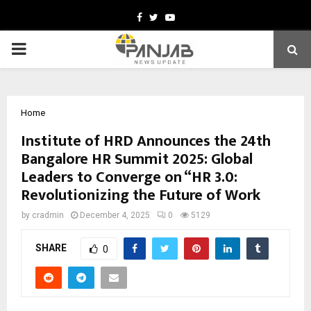
Facebook
Twitter
Youtube
PRIMARY
MENU
Home
Institute of HRD Announces the 24th
Bangalore HR Summit 2025: Global
Leaders to Converge on “HR 3.0:
Revolutionizing the Future of Work
by
cradmin
December 4, 2025
0
5129
SHARE
0