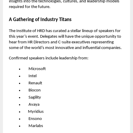
insights into the technologies, cultures, and leadership models
required for the future.
A Gathering of Industry Titans
The Institute of HRD has curated a stellar lineup of speakers for
this year’s event. Delegates will have the unique opportunity to
hear from HR Directors and C-suite executives representing
some of the world’s most innovative and influential companies.
Confirmed speakers include leadership from:
Microsoft
Intel
Renault
Biocon
Sagility
Avaya
Myridius
Ensono
Marlabs