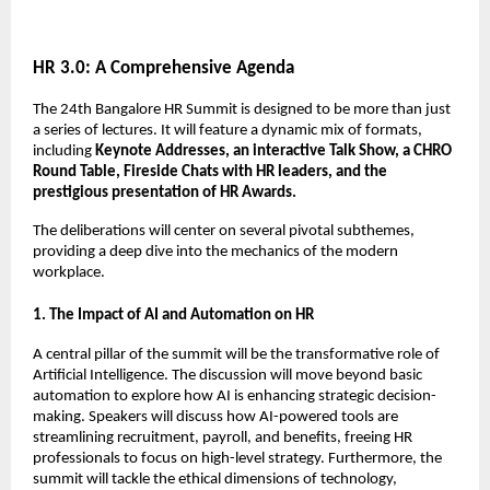
HR 3.0: A Comprehensive Agenda
The 24th Bangalore HR Summit is designed to be more than just
a series of lectures. It will feature a dynamic mix of formats,
including
Keynote Addresses, an interactive Talk Show, a CHRO
Round Table, Fireside Chats with HR leaders, and the
prestigious presentation of HR Awards.
The deliberations will center on several pivotal subthemes,
providing a deep dive into the mechanics of the modern
workplace.
1. The Impact of AI and Automation on HR
A central pillar of the summit will be the transformative role of
Artificial Intelligence. The discussion will move beyond basic
automation to explore how AI is enhancing strategic decision-
making. Speakers will discuss how AI-powered tools are
streamlining recruitment, payroll, and benefits, freeing HR
professionals to focus on high-level strategy. Furthermore, the
summit will tackle the ethical dimensions of technology,