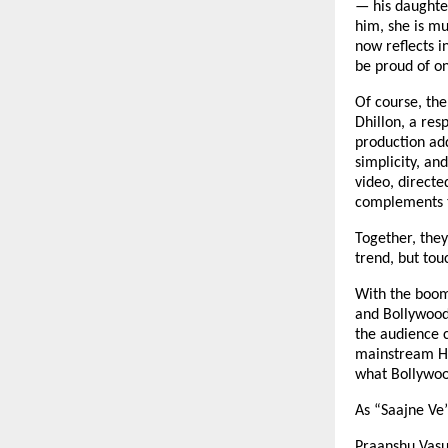
— his daughte
him, she is mu
now reflects i
be proud of o
Of course, the
Dhillon, a res
production add
simplicity, an
video, directe
complements t
Together, they
trend, but tou
With the boom
and Bollywood 
the audience c
mainstream Hin
what Bollywood
As “Saajne Ve”
Praanshu Vasu