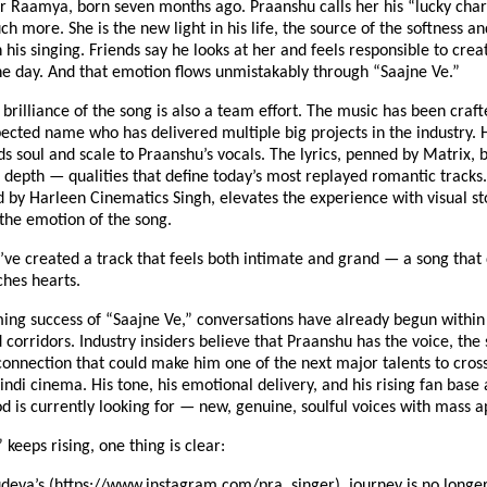
r Raamya, born seven months ago. Praanshu calls her his “lucky char
ch more. She is the new light in his life, the source of the softness an
n his singing. Friends say he looks at her and feels responsible to crea
ne day. And that emotion flows unmistakably through “Saajne Ve.”
 brilliance of the song is also a team effort. The music has been craft
pected name who has delivered multiple big projects in the industry. 
s soul and scale to Praanshu’s vocals. The lyrics, penned by Matrix, 
d depth — qualities that define today’s most replayed romantic tracks
d by Harleen Cinematics Singh, elevates the experience with visual sto
he emotion of the song.
’ve created a track that feels both intimate and grand — a song that 
ches hearts.
ing success of “Saajne Ve,” conversations have already begun within 
corridors. Industry insiders believe that Praanshu has the voice, the 
onnection that could make him one of the next major talents to cross
di cinema. His tone, his emotional delivery, and his rising fan base 
 is currently looking for — new, genuine, soulful voices with mass a
 keeps rising, one thing is clear:
deva’s (
https://www.instagram.com/pra_singer
) journey is no longer