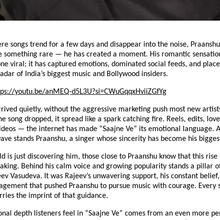
ere songs trend for a few days and disappear into the noise, Praansh
 something rare — he has created a moment. His romantic sensatio
one viral; it has captured emotions, dominated social feeds, and pla
radar of India’s biggest music and Bollywood insiders.
tps://youtu.be/anMEQ-d5L3U?si=CWuGqqxHviiZGfYg
rived quietly, without the aggressive marketing push most new artists
 song dropped, it spread like a spark catching fire. Reels, edits, lo
ideos — the internet has made “Saajne Ve” its emotional language. A
wave stands Praanshu, a singer whose sincerity has become his bigges
d is just discovering him, those close to Praanshu know that this rise
aking. Behind his calm voice and growing popularity stands a pillar 
eev Vasudeva. It was Rajeev’s unwavering support, his constant belief,
agement that pushed Praanshu to pursue music with courage. Every 
rries the imprint of that guidance.
onal depth listeners feel in “Saajne Ve” comes from an even more pe