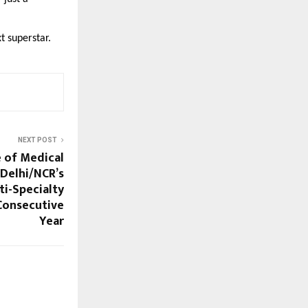
xt superstar.
NEXT POST
e of Medical
Delhi/NCR’s
ti-Specialty
 Consecutive
Year