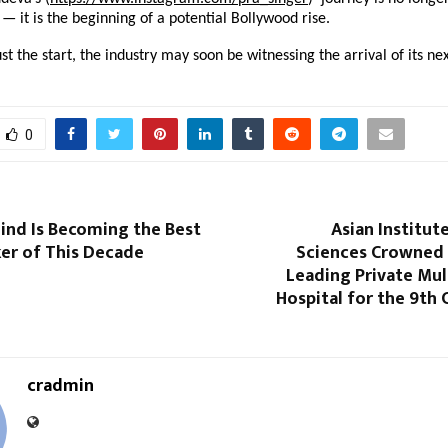
— it is the beginning of a potential Bollywood rise.
just the start, the industry may soon be witnessing the arrival of its ne
0
nd Is Becoming the Best
Asian Institut
ker of This Decade
Sciences Crowned 
Leading Private Mul
Hospital for the 9th
cradmin