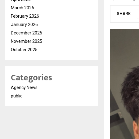
March 2026
SHARE
February 2026
January 2026
December 2025
November 2025
October 2025
Categories
Agency News
public