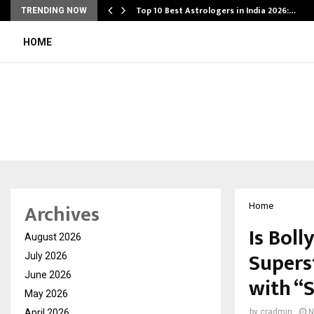
Top 10 Best Astrologers in India 2026:…
TRENDING NOW
HOME
Archives
Home
Is Bol
August 2026
Supers
July 2026
June 2026
with “
May 2026
April 2026
by
cradmin
N