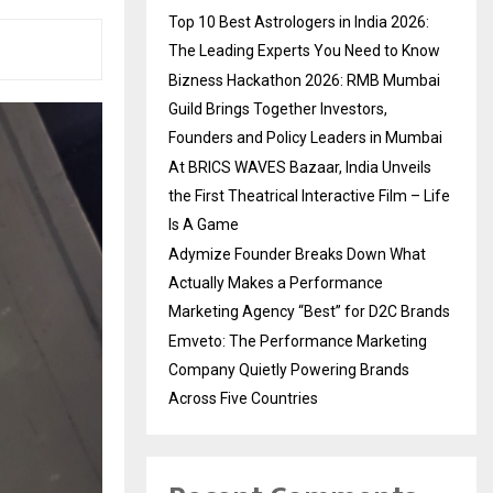
Top 10 Best Astrologers in India 2026:
The Leading Experts You Need to Know
Bizness Hackathon 2026: RMB Mumbai
Guild Brings Together Investors,
Founders and Policy Leaders in Mumbai
At BRICS WAVES Bazaar, India Unveils
the First Theatrical Interactive Film – Life
Is A Game
Adymize Founder Breaks Down What
Actually Makes a Performance
Marketing Agency “Best” for D2C Brands
Emveto: The Performance Marketing
Company Quietly Powering Brands
Across Five Countries