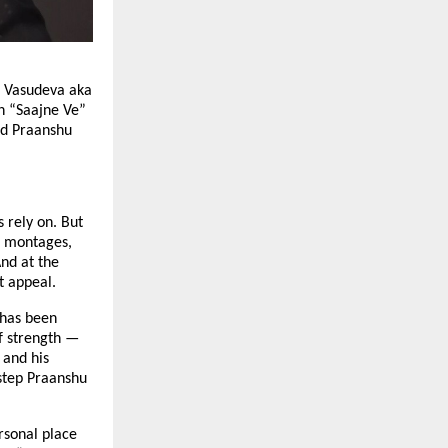
u Vasudeva aka
n “Saajne Ve”
ced Praanshu
 rely on. But
ve montages,
nd at the
t appeal.
 has been
of strength —
 and his
step Praanshu
rsonal place