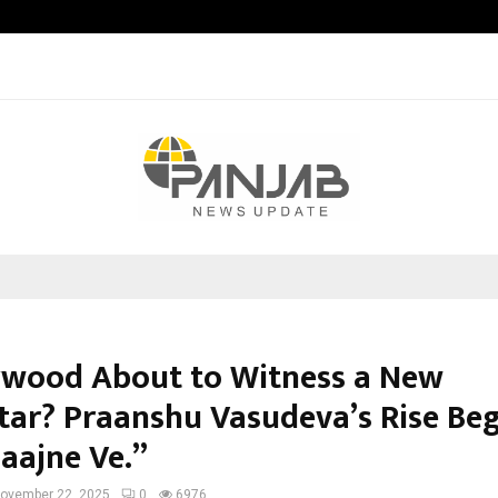
Bizness Hackathon 2026: RMB Mumb
lywood About to Witness a New
tar? Praanshu Vasudeva’s Rise Beg
Saajne Ve.”
ovember 22, 2025
0
6976