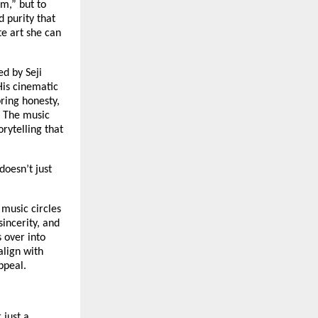
m,” but to
d purity that
te art she can
ed by Seji
His cinematic
bring honesty,
. The music
rytelling that
doesn’t just
music circles
sincerity, and
 over into
align with
ppeal.
 just a