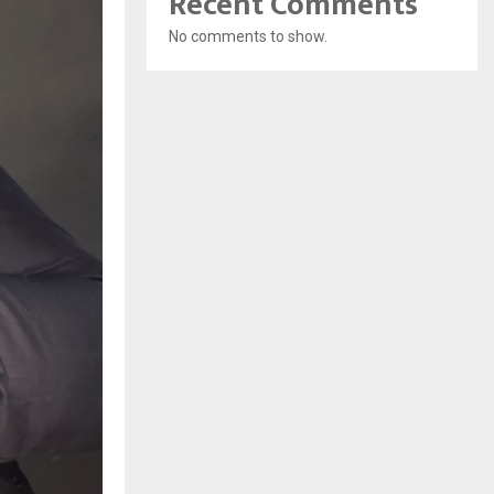
Recent Comments
No comments to show.