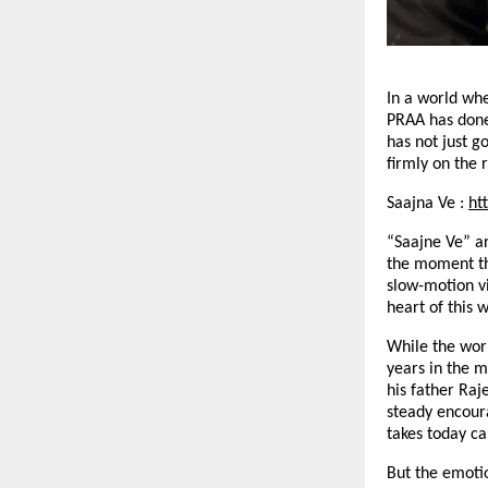
In a world wh
PRAA has done
has not just g
firmly on the 
Saajna Ve :
ht
“Saajne Ve” ar
the moment the
slow-motion v
heart of this 
While the worl
years in the m
his father Raj
steady encour
takes today ca
But the emoti