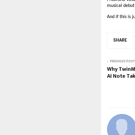
musical debut 
And if this is 
SHARE
PREVIOUS POST
Why TwinMi
AI Note Ta