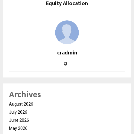
Equity Allocation
cradmin
Archives
August 2026
July 2026
June 2026
May 2026