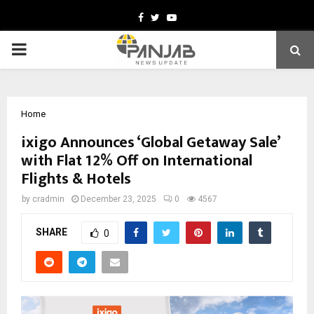
Facebook
Twitter
Youtube
PRIMARY
MENU
Home
ixigo Announces ‘Global Getaway Sale’
with Flat 12% Off on International
Flights & Hotels
by
cradmin
December 23, 2025
0
4567
SHARE
0