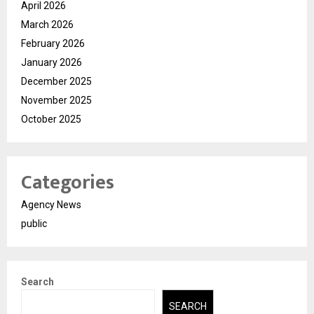
April 2026
March 2026
February 2026
January 2026
December 2025
November 2025
October 2025
Categories
Agency News
public
Search
SEARCH