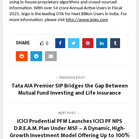
using in-house proprietary algorithms and crowd-sourced
information. With over 54 crore Annual Active Users in Fiscal
2025, ixigo is the leading OTA for Next Billion Users in India. For
more information, please visit
http://www.ixigo.com
SHARE
0
PREVIOUS POST
Tata AIA Premier SIP Bridges the Gap Between
Mutual Fund Investing and Life Insurance
NEXT POST
ICICI Prudential PFM Launches ICICI PF NPS
D.R.E.A.M. Plan Under MSF – A Dynamic, High-
Growth Investment Model Offering Up to 100%