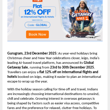
Gurugram, 23rd December 2025:
As year-end holidays bring
Christmas cheer and New Year celebrations closer, ixigo, India’s
leading AI-based travel platform, has announced its
Global
Getaway Sale
, running from
23rd to 30th December 2025
.
Travellers can enjoy a
flat 12% off on international flights and
hotels
booked on ixigo, making it easier to plan an international
escape to wrap up the year.
With the holiday season calling for time off and travel, Indians
are increasingly choosing international destinations to unwind,
chill and celebrate. Growing interest in overseas getaways is
being shaped by factors such as easier visa access, competitive
fares and the preference for relaxed, clutter-free holidays. To