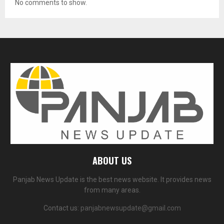
No comments to show.
ABOUT US
Panjab News Update is the best news website. It provides news
from many areas.
Contact us:
panjabnewsupdate@gmail.com