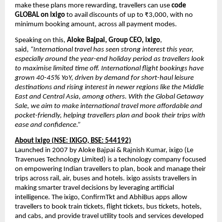
make these plans more rewarding, travellers can use
code
GLOBAL on ixigo
to avail discounts of up to ₹3,000, with no
minimum booking amount, across all payment modes.
Speaking on this,
Aloke Bajpai, Group CEO, ixigo
,
said,
“International travel has seen strong interest this year,
especially around the year-end holiday period as travellers look
to maximise limited time off. International flight bookings have
grown 40-45% YoY, driven by demand for short-haul leisure
destinations and rising interest in newer regions like the Middle
East and Central Asia, among others. With the Global Getaway
Sale, we aim to make international travel more affordable and
pocket-friendly, helping travellers plan and book their trips with
ease and confidence.”
About ixigo (NSE: IXIGO, BSE: 544192)
Launched in 2007 by Aloke Bajpai & Rajnish Kumar, ixigo (Le
Travenues Technology Limited) is a technology company focused
on empowering Indian travellers to plan, book and manage their
trips across rail, air, buses and hotels. ixigo assists travellers in
making smarter travel decisions by leveraging artificial
intelligence. The ixigo, ConfirmTkt and AbhiBus apps allow
travellers to book train tickets, flight tickets, bus tickets, hotels,
and cabs, and provide travel utility tools and services developed