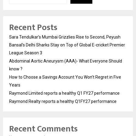
Recent Posts
Sara Tendulkar’s Mumbai Grizzlies Rise to Second, Peyush
Bansal’s Delhi Sharks Stay on Top of Global E-cricket Premier
League Season 3
Abdominal Aortic Aneurysm (AAA)- What Everyone Should
know ?
How to Choose a Savings Account You Won’t Regret in Five
Years
Raymond Limited reports a healthy Q1 FY27 performance
Raymond Realty reports a healthy Q1FY27 performance
Recent Comments