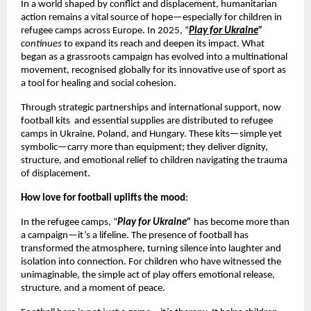
In a world shaped by conflict and displacement, humanitarian
action remains a vital source of hope—especially for children in
refugee camps across Europe. In 2025, “
Play for Ukraine
”
continues
to expand its reach and deepen its impact. What
began as a grassroots campaign has evolved into a multinational
movement, recognised globally for its innovative use of sport as
a tool for healing and social cohesion.
Through strategic partnerships and international support, now
football kits and essential supplies are distributed to refugee
camps in Ukraine, Poland, and Hungary. These kits—simple yet
symbolic—carry more than equipment; they deliver dignity,
structure, and emotional relief to children navigating the trauma
of displacement.
How love for football uplifts the mood
:
In the refugee camps, “
Play for Ukraine”
has become more than
a campaign—it’s a lifeline. The presence of football has
transformed the atmosphere, turning silence into laughter and
isolation into connection. For children who have witnessed the
unimaginable, the simple act of play offers emotional release,
structure, and a moment of peace.