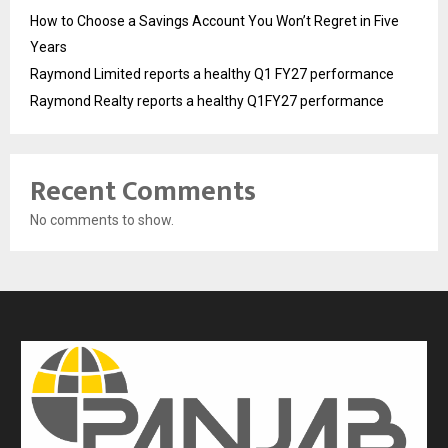
How to Choose a Savings Account You Won’t Regret in Five
Years
Raymond Limited reports a healthy Q1 FY27 performance
Raymond Realty reports a healthy Q1FY27 performance
Recent Comments
No comments to show.