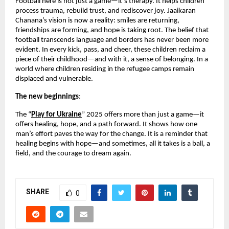
Football here is not just a game—it’s therapy. It helps children
process trauma, rebuild trust, and rediscover joy. Jaaikaran
Chanana’s vision is now a reality: smiles are returning,
friendships are forming, and hope is taking root. The belief that
football transcends language and borders has never been more
evident. In every kick, pass, and cheer, these children reclaim a
piece of their childhood—and with it, a sense of belonging. In a
world where children residing in the refugee camps remain
displaced and vulnerable.
The new beginnings
:
The “
Play for Ukraine
” 2025 offers more than just a game—it
offers healing, hope, and a path forward. It shows how one
man’s effort paves the way for the change. It is a reminder that
healing begins with hope—and sometimes, all it takes is a ball, a
field, and the courage to dream again.
SHARE
0