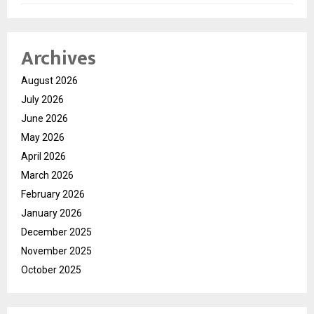
Archives
August 2026
July 2026
June 2026
May 2026
April 2026
March 2026
February 2026
January 2026
December 2025
November 2025
October 2025