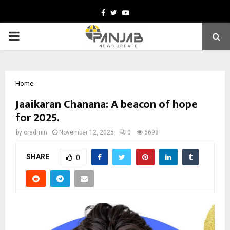
Facebook
Twitter
Youtube
PRIMARY
MENU
Home
Jaaikaran Chanana: A beacon of hope
for 2025.
by
cradmin
November 12, 2025
0
6698
SHARE
0