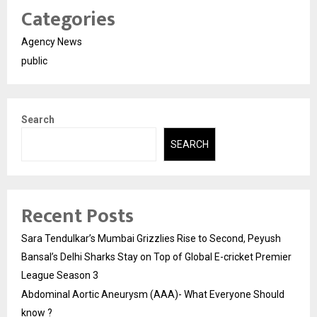
Categories
Agency News
public
Search
SEARCH
Recent Posts
Sara Tendulkar’s Mumbai Grizzlies Rise to Second, Peyush
Bansal’s Delhi Sharks Stay on Top of Global E-cricket Premier
League Season 3
Abdominal Aortic Aneurysm (AAA)- What Everyone Should
know ?