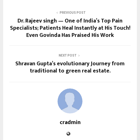
PREVIOUS POST
Dr. Rajeev singh — One of India’s Top Pain
Specialists; Patients Heal Instantly at His Touch!
Even Govinda Has Praised His Work
NEXT POST
Shravan Gupta’s evolutionary Journey from
traditional to green real estate.
cradmin