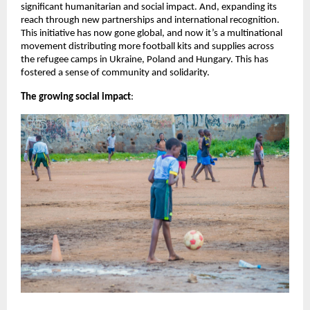
significant humanitarian and social impact. And, expanding its
reach through new partnerships and international recognition.
This initiative has now gone global, and now it’s a multinational
movement distributing more football kits and supplies across
the refugee camps in Ukraine, Poland and Hungary. This has
fostered a sense of community and solidarity.
The growing social impact
: