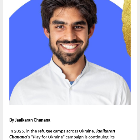
By Jaaikaran Chanana
.
In 2025, in the refugee camps across Ukraine,
Jaaikaran
Chanana
‘s “Play for Ukraine” campaign is continuing its