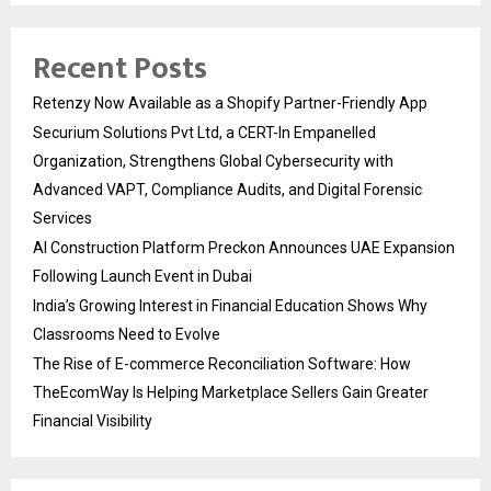
Recent Posts
Retenzy Now Available as a Shopify Partner-Friendly App
Securium Solutions Pvt Ltd, a CERT-In Empanelled
Organization, Strengthens Global Cybersecurity with
Advanced VAPT, Compliance Audits, and Digital Forensic
Services
AI Construction Platform Preckon Announces UAE Expansion
Following Launch Event in Dubai
India’s Growing Interest in Financial Education Shows Why
Classrooms Need to Evolve
The Rise of E-commerce Reconciliation Software: How
TheEcomWay Is Helping Marketplace Sellers Gain Greater
Financial Visibility