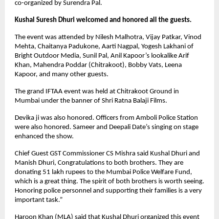
co-organized by Surendra Pal.
Kushal Suresh Dhuri welcomed and honored all the guests.
The event was attended by Nilesh Malhotra, Vijay Patkar, Vinod
Mehta, Chaitanya Padukone, Aarti Nagpal, Yogesh Lakhani of
Bright Outdoor Media, Sunil Pal, Anil Kapoor’s lookalike Arif
Khan, Mahendra Poddar (Chitrakoot), Bobby Vats, Leena
Kapoor, and many other guests.
The grand IFTAA event was held at Chitrakoot Ground in
Mumbai under the banner of Shri Ratna Balaji Films.
Devika ji was also honored. Officers from Amboli Police Station
were also honored. Sameer and Deepali Date’s singing on stage
enhanced the show.
Chief Guest GST Commissioner CS Mishra said Kushal Dhuri and
Manish Dhuri, Congratulations to both brothers. They are
donating 51 lakh rupees to the Mumbai Police Welfare Fund,
which is a great thing. The spirit of both brothers is worth seeing.
Honoring police personnel and supporting their families is a very
important task.”
Haroon Khan (MLA) said that Kushal Dhuri organized this event