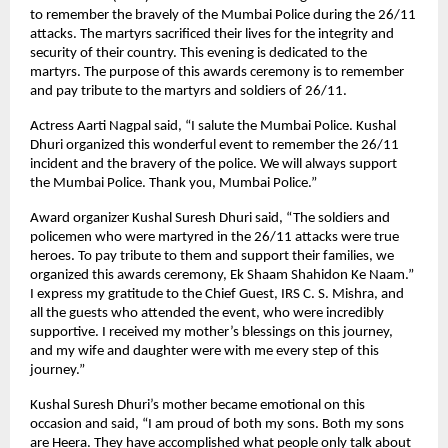
to remember the bravely of the Mumbai Police during the 26/11
attacks. The martyrs sacrificed their lives for the integrity and
security of their country. This evening is dedicated to the
martyrs. The purpose of this awards ceremony is to remember
and pay tribute to the martyrs and soldiers of 26/11.
Actress Aarti Nagpal said, “I salute the Mumbai Police. Kushal
Dhuri organized this wonderful event to remember the 26/11
incident and the bravery of the police. We will always support
the Mumbai Police. Thank you, Mumbai Police.”
Award organizer Kushal Suresh Dhuri said, “The soldiers and
policemen who were martyred in the 26/11 attacks were true
heroes. To pay tribute to them and support their families, we
organized this awards ceremony, Ek Shaam Shahidon Ke Naam.”
I express my gratitude to the Chief Guest, IRS C. S. Mishra, and
all the guests who attended the event, who were incredibly
supportive. I received my mother’s blessings on this journey,
and my wife and daughter were with me every step of this
journey.”
Kushal Suresh Dhuri’s mother became emotional on this
occasion and said, “I am proud of both my sons. Both my sons
are Heera. They have accomplished what people only talk about