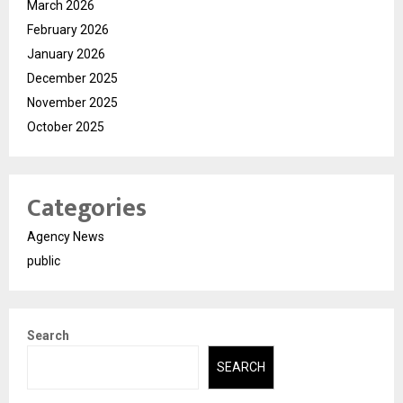
March 2026
February 2026
January 2026
December 2025
November 2025
October 2025
Categories
Agency News
public
Search
SEARCH