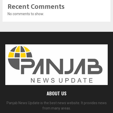
Recent Comments
No comments to show.
ABOUT US
Panjab News Update is the best news website. It provides news
from many areas.