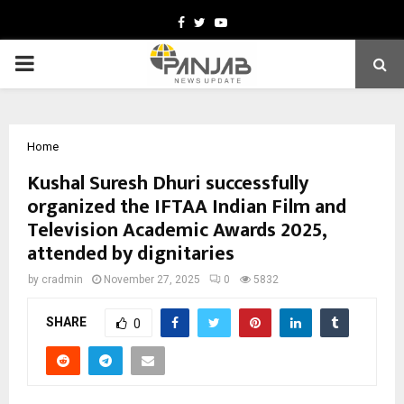
Facebook
Twitter
Youtube
PRIMARY
MENU
Home
Kushal Suresh Dhuri successfully
organized the IFTAA Indian Film and
Television Academic Awards 2025,
attended by dignitaries
by
cradmin
November 27, 2025
0
5832
SHARE
0