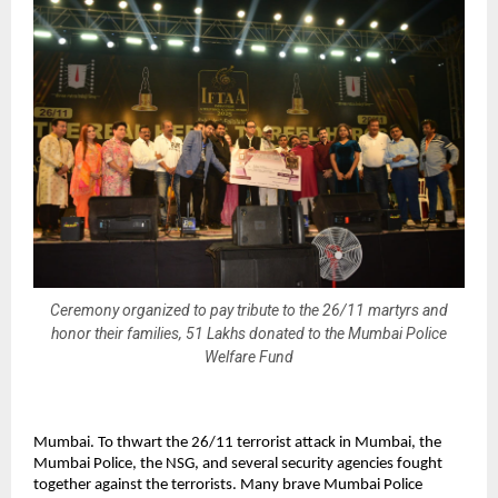
Ceremony organized to pay tribute to the 26/11 martyrs and
honor their families, 51 Lakhs donated to the Mumbai Police
Welfare Fund
Mumbai. To thwart the 26/11 terrorist attack in Mumbai, the
Mumbai Police, the NSG, and several security agencies fought
together against the terrorists. Many brave Mumbai Police