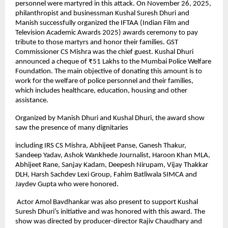
personnel were martyred in this attack. On November 26, 2025,
philanthropist and businessman Kushal Suresh Dhuri and
Manish successfully organized the IFTAA (Indian Film and
Television Academic Awards 2025) awards ceremony to pay
tribute to those martyrs and honor their families. GST
Commissioner CS Mishra was the chief guest. Kushal Dhuri
announced a cheque of ₹51 Lakhs to the Mumbai Police Welfare
Foundation. The main objective of donating this amount is to
work for the welfare of police personnel and their families,
which includes healthcare, education, housing and other
assistance.
Organized by Manish Dhuri and Kushal Dhuri, the award show
saw the presence of many dignitaries
including IRS CS Mishra, Abhijeet Panse, Ganesh Thakur,
Sandeep Yadav, Ashok Wankhede Journalist, Haroon Khan MLA,
Abhijeet Rane, Sanjay Kadam, Deepesh Nirupam, Vijay Thakkar
DLH, Harsh Sachdev Lexi Group, Fahim Batliwala SIMCA and
Jaydev Gupta who were honored.
Actor Amol Bavdhankar was also present to support Kushal
Suresh Dhuri’s initiative and was honored with this award. The
show was directed by producer-director Rajiv Chaudhary and