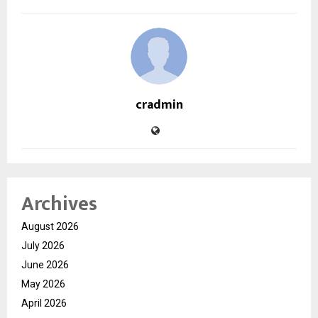
cradmin
Archives
August 2026
July 2026
June 2026
May 2026
April 2026