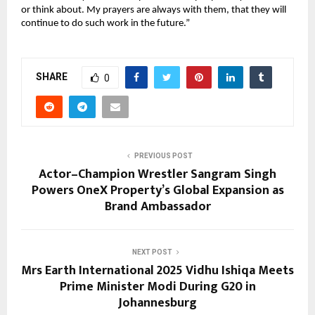
or think about. My prayers are always with them, that they will
continue to do such work in the future.”
SHARE
0
PREVIOUS POST
Actor–Champion Wrestler Sangram Singh
Powers OneX Property’s Global Expansion as
Brand Ambassador
NEXT POST
Mrs Earth International 2025 Vidhu Ishiqa Meets
Prime Minister Modi During G20 in
Johannesburg