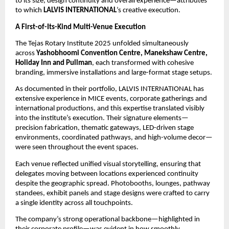
to its size, design continuity and overall experience—attributes
to which
LALVIS INTERNATIONAL
’s creative execution.
A First-of-Its-Kind Multi-Venue Execution
The Tejas Rotary Institute 2025 unfolded simultaneously
across
Yashobhoomi Convention Centre, Manekshaw Centre,
Holiday Inn and Pullman
, each transformed with cohesive
branding, immersive installations and large-format stage setups.
As documented in their portfolio, LALVIS INTERNATIONAL has
extensive experience in MICE events, corporate gatherings and
international productions, and this expertise translated visibly
into the institute’s execution. Their signature elements—
precision fabrication, thematic gateways, LED-driven stage
environments, coordinated pathways, and high-volume decor—
were seen throughout the event spaces.
Each venue reflected unified visual storytelling, ensuring that
delegates moving between locations experienced continuity
despite the geographic spread. Photobooths, lounges, pathway
standees, exhibit panels and stage designs were crafted to carry
a single identity across all touchpoints.
The company’s strong operational backbone—highlighted in