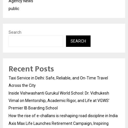
Agency News
public
Search
SEARCH
Recent Posts
Taxi Service in Delhi: Safe, Reliable, and On-Time Travel
Across the City
Inside Vishwashanti Gurukul World School: Dr. Vidhukesh
Vimal on Mentorship, Academic Rigor, and Life at VGWS’
Premier IB Boarding School
How the rise of e-challans is reshaping road discipline in India
Axis Max Life Launches Retirement Campaign, Inspiring