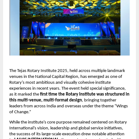
The Tejas Rotary Institute 2025, held across multiple landmark
venues in the National Capital Region, has emerged as one of
Rotary’s most ambitious and visually cohesive institute
experiences in recent years. The event held special significance,
as it marked the
first time the Rotary Institute was structured in
this multi-venue, multi-format design
, bringing together
leaders from across India and overseas under the theme “Wings
of Change.”
While the institute’s core purpose remained centered on Rotary
International’s vision, leadership and global service initiatives,
the success of its large-scale execution drew notable attention