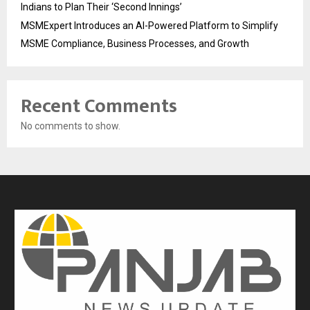
Indians to Plan Their ‘Second Innings’
MSMExpert Introduces an AI-Powered Platform to Simplify
MSME Compliance, Business Processes, and Growth
Recent Comments
No comments to show.