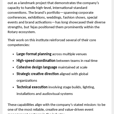
out as a landmark project that demonstrates the company’s
capacity to handle high-level, international-standard
conventions. The brand’s portfolio—spanning corporate
conferences, exhibitions, weddings, fashion shows, special
events and brand activations—has long showcased their diverse
strengths, but Tejas positioned them prominently within the
Rotary ecosystem.
Their work on this institute reinforced several of their core
competencies:
Large-format planning
across multiple venues
High-speed coordination
between teams in real time
Cohesive design language
maintained at scale
Strategic creative direction
aligned with global
organizations
Technical execution
involving stage builds, lighting,
installations and audiovisual systems
These capabilities align with the company’s stated mission: to be
one of the most reliable, creative and value-driven event