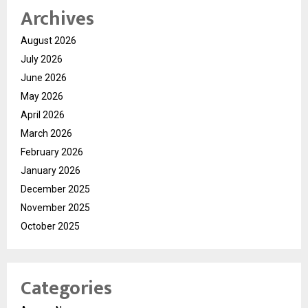
Archives
August 2026
July 2026
June 2026
May 2026
April 2026
March 2026
February 2026
January 2026
December 2025
November 2025
October 2025
Categories