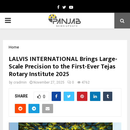
Facebook
Twitter
Youtube
PRIMARY
MENU
Home
LALVIS INTERNATIONAL Brings Large-
Scale Precision to the First-Ever Tejas
Rotary Institute 2025
by
cradmin
November 27, 2025
0
4762
SHARE
0