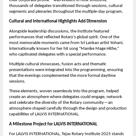
their corporate profile—was evident in how smoothly
thousands of delegates transitioned through sessions, cultural
segments and plenaries throughout the multiple-day program.
Cultural and International Highlights Add Dimension
Alongside leadership discussions, the institute featured
performances that reflected Rotary’s global spirit. One of the
most memorable moments came from Sri Lankan artist Yohani,
internationally known for her hit song “Manike Mage Hithe,”
who captivated delegates with a special performance.
Multiple cultural showcases, fusion acts and thematic
presentations were integrated into the programming, ensuring
that the evenings complemented the more formal daytime
sessions.
These elements, woven seamlessly into the program, helped
create an atmosphere where delegates could engage, network
and celebrate the diversity of the Rotary community—an
atmosphere shaped carefully through the design and production
capabilities of LALVIS INTERNATIONAL.
A Milestone Project for LALVIS INTERNATIONAL
For LALVIS INTERNATIONAL, Tejas Rotary Institute 2025 stands