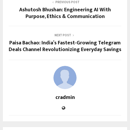
PREVIOUS POST
Ashutosh Bhushan: Engineering AI With
Purpose, Ethics & Communication
NEXT POST
Paisa Bachao: India’s Fastest-Growing Telegram
Deals Channel Revolutionizing Everyday Savings
cradmin