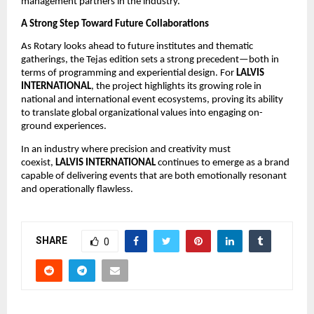
management partners in the industry.
A Strong Step Toward Future Collaborations
As Rotary looks ahead to future institutes and thematic
gatherings, the Tejas edition sets a strong precedent—both in
terms of programming and experiential design. For
LALVIS
INTERNATIONAL
, the project highlights its growing role in
national and international event ecosystems, proving its ability
to translate global organizational values into engaging on-
ground experiences.
In an industry where precision and creativity must
coexist,
LALVIS INTERNATIONAL
continues to emerge as a brand
capable of delivering events that are both emotionally resonant
and operationally flawless.
SHARE
0