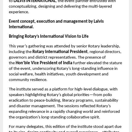
to
LALVIS INTERNATIONAL
, the event partner entrusted with
conceptualizing, designing and delivering the multi-layered
experience.
Event concept, execution and management by Lalvis
International.
Bringing Rotary’s International Vision to Life
This year’s gathering was attended by senior Rotary leadership,
including the
Rotary International President
, regional directors,
governors and district representatives. The presence of
the
Hon’ble Vice President of India
further elevated the stature
of the event, underscoring Rotary’s long-standing influence in
social welfare, health initiatives, youth development and
community resilience.
The institute served as a platform for high-level dialogue, with
speakers highlighting Rotary’s global priorities—from polio
eradication to peace-building, literacy programs, sustainability
and disaster management. The sessions reflected Rotary’s
expanding relevance in a rapidly changing world and reinforced
the organization’s long-standing collaborative spirit.
For many delegates, this edition of the institute stood apart due