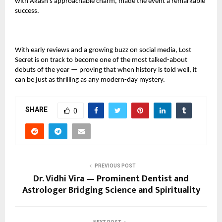
with Akash’s approachable charm, made the event a remarkable
success.
With early reviews and a growing buzz on social media, Lost
Secret is on track to become one of the most talked-about
debuts of the year — proving that when history is told well, it
can be just as thrilling as any modern-day mystery.
SHARE
0
PREVIOUS POST
Dr. Vidhi Vira — Prominent Dentist and
Astrologer Bridging Science and Spirituality