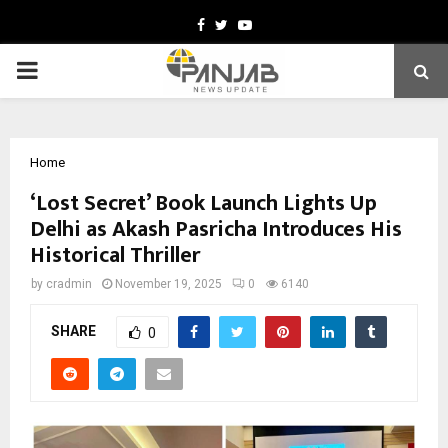
Facebook
Twitter
Youtube
PRIMARY
MENU
Home
‘Lost Secret’ Book Launch Lights Up
Delhi as Akash Pasricha Introduces His
Historical Thriller
by
cradmin
November 19, 2025
0
6140
SHARE
0