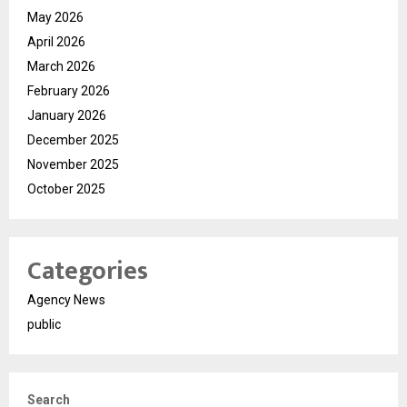
May 2026
April 2026
March 2026
February 2026
January 2026
December 2025
November 2025
October 2025
Categories
Agency News
public
Search