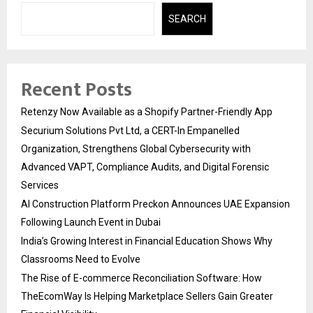
SEARCH
Recent Posts
Retenzy Now Available as a Shopify Partner-Friendly App
Securium Solutions Pvt Ltd, a CERT-In Empanelled
Organization, Strengthens Global Cybersecurity with
Advanced VAPT, Compliance Audits, and Digital Forensic
Services
AI Construction Platform Preckon Announces UAE Expansion
Following Launch Event in Dubai
India’s Growing Interest in Financial Education Shows Why
Classrooms Need to Evolve
The Rise of E-commerce Reconciliation Software: How
TheEcomWay Is Helping Marketplace Sellers Gain Greater