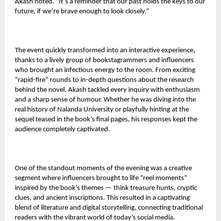
Akash noted. “It’s a reminder that our past holds the keys to our
future, if we’re brave enough to look closely.”
The event quickly transformed into an interactive experience,
thanks to a lively group of bookstagrammers and influencers
who brought an infectious energy to the room. From exciting
“rapid-fire” rounds to in-depth questions about the research
behind the novel, Akash tackled every inquiry with enthusiasm
and a sharp sense of humour. Whether he was diving into the
real history of Nalanda University or playfully hinting at the
sequel teased in the book’s final pages, his responses kept the
audience completely captivated.
One of the standout moments of the evening was a creative
segment where influencers brought to life “reel moments”
inspired by the book’s themes — think treasure hunts, cryptic
clues, and ancient inscriptions. This resulted in a captivating
blend of literature and digital storytelling, connecting traditional
readers with the vibrant world of today’s social media.