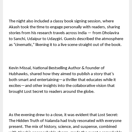
The night also included a classy book signing session, where
Akash took the time to engage personally with readers, sharing
stories from his research travels across India — from Dholavira
to Sanchi, Udaipur to Udaygiri. Guests described the atmosphere
as “cinematic,” likening it to a live scene straight out of the book.
Kevin Missal, National Bestselling Author & founder of
Hubhawks, shared how they aimed to publish a story that’s
both smart and entertaining—a thriller that educates while it
excites—and other insights into the collaborative vision that
brought Lost Secret to readers around the globe.
As the evening drew to a close, it was evident that Lost Secret:
The Hidden Truth of Nalanda had truly resonated with everyone
present. The mix of history, science, and suspense, combined