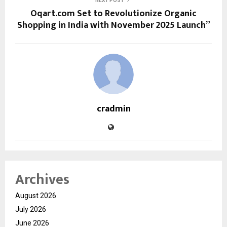
NEXT POST
Oqart.com Set to Revolutionize Organic
Shopping in India with November 2025 Launch”
cradmin
Archives
August 2026
July 2026
June 2026