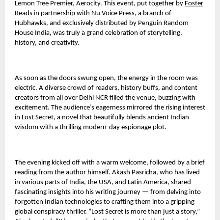
Lemon Tree Premier, Aerocity. This event, put together by
Foster
Reads
in partnership with Nu Voice Press, a branch of
Hubhawks, and exclusively distributed by Penguin Random
House India, was truly a grand celebration of storytelling,
history, and creativity.
As soon as the doors swung open, the energy in the room was
electric. A diverse crowd of readers, history buffs, and content
creators from all over Delhi NCR filled the venue, buzzing with
excitement. The audience’s eagerness mirrored the rising interest
in Lost Secret, a novel that beautifully blends ancient Indian
wisdom with a thrilling modern-day espionage plot.
The evening kicked off with a warm welcome, followed by a brief
reading from the author himself. Akash Pasricha, who has lived
in various parts of India, the USA, and Latin America, shared
fascinating insights into his writing journey — from delving into
forgotten Indian technologies to crafting them into a gripping
global conspiracy thriller. “Lost Secret is more than just a story,”