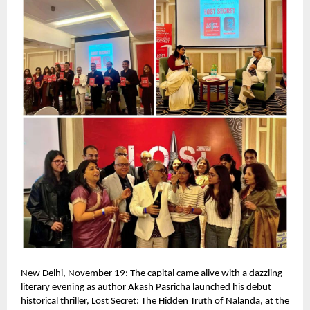
New Delhi, November 19: The capital came alive with a dazzling
literary evening as author Akash Pasricha launched his debut
historical thriller, Lost Secret: The Hidden Truth of Nalanda, at the