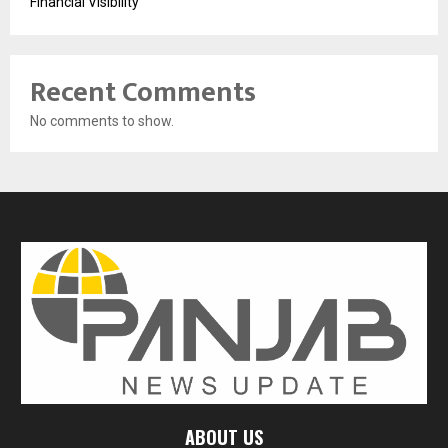
Financial Visibility
Recent Comments
No comments to show.
ABOUT US