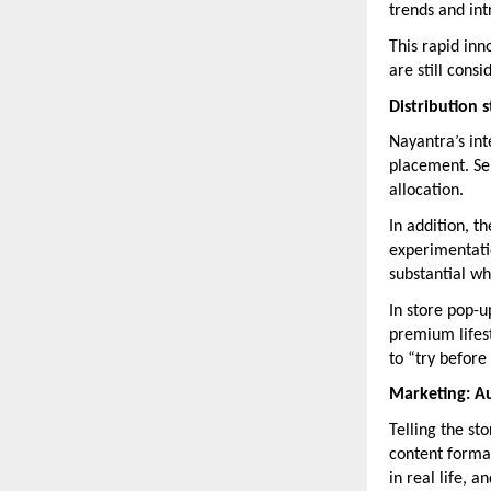
trends and in
This rapid inn
are still cons
Distribution 
Nayantra’s inte
placement. Sel
allocation.
In addition, 
experimentatio
substantial wh
In store pop-u
premium lifest
to “try before
Marketing: Au
Telling the st
content format
in real life, 