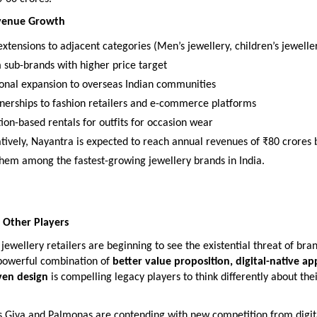
evenue Growth
xtensions to adjacent categories (Men’s jewellery, children’s jewelle
sub-brands with higher price target
ional expansion to overseas Indian communities
nerships to fashion retailers and e-commerce platforms
ion-based rentals for outfits for occasion wear
tively, Nayantra is expected to reach annual revenues of ₹80 crores 
them among the fastest-growing jewellery brands in India.
 Other Players
jewellery retailers are beginning to see the existential threat of bran
powerful combination of
better value proposition, digital-native a
ven design
is compelling legacy players to think differently about the
s Giva and Palmonas are contending with new competition from digita