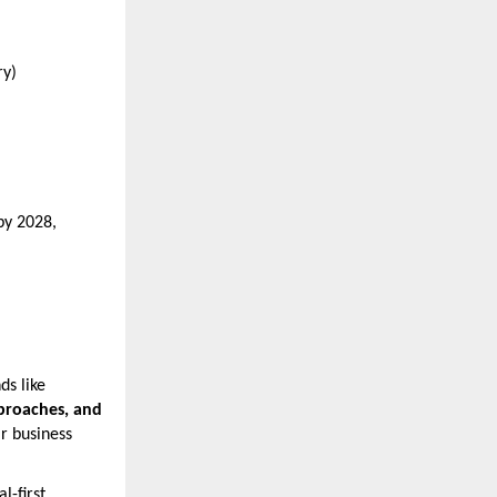
ry)
by 2028,
ds like
pproaches, and
ir business
l-first