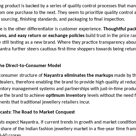
g product is backed by a series of quality control processes that ma
om one purchase to the next. They seem to prioritize quality control 
sourcing, finishing standards, and packaging to final inspection.
le is the other differentiator is customer experience.
Thoughtful pack
ions, and easy return or exchange policies
build trust in the price r
still testing as a new brand. Where they practice transparency abou
ntra further steers cautious first-time shoppers towards being retun
 the Direct-to-Consumer Model
-consumer structure of
Nayantra eliminates the markups
made by t
ealers, therefore enabling the brand to provide high quality at reduc
ntory management systems and partnerships with just-in-time produ
ow the brand to achieve
optimum inventory
levels without the need 
ents that traditional jewellery retailers incur.
ecasts: The Road to Market Conquest
sts expect Nayantra, if current trends in growth and market conditions
share of the Indian fashion jewellery market in a five-year time fram
-60 crores.