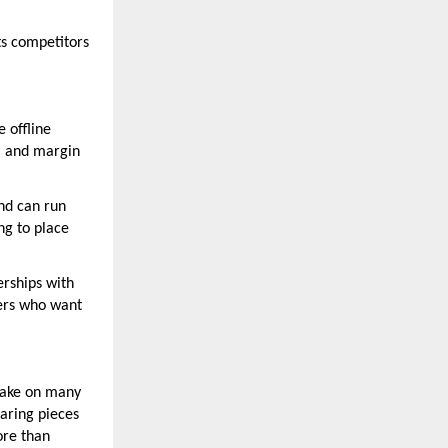
ts competitors
e offline
g, and margin
nd can run
ng to place
erships with
yers who want
 take on many
earing pieces
ore than