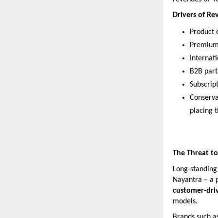
Drivers of R
Product e
Premium 
Internat
B2B part
Subscript
Conserva
placing 
The Threat to
Long-standing 
Nayantra – a 
customer-dri
models.
Brands such a