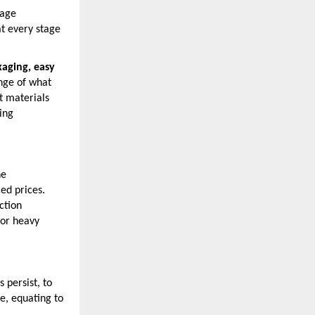
nage
at every stage
aging, easy
ange of what
t materials
ing
he
ed prices.
ction
for heavy
 persist, to
e, equating to