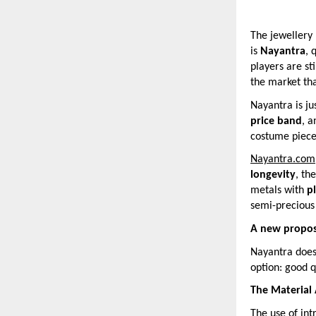
The jewellery 
is
Nayantra
, 
players are st
the market tha
Nayantra is ju
price band
, 
costume pieces
Nayantra.com
longevity
, th
metals with
p
semi-precious 
A new propos
Nayantra does 
option: good q
The Material
The use of int