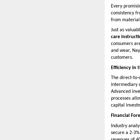
Every promisin
consistency fr
from material 
Just as valuab
care instruct
consumers are 
and wear, Naya
customers.
Efficiency in
The direct-to
intermediary d
Advanced inve
processes all
capital investm
Financial For
Industry analy
secure a 2-3% 
revenues of 40