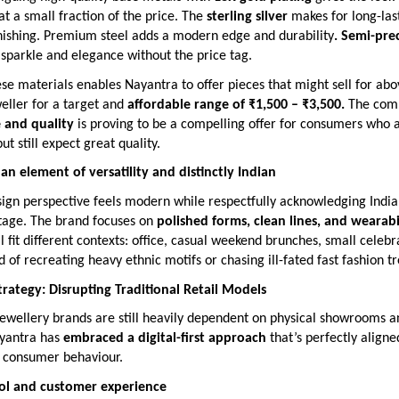
 at a small fraction of the price. The
sterling silver
makes for long-las
rnishing. Premium steel adds a modern edge and durability
. Semi-pre
 sparkle and elegance without the price tag.
e materials enables Nayantra to offer pieces that might sell for ab
weller for a target and
affordable range of ₹1,500 – ₹3,500.
The comb
e and quality
is proving to be a compelling offer for consumers who 
ut still expect great quality.
n element of versatility and distinctly Indian
ign perspective feels modern while respectfully acknowledging India’
itage. The brand focuses on
polished forms, clean lines, and wearabi
ll fit different contexts: office, casual weekend brunches, small celebr
ad of recreating heavy ethnic motifs or chasing ill-fated fast fashion t
Strategy: Disrupting Traditional Retail Models
ewellery brands are still heavily dependent on physical showrooms an
yantra has
embraced a digital-first approach
that’s perfectly aligne
 consumer behaviour.
rol and customer experience