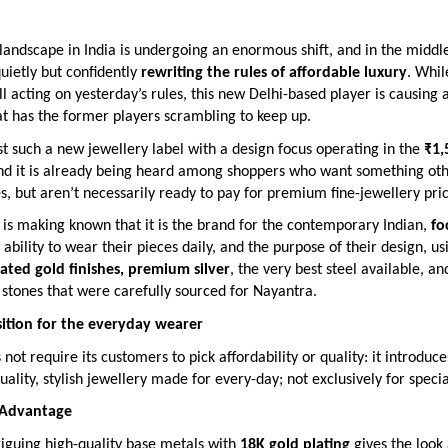
landscape in India is undergoing an enormous shift, and in the middle 
quietly but confidently
rewriting the rules of affordable luxury
. Whi
ill acting on yesterday’s rules, this new Delhi-based player is causing a
t has the former players scrambling to keep up.
st such a new jewellery label with a design focus operating in the
₹1,
and it is already being heard among shoppers who want something ot
, but aren’t necessarily ready to pay for premium fine-jewellery pric
is making known that it is the brand for the contemporary Indian,
fo
e ability to wear their pieces daily, and the purpose of their design, us
lated gold finishes, premium silver
, the very best steel available, an
stones that were carefully sourced for Nayantra.
ition for the everyday wearer
not require its customers to pick affordability or quality: it introduc
uality, stylish jewellery made for every-day; not exclusively for speci
 Advantage
riguing high-quality base metals with
18K gold plating
gives the look 