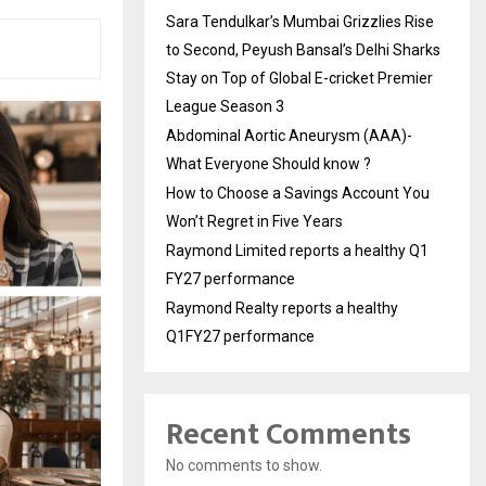
Sara Tendulkar’s Mumbai Grizzlies Rise
to Second, Peyush Bansal’s Delhi Sharks
Stay on Top of Global E-cricket Premier
League Season 3
Abdominal Aortic Aneurysm (AAA)-
What Everyone Should know ?
How to Choose a Savings Account You
Won’t Regret in Five Years
Raymond Limited reports a healthy Q1
FY27 performance
Raymond Realty reports a healthy
Q1FY27 performance
Recent Comments
No comments to show.