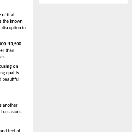
of it all
le the known
 disruption in
500–₹3,500
her than
es.
cusing on
ing quality
d beautiful
es another
al occasions.
and feel of