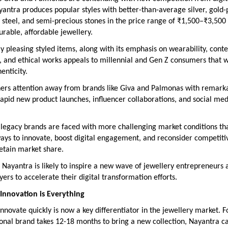
yantra produces popular styles with better-than-average silver, gold-
 steel, and semi-precious stones in the price range of ₹1,500–₹3,500 
urable, affordable jewellery.
lly pleasing styled items, along with its emphasis on wearability, con
, and ethical works appeals to millennial and Gen Z consumers that 
enticity.
ers attention away from brands like Giva and Palmonas with remarka
 rapid new product launches, influencer collaborations, and social med
 legacy brands are faced with more challenging market conditions th
ays to innovate, boost digital engagement, and reconsider competiti
retain market share.
 Nayantra is likely to inspire a new wave of jewellery entrepreneurs 
ayers to accelerate their digital transformation efforts.
Innovation is Everything
 innovate quickly is now a key differentiator in the jewellery market. F
ional brand takes 12-18 months to bring a new collection, Nayantra ca