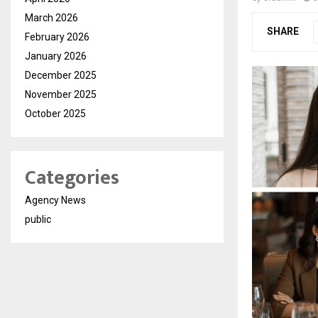
March 2026
SHARE
February 2026
January 2026
December 2025
November 2025
October 2025
Categories
Agency News
public