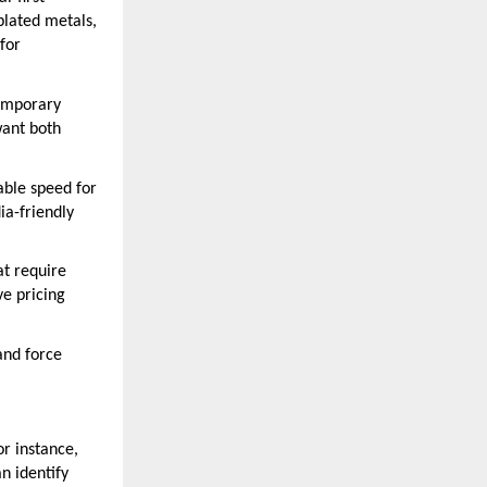
plated metals,
for
temporary
want both
ble speed for
ia-friendly
at require
ve pricing
and force
or instance,
n identify