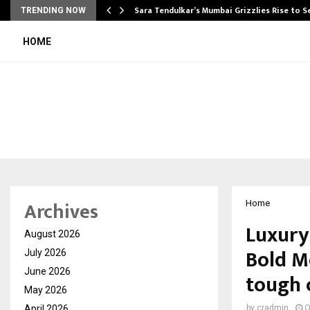
Sara Tendulkar’s Mumbai Grizzlies Rise to 
TRENDING NOW
HOME
Archives
Home
Luxury
August 2026
Bold Mo
July 2026
June 2026
tough 
May 2026
April 2026
by
cradmin
O