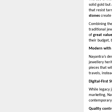
solid gold but
that resist ta
stones
create
Combining thes
traditional je
of
great valu
their budget, b
Modern with a
Nayantra’s des
jewellery her
pieces that wi
travels, inste
Digital-First 
While legacy j
marketing, Na
contemporary
Quality cont