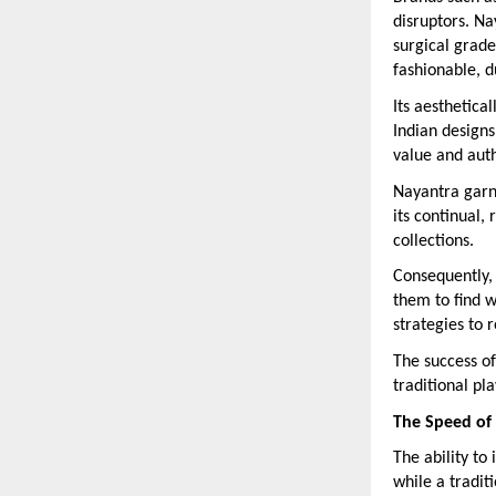
disruptors. Na
surgical grade
fashionable, d
Its aesthetica
Indian designs
value and auth
Nayantra garn
its continual,
collections.
Consequently,
them to find w
strategies to 
The success of
traditional pl
The Speed of 
The ability to
while a tradit