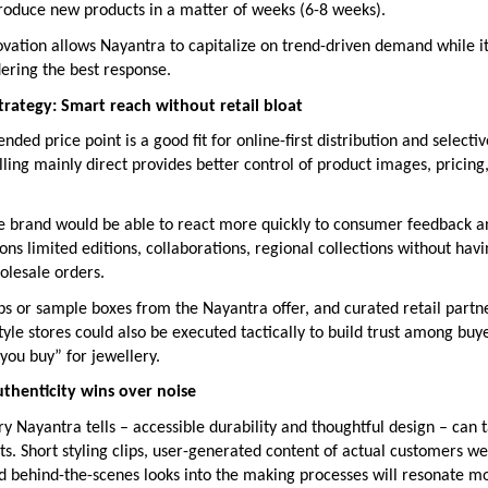
troduce new products in a matter of weeks (6-8 weeks).
ovation allows Nayantra to capitalize on trend-driven demand while i
idering the best response.
strategy: Smart reach without retail bloat
nded price point is a good fit for online-first distribution and selectiv
ling mainly direct provides better control of product images, pricin
the brand would be able to react more quickly to consumer feedback a
ns limited editions, collaborations, regional collections without havi
olesale orders.
ps or sample boxes from the Nayantra offer, and curated retail partn
yle stores could also be executed tactically to build trust among bu
 you buy” for jewellery.
thenticity wins over noise
ory Nayantra tells – accessible durability and thoughtful design – can
s. Short styling clips, user-generated content of actual customers w
and behind-the-scenes looks into the making processes will resonate m