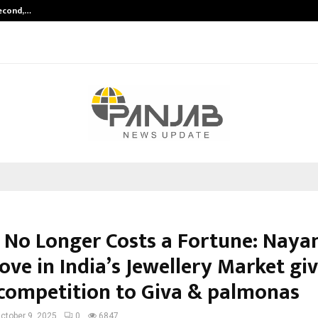
Second,…
Abdominal Aortic Aneurysm (AAA)-
 No Longer Costs a Fortune: Nayan
ve in India’s Jewellery Market gi
competition to Giva & palmonas
ctober 9, 2025
0
6847