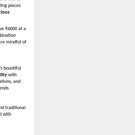
ting pieces
cious
ove ₹6000 at a
ination
are mindful of
s bountiful
lity
with
ations, and
rends.
d traditional
d with