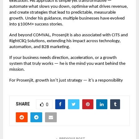
execution. His approach is simple yet transformative —
automate what slows you down, optimise what drives revenue,
and create strategies that lead to predictable, measurable
growth. Under his guidance, multiple businesses have evolved
into $100M+ success stories.
And beyond COMVAL, Prosenjit is also associated with CITS and
RightCliQ Solutions, extending his impact across technology,
automation, and B2B marketing.
If your business needs direction, acceleration, or a growth
system that truly works — he is the mind you want behind the
mission.
For Prosenjit, growth isn’t just strategy — it’s a responsibility
SHARE
0
PREVIOUS POST