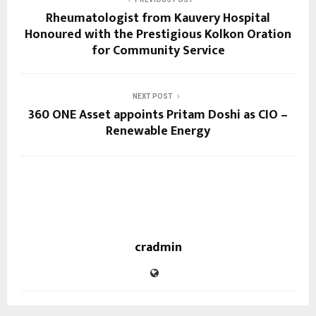
Rheumatologist from Kauvery Hospital
Honoured with the Prestigious Kolkon Oration
for Community Service
NEXT POST
360 ONE Asset appoints Pritam Doshi as CIO –
Renewable Energy
cradmin