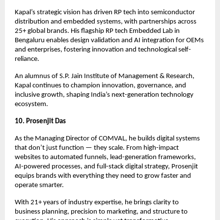
Kapal’s strategic vision has driven RP tech into semiconductor
distribution and embedded systems, with partnerships across
25+ global brands. His flagship RP tech Embedded Lab in
Bengaluru enables design validation and AI integration for OEMs
and enterprises, fostering innovation and technological self-
reliance.
An alumnus of S.P. Jain Institute of Management & Research,
Kapal continues to champion innovation, governance, and
inclusive growth, shaping India’s next-generation technology
ecosystem.
10. Prosenjit Das
As the Managing Director of COMVAL, he builds digital systems
that don’t just function — they scale. From high-impact
websites to automated funnels, lead-generation frameworks,
AI-powered processes, and full-stack digital strategy, Prosenjit
equips brands with everything they need to grow faster and
operate smarter.
With 21+ years of industry expertise, he brings clarity to
business planning, precision to marketing, and structure to