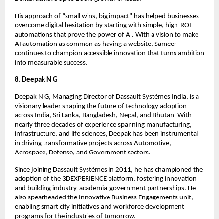
His approach of “small wins, big impact” has helped businesses
overcome digital hesitation by starting with simple, high-ROI
automations that prove the power of AI. With a vision to make
AI automation as common as having a website, Sameer
continues to champion accessible innovation that turns ambition
into measurable success.
8. Deepak N G
Deepak N G, Managing Director of Dassault Systèmes India, is a
visionary leader shaping the future of technology adoption
across India, Sri Lanka, Bangladesh, Nepal, and Bhutan. With
nearly three decades of experience spanning manufacturing,
infrastructure, and life sciences, Deepak has been instrumental
in driving transformative projects across Automotive,
Aerospace, Defense, and Government sectors.
Since joining Dassault Systèmes in 2011, he has championed the
adoption of the 3DEXPERIENCE platform, fostering innovation
and building industry-academia-government partnerships. He
also spearheaded the Innovative Business Engagements unit,
enabling smart city initiatives and workforce development
programs for the industries of tomorrow.