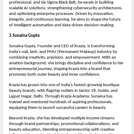
professional, and Six Sigma Black Belt, he excels in building
scalable AI solutions, strengthening cybersecurity architectures,
and optimizing enterprise processes. Driven by innovation,
integrity, and continuous learning, he aims to shape the future
of intelligent automation and data-driven decision-making.
3.Sunaina Gupta
Sunaina Gupta, Founder and CEO of Krazia, is transforming
India’s nail, lash, and PMU (Permanent Makeup) industry by
combining creativity, precision, and empowerment. With an
aviation background, she brings discipline and confidence to her
entrepreneurial journey, shaping Krazia into a brand that
promotes both outer beauty and inner confidence.
Krazia has grown into one of India’s fastest-growing boutique
beauty brands, with flagship outlets in Sector 18, Noida, and
Lajpat Nagar, Delhi. Through Krazia Academy, Sunaina has
trained and mentored hundreds of aspiring professionals,
equipping them to launch successful careers in beauty.
Beyond Krazia, she has developed multiple income streams
through brand partnerships, promotional collaborations, and
beauty education, blending entrepreneurship with creative