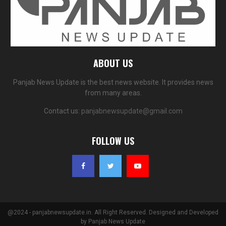
ABOUT US
Panjab News Update is the best news website. It provides news
from many areas.
Contact us:
panjabnewsupdate@gmail.com
FOLLOW US
@2024 - panjabnewsupdate.in. All Right Reserved. Designed and Developed
by
Panjab News Update