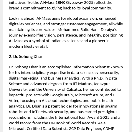
initiatives like the Al-Mass 1BHK Giveaway 2025 reflect the
brand’s commitment to giving back to its loyal community.
Looking ahead, Al-Mass aims for global expansion, enhanced
digital experiences, and stronger customer engagement, all while
maintaining its core values. Mohammed Rafiq Hanif Deraiya’s
journey exemplifies vision, persistence, and integrity, positioning
Al-Mass as a symbol of Indian excellence and a pioneer in
modern lifestyle retail.
2. Dr. Sohong Dhar
Dr. Sohong Dhar is an accomplished Information Scientist known
for his interdisciplinary expertise in data science, cybersecurity,
digital marketing, and business analytics. With a Ph.D. in Data
Science and advanced degrees from IIT Madras, Jadavpur
University, and the University of Calcutta, he has contributed to
impactful projects with Google Brain, Microsoft Azure, and C-
Voter, focusing on AI, cloud technologies, and public health
analytics. Dr. Dhar is a patent holder for innovations in swarm
robotics and IoT network security, and has earned prestigious
recognitions including the International Icon Award 2025 and a
world record from the UN Book of World Records. As a
Microsoft Certified Data Scientist, GCP Data Engineer, CDMP