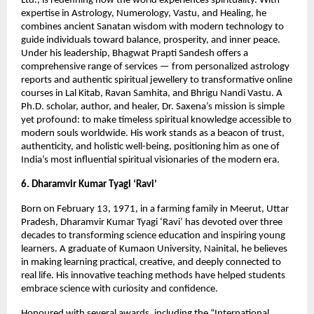
Ltd., is redefining how the world experiences spirituality. With
expertise in Astrology, Numerology, Vastu, and Healing, he
combines ancient Sanatan wisdom with modern technology to
guide individuals toward balance, prosperity, and inner peace.
Under his leadership, Bhagwat Prapti Sandesh offers a
comprehensive range of services — from personalized astrology
reports and authentic spiritual jewellery to transformative online
courses in Lal Kitab, Ravan Samhita, and Bhrigu Nandi Vastu. A
Ph.D. scholar, author, and healer, Dr. Saxena’s mission is simple
yet profound: to make timeless spiritual knowledge accessible to
modern souls worldwide. His work stands as a beacon of trust,
authenticity, and holistic well-being, positioning him as one of
India’s most influential spiritual visionaries of the modern era.
6. Dharamvir Kumar Tyagi ‘Ravi’
Born on February 13, 1971, in a farming family in Meerut, Uttar
Pradesh, Dharamvir Kumar Tyagi ‘Ravi’ has devoted over three
decades to transforming science education and inspiring young
learners. A graduate of Kumaon University, Nainital, he believes
in making learning practical, creative, and deeply connected to
real life. His innovative teaching methods have helped students
embrace science with curiosity and confidence.
Honoured with several awards, including the “International