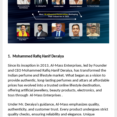
1. Mohammed Rafiq Hanif Deraiya
Since its inception in 2013, Al-Mass Enterprises, led by Founder
and CEO Mohammed Rafiq Hanif Deraiya, has transformed the
Indian perfume and lifestyle market. What began as a vision to
provide authentic, long-lasting perfumes and attars at affordable
prices has evolved into a trusted online lifestyle destination,
offering artificial jewellery, beauty products, electronics, and
toys through Al-Mass Enterprises .
Under Mr. Deraiya’s guidance, Al-Mass emphasizes quality,
authenticity, and customer trust. Every product undergoes strict
quality checks, ensuring reliability and elegance. Unique