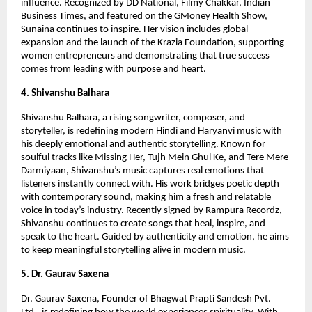
influence. Recognized by DD National, Filmy Chakkar, Indian
Business Times, and featured on the GMoney Health Show,
Sunaina continues to inspire. Her vision includes global
expansion and the launch of the Krazia Foundation, supporting
women entrepreneurs and demonstrating that true success
comes from leading with purpose and heart.
4. Shivanshu Balhara
Shivanshu Balhara, a rising songwriter, composer, and
storyteller, is redefining modern Hindi and Haryanvi music with
his deeply emotional and authentic storytelling. Known for
soulful tracks like Missing Her, Tujh Mein Ghul Ke, and Tere Mere
Darmiyaan, Shivanshu’s music captures real emotions that
listeners instantly connect with. His work bridges poetic depth
with contemporary sound, making him a fresh and relatable
voice in today’s industry. Recently signed by Rampura Recordz,
Shivanshu continues to create songs that heal, inspire, and
speak to the heart. Guided by authenticity and emotion, he aims
to keep meaningful storytelling alive in modern music.
5. Dr. Gaurav Saxena
Dr. Gaurav Saxena, Founder of Bhagwat Prapti Sandesh Pvt.