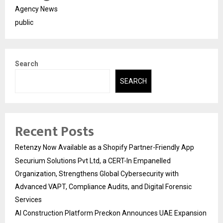
Agency News
public
Search
SEARCH
Recent Posts
Retenzy Now Available as a Shopify Partner-Friendly App
Securium Solutions Pvt Ltd, a CERT-In Empanelled
Organization, Strengthens Global Cybersecurity with
Advanced VAPT, Compliance Audits, and Digital Forensic
Services
AI Construction Platform Preckon Announces UAE Expansion