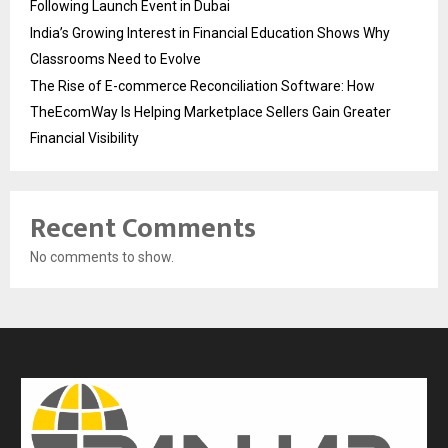
Following Launch Event in Dubai
India’s Growing Interest in Financial Education Shows Why
Classrooms Need to Evolve
The Rise of E-commerce Reconciliation Software: How
TheEcomWay Is Helping Marketplace Sellers Gain Greater
Financial Visibility
Recent Comments
No comments to show.