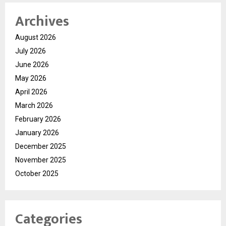
Archives
August 2026
July 2026
June 2026
May 2026
April 2026
March 2026
February 2026
January 2026
December 2025
November 2025
October 2025
Categories