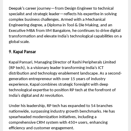
Deepak’s career journey—from Design Engineer to technical
specialist and strategic leader—reflects his expertise in solving
complex business challenges. Armed with a Mechanical
Engineering degree, a Diploma in Tool & Die Making, and an
Executive MBA from IIM Bangalore, he continues to drive digital
transformation and elevate India’s technological capabilities on a
global scale.
9. Kapal Pansar
Kapal Pansari, Managing Director of Rashi Peripherals Limited
(RP tech), is a visionary leader transforming India’s ICT
distribution and technology enablement landscape. As a second-
generation entrepreneur with over 15 years of industry
experience, Kapal combines strategic foresight with deep
technological expertise to position RP tech at the forefront of
India’s digital and AI revolution.
Under his leadership, RP tech has expanded to 54 branches
nationwide, surpassing industry growth benchmarks. He has
spearheaded modernization initiatives, including a
comprehensive CRM system with 450+ users, enhancing
efficiency and customer engagement.