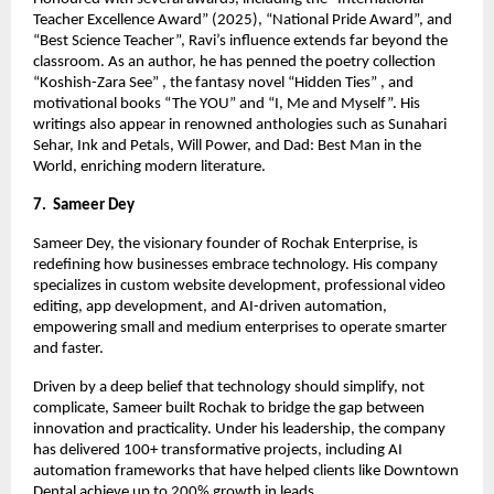
Teacher Excellence Award” (2025), “National Pride Award”, and
“Best Science Teacher”, Ravi’s influence extends far beyond the
classroom. As an author, he has penned the poetry collection
“Koshish-Zara See” , the fantasy novel “Hidden Ties” , and
motivational books “The YOU” and “I, Me and Myself”. His
writings also appear in renowned anthologies such as Sunahari
Sehar, Ink and Petals, Will Power, and Dad: Best Man in the
World, enriching modern literature.
7. Sameer Dey
Sameer Dey, the visionary founder of Rochak Enterprise, is
redefining how businesses embrace technology. His company
specializes in custom website development, professional video
editing, app development, and AI-driven automation,
empowering small and medium enterprises to operate smarter
and faster.
Driven by a deep belief that technology should simplify, not
complicate, Sameer built Rochak to bridge the gap between
innovation and practicality. Under his leadership, the company
has delivered 100+ transformative projects, including AI
automation frameworks that have helped clients like Downtown
Dental achieve up to 200% growth in leads.