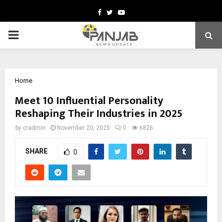
Facebook
Twitter
Youtube
PRIMARY
MENU
Home
Meet 10 Influential Personality
Reshaping Their Industries in 2025
by
cradmin
November 20, 2025
0
6826
SHARE
0