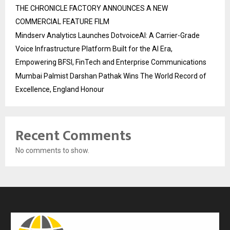
THE CHRONICLE FACTORY ANNOUNCES A NEW
COMMERCIAL FEATURE FILM
Mindserv Analytics Launches DotvoiceAI: A Carrier-Grade
Voice Infrastructure Platform Built for the AI Era,
Empowering BFSI, FinTech and Enterprise Communications
Mumbai Palmist Darshan Pathak Wins The World Record of
Excellence, England Honour
Recent Comments
No comments to show.