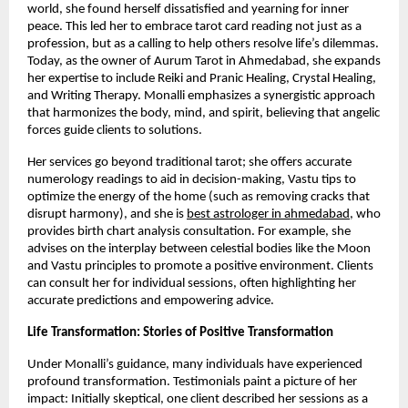
world, she found herself dissatisfied and yearning for inner
peace. This led her to embrace tarot card reading not just as a
profession, but as a calling to help others resolve life’s dilemmas.
Today, as the owner of Aurum Tarot in Ahmedabad, she expands
her expertise to include Reiki and Pranic Healing, Crystal Healing,
and Writing Therapy. Monalli emphasizes a synergistic approach
that harmonizes the body, mind, and spirit, believing that angelic
forces guide clients to solutions.
Her services go beyond traditional tarot; she offers accurate
numerology readings to aid in decision-making, Vastu tips to
optimize the energy of the home (such as removing cracks that
disrupt harmony), and she is
best astrologer in ahmedabad
, who
provides birth chart analysis consultation. For example, she
advises on the interplay between celestial bodies like the Moon
and Vastu principles to promote a positive environment. Clients
can consult her for individual sessions, often highlighting her
accurate predictions and empowering advice.
Life Transformation: Stories of Positive Transformation
Under Monalli’s guidance, many individuals have experienced
profound transformation. Testimonials paint a picture of her
impact: Initially skeptical, one client described her sessions as a