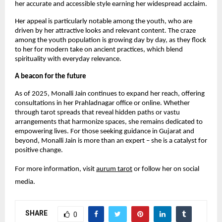
her accurate and accessible style earning her widespread acclaim.
Her appeal is particularly notable among the youth, who are
driven by her attractive looks and relevant content. The craze
among the youth population is growing day by day, as they flock
to her for modern take on ancient practices, which blend
spirituality with everyday relevance.
A beacon for the future
As of 2025, Monalli Jain continues to expand her reach, offering
consultations in her Prahladnagar office or online. Whether
through tarot spreads that reveal hidden paths or vastu
arrangements that harmonize spaces, she remains dedicated to
empowering lives. For those seeking guidance in Gujarat and
beyond, Monalli Jain is more than an expert – she is a catalyst for
positive change.
For more information, visit
aurum tarot
or follow her on social
media.
SHARE
0