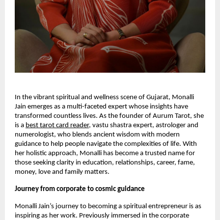
In the vibrant spiritual and wellness scene of Gujarat, Monalli
Jain emerges as a multi-faceted expert whose insights have
transformed countless lives. As the founder of Aurum Tarot, she
is a
best tarot card reader
, vastu shastra expert, astrologer and
numerologist, who blends ancient wisdom with modern
guidance to help people navigate the complexities of life. With
her holistic approach, Monalli has become a trusted name for
those seeking clarity in education, relationships, career, fame,
money, love and family matters.
Journey from corporate to cosmic guidance
Monalli Jain’s journey to becoming a spiritual entrepreneur is as
inspiring as her work. Previously immersed in the corporate