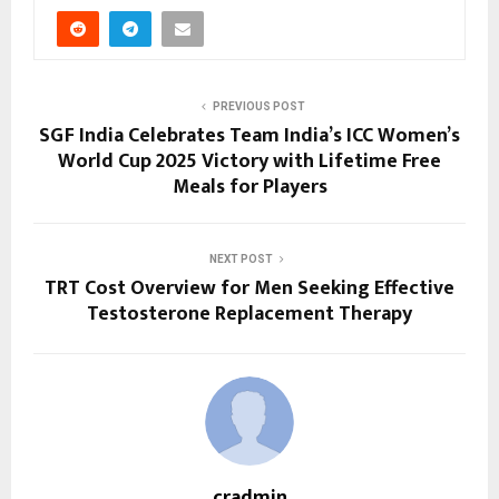
PREVIOUS POST
SGF India Celebrates Team India’s ICC Women’s
World Cup 2025 Victory with Lifetime Free
Meals for Players
NEXT POST
TRT Cost Overview for Men Seeking Effective
Testosterone Replacement Therapy
cradmin