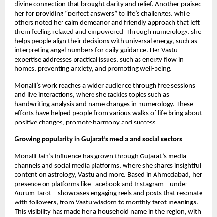
divine connection that brought clarity and relief. Another praised
her for providing “perfect answers” ​​to life’s challenges, while
others noted her calm demeanor and friendly approach that left
them feeling relaxed and empowered. Through numerology, she
helps people align their decisions with universal energy, such as
interpreting angel numbers for daily guidance. Her Vastu
expertise addresses practical issues, such as energy flow in
homes, preventing anxiety, and promoting well-being.
Monalli’s work reaches a wider audience through free sessions
and live interactions, where she tackles topics such as
handwriting analysis and name changes in numerology. These
efforts have helped people from various walks of life bring about
positive changes, promote harmony and success.
Growing popularity in Gujarat’s media and social sectors
Monalli Jain’s influence has grown through Gujarat’s media
channels and social media platforms, where she shares insightful
content on astrology, Vastu and more. Based in Ahmedabad, her
presence on platforms like Facebook and Instagram – under
Aurum Tarot – showcases engaging reels and posts that resonate
with followers, from Vastu wisdom to monthly tarot meanings.
This visibility has made her a household name in the region, with