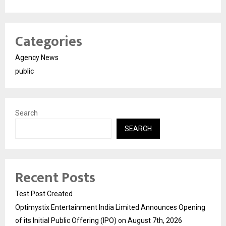
Categories
Agency News
public
Search
SEARCH
Recent Posts
Test Post Created
Optimystix Entertainment India Limited Announces Opening
of its Initial Public Offering (IPO) on August 7th, 2026