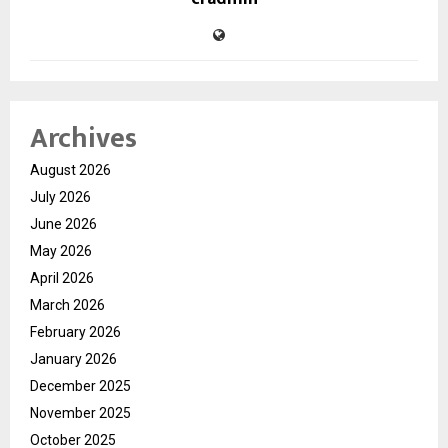
Archives
August 2026
July 2026
June 2026
May 2026
April 2026
March 2026
February 2026
January 2026
December 2025
November 2025
October 2025