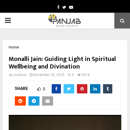
Facebook
Twitter
Youtube
PRIMARY
MENU
Home
Monalli Jain: Guiding Light in Spiritual
Wellbeing and Divination
by
cradmin
November 20, 2025
0
5918
SHARE
0