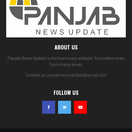
ABOUT US
Panjab News Update is the best news website. It provides news
from many areas.
Contact us:
panjabnewsupdate@gmail.com
FOLLOW US