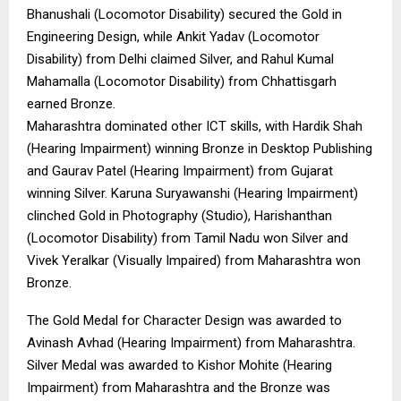
Bhanushali (Locomotor Disability) secured the Gold in
Engineering Design, while Ankit Yadav (Locomotor
Disability) from Delhi claimed Silver, and Rahul Kumal
Mahamalla (Locomotor Disability) from Chhattisgarh
earned Bronze.
Maharashtra dominated other ICT skills, with Hardik Shah
(Hearing Impairment) winning Bronze in Desktop Publishing
and Gaurav Patel (Hearing Impairment) from Gujarat
winning Silver. Karuna Suryawanshi (Hearing Impairment)
clinched Gold in Photography (Studio), Harishanthan
(Locomotor Disability) from Tamil Nadu won Silver and
Vivek Yeralkar (Visually Impaired) from Maharashtra won
Bronze.
The Gold Medal for Character Design was awarded to
Avinash Avhad (Hearing Impairment) from Maharashtra.
Silver Medal was awarded to Kishor Mohite (Hearing
Impairment) from Maharashtra and the Bronze was