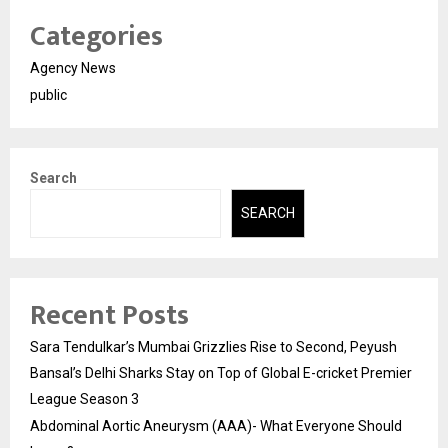
Categories
Agency News
public
Search
SEARCH
Recent Posts
Sara Tendulkar’s Mumbai Grizzlies Rise to Second, Peyush
Bansal’s Delhi Sharks Stay on Top of Global E-cricket Premier
League Season 3
Abdominal Aortic Aneurysm (AAA)- What Everyone Should