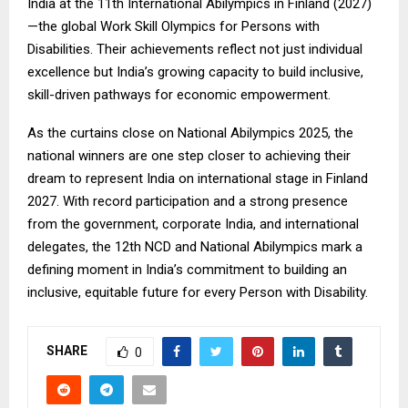
India at the 11th International Abilympics in Finland (2027)
—the global Work Skill Olympics for Persons with
Disabilities. Their achievements reflect not just individual
excellence but India’s growing capacity to build inclusive,
skill-driven pathways for economic empowerment.
As the curtains close on National Abilympics 2025, the
national winners are one step closer to achieving their
dream to represent India on international stage in Finland
2027. With record participation and a strong presence
from the government, corporate India, and international
delegates, the 12th NCD and National Abilympics mark a
defining moment in India’s commitment to building an
inclusive, equitable future for every Person with Disability.
SHARE
0