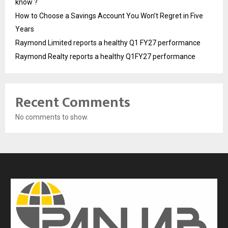
know ?
How to Choose a Savings Account You Won’t Regret in Five
Years
Raymond Limited reports a healthy Q1 FY27 performance
Raymond Realty reports a healthy Q1FY27 performance
Recent Comments
No comments to show.