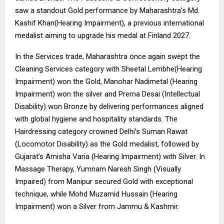
saw a standout Gold performance by Maharashtra’s Md.
Kashif Khan(Hearing Impairment), a previous international
medalist aiming to upgrade his medal at Finland 2027.
In the Services trade, Maharashtra once again swept the
Cleaning Services category with Sheetal Lembhe(Hearing
Impairment) won the Gold, Manohar Nadimetal (Hearing
Impairment) won the silver and Prerna Desai (Intellectual
Disability) won Bronze by delivering performances aligned
with global hygiene and hospitality standards. The
Hairdressing category crowned Delhi’s Suman Rawat
(Locomotor Disability) as the Gold medalist, followed by
Gujarat’s Amisha Varia (Hearing Impairment) with Silver. In
Massage Therapy, Yumnam Naresh Singh (Visually
Impaired) from Manipur secured Gold with exceptional
technique, while Mohd Muzamid Hussain (Hearing
Impairment) won a Silver from Jammu & Kashmir.