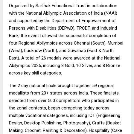
Organized by Sarthak Educational Trust in collaboration
with the National Abilympic Association of India (NAAI)
and supported by the Department of Empowerment of
Persons with Disabilities (DEPwD), TPCDT, and IndusInd
Bank, the event followed the successful completion of
four Regional Abilympics across Chennai (South), Mumbai
(West), Lucknow (North), and Guwahati (East & North
East). A total of 26 medals were awarded at the National
Abilympics 2025, including 8 Gold, 10 Silver, and 8 Bronze
across key skill categories.
The 2 day national finale brought together 59 regional
medallists from 20+ states across India. These finalists,
selected from over 500 competitors who participated in
the zonal contests, began competing today across
multiple vocational categories, including ICT (Engineering
Design, Desktop Publishing, Photography), Crafts (Basket
Making, Crochet, Painting & Decoration), Hospitality (Cake