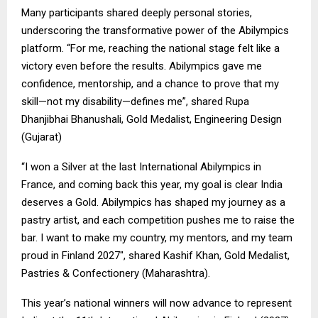
Many participants shared deeply personal stories,
underscoring the transformative power of the Abilympics
platform. “For me, reaching the national stage felt like a
victory even before the results. Abilympics gave me
confidence, mentorship, and a chance to prove that my
skill—not my disability—defines me”, shared Rupa
Dhanjibhai Bhanushali, Gold Medalist, Engineering Design
(Gujarat)
“I won a Silver at the last International Abilympics in
France, and coming back this year, my goal is clear India
deserves a Gold. Abilympics has shaped my journey as a
pastry artist, and each competition pushes me to raise the
bar. I want to make my country, my mentors, and my team
proud in Finland 2027″, shared Kashif Khan, Gold Medalist,
Pastries & Confectionery (Maharashtra).
This year’s national winners will now advance to represent