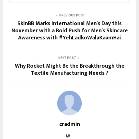
PREVIOUS POST
SkinBB Marks International Men’s Day this
November with a Bold Push for Men’s Skincare
Awareness with #YehLadkoWalaKaamHai
NEXT POST
Why Rocket Might Be the Breakthrough the
Textile Manufacturing Needs ?
cradmin