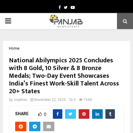
Facebook
Twitter
Youtube
PRIMARY
MENU
Home
National Abilympics 2025 Concludes
with 8 Gold, 10 Silver & 8 Bronze
Medals; Two-Day Event Showcases
India’s Finest Work-Skill Talent Across
20+ States
by
cradmin
November 22, 2025
0
7344
SHARE
0