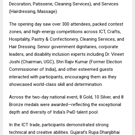
Decoration, Patisserie, Cleaning Services), and Services
(Hairdressing, Massage).
The opening day saw over 300 attendees, packed contest
zones, and high-energy competitions across ICT, Crafts,
Hospitality, Pastry & Confectionery, Cleaning Services, and
Hair Dressing. Senior government dignitaries, corporate
leaders, and disability inclusion experts including Dr. Vineet
Joshi (Chairman, UGC), Shri Rajiv Kumar (Former Election
Commissioner of India), and other esteemed guests
interacted with participants, encouraging them as they
showcased world-class skill and determination.
Across the two-day national event, 8 Gold, 10 Silver, and 8
Bronze medals were awarded—reflecting the exceptional
depth and diversity of India’s PwD talent pool.
In the ICT trade, participants demonstrated strong
technical and creative abilities. Gujarat’s Rupa Dhanjibhai