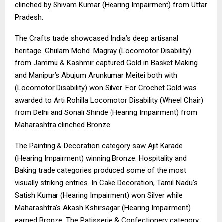
clinched by Shivam Kumar (Hearing Impairment) from Uttar
Pradesh.
The Crafts trade showcased India’s deep artisanal
heritage. Ghulam Mohd. Magray (Locomotor Disability)
from Jammu & Kashmir captured Gold in Basket Making
and Manipur’s Abujum Arunkumar Meitei both with
(Locomotor Disability) won Silver. For Crochet Gold was
awarded to Arti Rohilla Locomotor Disability (Wheel Chair)
from Delhi and Sonali Shinde (Hearing Impairment) from
Maharashtra clinched Bronze.
The Painting & Decoration category saw Ajit Karade
(Hearing Impairment) winning Bronze. Hospitality and
Baking trade categories produced some of the most
visually striking entries. In Cake Decoration, Tamil Nadu’s
Satish Kumar (Hearing Impairment) won Silver while
Maharashtra’s Akash Kshirsagar (Hearing Impairment)
earned Bronze. The Patisserie & Confectionery category