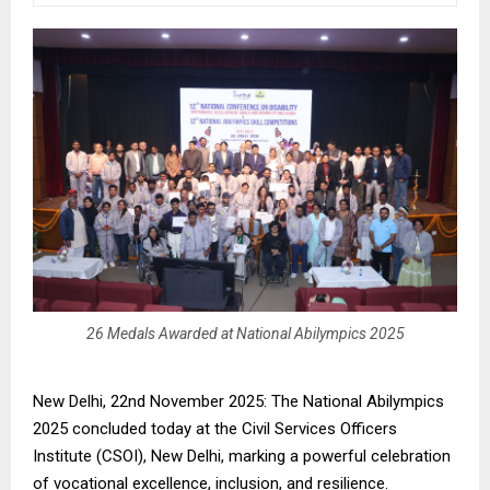
26 Medals Awarded at National Abilympics 2025
New Delhi, 22nd November 2025: The National Abilympics
2025 concluded today at the Civil Services Officers
Institute (CSOI), New Delhi, marking a powerful celebration
of vocational excellence, inclusion, and resilience.