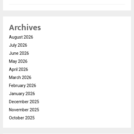
Archives
August 2026
July 2026
June 2026
May 2026
April 2026
March 2026
February 2026
January 2026
December 2025
November 2025
October 2025