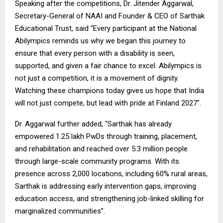
Speaking after the competitions, Dr. Jitender Aggarwal,
Secretary-General of NAAI and Founder & CEO of Sarthak
Educational Trust, said “Every participant at the National
Abilympics reminds us why we began this journey to
ensure that every person with a disability is seen,
supported, and given a fair chance to excel. Abilympics is
not just a competition, it is a movement of dignity.
Watching these champions today gives us hope that India
will not just compete, but lead with pride at Finland 2027″.
Dr. Aggarwal further added, “Sarthak has already
empowered 1.25 lakh PwDs through training, placement,
and rehabilitation and reached over 5.3 million people
through large-scale community programs. With its
presence across 2,000 locations, including 60% rural areas,
Sarthak is addressing early intervention gaps, improving
education access, and strengthening job-linked skilling for
marginalized communities”.