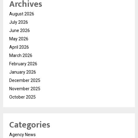
Archives
August 2026
July 2026
June 2026
May 2026
April 2026
March 2026
February 2026
January 2026
December 2025
November 2025
October 2025
Categories
Agency News