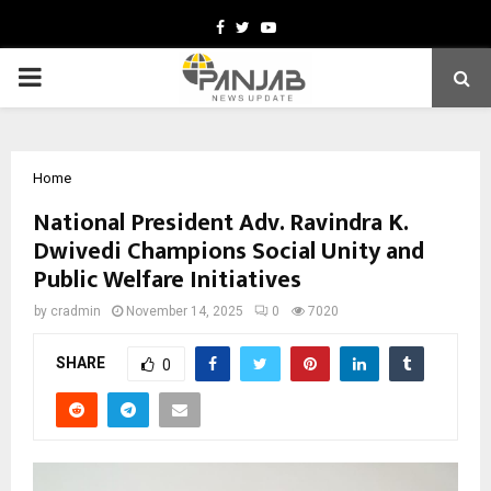
Facebook
Twitter
Youtube
PRIMARY
MENU
Home
National President Adv. Ravindra K.
Dwivedi Champions Social Unity and
Public Welfare Initiatives
by
cradmin
November 14, 2025
0
7020
SHARE
0