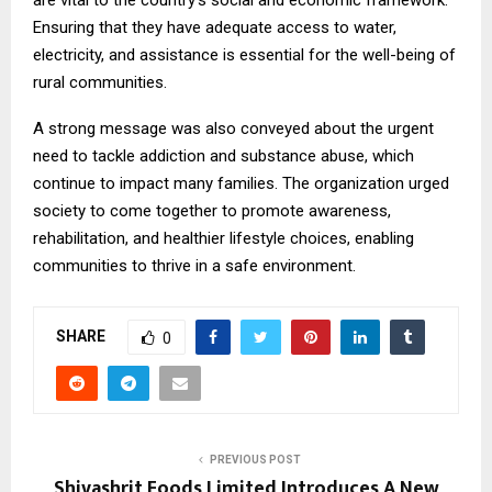
Ensuring that they have adequate access to water,
electricity, and assistance is essential for the well-being of
rural communities.
A strong message was also conveyed about the urgent
need to tackle addiction and substance abuse, which
continue to impact many families. The organization urged
society to come together to promote awareness,
rehabilitation, and healthier lifestyle choices, enabling
communities to thrive in a safe environment.
SHARE
0
PREVIOUS POST
Shivashrit Foods Limited Introduces A New