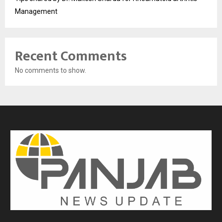
Management
Recent Comments
No comments to show.