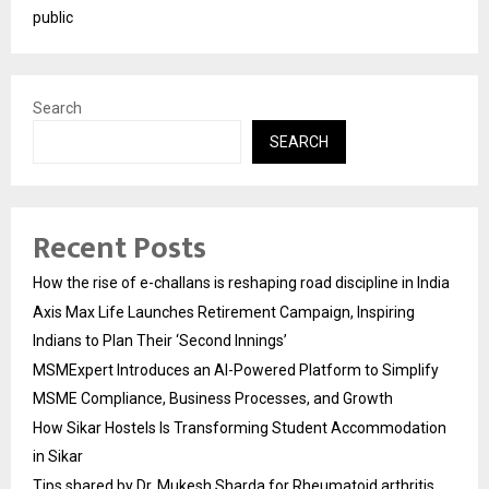
public
Search
SEARCH
Recent Posts
How the rise of e-challans is reshaping road discipline in India
Axis Max Life Launches Retirement Campaign, Inspiring
Indians to Plan Their ‘Second Innings’
MSMExpert Introduces an AI-Powered Platform to Simplify
MSME Compliance, Business Processes, and Growth
How Sikar Hostels Is Transforming Student Accommodation
in Sikar
Tips shared by Dr. Mukesh Sharda for Rheumatoid arthritis