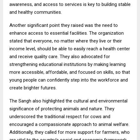
awareness, and access to services is key to building stable
and healthy communities.
Another significant point they raised was the need to
enhance access to essential facilities. The organization
stated that everyone, no matter where they live or their
income level, should be able to easily reach a health center
and receive quality care. They also advocated for
strengthening educational institutions by making learning
more accessible, affordable, and focused on skills, so that
young people can confidently step into the workforce and
create brighter futures.
The Sangh also highlighted the cultural and environmental
significance of protecting animals and nature. They
underscored the traditional respect for cows and
encouraged a compassionate approach to animal welfare.
Additionally, they called for more support for farmers, who
are vital to the country’s social and economic framework.