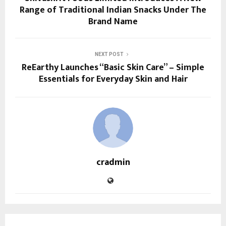
Range of Traditional Indian Snacks Under The
Brand Name
NEXT POST
ReEarthy Launches “Basic Skin Care” – Simple
Essentials for Everyday Skin and Hair
cradmin