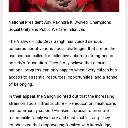
National President Adv. Ravindra K. Dwivedi Champions
Social Unity and Public Welfare Initiatives
The Vishwa Hindu Seva Sangh has voiced serious
concerns about various social challenges that are on the
rise and has called for collective action to strengthen our
society’s foundation. They firmly believe that genuine
national progress can only happen when every citizen has
access to essential resources, opportunities, and a sense
of belonging.
In their appeal, the Sangh pointed out that the increasing
strain on social infrastructure—like education, healthcare,
and community support—makes it crucial to promote
responsible family welfare and sustainable living. They
emphasized that empowering families with knowledge,