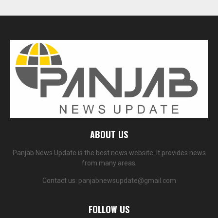
ABOUT US
Panjab News Update is the best news website. It provides news
from many areas.
Contact us:
panjabnewsupdate@gmail.com
FOLLOW US