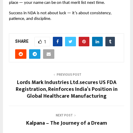
place — your name can be on that merit list next time.
Success in NDA is not about luck — it’s about consistency,
patience, and discipline.
SHARE
1
PREVIOUS POST
Lords Mark Industries Ltd.secures US FDA
Registration, Reinforces India’s Position in
Global Healthcare Manufacturing
NEXT POST
Kalpana – The Journey of a Dream