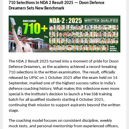
710 Selections in NDA 2 Result 2025 — Doon Defence
Dreamers Sets New Benchmark
The NDA 2 Result 2025 turned into a moment of pride for Doon
Defence Dreamers, as the academy achieved a record-breaking
710 selections in the written examination. The result, officially
released by UPSC on 1 October 2025 after the exam held on 14
September, marked one of the highest success ratios in India’s
defence coaching history. What makes this milestone even more
special is the institute’s decision to launch a free SSB training
batch for all qualified students starting 6 October 2025,
continuing their mission to support aspirants beyond the written
stage.
The coaching model focuses on consistent discipline, weekly
mock tests, and personal mentorship from experienced officers,