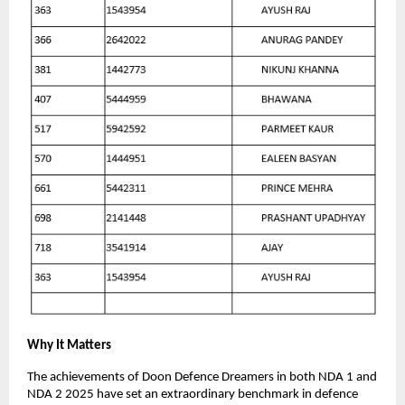
Why It Matters
The achievements of Doon Defence Dreamers in both NDA 1 and
NDA 2 2025 have set an extraordinary benchmark in defence