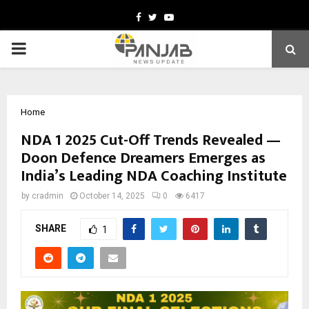
Facebook
Twitter
Youtube
PRIMARY
MENU
Home
NDA 1 2025 Cut-Off Trends Revealed —
Doon Defence Dreamers Emerges as
India’s Leading NDA Coaching Institute
by
cradmin
October 14, 2025
0
6417
SHARE
1