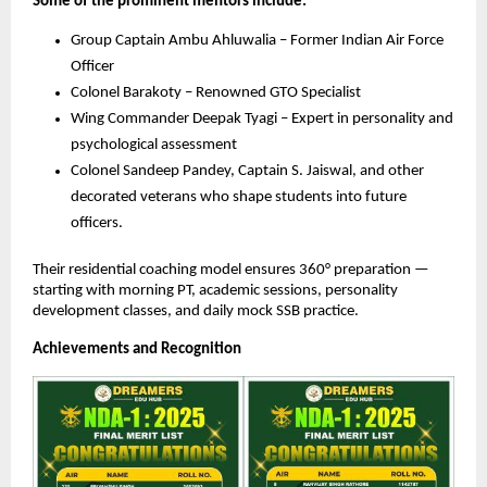
Some of the prominent mentors include:
Group Captain Ambu Ahluwalia – Former Indian Air Force
Officer
Colonel Barakoty – Renowned GTO Specialist
Wing Commander Deepak Tyagi – Expert in personality and
psychological assessment
Colonel Sandeep Pandey, Captain S. Jaiswal, and other
decorated veterans who shape students into future
officers.
Their residential coaching model ensures 360° preparation —
starting with morning PT, academic sessions, personality
development classes, and daily mock SSB practice.
Achievements and Recognition