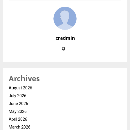
cradmin
Archives
August 2026
July 2026
June 2026
May 2026
April 2026
March 2026