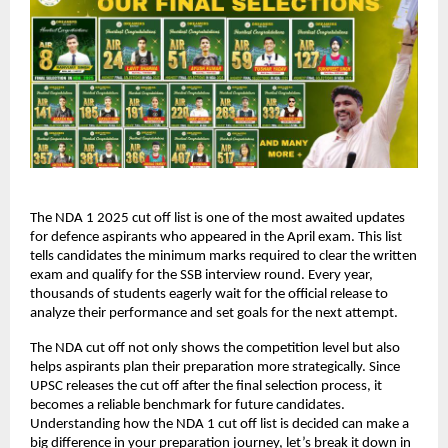
The NDA 1 2025 cut off list is one of the most awaited updates
for defence aspirants who appeared in the April exam. This list
tells candidates the minimum marks required to clear the written
exam and qualify for the SSB interview round. Every year,
thousands of students eagerly wait for the official release to
analyze their performance and set goals for the next attempt.
The NDA cut off not only shows the competition level but also
helps aspirants plan their preparation more strategically. Since
UPSC releases the cut off after the final selection process, it
becomes a reliable benchmark for future candidates.
Understanding how the NDA 1 cut off list is decided can make a
big difference in your preparation journey, let’s break it down in