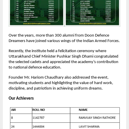
Over the years, more than 300 alumni from Doon Defence
Dreamers have joined various wings of the Indian Armed Forces.
Recently, the institute held a felicitation ceremony where
Uttarakhand Chief Minister Pushkar Singh Dhami congratulated
the selected cadets and appreciated the academy’s contribution
to national defence education.
Founder Mr. Hariom Chaudhary also addressed the event,
motivating students and highlighting the value of hard work,
discipline, and patriotism in achieving uniform dreams.
Our Achievers