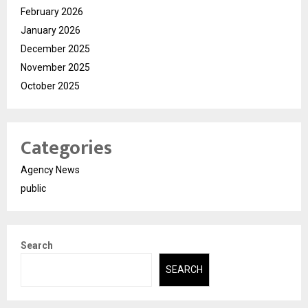
February 2026
January 2026
December 2025
November 2025
October 2025
Categories
Agency News
public
Search
SEARCH