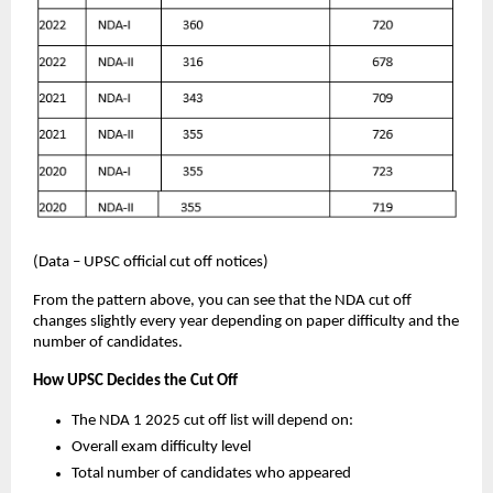
(Data – UPSC official cut off notices)
From the pattern above, you can see that the NDA cut off
changes slightly every year depending on paper difficulty and the
number of candidates.
How UPSC Decides the Cut Off
The NDA 1 2025 cut off list will depend on:
Overall exam difficulty level
Total number of candidates who appeared