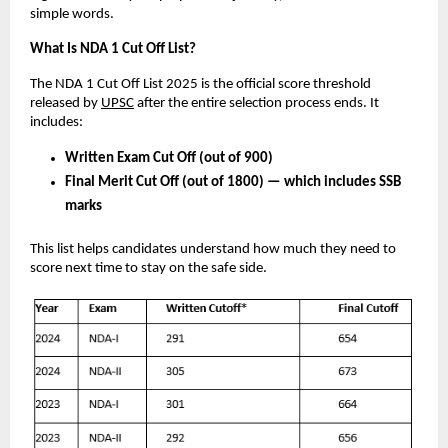
simple words.
What Is NDA 1 Cut Off List?
The NDA 1 Cut Off List 2025 is the official score threshold
released by
UPSC
after the entire selection process ends. It
includes:
Written Exam Cut Off (out of 900)
Final Merit Cut Off (out of 1800) — which includes SSB
marks
This list helps candidates understand how much they need to
score next time to stay on the safe side.