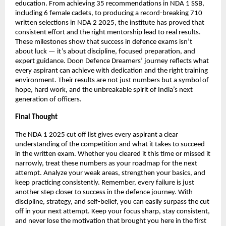
education. From achieving 35 recommendations in NDA 1 SSB,
including 6 female cadets, to producing a record-breaking 710
written selections in NDA 2 2025, the institute has proved that
consistent effort and the right mentorship lead to real results.
These milestones show that success in defence exams isn’t
about luck — it’s about discipline, focused preparation, and
expert guidance. Doon Defence Dreamers’ journey reflects what
every aspirant can achieve with dedication and the right training
environment. Their results are not just numbers but a symbol of
hope, hard work, and the unbreakable spirit of India’s next
generation of officers.
Final Thought
The NDA 1 2025 cut off list gives every aspirant a clear
understanding of the competition and what it takes to succeed
in the written exam. Whether you cleared it this time or missed it
narrowly, treat these numbers as your roadmap for the next
attempt. Analyze your weak areas, strengthen your basics, and
keep practicing consistently. Remember, every failure is just
another step closer to success in the defence journey. With
discipline, strategy, and self-belief, you can easily surpass the cut
off in your next attempt. Keep your focus sharp, stay consistent,
and never lose the motivation that brought you here in the first