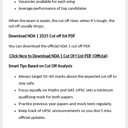
Vacancies available for each wing
Average performance of top candidates
When the exam is easier, the cut off rises; when it’s tough, the
cut off usually drops.
Download NDA 1 2025 Cut off list PDF
You can download the official NDA 1 cut off PDF.
Click Here to Download NDA 1 Cut Of f List PDF (Official)
Smart Tips Based on Cut Off Analysis
Always target 50–60 marks above the expected cut off to
stay safe.
Focus equally on Maths and GAT, UPSC sets a minimum
qualifying mark for both papers.
Practice previous year papers and mock tests regularly.
Keep track of UPSC announcements so you don’t miss
official updates.