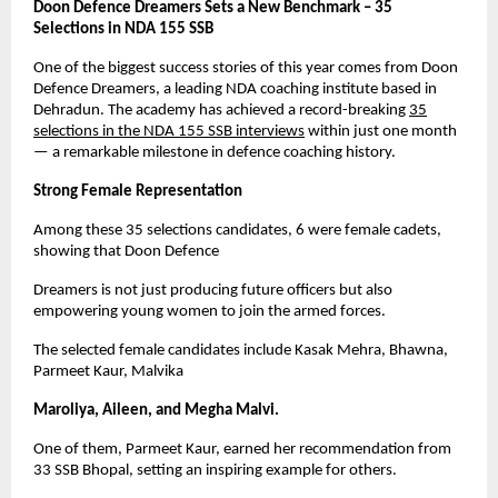
Doon Defence Dreamers Sets a New Benchmark – 35
Selections in NDA 155 SSB
One of the biggest success stories of this year comes from Doon
Defence Dreamers, a leading NDA coaching institute based in
Dehradun. The academy has achieved a record-breaking
35
selections in the NDA 155 SSB interviews
within just one month
— a remarkable milestone in defence coaching history.
Strong Female Representation
Among these 35 selections candidates, 6 were female cadets,
showing that Doon Defence
Dreamers is not just producing future officers but also
empowering young women to join the armed forces.
The selected female candidates include Kasak Mehra, Bhawna,
Parmeet Kaur, Malvika
Maroliya, Aileen, and Megha Malvi.
One of them, Parmeet Kaur, earned her recommendation from
33 SSB Bhopal, setting an inspiring example for others.