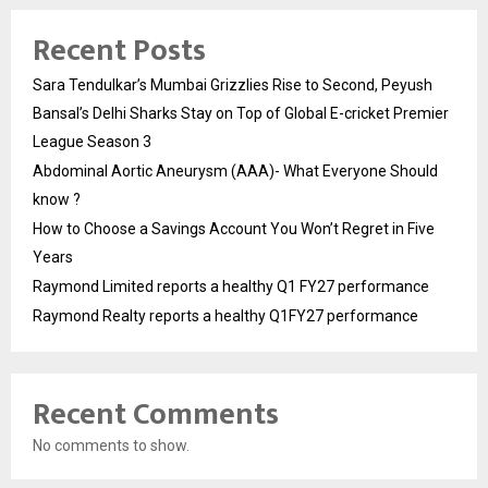
Recent Posts
Sara Tendulkar’s Mumbai Grizzlies Rise to Second, Peyush
Bansal’s Delhi Sharks Stay on Top of Global E-cricket Premier
League Season 3
Abdominal Aortic Aneurysm (AAA)- What Everyone Should
know ?
How to Choose a Savings Account You Won’t Regret in Five
Years
Raymond Limited reports a healthy Q1 FY27 performance
Raymond Realty reports a healthy Q1FY27 performance
Recent Comments
No comments to show.