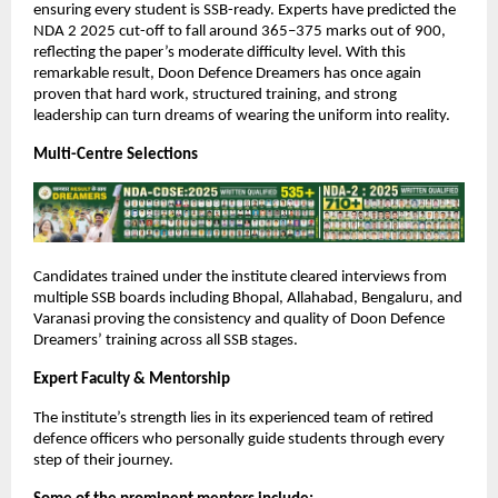
ensuring every student is SSB-ready. Experts have predicted the
NDA 2 2025 cut-off to fall around 365–375 marks out of 900,
reflecting the paper’s moderate difficulty level. With this
remarkable result, Doon Defence Dreamers has once again
proven that hard work, structured training, and strong
leadership can turn dreams of wearing the uniform into reality.
Multi-Centre Selections
Candidates trained under the institute cleared interviews from
multiple SSB boards including Bhopal, Allahabad, Bengaluru, and
Varanasi proving the consistency and quality of Doon Defence
Dreamers’ training across all SSB stages.
Expert Faculty & Mentorship
The institute’s strength lies in its experienced team of retired
defence officers who personally guide students through every
step of their journey.