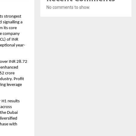
No comments to show.
its strongest
 signalling a
 its core
The company
CL) of INR
ceptional year-
over INR 28.72
d enhanced
62 crore
ustry. Profit
ting leverage
r H1 results
 across
 the Dubai
iversified
phase with