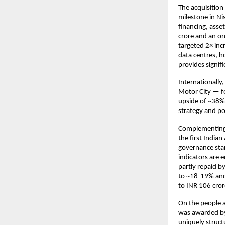
The acquisition
milestone in Ni
financing, ass
crore and an or
targeted 2× inc
data centres, ho
provides signifi
Internationally,
Motor City — fo
upside of ~38% 
strategy and po
Complementing 
the first Indian
governance stan
indicators are e
partly repaid b
to ~18-19% and
to INR 106 cror
On the people 
was awarded by 
uniquely struc