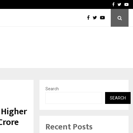
How to Compare Different
Facebook
Twitte
Yo
Search
SEARCH
 Higher
Crore
Recent Posts