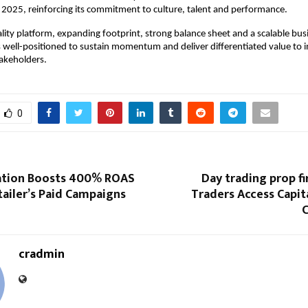
or 2025, reinforcing its commitment to culture, talent and performance.
lity platform, expanding footprint, strong balance sheet and a scalable bu
s well-positioned to sustain momentum and deliver differentiated value to i
akeholders.
0
ation Boosts 400% ROAS
Day trading prop f
tailer’s Paid Campaigns
Traders Access Capit
C
cradmin