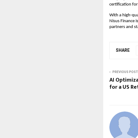
certification f
With a high-qua
Nisus Finance i
partners and st
SHARE
PREVIOUS POST
AI Optimiz
for a US Re