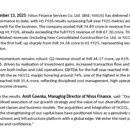
mber 13, 2025
: Nisus Finance Services Co. Ltd. (BSE: NISUS) has delivered 
formance to date, with H1 FY26 results surpassing full-year FY25 metrics and
owth for the business. The company posted INR 74.89 crore in revenue from
ng H1 FY26, already exceeding the full FY25 revenue of INR 67.30 crore. 
idated revenues (including New Consolidated Construction Co. Ltd. or NCC
 the first half, up sharply from INR 34.36 crore in H1 FY25, representing ex
ion.
 momentum remains robust: Q2 revenue stood at INR 46.17 crore, up 61% 
6, driven by realisation of investment gains, increased transaction flow an
rom both Indian and UAE operations. EBITDA for the half year reached INR 
ith the ex-NCCCL margin hovering around 74%, one of the highest in the ind
 reached INR 35.6 crore, reflecting disciplined cost management, high opera
 income streams.
the results,
Amit Goenka, Managing Director of Nisus Finance
, said: “Ou
iplined execution of our growth strategy and the value of our diversification
set classes and business models. The acquisition and integration of NCCCL,
he strengthening of our capital base have positioned Nisus as a genuinely d
estment and infrastructure platform with a global edge. We enter the next 
ose and confidence.”