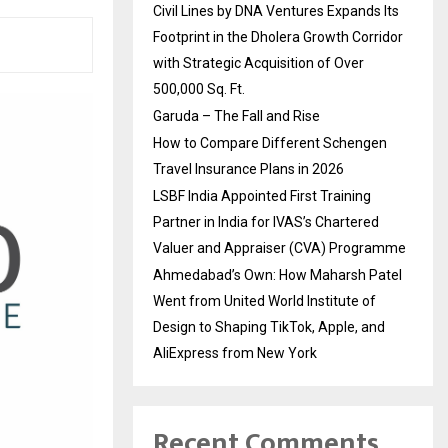
Civil Lines by DNA Ventures Expands Its
Footprint in the Dholera Growth Corridor
with Strategic Acquisition of Over
500,000 Sq. Ft.
Garuda – The Fall and Rise
How to Compare Different Schengen
Travel Insurance Plans in 2026
LSBF India Appointed First Training
Partner in India for IVAS’s Chartered
Valuer and Appraiser (CVA) Programme
Ahmedabad’s Own: How Maharsh Patel
Went from United World Institute of
Design to Shaping TikTok, Apple, and
AliExpress from New York
Recent Comments