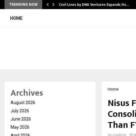
rade Voice…
Civil Lines by DNA Ventures Expands Its…
TRENDING NOW
HOME
Archives
Home
Nisus 
August 2026
Consol
July 2026
June 2026
Than F
May 2026
April 2026
by
cradmin
N