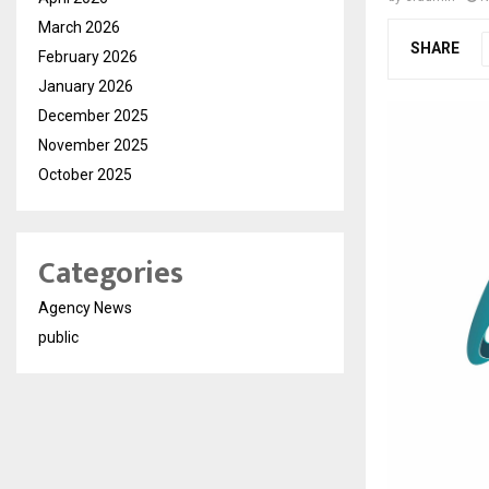
March 2026
SHARE
February 2026
January 2026
December 2025
November 2025
October 2025
Categories
Agency News
public