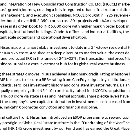
 and integration of New Consolidated Construction Co. Ltd. (NCCCL) marked 
sus’s growth journey, creating a fully integrated urban infrastructure platf
et management, and execution capabilities. NCCCL brought in FY25 revenue 
der-book of over INR 2,350 crore across 30+ projects with AAA developers
rease in its order-book to INR 5,000 crore with higher margin order book m
spitals, institutional buildings, Grade-A offices, and industrial facilities, th
cant scale potential and operational diversification.
 Nisus made its largest global investment to date in a 24-storey residential 
r INR 525 crore. Acquired at a deep discount to market value, the asset deli
and projected IRR in the range of 24%–32%. The transaction reinforces Ni
sitions Dubai as a core investment hub for its global real-estate business.
these strategic moves, Nisus achieved a landmark credit-rating milestone
 AIF business to secure a BBB+ rating from CareEdge, signalling institutional
dards, zero-loss investment history and consistent investor returns. Bala
qually compelling: the INR 110 crore facility raised for NCCCL’s acquisition 
y INR 60 crore via stake sales and internal accruals, share pledge levels hav
 the company’s own capital contribution in investments has increased fro
e, indicating promoter conviction and financial discipline.
and culture front, Nisus has introduced an ESOP programme to reward top
prestigious Global Real Estate Institute in the “Fundraising of the Year” ca
tured INR 145 crore investment by our Fund and has earned the Great Plac