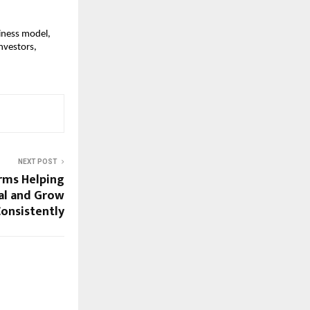
siness model,
nvestors,
NEXT POST
irms Helping
al and Grow
onsistently