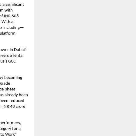
a significant
orm with
of INR 608
. With a
ix including—
e platform
tower in Dubai’s
vers a rental
sus’s GCC
 by becoming
-grade
nce-sheet
has already been
e been reduced
m INR 48 crore
 performers,
tegory for a
e to Work®