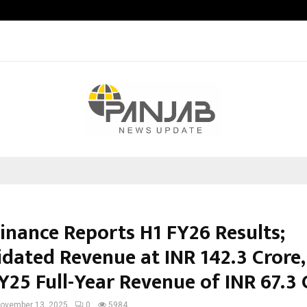
Garuda – The Fall and Rise
Finance Reports H1 FY26 Results;
idated Revenue at INR 142.3 Crore,
Y25 Full-Year Revenue of INR 67.3 
ovember 13, 2025
0
5984