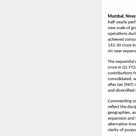
Mumbai, Nove
half-yearly per
new scale of gr
operations duri
achieved consol
142.30 crore in
on-year expans
The sequential
crore in Q1 FY2
contributions f
consolidated, w
after tax (PAT)
and diversified
Commenting on 
reflect the disc
geographies, as
expansion and t
alternative-inv
clarity of purp