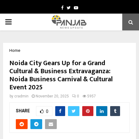
Facebook
Twitter
Youtube
PRIMARY
MENU
Home
Noida City Gears Up for a Grand
Cultural & Business Extravaganza:
Noida Business Carnival & Cultural
Event 2025
by
cradmin
November 20, 2025
0
5957
SHARE
0