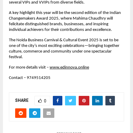
several VIPs and VVIPs from diverse fields.
A key highlight this year will be the second edition of the Indian
Changemakers Award 2025, where Mahima Chaudhry will
felicitate distinguished brands, businesses, and inspiring
individual achievers for their contributions and excellence.
The Noida Business Carnival & Cultural Event 2025 is set to be
one of the city’s most exciting celebrations—bringing together
culture, commerce and community under one spectacular
festival.
For more details visit –
www.edinnova.online
Contact – 9749514205
SHARE
0