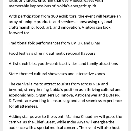
lakhs of visitors, ensuring that every guest leaves with
memorable impressions of Noida’s energetic spirit.
With participation from 300 exhibitors, the event will feature an
array of unique products and services, showcasing regional
craftsmanship, food, art, and innovation. Visitors can look
forward to:
Traditional folk performances from UP, UK and Bihar
Food festivals offering authentic regional flavours
Artistic exhibits, youth-centric activities, and family attractions
State-themed cultural showcases and interactive zones
The carnival aims to attract tourists from across NCR and
beyond, strengthening Noida’s position as a thriving cultural and
economic hub. Organisers Ed Innova, Astroanswer and DDN PR
& Events are working to ensure a grand and seamless experience
for all attendees.
Adding star power to the event, Mahima Chaudhry will grace the
carnival as the Chief Guest, while Inder Arya will energise the
audience with a special musical concert. The event will also host