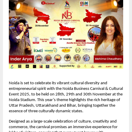
Noida is set to celebrate its vibrant cultural diversity and
entrepreneurial spirit with the Noida Business Carnival & Cultural
Event 2025, to be held on 28th, 29th and 30th November at the
Noida Stadium. This year’s theme highlights the rich heritage of
Uttar Pradesh, Uttarakhand and Bihar, bringing together the
essence of three culturally dynamic states.
Designed as a large-scale celebration of culture, creativity and
commerce, the carnival promises an immersive experience for