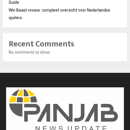
Guide
Win Beast review: compleet overzicht voor Nederlandse
spelers
Recent Comments
No comments to show.