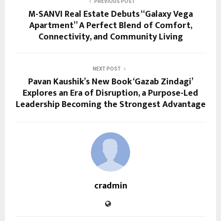
PREVIOUS POST
M-SANVI Real Estate Debuts “Galaxy Vega
Apartment” A Perfect Blend of Comfort,
Connectivity, and Community Living
NEXT POST
Pavan Kaushik’s New Book ‘Gazab Zindagi’
Explores an Era of Disruption, a Purpose-Led
Leadership Becoming the Strongest Advantage
cradmin