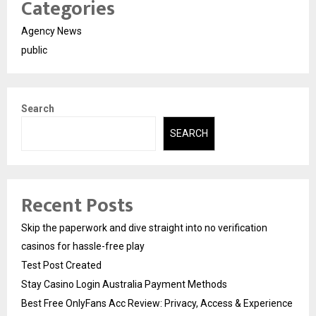
Categories
Agency News
public
Search
SEARCH
Recent Posts
Skip the paperwork and dive straight into no verification
casinos for hassle-free play
Test Post Created
Stay Casino Login Australia Payment Methods
Best Free OnlyFans Acc Review: Privacy, Access & Experience