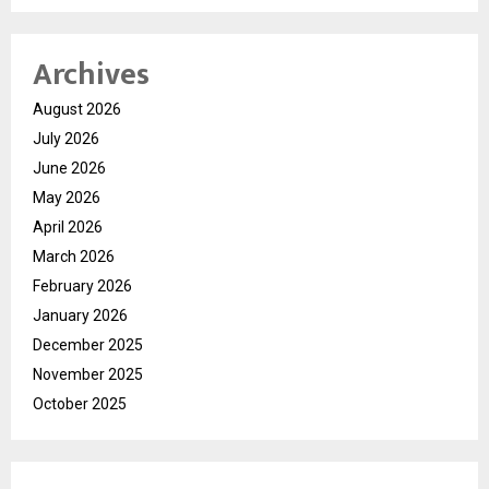
Archives
August 2026
July 2026
June 2026
May 2026
April 2026
March 2026
February 2026
January 2026
December 2025
November 2025
October 2025