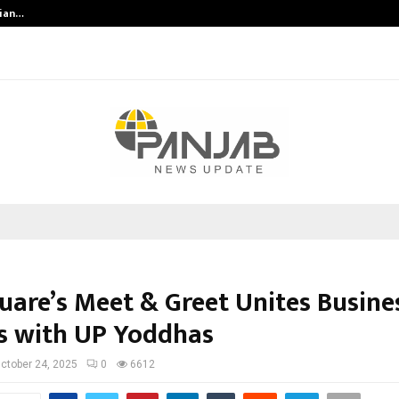
dian…
We For World Foundation: Building 
quare’s Meet & Greet Unites Busine
s with UP Yoddhas
ctober 24, 2025
0
6612