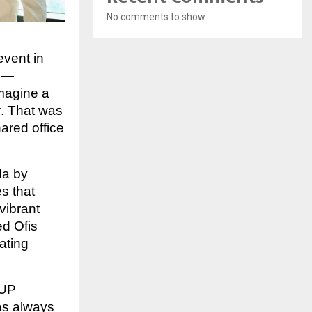
No comments to show.
event in
sh—
magine a
r. That was
ared office
da by
s that
vibrant
ed Ofis
ating
 UP
as always