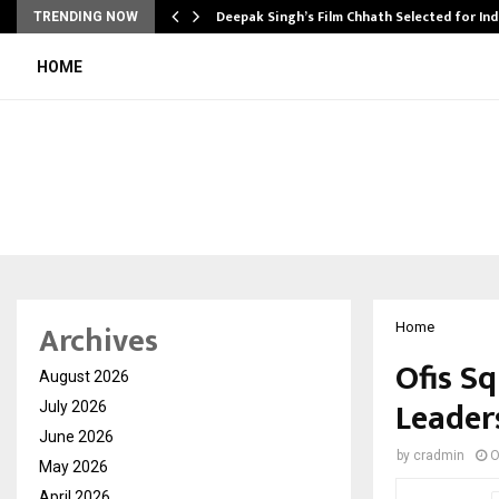
targets…
Deepak Singh’s Film Chhath Selected for In
TRENDING NOW
HOME
Archives
Home
Ofis S
August 2026
Leader
July 2026
June 2026
by
cradmin
O
May 2026
April 2026