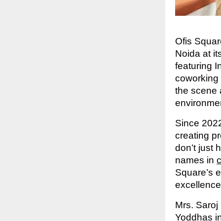
Ofis Squar
Noida at i
featuring 
coworking 
the scene 
environmen
Since 2022
creating p
don’t just 
names in
Square’s e
excellence
Mrs. Saroj
Yoddhas in