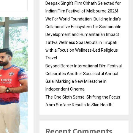
Deepak Singh’s Film Chhath Selected for
Indian Film Festival of Melbourne 2026!
We For World Foundation: Building India’s
Collaborative Ecosystem for Sustainable
Development and Humanitarian Impact
Tattva Wellness Spa Debuts in Tirupati
with a Focus on Wellness-Led Religious
Travel
Beyond Border International Film Festival
Celebrates Another Successful Annual
Gala, Marking a New Milestone in
Independent Cinema
The One Sixth Sense: Shifting the Focus
from Surface Results to Skin Health
Recent Comments