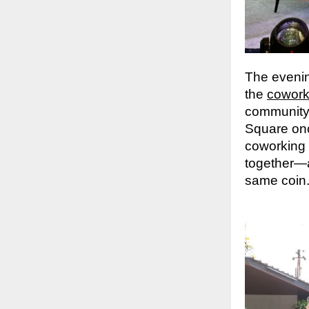
The evenin
the
cowork
community 
Square once
coworking
together—a
same coin