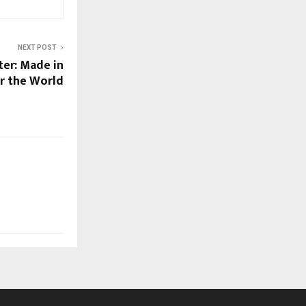
NEXT POST
ter: Made in
or the World