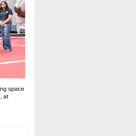
ing space
, at