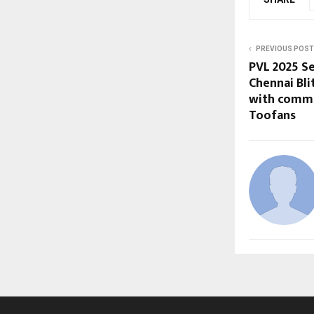
PREVIOUS POST
PVL 2025 Se
Chennai Bli
with comma
Toofans