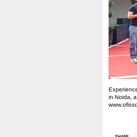
Experience
in Noida, 
www.ofiss
SHARE