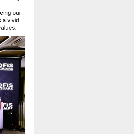
g
eeing our
 a vivid
values.”