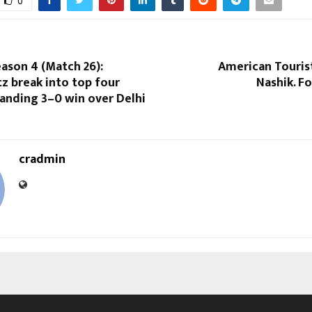
0
ason 4 (Match 26):
American Touris
tz break into top four
Nashik. F
nding 3–0 win over Delhi
cradmin