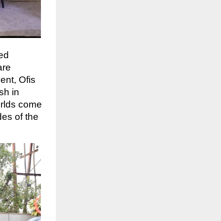
ced
are
ent, Ofis
sh in
orlds come
es of the