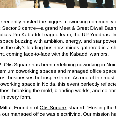
e recently hosted the biggest coworking community 
ts Sector 3 centre—a grand Meet & Greet Diwali Ba
India’s Pro Kabaddi League team, the UP Yoddhas. I
space buzzing with ambition, energy, and star powe
as the city’s leading business minds gathered in a sh
t, coming face-to-face with the Kabaddi warriors.
, Ofis Square has been redefining coworking in Noi
remium coworking spaces and managed office space
host businesses but inspire them. As one of the most 
coworking space in Noida
, this event perfectly reflect
thos: breaking the mold, blending worlds, and celebr
 in every form.
 Mittal, Founder of
Ofis Square
, shared, “Hosting the
 our managed office was electrifying. Our mission h