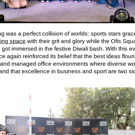
g was a perfect collision of worlds: sports stars gra
ing space
with their grit and glory while the Ofis Squ
got immersed in the festive Diwali bash. With this ev
 again reinforced its belief that the best ideas flouri
 and managed office environments where diverse w
nd that excellence in business and sport are two sid
.