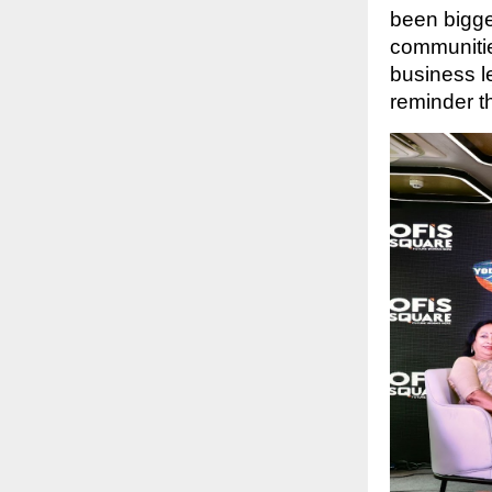
been bigge
communitie
business l
reminder t