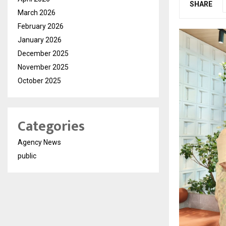
SHARE
March 2026
February 2026
January 2026
December 2025
November 2025
October 2025
Categories
Agency News
public