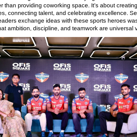
r than providing coworking space. It’s about creatin
s, connecting talent, and celebrating excellence. S
eaders exchange ideas with these sports heroes was
hat ambition, discipline, and teamwork are universal 