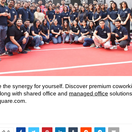
 the synergy for yourself. Discover premium cowork
along with shared office and
managed office
solutions
quare.com.