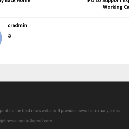
Way Back Home
IPO to Support Ex
Working Ca
cradmin
date is the best news website. It provides news from many areas.
njabnewsupdate@gmail.com