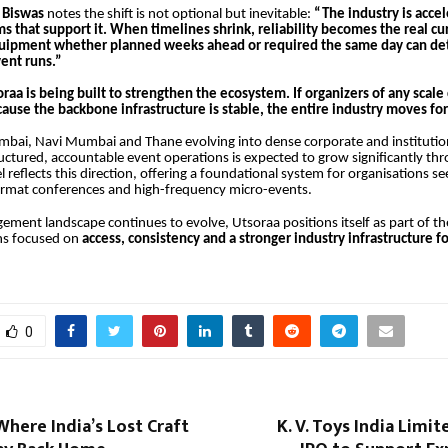
 Biswas
notes the shift is not optional but inevitable:
“The industry is accel
s that support it. When timelines shrink, reliability becomes the real cu
equipment whether planned weeks ahead or required the same day can d
ent runs.”
raa is being built to strengthen the ecosystem. If organizers of any scal
ause the backbone infrastructure is stable, the entire industry moves fo
bai, Navi Mumbai and Thane evolving into dense corporate and institution
ctured, accountable event operations is expected to grow significantly th
reflects this direction, offering a foundational system for organisations seek
format conferences and high-frequency micro-events.
gement landscape continues to evolve, Utsoraa positions itself as part of t
ns focused on
access, consistency and a stronger industry infrastructure fo
0
Where India’s Lost Craft
K. V. Toys India Limi