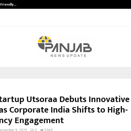
-Friendly…
Securium Solutions Pvt Ltd, a CERT
tartup Utsoraa Debuts Innovative
s Corporate India Shifts to High-
ency Engagement
ecember 9, 2025
0
5369