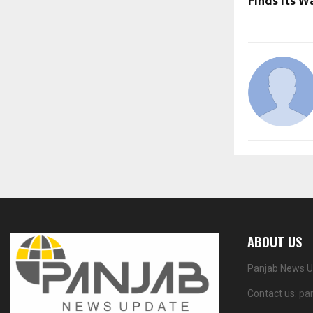
Finds Its 
ABOUT US
Panjab News Up
Contact us:
pa