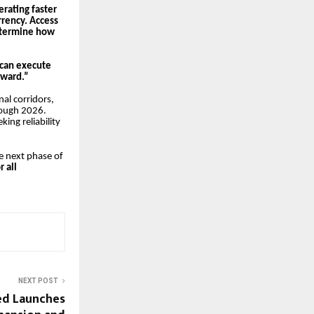
erating faster
rrency. Access
etermine how
e can execute
rward.”
al corridors,
rough 2026.
ing reliability
he next phase of
r all
NEXT POST
ted Launches