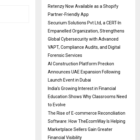
Retenzy Now Available as a Shopify
Partner-Friendly App
Securium Solutions Pvt Ltd, a CERT-In
Empanelled Organization, Strengthens
Global Cybersecurity with Advanced
VAPT, Compliance Audits, and Digital
Forensic Services
AI Construction Platform Preckon
Announces UAE Expansion Following
Launch Event in Dubai
India’s Growing Interest in Financial
Education Shows Why Classrooms Need
to Evolve
The Rise of E-commerce Reconciliation
Software: How TheEcomWay Is Helping
Marketplace Sellers Gain Greater
Financial Visibility