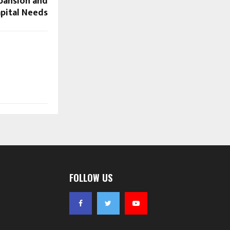
pansion and
pital Needs
FOLLOW US