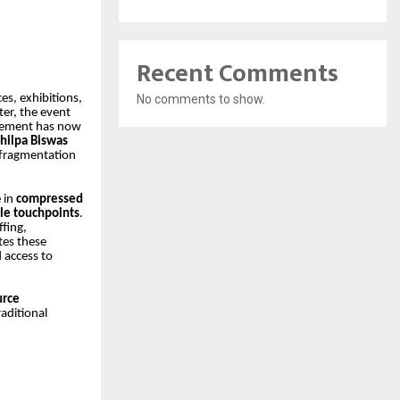
Recent Comments
No comments to show.
es, exhibitions,
er, the event
irement has now
hilpa Biswas
 fragmentation
e in
compressed
ple touchpoints
.
fing,
tes these
 access to
urce
aditional