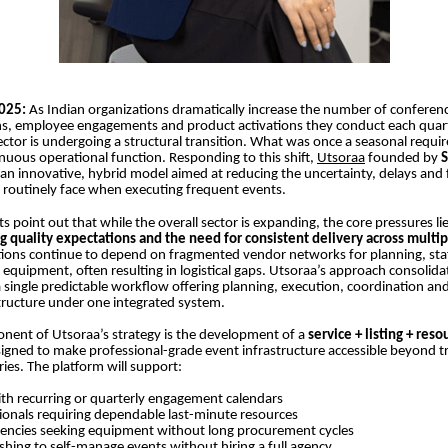
2025:
As Indian organizations dramatically increase the number of conferenc
ns, employee engagements and product activations they conduct each quart
tor is undergoing a structural transition. What was once a seasonal requ
uous operational function. Responding to this shift,
Utsoraa
founded by
S
an innovative, hybrid model aimed at reducing the uncertainty, delays and
 routinely face when executing frequent events.
s point out that while the overall sector is expanding, the core pressures li
ng quality expectations and the need for consistent delivery across multi
ions continue to depend on fragmented vendor networks for planning, staf
equipment, often resulting in logistical gaps. Utsoraa’s approach consolida
a single predictable workflow offering planning, execution, coordination and
structure under one integrated system.
nent of Utsoraa’s strategy is the development of a
service + listing + reso
signed to make professional-grade event infrastructure accessible beyond tr
es. The platform will support:
th recurring or quarterly engagement calendars
ionals requiring dependable last-minute resources
encies seeking equipment without long procurement cycles
ishing to self-manage events without hiring a full agency