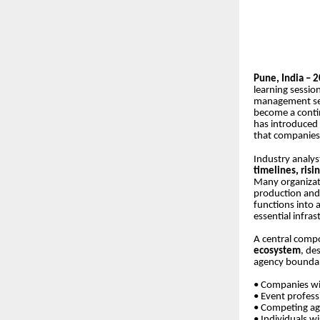
Pune, India – 
learning sessio
management sec
become a contin
has introduced 
that companies
Industry analyst
timelines, risi
Many organizat
production and 
functions into 
essential infra
A central compo
ecosystem
, de
agency boundari
• Companies wi
• Event profess
• Competing ag
• Individuals w