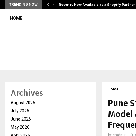
Retenzy Now Available as a Shopify Partner
TRENDING NOW
HOME
Archives
Home
Pune S
August 2026
Model a
July 2026
June 2026
Frequ
May 2026
April 2026
by
cradmin
D