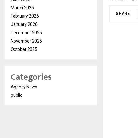
March 2026
SHARE
February 2026
January 2026
December 2025
November 2025
October 2025
Categories
Agency News
public