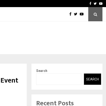
-In Empanelled…
AI Construction Platfor
Facebook
Twitte
Yo
Search
 Event
SEARCH
Recent Posts