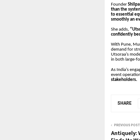
Founder
Shilpa
than the system
to essential 
smoothly an ev
She adds,
“Utso
confidently bec
With Pune, Mum
demand for stru
Utsoraa’s model 
in both large-
As India’s enga
event operatio
stakeholders.
SHARE
PREVIOUS POST
Antiquely: 